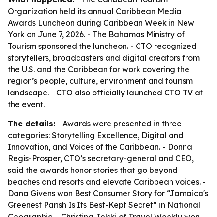
Organization held its annual Caribbean Media
Awards Luncheon during Caribbean Week in New
York on June 7, 2026. - The Bahamas Ministry of
Tourism sponsored the luncheon. - CTO recognized
storytellers, broadcasters and digital creators from
the U.S. and the Caribbean for work covering the
region’s people, culture, environment and tourism
landscape. - CTO also officially launched CTO TV at
the event.
The details:
- Awards were presented in three
categories: Storytelling Excellence, Digital and
Innovation, and Voices of the Caribbean. - Donna
Regis-Prosper, CTO’s secretary-general and CEO,
said the awards honor stories that go beyond
beaches and resorts and elevate Caribbean voices. -
Dana Givens won Best Consumer Story for “Jamaica's
Greenest Parish Is Its Best-Kept Secret” in National
Geographic. - Christina Jelski of Travel Weekly won