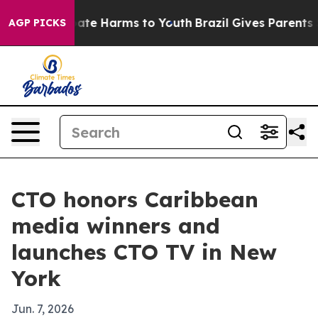
Fund to Abate Harms to Youth
Brazil Gives Parents Soci
AGP PICKS
CTO honors Caribbean
media winners and
launches CTO TV in New
York
Jun. 7, 2026