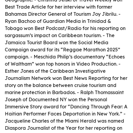
Best Trade Article for her interview with former
Bahamas Director General of Tourism Joy Jibrilu. -
Ryan Bachoo of Guardian Media in Trinidad &
Tobago won Best Podcast/Radio for his reporting on
sargassum’s impact on Caribbean tourism. - The
Jamaica Tourist Board won the Social Media
Campaign award for its “Reggae Marathon 2025”
campaign. - Meschida Philip’s documentary “Echoes
of Waltham” won top honors in Video Production. -
Esther Jones of the Caribbean Investigative
Journalism Network won Best News Reporting for her
story on the balance between cruise tourism and
marine protection in Barbados. - Ralph Thomassaint
Joseph of Documented NY won the Personal
Immersive Story award for “Dancing Through Fear: A
Haitian Performer Faces Deportation in New York.” -
Jacqueline Charles of the Miami Herald was named
Diaspora Journalist of the Year for her reporting on