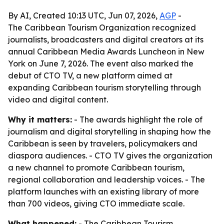
By AI, Created 10:13 UTC, Jun 07, 2026,
AGP
-
The Caribbean Tourism Organization recognized
journalists, broadcasters and digital creators at its
annual Caribbean Media Awards Luncheon in New
York on June 7, 2026. The event also marked the
debut of CTO TV, a new platform aimed at
expanding Caribbean tourism storytelling through
video and digital content.
Why it matters:
- The awards highlight the role of
journalism and digital storytelling in shaping how the
Caribbean is seen by travelers, policymakers and
diaspora audiences. - CTO TV gives the organization
a new channel to promote Caribbean tourism,
regional collaboration and leadership voices. - The
platform launches with an existing library of more
than 700 videos, giving CTO immediate scale.
What happened:
- The Caribbean Tourism