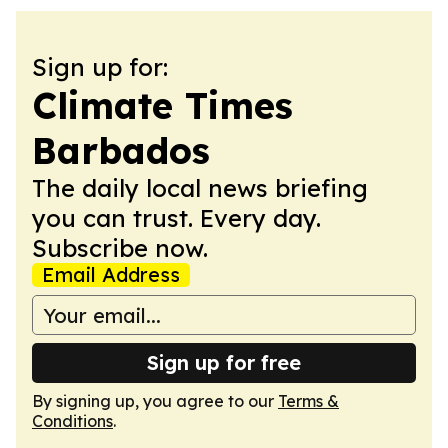
Sign up for:
Climate Times
Barbados
The daily local news briefing
you can trust. Every day.
Subscribe now.
Email Address
Sign up for free
By signing up, you agree to our
Terms &
Conditions
.