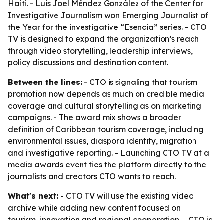
Haiti. - Luis Joel Méndez González of the Center for
Investigative Journalism won Emerging Journalist of
the Year for the investigative “Esencia” series. - CTO
TV is designed to expand the organization’s reach
through video storytelling, leadership interviews,
policy discussions and destination content.
Between the lines:
- CTO is signaling that tourism
promotion now depends as much on credible media
coverage and cultural storytelling as on marketing
campaigns. - The award mix shows a broader
definition of Caribbean tourism coverage, including
environmental issues, diaspora identity, migration
and investigative reporting. - Launching CTO TV at a
media awards event ties the platform directly to the
journalists and creators CTO wants to reach.
What's next:
- CTO TV will use the existing video
archive while adding new content focused on
tourism, innovation and regional cooperation. - CTO is