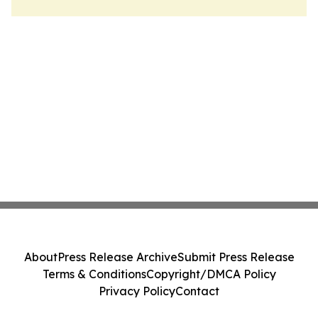
About
Press Release Archive
Submit Press Release
Terms & Conditions
Copyright/DMCA Policy
Privacy Policy
Contact