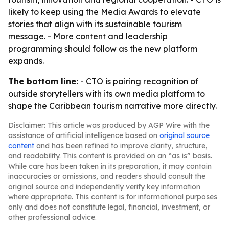
likely to keep using the Media Awards to elevate
stories that align with its sustainable tourism
message. - More content and leadership
programming should follow as the new platform
expands.
The bottom line:
- CTO is pairing recognition of
outside storytellers with its own media platform to
shape the Caribbean tourism narrative more directly.
Disclaimer: This article was produced by AGP Wire with the
assistance of artificial intelligence based on
original source
content
and has been refined to improve clarity, structure,
and readability. This content is provided on an “as is” basis.
While care has been taken in its preparation, it may contain
inaccuracies or omissions, and readers should consult the
original source and independently verify key information
where appropriate. This content is for informational purposes
only and does not constitute legal, financial, investment, or
other professional advice.