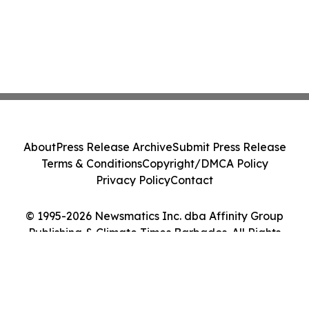
About
Press Release Archive
Submit Press Release
Terms & Conditions
Copyright/DMCA Policy
Privacy Policy
Contact
© 1995-2026 Newsmatics Inc. dba Affinity Group
Publishing & Climate Times Barbados. All Rights
Reserved.
Cookie Settings / Your Privacy Choices