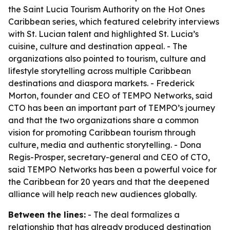
the Saint Lucia Tourism Authority on the Hot Ones
Caribbean series, which featured celebrity interviews
with St. Lucian talent and highlighted St. Lucia’s
cuisine, culture and destination appeal. - The
organizations also pointed to tourism, culture and
lifestyle storytelling across multiple Caribbean
destinations and diaspora markets. - Frederick
Morton, founder and CEO of TEMPO Networks, said
CTO has been an important part of TEMPO’s journey
and that the two organizations share a common
vision for promoting Caribbean tourism through
culture, media and authentic storytelling. - Dona
Regis-Prosper, secretary-general and CEO of CTO,
said TEMPO Networks has been a powerful voice for
the Caribbean for 20 years and that the deepened
alliance will help reach new audiences globally.
Between the lines:
- The deal formalizes a
relationship that has already produced destination