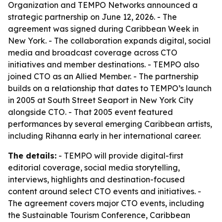
Organization and TEMPO Networks announced a
strategic partnership on June 12, 2026. - The
agreement was signed during Caribbean Week in
New York. - The collaboration expands digital, social
media and broadcast coverage across CTO
initiatives and member destinations. - TEMPO also
joined CTO as an Allied Member. - The partnership
builds on a relationship that dates to TEMPO’s launch
in 2005 at South Street Seaport in New York City
alongside CTO. - That 2005 event featured
performances by several emerging Caribbean artists,
including Rihanna early in her international career.
The details:
- TEMPO will provide digital-first
editorial coverage, social media storytelling,
interviews, highlights and destination-focused
content around select CTO events and initiatives. -
The agreement covers major CTO events, including
the Sustainable Tourism Conference, Caribbean