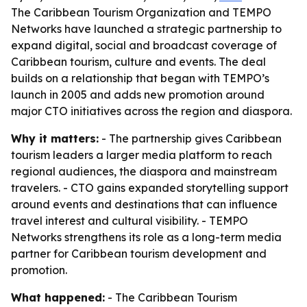
The Caribbean Tourism Organization and TEMPO
Networks have launched a strategic partnership to
expand digital, social and broadcast coverage of
Caribbean tourism, culture and events. The deal
builds on a relationship that began with TEMPO’s
launch in 2005 and adds new promotion around
major CTO initiatives across the region and diaspora.
Why it matters:
- The partnership gives Caribbean
tourism leaders a larger media platform to reach
regional audiences, the diaspora and mainstream
travelers. - CTO gains expanded storytelling support
around events and destinations that can influence
travel interest and cultural visibility. - TEMPO
Networks strengthens its role as a long-term media
partner for Caribbean tourism development and
promotion.
What happened:
- The Caribbean Tourism