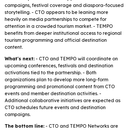
campaigns, festival coverage and diaspora-focused
storytelling. - CTO appears to be leaning more
heavily on media partnerships to compete for
attention in a crowded tourism market. - TEMPO
benefits from deeper institutional access to regional
tourism programming and official destination
content.
What's next:
- CTO and TEMPO will coordinate on
upcoming conferences, festivals and destination
activations tied to the partnership. - Both
organizations plan to develop more long-form
programming and promotional content from CTO
events and member destination activities. -
Additional collaborative initiatives are expected as
CTO schedules future events and destination
campaigns.
The bottom line:
- CTO and TEMPO Networks are