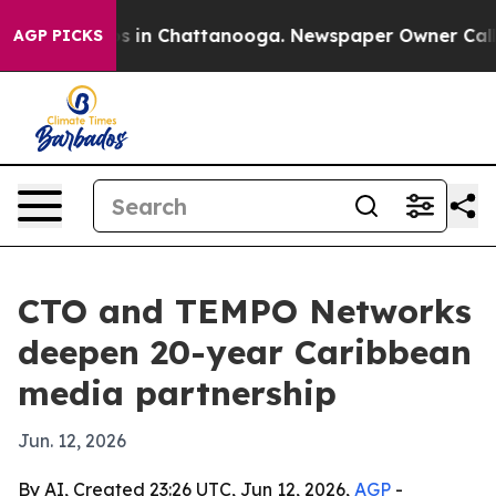
apse
Chaos in Chattanooga. Newspaper Owner Calls the
AGP PICKS
CTO and TEMPO Networks
deepen 20-year Caribbean
media partnership
Jun. 12, 2026
By AI, Created 23:26 UTC, Jun 12, 2026,
AGP
-