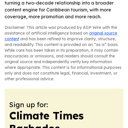
turning a two-decade relationship into a broader
content engine for Caribbean tourism, with more
coverage, more promotion and more reach.
Disclaimer: This article was produced by AGP Wire with the
assistance of artificial intelligence based on
original source
content
and has been refined to improve clarity, structure,
and readability. This content is provided on an “as is” basis.
While care has been taken in its preparation, it may contain
inaccuracies or omissions, and readers should consult the
original source and independently verify key information
where appropriate. This content is for informational purposes
only and does not constitute legal, financial, investment, or
other professional advice.
Sign up for:
Climate Times