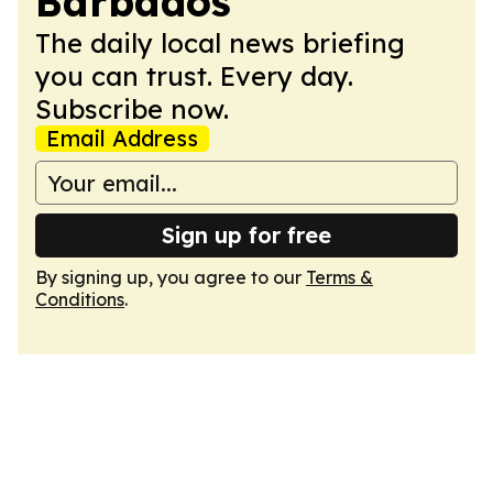
Barbados
The daily local news briefing
you can trust. Every day.
Subscribe now.
Email Address
Sign up for free
By signing up, you agree to our
Terms &
Conditions
.