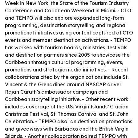
Week in New York, the State of the Tourism Industry
Conference and Caribbean Weekend in Miami. - CTO
and TEMPO will also explore expanded long-form
programming, destination storytelling and regional
promotional initiatives using content captured at CTO
events and member destination activations. - TEMPO
has worked with tourism boards, ministries, festivals
and destination partners since 2005 to showcase the
Caribbean through cultural programming, events,
promotions and strategic media initiatives. - Recent
collaborations cited by the organizations include St.
Vincent & the Grenadines around NASCAR driver
Rajah Caruth’s ambassador campaign and
Caribbean storytelling initiative. - Other recent work
includes coverage of the U.S. Virgin Islands’ Crucian
Christmas Festival, St. Thomas Carnival and St. John
Celebration. - TEMPO also ran destination promotions
and giveaways with Barbados and the British Virgin
Islands. - Another collaboration paired TEMPO with