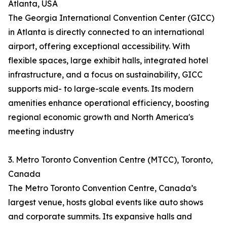
Atlanta, USA
The Georgia International Convention Center (GICC)
in Atlanta is directly connected to an international
airport, offering exceptional accessibility. With
flexible spaces, large exhibit halls, integrated hotel
infrastructure, and a focus on sustainability, GICC
supports mid- to large-scale events. Its modern
amenities enhance operational efficiency, boosting
regional economic growth and North America's
meeting industry
3. Metro Toronto Convention Centre (MTCC), Toronto,
Canada
The Metro Toronto Convention Centre, Canada’s
largest venue, hosts global events like auto shows
and corporate summits. Its expansive halls and