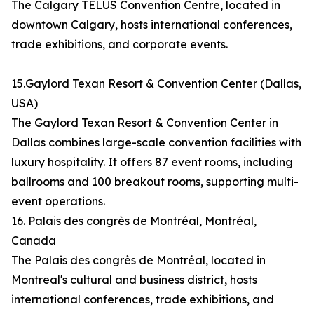
The Calgary TELUS Convention Centre, located in
downtown Calgary, hosts international conferences,
trade exhibitions, and corporate events.
15.Gaylord Texan Resort & Convention Center (Dallas,
USA)
The Gaylord Texan Resort & Convention Center in
Dallas combines large-scale convention facilities with
luxury hospitality. It offers 87 event rooms, including
ballrooms and 100 breakout rooms, supporting multi-
event operations.
16. Palais des congrès de Montréal, Montréal,
Canada
The Palais des congrès de Montréal, located in
Montreal's cultural and business district, hosts
international conferences, trade exhibitions, and