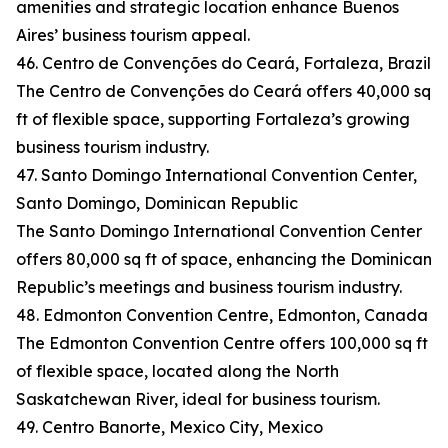
amenities and strategic location enhance Buenos
Aires’ business tourism appeal.
46. Centro de Convenções do Ceará, Fortaleza, Brazil
The Centro de Convenções do Ceará offers 40,000 sq
ft of flexible space, supporting Fortaleza’s growing
business tourism industry.
47. Santo Domingo International Convention Center,
Santo Domingo, Dominican Republic
The Santo Domingo International Convention Center
offers 80,000 sq ft of space, enhancing the Dominican
Republic’s meetings and business tourism industry.
48. Edmonton Convention Centre, Edmonton, Canada
The Edmonton Convention Centre offers 100,000 sq ft
of flexible space, located along the North
Saskatchewan River, ideal for business tourism.
49. Centro Banorte, Mexico City, Mexico