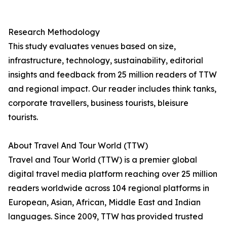
Research Methodology
This study evaluates venues based on size,
infrastructure, technology, sustainability, editorial
insights and feedback from 25 million readers of TTW
and regional impact. Our reader includes think tanks,
corporate travellers, business tourists, bleisure
tourists.
About Travel And Tour World (TTW)
Travel and Tour World (TTW) is a premier global
digital travel media platform reaching over 25 million
readers worldwide across 104 regional platforms in
European, Asian, African, Middle East and Indian
languages. Since 2009, TTW has provided trusted