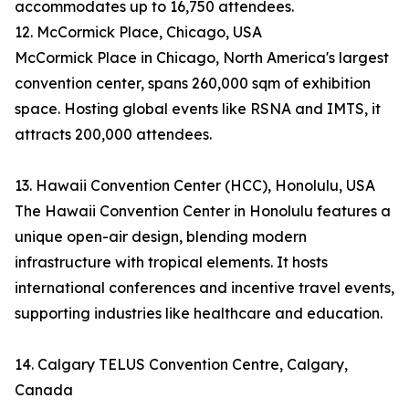
accommodates up to 16,750 attendees.
12. McCormick Place, Chicago, USA
McCormick Place in Chicago, North America's largest
convention center, spans 260,000 sqm of exhibition
space. Hosting global events like RSNA and IMTS, it
attracts 200,000 attendees.
13. Hawaii Convention Center (HCC), Honolulu, USA
The Hawaii Convention Center in Honolulu features a
unique open-air design, blending modern
infrastructure with tropical elements. It hosts
international conferences and incentive travel events,
supporting industries like healthcare and education.
14. Calgary TELUS Convention Centre, Calgary,
Canada