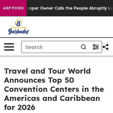
r Owner Calls the People Abruptly Laid off “Simply 
AGP PICKS
Travel and Tour World
Announces Top 50
Convention Centers in the
Americas and Caribbean
for 2026