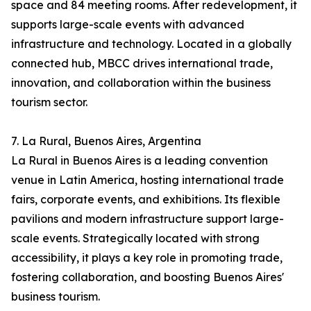
space and 84 meeting rooms. After redevelopment, it
supports large-scale events with advanced
infrastructure and technology. Located in a globally
connected hub, MBCC drives international trade,
innovation, and collaboration within the business
tourism sector.
7. La Rural, Buenos Aires, Argentina
La Rural in Buenos Aires is a leading convention
venue in Latin America, hosting international trade
fairs, corporate events, and exhibitions. Its flexible
pavilions and modern infrastructure support large-
scale events. Strategically located with strong
accessibility, it plays a key role in promoting trade,
fostering collaboration, and boosting Buenos Aires'
business tourism.