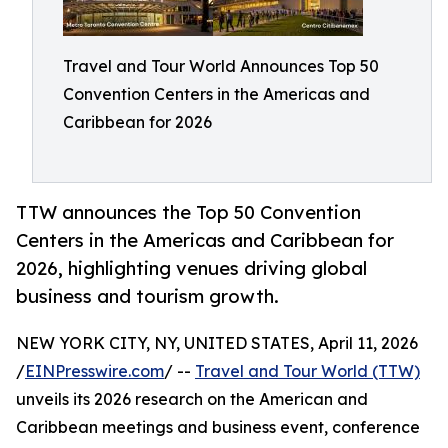
Travel and Tour World Announces Top 50
Convention Centers in the Americas and
Caribbean for 2026
TTW announces the Top 50 Convention
Centers in the Americas and Caribbean for
2026, highlighting venues driving global
business and tourism growth.
NEW YORK CITY, NY, UNITED STATES, April 11, 2026
/
EINPresswire.com
/ --
Travel and Tour World (TTW)
unveils its 2026 research on the American and
Caribbean meetings and business event, conference