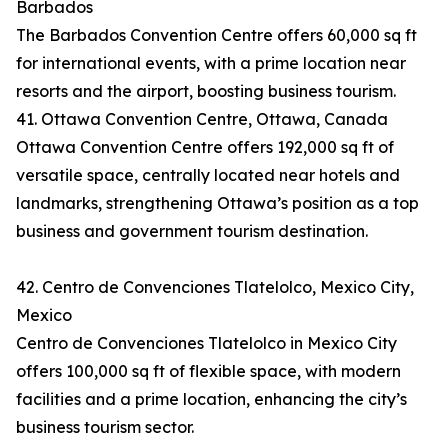
Barbados
The Barbados Convention Centre offers 60,000 sq ft
for international events, with a prime location near
resorts and the airport, boosting business tourism.
41. Ottawa Convention Centre, Ottawa, Canada
Ottawa Convention Centre offers 192,000 sq ft of
versatile space, centrally located near hotels and
landmarks, strengthening Ottawa’s position as a top
business and government tourism destination.
42. Centro de Convenciones Tlatelolco, Mexico City,
Mexico
Centro de Convenciones Tlatelolco in Mexico City
offers 100,000 sq ft of flexible space, with modern
facilities and a prime location, enhancing the city’s
business tourism sector.