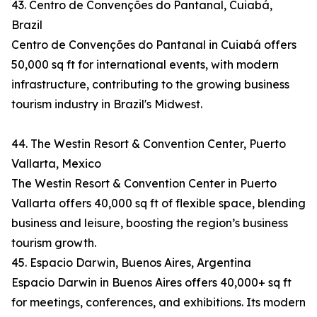
43. Centro de Convenções do Pantanal, Cuiabá,
Brazil
Centro de Convenções do Pantanal in Cuiabá offers
50,000 sq ft for international events, with modern
infrastructure, contributing to the growing business
tourism industry in Brazil's Midwest.
44. The Westin Resort & Convention Center, Puerto
Vallarta, Mexico
The Westin Resort & Convention Center in Puerto
Vallarta offers 40,000 sq ft of flexible space, blending
business and leisure, boosting the region’s business
tourism growth.
45. Espacio Darwin, Buenos Aires, Argentina
Espacio Darwin in Buenos Aires offers 40,000+ sq ft
for meetings, conferences, and exhibitions. Its modern