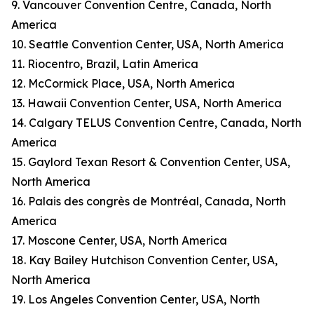
9. Vancouver Convention Centre, Canada, North
America
10. Seattle Convention Center, USA, North America
11. Riocentro, Brazil, Latin America
12. McCormick Place, USA, North America
13. Hawaii Convention Center, USA, North America
14. Calgary TELUS Convention Centre, Canada, North
America
15. Gaylord Texan Resort & Convention Center, USA,
North America
16. Palais des congrès de Montréal, Canada, North
America
17. Moscone Center, USA, North America
18. Kay Bailey Hutchison Convention Center, USA,
North America
19. Los Angeles Convention Center, USA, North