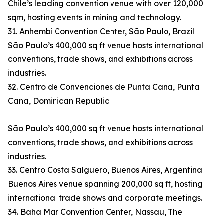
Chile’s leading convention venue with over 120,000
sqm, hosting events in mining and technology.
31. Anhembi Convention Center, São Paulo, Brazil
São Paulo’s 400,000 sq ft venue hosts international
conventions, trade shows, and exhibitions across
industries.
32. Centro de Convenciones de Punta Cana, Punta
Cana, Dominican Republic
São Paulo’s 400,000 sq ft venue hosts international
conventions, trade shows, and exhibitions across
industries.
33. Centro Costa Salguero, Buenos Aires, Argentina
Buenos Aires venue spanning 200,000 sq ft, hosting
international trade shows and corporate meetings.
34. Baha Mar Convention Center, Nassau, The