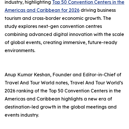
industry, highlighting
Top 50 Convention Centers in the
Americas and Caribbean for 2026
driving business
tourism and cross-border economic growth. The
study explores next-gen convention centres
combining advanced digital innovation with the scale
of global events, creating immersive, future-ready
environments.
Anup Kumar Keshan, Founder and Editor-in-Chief of
Travel And Tour World notes, Travel And Tour World’s
2026 ranking of the Top 50 Convention Centers in the
Americas and Caribbean highlights a new era of
destination-led growth in the global meetings and
events industry.