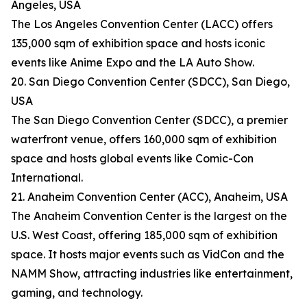
Angeles, USA
The Los Angeles Convention Center (LACC) offers
135,000 sqm of exhibition space and hosts iconic
events like Anime Expo and the LA Auto Show.
20. San Diego Convention Center (SDCC), San Diego,
USA
The San Diego Convention Center (SDCC), a premier
waterfront venue, offers 160,000 sqm of exhibition
space and hosts global events like Comic-Con
International.
21. Anaheim Convention Center (ACC), Anaheim, USA
The Anaheim Convention Center is the largest on the
U.S. West Coast, offering 185,000 sqm of exhibition
space. It hosts major events such as VidCon and the
NAMM Show, attracting industries like entertainment,
gaming, and technology.