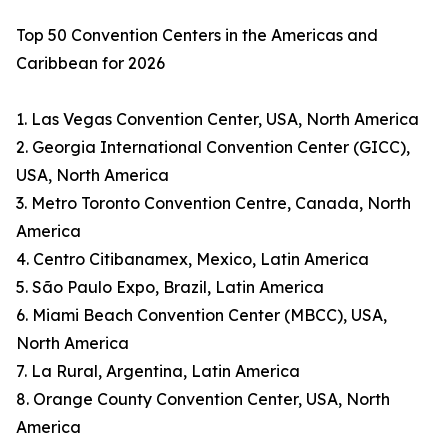
Top 50 Convention Centers in the Americas and
Caribbean for 2026
1. Las Vegas Convention Center, USA, North America
2. Georgia International Convention Center (GICC),
USA, North America
3. Metro Toronto Convention Centre, Canada, North
America
4. Centro Citibanamex, Mexico, Latin America
5. São Paulo Expo, Brazil, Latin America
6. Miami Beach Convention Center (MBCC), USA,
North America
7. La Rural, Argentina, Latin America
8. Orange County Convention Center, USA, North
America