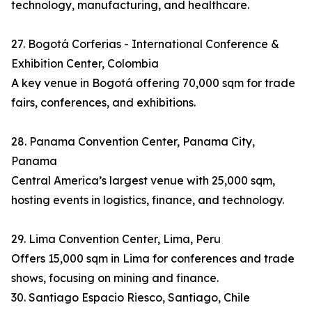
technology, manufacturing, and healthcare.
27. Bogotá Corferias - International Conference &
Exhibition Center, Colombia
A key venue in Bogotá offering 70,000 sqm for trade
fairs, conferences, and exhibitions.
28. Panama Convention Center, Panama City,
Panama
Central America’s largest venue with 25,000 sqm,
hosting events in logistics, finance, and technology.
29. Lima Convention Center, Lima, Peru
Offers 15,000 sqm in Lima for conferences and trade
shows, focusing on mining and finance.
30. Santiago Espacio Riesco, Santiago, Chile