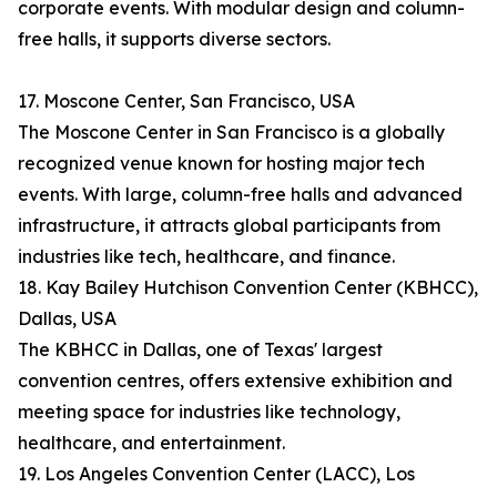
corporate events. With modular design and column-
free halls, it supports diverse sectors.
17. Moscone Center, San Francisco, USA
The Moscone Center in San Francisco is a globally
recognized venue known for hosting major tech
events. With large, column-free halls and advanced
infrastructure, it attracts global participants from
industries like tech, healthcare, and finance.
18. Kay Bailey Hutchison Convention Center (KBHCC),
Dallas, USA
The KBHCC in Dallas, one of Texas' largest
convention centres, offers extensive exhibition and
meeting space for industries like technology,
healthcare, and entertainment.
19. Los Angeles Convention Center (LACC), Los