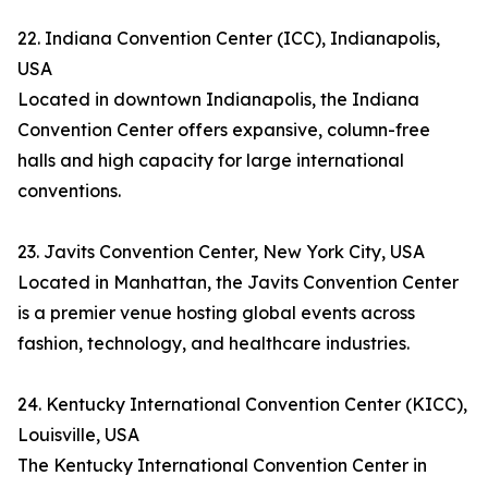
22. Indiana Convention Center (ICC), Indianapolis,
USA
Located in downtown Indianapolis, the Indiana
Convention Center offers expansive, column-free
halls and high capacity for large international
conventions.
23. Javits Convention Center, New York City, USA
Located in Manhattan, the Javits Convention Center
is a premier venue hosting global events across
fashion, technology, and healthcare industries.
24. Kentucky International Convention Center (KICC),
Louisville, USA
The Kentucky International Convention Center in