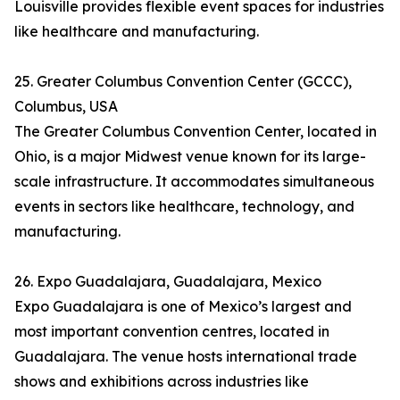
Louisville provides flexible event spaces for industries
like healthcare and manufacturing.
25. Greater Columbus Convention Center (GCCC),
Columbus, USA
The Greater Columbus Convention Center, located in
Ohio, is a major Midwest venue known for its large-
scale infrastructure. It accommodates simultaneous
events in sectors like healthcare, technology, and
manufacturing.
26. Expo Guadalajara, Guadalajara, Mexico
Expo Guadalajara is one of Mexico’s largest and
most important convention centres, located in
Guadalajara. The venue hosts international trade
shows and exhibitions across industries like