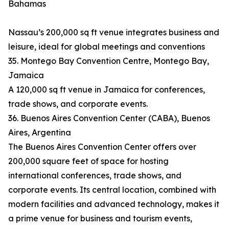
Bahamas
Nassau’s 200,000 sq ft venue integrates business and
leisure, ideal for global meetings and conventions
35. Montego Bay Convention Centre, Montego Bay,
Jamaica
A 120,000 sq ft venue in Jamaica for conferences,
trade shows, and corporate events.
36. Buenos Aires Convention Center (CABA), Buenos
Aires, Argentina
The Buenos Aires Convention Center offers over
200,000 square feet of space for hosting
international conferences, trade shows, and
corporate events. Its central location, combined with
modern facilities and advanced technology, makes it
a prime venue for business and tourism events,