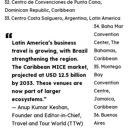
32. Centro de Convenciones de Punta Cana,
Dominican Republic, Caribbean
33. Centro Costa Salguero, Argentina, Latin America
34. Baha Mar
Convention
Latin America’s business
Center, The
travel is growing, with Brazil
Bahamas,
strengthening the region.
Caribbean
The Caribbean MICE market,
35. Montego
projected at USD 12.5 billion
Bay
by 2033. These venues are
Convention
now part of larger
Centre,
ecosystems.”
Jamaica,
— Anup Kumar Keshan,
Caribbean
Founder and Editor-in-Chief,
36. Buenos
Travel and Tour World (TTW)
Aires