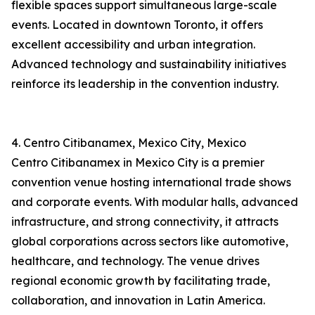
flexible spaces support simultaneous large-scale
events. Located in downtown Toronto, it offers
excellent accessibility and urban integration.
Advanced technology and sustainability initiatives
reinforce its leadership in the convention industry.
4. Centro Citibanamex, Mexico City, Mexico
Centro Citibanamex in Mexico City is a premier
convention venue hosting international trade shows
and corporate events. With modular halls, advanced
infrastructure, and strong connectivity, it attracts
global corporations across sectors like automotive,
healthcare, and technology. The venue drives
regional economic growth by facilitating trade,
collaboration, and innovation in Latin America.