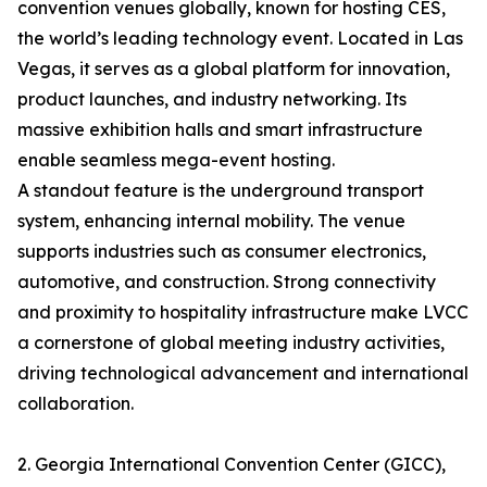
convention venues globally, known for hosting CES,
the world’s leading technology event. Located in Las
Vegas, it serves as a global platform for innovation,
product launches, and industry networking. Its
massive exhibition halls and smart infrastructure
enable seamless mega-event hosting.
A standout feature is the underground transport
system, enhancing internal mobility. The venue
supports industries such as consumer electronics,
automotive, and construction. Strong connectivity
and proximity to hospitality infrastructure make LVCC
a cornerstone of global meeting industry activities,
driving technological advancement and international
collaboration.
2. Georgia International Convention Center (GICC),