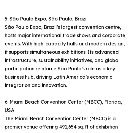
5. São Paulo Expo, São Paulo, Brazil
São Paulo Expo, Brazil’s largest convention centre,
hosts major international trade shows and corporate
events. With high-capacity halls and modern design,
it supports simultaneous exhibitions. Its advanced
infrastructure, sustainability initiatives, and global
participation reinforce São Paulo’s role as a key
business hub, driving Latin America’s economic
integration and innovation.
6. Miami Beach Convention Center (MBCC), Florida,
USA
The Miami Beach Convention Center (MBCC) is a
premier venue offering 491,654 sq. ft of exhibition