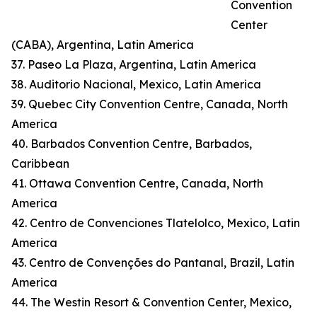
Convention
Center
(CABA), Argentina, Latin America
37. Paseo La Plaza, Argentina, Latin America
38. Auditorio Nacional, Mexico, Latin America
39. Quebec City Convention Centre, Canada, North
America
40. Barbados Convention Centre, Barbados,
Caribbean
41. Ottawa Convention Centre, Canada, North
America
42. Centro de Convenciones Tlatelolco, Mexico, Latin
America
43. Centro de Convenções do Pantanal, Brazil, Latin
America
44. The Westin Resort & Convention Center, Mexico,