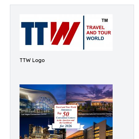
TTW Logo