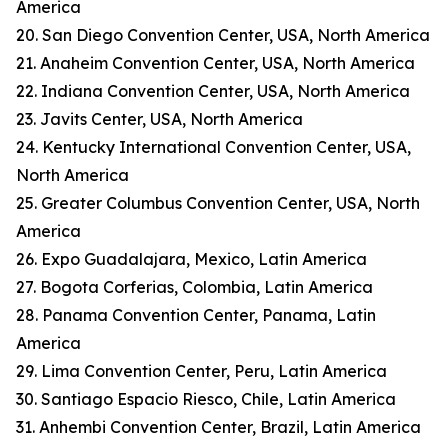
America
20. San Diego Convention Center, USA, North America
21. Anaheim Convention Center, USA, North America
22. Indiana Convention Center, USA, North America
23. Javits Center, USA, North America
24. Kentucky International Convention Center, USA,
North America
25. Greater Columbus Convention Center, USA, North
America
26. Expo Guadalajara, Mexico, Latin America
27. Bogota Corferias, Colombia, Latin America
28. Panama Convention Center, Panama, Latin
America
29. Lima Convention Center, Peru, Latin America
30. Santiago Espacio Riesco, Chile, Latin America
31. Anhembi Convention Center, Brazil, Latin America