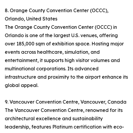
8. Orange County Convention Center (OCCC),
Orlando, United States
The Orange County Convention Center (OCCC) in
Orlando is one of the largest U.S. venues, offering
over 185,000 sqm of exhibition space. Hosting major
events across healthcare, simulation, and
entertainment, it supports high visitor volumes and
multinational corporations. Its advanced
infrastructure and proximity to the airport enhance its
global appeal.
9. Vancouver Convention Centre, Vancouver, Canada
The Vancouver Convention Centre, renowned for its
architectural excellence and sustainability
leadership, features Platinum certification with eco-