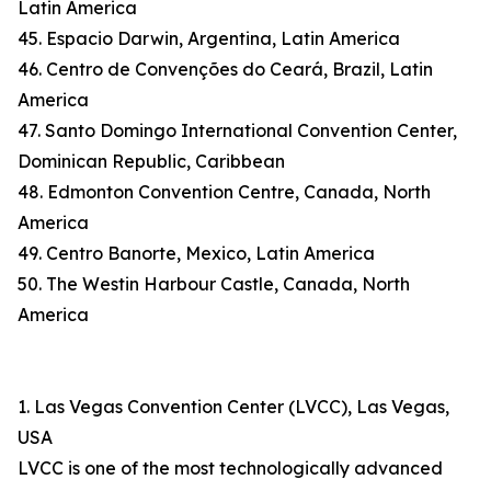
Latin America
45. Espacio Darwin, Argentina, Latin America
46. Centro de Convenções do Ceará, Brazil, Latin
America
47. Santo Domingo International Convention Center,
Dominican Republic, Caribbean
48. Edmonton Convention Centre, Canada, North
America
49. Centro Banorte, Mexico, Latin America
50. The Westin Harbour Castle, Canada, North
America
1. Las Vegas Convention Center (LVCC), Las Vegas,
USA
LVCC is one of the most technologically advanced