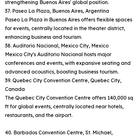
strengthening Buenos Aires' global position.
37. Paseo La Plaza, Buenos Aires, Argentina
Paseo La Plaza in Buenos Aires offers flexible spaces
for events, centrally located in the theater district,
enhancing business and tourism.
38. Auditorio Nacional, Mexico City, Mexico
Mexico City's Auditorio Nacional hosts major
conferences and events, with expansive seating and
advanced acoustics, boosting business tourism.
39. Quebec City Convention Centre, Quebec City,
Canada
The Quebec City Convention Centre offers 140,000 sq
ft for global events, centrally located near hotels,
restaurants, and the airport.
40. Barbados Convention Centre, St. Michael,