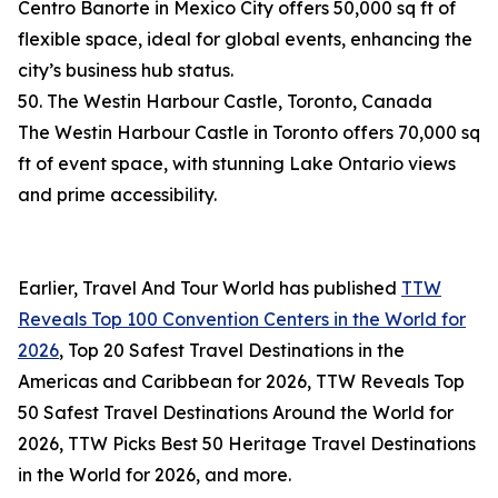
Centro Banorte in Mexico City offers 50,000 sq ft of
flexible space, ideal for global events, enhancing the
city’s business hub status.
50. The Westin Harbour Castle, Toronto, Canada
The Westin Harbour Castle in Toronto offers 70,000 sq
ft of event space, with stunning Lake Ontario views
and prime accessibility.
Earlier, Travel And Tour World has published
TTW
Reveals Top 100 Convention Centers in the World for
2026
, Top 20 Safest Travel Destinations in the
Americas and Caribbean for 2026, TTW Reveals Top
50 Safest Travel Destinations Around the World for
2026, TTW Picks Best 50 Heritage Travel Destinations
in the World for 2026, and more.