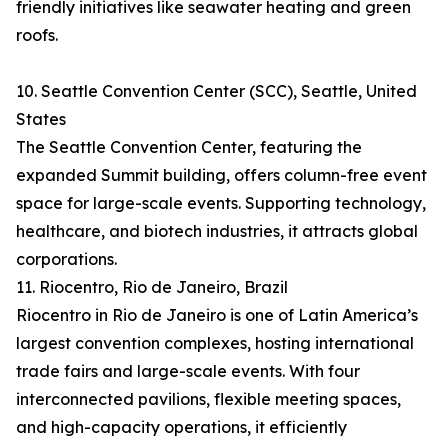
friendly initiatives like seawater heating and green
roofs.
10. Seattle Convention Center (SCC), Seattle, United
States
The Seattle Convention Center, featuring the
expanded Summit building, offers column-free event
space for large-scale events. Supporting technology,
healthcare, and biotech industries, it attracts global
corporations.
11. Riocentro, Rio de Janeiro, Brazil
Riocentro in Rio de Janeiro is one of Latin America’s
largest convention complexes, hosting international
trade fairs and large-scale events. With four
interconnected pavilions, flexible meeting spaces,
and high-capacity operations, it efficiently