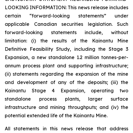
LOOKING INFORMATION:
This news release includes
certain “forward-looking statements” under
applicable Canadian securities legislation. Such
forward-looking statements include, without
limitation: (i) the results of the Kainantu Mine
Definitive Feasibility Study, including the Stage 3
Expansion, a new standalone 1.2 million tonnes-per-
annum process plant and supporting infrastructure;
(ii) statements regarding the expansion of the mine
and development of any of the deposits; (iii) the
Kainantu Stage 4 Expansion, operating two
standalone process plants, larger surface
infrastructure and mining throughputs; and (iv) the
potential extended life of the Kainantu Mine.
All statements in this news release that address