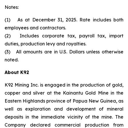
Notes:
(1) As at December 31, 2025. Rate includes both
employees and contractors.
(2) Includes corporate tax, payroll tax, import
duties, production levy and royalties.
(3) All amounts are in U.S. Dollars unless otherwise
noted.
About K92
K92 Mining Inc. is engaged in the production of gold,
copper and silver at the Kainantu Gold Mine in the
Eastern Highlands province of Papua New Guinea, as
well as exploration and development of mineral
deposits in the immediate vicinity of the mine. The
Company declared commercial production from