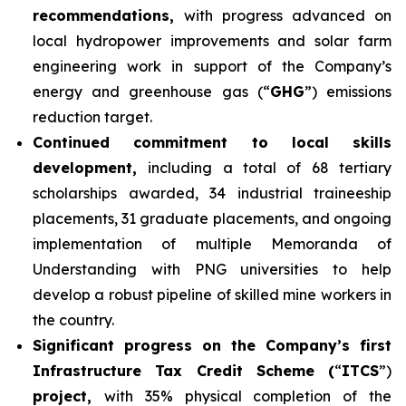
recommendations,
with progress advanced on
local hydropower improvements and solar farm
engineering work in support of the Company’s
energy and greenhouse gas (“
GHG
”) emissions
reduction target.
Continued commitment to local skills
development,
including a total of 68 tertiary
scholarships awarded, 34 industrial traineeship
placements, 31 graduate placements, and ongoing
implementation of multiple Memoranda of
Understanding with PNG universities to help
develop a robust pipeline of skilled mine workers in
the country.
Significant progress on the Company’s first
Infrastructure Tax Credit Scheme (
“
ITCS
”)
project,
with 35% physical completion of the