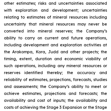
other estimates; risks and uncertainties associated
with exploration and development; uncertainties
relating to estimates of mineral resources including
uncertainty that mineral resources may never be
converted into mineral reserves; the Company’s
ability to carry on current and future operations,
including development and exploration activities at
the Arakompa, Kora, Judd and other projects; the
timing, extent, duration and economic viability of
such operations, including any mineral resources or
reserves identified thereby; the accuracy and
reliability of estimates, projections, forecasts, studies
and assessments; the Company’s ability to meet or
achieve estimates, projections and forecasts; the
availability and cost of inputs; the availability and
costs of achieving the Stage 3 Expansion or the Stage