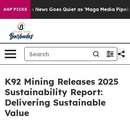
ox News Goes Quiet as 'Maga Media Pipeline' Backfire
AGP PICKS
K92 Mining Releases 2025
Sustainability Report:
Delivering Sustainable
Value