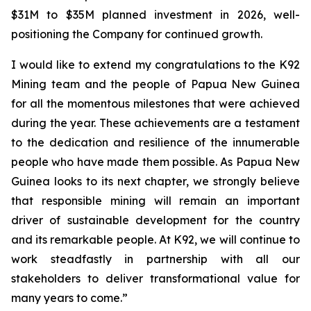
$31M to $35M planned investment in 2026, well-
positioning the Company for continued growth.
I would like to extend my congratulations to the K92
Mining team and the people of Papua New Guinea
for all the momentous milestones that were achieved
during the year. These achievements are a testament
to the dedication and resilience of the innumerable
people who have made them possible. As Papua New
Guinea looks to its next chapter, we strongly believe
that responsible mining will remain an important
driver of sustainable development for the country
and its remarkable people. At K92, we will continue to
work steadfastly in partnership with all our
stakeholders to deliver transformational value for
many years to come.”