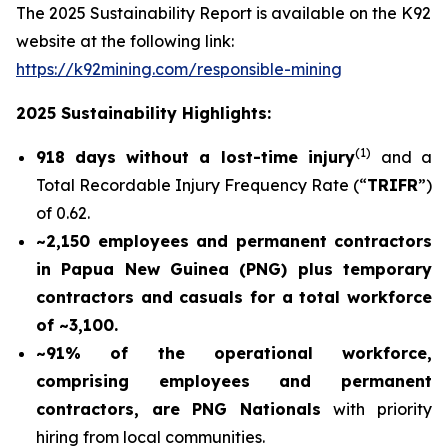
The 2025 Sustainability Report is available on the K92
website at the following link:
https://k92mining.com/responsible-mining
2025 Sustainability Highlights:
(
1)
918 days without a lost-time injury
and a
Total Recordable Injury Frequency Rate (“
TRIFR
”)
of 0.62.
~2,150 employees and permanent contractors
in Papua New Guinea (PNG) plus temporary
contractors and casuals for a total workforce
of ~3,100.
~91% of the operational workforce,
comprising employees and permanent
contractors, are PNG Nationals
with priority
hiring from local communities.