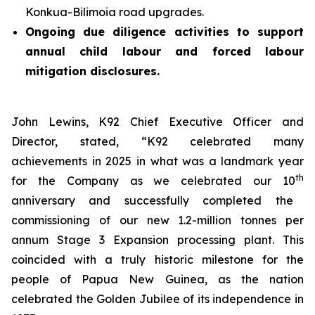
Konkua-Bilimoia road upgrades.
Ongoing due diligence activities to support
annual child labour and forced labour
mitigation disclosures.
John Lewins, K92 Chief Executive Officer and
Director, stated,
“K92 celebrated many
achievements in 2025 in what was a landmark year
th
for the Company as we celebrated our 10
anniversary and successfully completed the
commissioning of our new 1.2-million tonnes per
annum Stage 3 Expansion processing plant. This
coincided with a truly historic milestone for the
people of Papua New Guinea, as the nation
celebrated the Golden Jubilee of its independence in