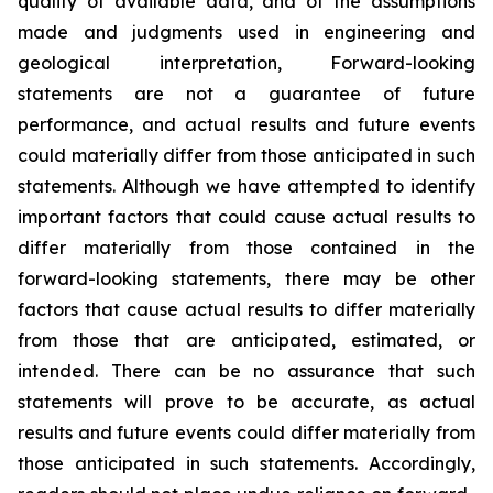
quality of available data, and of the assumptions
made and judgments used in engineering and
geological interpretation, Forward-looking
statements are not a guarantee of future
performance, and actual results and future events
could materially differ from those anticipated in such
statements. Although we have attempted to identify
important factors that could cause actual results to
differ materially from those contained in the
forward-looking statements, there may be other
factors that cause actual results to differ materially
from those that are anticipated, estimated, or
intended. There can be no assurance that such
statements will prove to be accurate, as actual
results and future events could differ materially from
those anticipated in such statements. Accordingly,