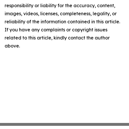
responsibility or liability for the accuracy, content,
images, videos, licenses, completeness, legality, or
reliability of the information contained in this article.
If you have any complaints or copyright issues
related to this article, kindly contact the author
above.