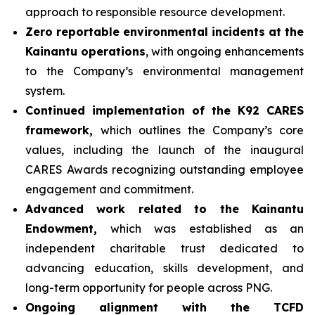
approach to responsible resource development.
Zero reportable environmental incidents at the
Kainantu operations
, with ongoing enhancements
to the Company’s environmental management
system.
Continued implementation of the K92 CARES
framework,
which outlines the Company’s core
values, including the launch of the inaugural
CARES Awards recognizing outstanding employee
engagement and commitment.
Advanced work related to the Kainantu
Endowment,
which was established as an
independent charitable trust dedicated to
advancing education, skills development, and
long-term opportunity for people across PNG.
Ongoing alignment with the TCFD