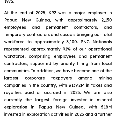
1975.
At the end of 2025, K92 was a major employer in
Papua New Guinea, with approximately 2,150
employees and permanent contractors, and
temporary contractors and casuals bringing our total
workforce to approximately 3,100. PNG Nationals
represented approximately 91% of our operational
workforce, comprising employees and permanent
contractors, supported by priority hiring from local
communities. In addition, we have become one of the
largest corporate taxpayers among mining
companies in the country, with $139.2M in taxes and
royalties paid or accrued in 2025. We are also
currently the largest foreign investor in mineral
exploration in Papua New Guinea, with $18M
invested in exploration activities in 2025 and a further