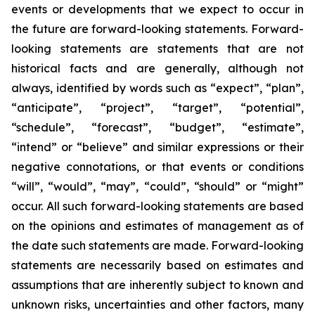
events or developments that we expect to occur in
the future are forward-looking statements. Forward-
looking statements are statements that are not
historical facts and are generally, although not
always, identified by words such as “expect”, “plan”,
“anticipate”, “project”, “target”, “potential”,
“schedule”, “forecast”, “budget”, “estimate”,
“intend” or “believe” and similar expressions or their
negative connotations, or that events or conditions
“will”, “would”, “may”, “could”, “should” or “might”
occur. All such forward-looking statements are based
on the opinions and estimates of management as of
the date such statements are made. Forward-looking
statements are necessarily based on estimates and
assumptions that are inherently subject to known and
unknown risks, uncertainties and other factors, many