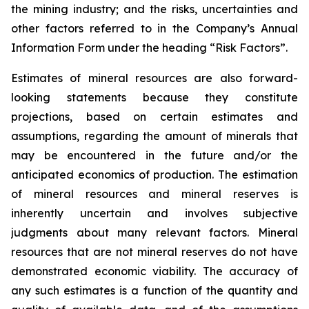
the mining industry; and the risks, uncertainties and
other factors referred to in the Company’s Annual
Information Form under the heading “Risk Factors”.
Estimates of mineral resources are also forward-
looking statements because they constitute
projections, based on certain estimates and
assumptions, regarding the amount of minerals that
may be encountered in the future and/or the
anticipated economics of production. The estimation
of mineral resources and mineral reserves is
inherently uncertain and involves subjective
judgments about many relevant factors. Mineral
resources that are not mineral reserves do not have
demonstrated economic viability. The accuracy of
any such estimates is a function of the quantity and