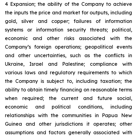
4 Expansion; the ability of the Company to achieve
the inputs the price and market for outputs, including
gold, silver and copper; failures of information
systems or information security threats; political,
economic and other risks associated with the
Company’s foreign operations; geopolitical events
and other uncertainties, such as the conflicts in
Ukraine, Israel and Palestine; compliance with
various laws and regulatory requirements to which
the Company is subject to, including taxation; the
ability to obtain timely financing on reasonable terms
when required; the current and future social,
economic and political conditions, including
relationships with the communities in Papua New
Guinea and other jurisdictions it operates; other
assumptions and factors generally associated with