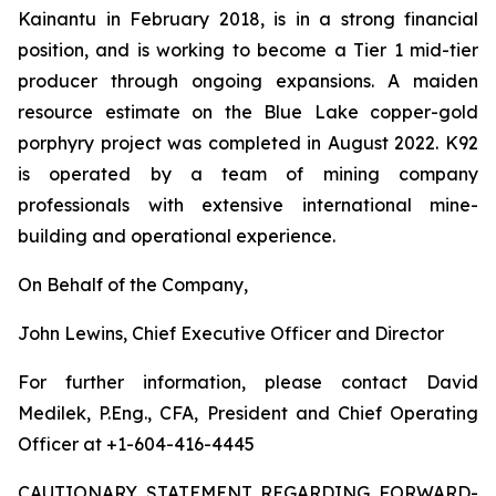
Kainantu in February 2018, is in a strong financial
position, and is working to become a Tier 1 mid-tier
producer through ongoing expansions. A maiden
resource estimate on the Blue Lake copper-gold
porphyry project was completed in August 2022. K92
is operated by a team of mining company
professionals with extensive international mine-
building and operational experience.
On Behalf of the Company,
John Lewins, Chief Executive Officer and Director
For further information, please contact David
Medilek, P.Eng., CFA, President and Chief Operating
Officer at +1-604-416-4445
CAUTIONARY STATEMENT REGARDING FORWARD-