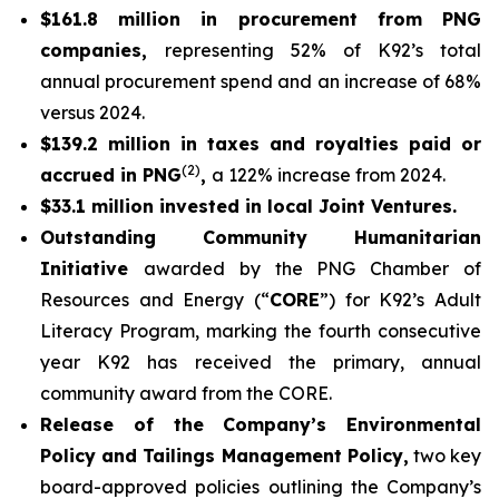
$161.8 million in procurement from PNG
companies,
representing 52% of K92’s total
annual procurement spend and an increase of 68%
versus 2024.
$139.2 million in taxes and royalties paid or
(2)
accrued in PNG
,
a 122% increase from 2024.
$33.1 million invested in local Joint Ventures.
Outstanding Community Humanitarian
Initiative
awarded by the PNG Chamber of
Resources and Energy (“
CORE
”) for K92’s Adult
Literacy Program, marking the fourth consecutive
year K92 has received the primary, annual
community award from the CORE.
Release of the Company’s Environmental
Policy and Tailings Management Policy,
two key
board-approved policies outlining the Company’s