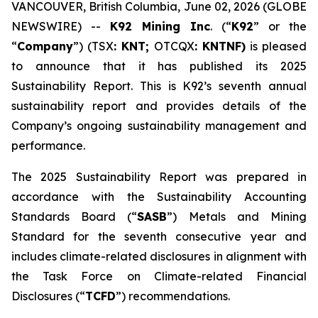
VANCOUVER, British Columbia, June 02, 2026 (GLOBE
NEWSWIRE) --
K92 Mining Inc
. (“
K92
” or the
“
Company
”) (TSX
: KNT;
OTCQX
: KNTNF)
is pleased
to announce that it has published its 2025
Sustainability Report. This is K92’s seventh annual
sustainability report and provides details of the
Company’s ongoing sustainability management and
performance.
The 2025 Sustainability Report was prepared in
accordance with the Sustainability Accounting
Standards Board (“
SASB
”) Metals and Mining
Standard for the seventh consecutive year and
includes climate-related disclosures in alignment with
the Task Force on Climate-related Financial
Disclosures (“
TCFD
”) recommendations.