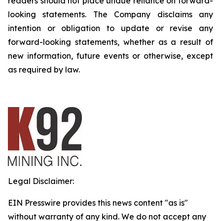
readers should not place undue reliance on forward-
looking statements. The Company disclaims any
intention or obligation to update or revise any
forward-looking statements, whether as a result of
new information, future events or otherwise, except
as required by law.
Legal Disclaimer:
EIN Presswire provides this news content "as is"
without warranty of any kind. We do not accept any