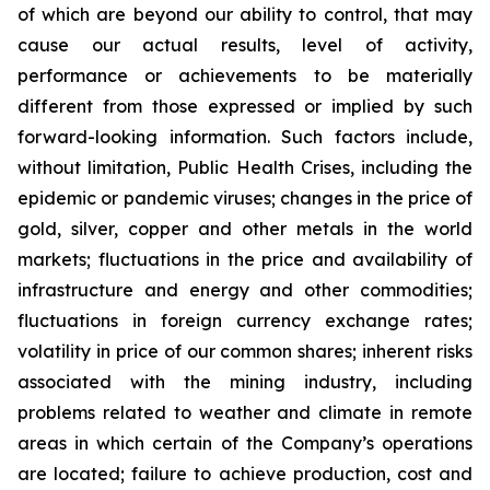
of which are beyond our ability to control, that may
cause our actual results, level of activity,
performance or achievements to be materially
different from those expressed or implied by such
forward-looking information. Such factors include,
without limitation, Public Health Crises, including the
epidemic or pandemic viruses; changes in the price of
gold, silver, copper and other metals in the world
markets; fluctuations in the price and availability of
infrastructure and energy and other commodities;
fluctuations in foreign currency exchange rates;
volatility in price of our common shares; inherent risks
associated with the mining industry, including
problems related to weather and climate in remote
areas in which certain of the Company’s operations
are located; failure to achieve production, cost and