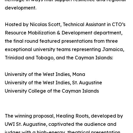
development.
Hosted by Nicolas Scott, Technical Assistant in CTO’s
Resource Mobilization & Development department,
the final round featured presentations from three
exceptional university teams representing Jamaica,
Trinidad and Tobago, and the Cayman Islands:
University of the West Indies, Mona
University of the West Indies, St. Augustine
University College of the Cayman Islands
The winning proposal, Healing Roots, developed by
UWI St. Augustine, captivated the audience and
judges with a high-energy, theatrical presentation