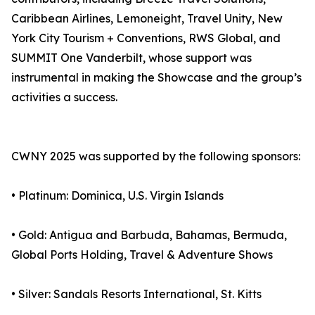
Caribbean Airlines, Lemoneight, Travel Unity, New
York City Tourism + Conventions, RWS Global, and
SUMMIT One Vanderbilt, whose support was
instrumental in making the Showcase and the group’s
activities a success.
CWNY 2025 was supported by the following sponsors:
• Platinum: Dominica, U.S. Virgin Islands
• Gold: Antigua and Barbuda, Bahamas, Bermuda,
Global Ports Holding, Travel & Adventure Shows
• Silver: Sandals Resorts International, St. Kitts