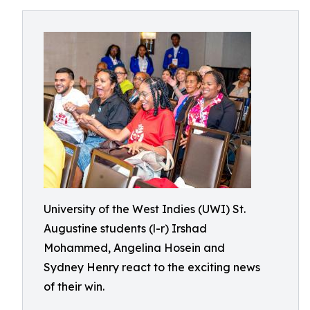
University of the West Indies (UWI) St.
Augustine students (l-r) Irshad
Mohammed, Angelina Hosein and
Sydney Henry react to the exciting news
of their win.