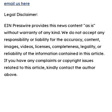
email us here
Legal Disclaimer:
EIN Presswire provides this news content "as is"
without warranty of any kind. We do not accept any
responsibility or liability for the accuracy, content,
images, videos, licenses, completeness, legality, or
reliability of the information contained in this article.
If you have any complaints or copyright issues
related to this article, kindly contact the author
above.