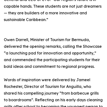
capable hands. These students are not just dreamers
— they are builders of a more innovative and
sustainable Caribbean.”
Owen Darrell, Minister of Tourism for Bermuda,
delivered the opening remarks, calling the Showcase
“a launching pad for innovation and opportunity,”
and commended the participating students for their
bold ideas and commitment to regional progress.
Words of inspiration were delivered by Jameel
Rochester, Director of Tourism for Anguilla, who
shared his compelling journey “from barbecue grills
to boardrooms”. Reflecting on his early days cleaning
grills after school to becoming the youngest person to