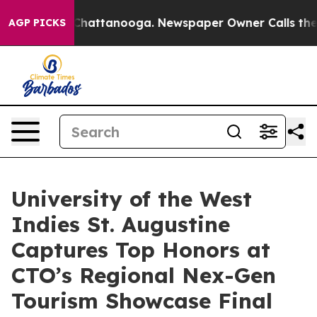
os in Chattanooga. Newspaper Owner Calls the People
AGP PICKS
University of the West
Indies St. Augustine
Captures Top Honors at
CTO’s Regional Nex-Gen
Tourism Showcase Final