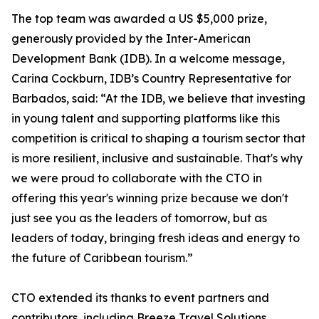
The top team was awarded a US $5,000 prize,
generously provided by the Inter-American
Development Bank (IDB). In a welcome message,
Carina Cockburn, IDB’s Country Representative for
Barbados, said: “At the IDB, we believe that investing
in young talent and supporting platforms like this
competition is critical to shaping a tourism sector that
is more resilient, inclusive and sustainable. That's why
we were proud to collaborate with the CTO in
offering this year's winning prize because we don't
just see you as the leaders of tomorrow, but as
leaders of today, bringing fresh ideas and energy to
the future of Caribbean tourism.”
CTO extended its thanks to event partners and
contributors, including Breeze Travel Solutions,