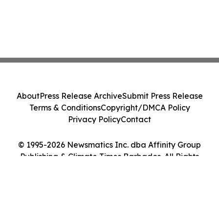
About
Press Release Archive
Submit Press Release
Terms & Conditions
Copyright/DMCA Policy
Privacy Policy
Contact
© 1995-2026 Newsmatics Inc. dba Affinity Group
Publishing & Climate Times Barbados. All Rights
Reserved.
Cookie Settings / Your Privacy Choices