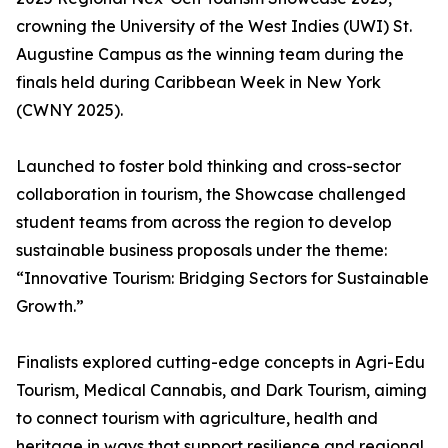
crowning the University of the West Indies (UWI) St.
Augustine Campus as the winning team during the
finals held during Caribbean Week in New York
(CWNY 2025).
Launched to foster bold thinking and cross-sector
collaboration in tourism, the Showcase challenged
student teams from across the region to develop
sustainable business proposals under the theme:
“Innovative Tourism: Bridging Sectors for Sustainable
Growth.”
Finalists explored cutting-edge concepts in Agri-Edu
Tourism, Medical Cannabis, and Dark Tourism, aiming
to connect tourism with agriculture, health and
heritage in ways that support resilience and regional