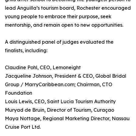
lead Anguilla’s tourism board, Rochester encouraged
young people to embrace their purpose, seek
mentorship, and remain open to new opportunities.
A distinguished panel of judges evaluated the
finalists, including:
Claudine Pohl, CEO, Lemoneight
Jacqueline Johnson, President & CEO, Global Bridal
Group / MarryCaribbean.com; Chairman, CTO
Foundation
Louis Lewis, CEO, Saint Lucia Tourism Authority
Muryad de Bruin, Director of Tourism, Curaçao
Maya Nottage, Regional Marketing Director, Nassau
Cruise Port Ltd.