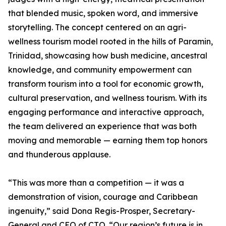
that blended music, spoken word, and immersive
storytelling. The concept centered on an agri-
wellness tourism model rooted in the hills of Paramin,
Trinidad, showcasing how bush medicine, ancestral
knowledge, and community empowerment can
transform tourism into a tool for economic growth,
cultural preservation, and wellness tourism. With its
engaging performance and interactive approach,
the team delivered an experience that was both
moving and memorable — earning them top honors
and thunderous applause.
“This was more than a competition — it was a
demonstration of vision, courage and Caribbean
ingenuity,” said Dona Regis-Prosper, Secretary-
General and CEO of CTO. “Our region’s future is in