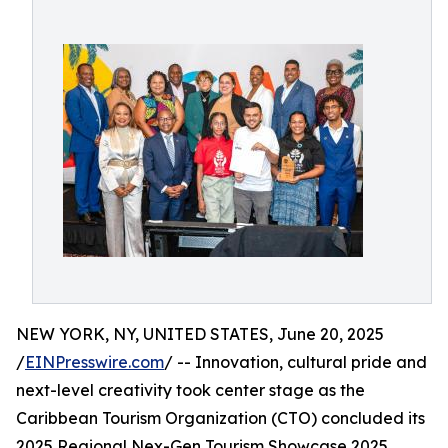
NEW YORK, NY, UNITED STATES, June 20, 2025
/
EINPresswire.com
/ -- Innovation, cultural pride and
next-level creativity took center stage as the
Caribbean Tourism Organization (CTO) concluded its
2025 Regional Nex-Gen Tourism Showcase 2025,