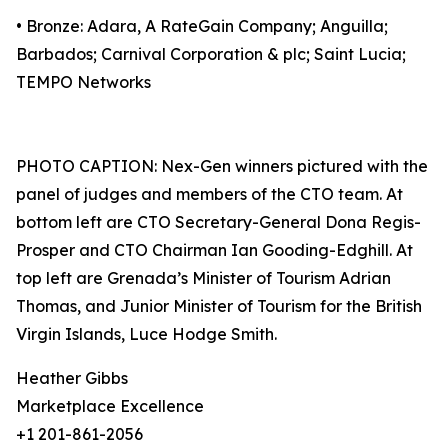
• Bronze: Adara, A RateGain Company; Anguilla;
Barbados; Carnival Corporation & plc; Saint Lucia;
TEMPO Networks
PHOTO CAPTION: Nex-Gen winners pictured with the
panel of judges and members of the CTO team. At
bottom left are CTO Secretary-General Dona Regis-
Prosper and CTO Chairman Ian Gooding-Edghill. At
top left are Grenada’s Minister of Tourism Adrian
Thomas, and Junior Minister of Tourism for the British
Virgin Islands, Luce Hodge Smith.
Heather Gibbs
Marketplace Excellence
+1 201-861-2056