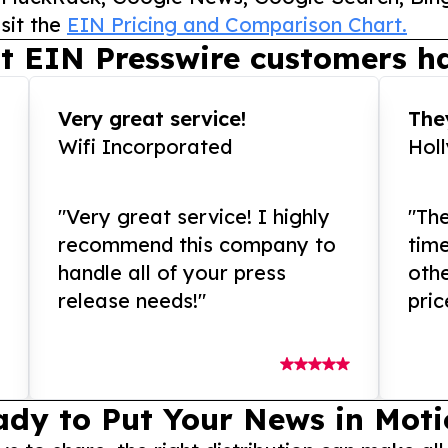
sit the
EIN Pricing and Comparison Chart.
t EIN Presswire customers ha
Very great service!
They
Wifi Incorporated
Hol
"Very great service! I highly
"The
recommend this company to
tim
handle all of your press
othe
release needs!"
pric
ady to Put Your News in Moti