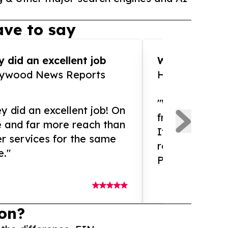
ve to say
 did an excellent job
WOW!! WOW!!!
lywood News Reports
HomeBrewCof
"What an amaz
y did an excellent job! On
from and ama
e and far more reach than
If you need ex
r services for the same
release servic
e."
Presswire is 
on?