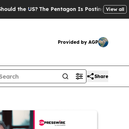
e US?
The Pentagon Is Posting Cryptic Biblical M
View all
Provided by AGP
Share