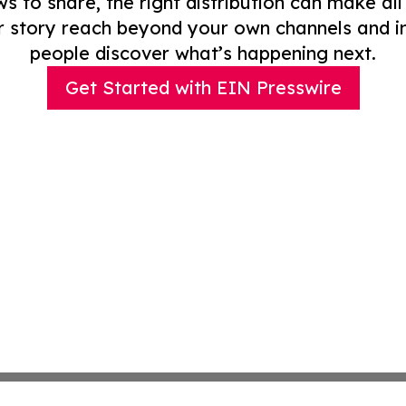
to share, the right distribution can make all
r story reach beyond your own channels and i
people discover what’s happening next.
Get Started with EIN Presswire