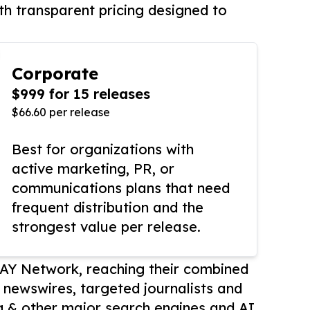
th transparent pricing designed to
Corporate
$999 for 15 releases
$66.60 per release
Best for organizations with
active marketing, PR, or
communications plans that need
frequent distribution and the
strongest value per release.
AY Network, reaching their combined
r newswires, targeted journalists and
 & other major search engines and AI