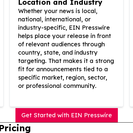
Location and Industry
Whether your news is local,
national, international, or
industry-specific, EIN Presswire
helps place your release in front
of relevant audiences through
country, state, and industry
targeting. That makes it a strong
fit for announcements tied to a
specific market, region, sector,
or professional community.
Get Started with EIN Presswire
Pricing