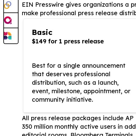
EIN Presswire gives organizations a pr
make professional press release distri
Basic
$149 for 1 press release
Best for a single announcement
that deserves professional
distribution, such as a launch,
event, milestone, appointment, or
community initiative.
All press release packages include A
350 million monthly active users in add
editorial rooms, Bloomberg Terminals