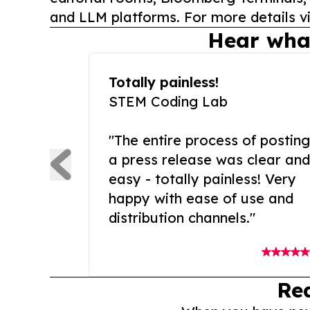
and LLM platforms. For more details vi
Hear wha
Totally painless!
STEM Coding Lab
"The entire process of posting
a press release was clear and
easy - totally painless! Very
happy with ease of use and
distribution channels."
Re