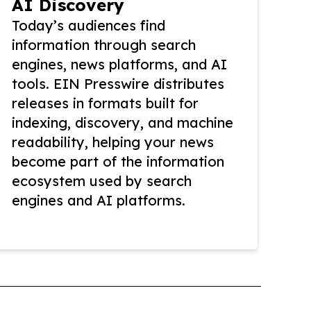
AI Discovery
Today’s audiences find
information through search
engines, news platforms, and AI
tools. EIN Presswire distributes
releases in formats built for
indexing, discovery, and machine
readability, helping your news
become part of the information
ecosystem used by search
engines and AI platforms.