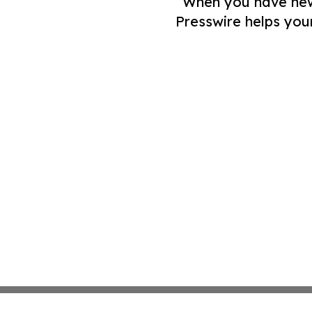
When you have news 
Presswire helps you