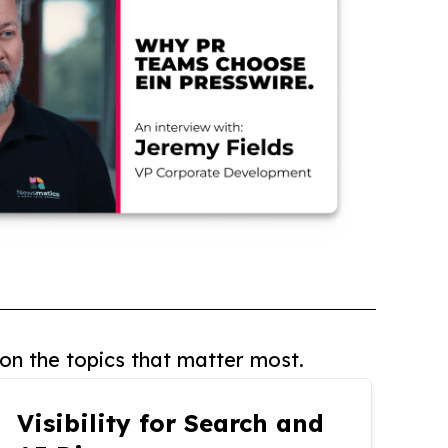
on the topics that matter most.
Visibility for Search and