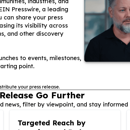
unities, industries, and
 EIN Presswire, a leading
ou can share your press
ing its visibility across
ms, and other discovery
nches to events, milestones,
arting point.
stribute your press release.
 Release Go Further
 news, filter by viewpoint, and stay informed 
Targeted Reach by