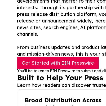
developments that matter to their comm
interests. Through its partnership with
press release distribution platform, y
release or announcement widely, increas
news sites, search engines, AI platfor
channels.
From business updates and product lau
and mission-driven news, this is your st
Get Started with EIN Presswire
You’ll be taken to EIN Presswire to submit and di
Built to Help Your Press
Learn how readers can discover trusted
Broad Distribution Across