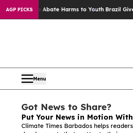
und to Abate Harms to Youth
Brazil Gives Parent
AGP PICKS
Menu
Got News to Share?
Put Your News in Motion With
Climate Times Barbados helps readers