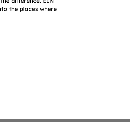
 the difference. EIN
nto the places where