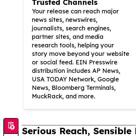
Trusted Channels
Your release can reach major
news sites, newswires,
journalists, search engines,
partner sites, and media
research tools, helping your
story move beyond your website
or social feed. EIN Presswire
distribution includes AP News,
USA TODAY Network, Google
News, Bloomberg Terminals,
MuckRack, and more.
Serious Reach, Sensible 