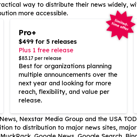
actical way to distribute their news widely, wi
bution more accessible.
Pro+
$499 for 5 releases
Plus 1 free release
$83.17 per release
Best for organizations planning
multiple announcements over the
next year and looking for more
reach, flexibility, and value per
release.
P News, Nexstar Media Group and the USA TOD
ition to distribution to major news sites, majo
, MuckRack, Google News, Google Search, Bing