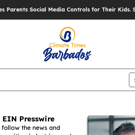
s Social Media Controls for Their Kids. Should th
 EIN Presswire
 follow the news and