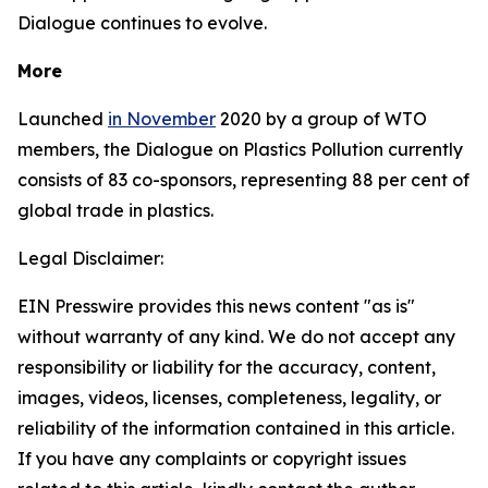
Dialogue continues to evolve.
More
Launched
in November
2020 by a group of WTO
members, the Dialogue on Plastics Pollution currently
consists of 83 co-sponsors, representing 88 per cent of
global trade in plastics.
Legal Disclaimer:
EIN Presswire provides this news content "as is"
without warranty of any kind. We do not accept any
responsibility or liability for the accuracy, content,
images, videos, licenses, completeness, legality, or
reliability of the information contained in this article.
If you have any complaints or copyright issues