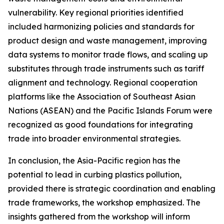
vulnerability. Key regional priorities identified
included harmonizing policies and standards for
product design and waste management, improving
data systems to monitor trade flows, and scaling up
substitutes through trade instruments such as tariff
alignment and technology. Regional cooperation
platforms like the Association of Southeast Asian
Nations (ASEAN) and the Pacific Islands Forum were
recognized as good foundations for integrating
trade into broader environmental strategies.
In conclusion, the Asia-Pacific region has the
potential to lead in curbing plastics pollution,
provided there is strategic coordination and enabling
trade frameworks, the workshop emphasized. The
insights gathered from the workshop will inform