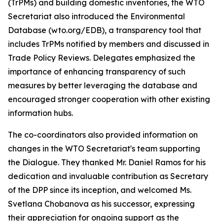
(TrPMs) and building domestic inventories, the WTO
Secretariat also introduced the Environmental
Database (wto.org/EDB), a transparency tool that
includes TrPMs notified by members and discussed in
Trade Policy Reviews. Delegates emphasized the
importance of enhancing transparency of such
measures by better leveraging the database and
encouraged stronger cooperation with other existing
information hubs.
The co-coordinators also provided information on
changes in the WTO Secretariat's team supporting
the Dialogue. They thanked Mr. Daniel Ramos for his
dedication and invaluable contribution as Secretary
of the DPP since its inception, and welcomed Ms.
Svetlana Chobanova as his successor, expressing
their appreciation for ongoing support as the