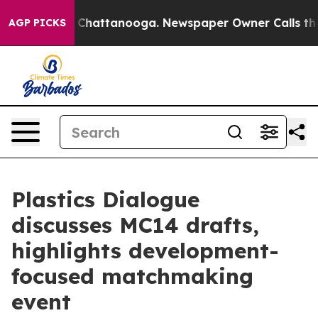
haos in Chattanooga. Newspaper Owner Calls the Peop
AGP PICKS
Plastics Dialogue
discusses MC14 drafts,
highlights development-
focused matchmaking
event