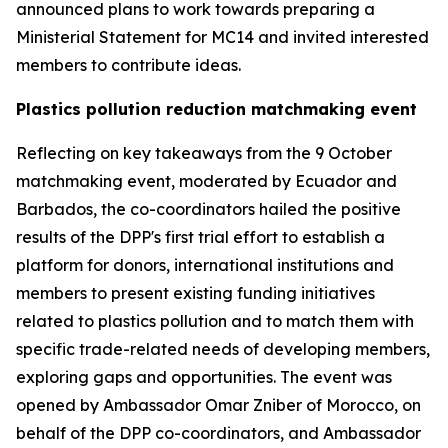
announced plans to work towards preparing a
Ministerial Statement for MC14 and invited interested
members to contribute ideas.
Plastics pollution reduction matchmaking event
Reflecting on key takeaways from the 9 October
matchmaking event, moderated by Ecuador and
Barbados, the co-coordinators hailed the positive
results of the DPP's first trial effort to establish a
platform for donors, international institutions and
members to present existing funding initiatives
related to plastics pollution and to match them with
specific trade-related needs of developing members,
exploring gaps and opportunities. The event was
opened by Ambassador Omar Zniber of Morocco, on
behalf of the DPP co-coordinators, and Ambassador