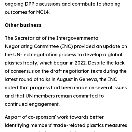
ongoing DPP discussions and contribute to shaping
outcomes for MC14.
Other business
The Secretariat of the Intergovernmental
Negotiating Committee (INC) provided an update on
the UN-led negotiation process to develop a global
plastics treaty, which began in 2022. Despite the lack
of consensus on the draft negotiation texts during the
latest round of talks in August in Geneva, the INC
noted that progress had been made on several issues
and that UN members remain committed to
continued engagement.
As part of co-sponsors' work towards better
identifying members' trade-related plastics measures