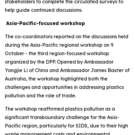
stakeholders to complete the circulated surveys to
help guide continued discussions.
Asia-Pacific-focused workshop
The co-coordinators reported on the discussions held
during the Asia-Pacific regional workshop on 9
October - the third region-focused workshop
organized by the DPP. Opened by Ambassador
Yongjie Li of China and Ambassador James Baxter of
Australia, the workshop highlighted both the
challenges and opportunities in addressing plastics
pollution and the role of trade.
The workshop reaffirmed plastics pollution as a
significant transboundary challenge for the Asia-
Pacific region, particularly for SIDS, due to their high
waste management costs and environmental