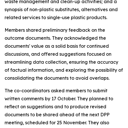
waste management and clean-up activities; and a
synopsis of non-plastic substitutes, alternatives and
related services to single-use plastic products.
Members shared preliminary feedback on the
outcome documents. They acknowledged the
documents' value as a solid basis for continued
discussions, and offered suggestions focused on
streamlining data collection, ensuring the accuracy
of factual information, and exploring the possibility of
consolidating the documents to avoid overlaps.
The co-coordinators asked members to submit
written comments by 17 October. They planned to
reflect on suggestions and to produce revised
documents to be shared ahead of the next DPP
meeting, scheduled for 25 November. They also