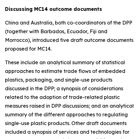
Discussing MC14 outcome documents
China and Australia, both co-coordinators of the DPP
(together with Barbados, Ecuador, Fiji and
Morrocco), introduced five draft outcome documents
proposed for MC14.
These include an analytical summary of statistical
approaches to estimate trade flows of embedded
plastics, packaging, and single-use products
discussed in the DPP; a synopsis of considerations
related to the adoption of trade-related plastic
measures raised in DPP discussions; and an analytical
summary of the different approaches to regulating
single-use plastic products. Other draft documents
included a synopsis of services and technologies for