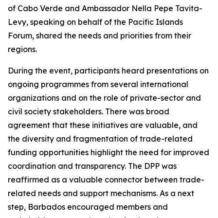
of Cabo Verde and Ambassador Nella Pepe Tavita-
Levy, speaking on behalf of the Pacific Islands
Forum, shared the needs and priorities from their
regions.
During the event, participants heard presentations on
ongoing programmes from several international
organizations and on the role of private-sector and
civil society stakeholders. There was broad
agreement that these initiatives are valuable, and
the diversity and fragmentation of trade-related
funding opportunities highlight the need for improved
coordination and transparency. The DPP was
reaffirmed as a valuable connector between trade-
related needs and support mechanisms. As a next
step, Barbados encouraged members and