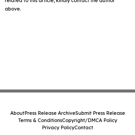
related to this article, kindly contact the author
above.
About
Press Release Archive
Submit Press Release
Terms & Conditions
Copyright/DMCA Policy
Privacy Policy
Contact