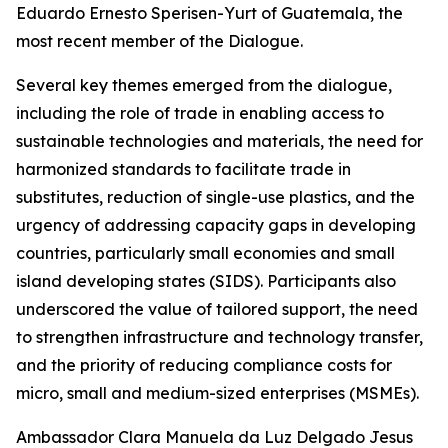
Eduardo Ernesto Sperisen-Yurt of Guatemala, the
most recent member of the Dialogue.
Several key themes emerged from the dialogue,
including the role of trade in enabling access to
sustainable technologies and materials, the need for
harmonized standards to facilitate trade in
substitutes, reduction of single-use plastics, and the
urgency of addressing capacity gaps in developing
countries, particularly small economies and small
island developing states (SIDS). Participants also
underscored the value of tailored support, the need
to strengthen infrastructure and technology transfer,
and the priority of reducing compliance costs for
micro, small and medium-sized enterprises (MSMEs).
A
mbassador Clara Manuela da Luz Delgado Jesus