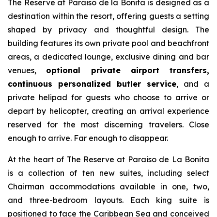
The Reserve at Paraiso de la Bonita is designed as a
destination within the resort, offering guests a setting
shaped by privacy and thoughtful design. The
building features its own private pool and beachfront
areas, a dedicated lounge, exclusive dining and bar
venues,
optional private airport transfers,
continuous personalized butler service
, and a
private helipad for guests who choose to arrive or
depart by helicopter, creating an arrival experience
reserved for the most discerning travelers. Close
enough to arrive. Far enough to disappear.
At the heart of The Reserve at Paraiso de La Bonita
is a collection of ten new suites, including select
Chairman accommodations available in one, two,
and three-bedroom layouts. Each king suite is
positioned to face the Caribbean Sea and conceived