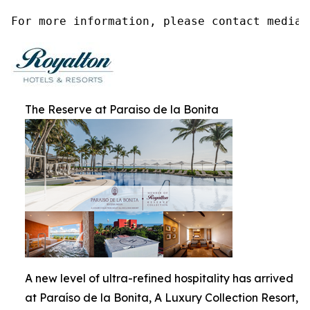
For more information, please contact media@
The Reserve at Paraiso de la Bonita
A new level of ultra-refined hospitality has arrived
at Paraíso de la Bonita, A Luxury Collection Resort,