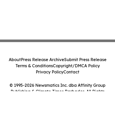
About
Press Release Archive
Submit Press Release
Terms & Conditions
Copyright/DMCA Policy
Privacy Policy
Contact
© 1995-2026 Newsmatics Inc. dba Affinity Group
Publishing & Climate Times Barbados. All Rights
Reserved.
Cookie Settings / Your Privacy Choices