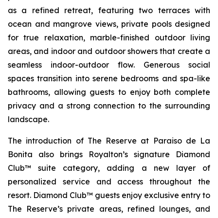
as a refined retreat, featuring two terraces with
ocean and mangrove views, private pools designed
for true relaxation, marble-finished outdoor living
areas, and indoor and outdoor showers that create a
seamless indoor-outdoor flow. Generous social
spaces transition into serene bedrooms and spa-like
bathrooms, allowing guests to enjoy both complete
privacy and a strong connection to the surrounding
landscape.
The introduction of The Reserve at Paraiso de La
Bonita also brings Royalton’s signature Diamond
Club™ suite category, adding a new layer of
personalized service and access throughout the
resort. Diamond Club™ guests enjoy exclusive entry to
The Reserve’s private areas, refined lounges, and