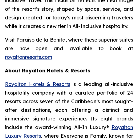
inclusive travel. This inclusion reflects the next stage
of the resort’s story, shaped by space, service, and
design created for today’s most discerning travelers
while it creates a new tier in All-Inclusive hospitality.
Visit Paraíso de la Bonita, where these superior suites
are now open and available to book at
royaltonresorts.com
About Royalton Hotels & Resorts
Royalton Hotels & Resorts
is a leading all-inclusive
hospitality company with a curated portfolio of 24
resorts across seven of the Caribbean’s most sought-
after destinations, each offering a distinct and
immersive signature experience. Its eight brands
include the award-winning All-In Luxury®
Royalton
Luxury Resorts
, where
Everyone is Family
, known for