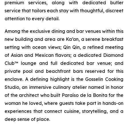
premium services, along with dedicated butler
service that tailors each stay with thoughtful, discreet
attention to every detail.
Among the exclusive dining and bar venues within this
new building and area are Ka’an, a serene breakfast
setting with ocean views; Qin Qin, a refined meeting
of Asian and Mexican flavors; a dedicated Diamond
Club™ lounge and full dedicated bar venue; and
private pool and beachfront bars reserved for this
enclave. A defining highlight is the Gosselin Cooking
Studio, an immersive culinary atelier named in honor
of the architect who built Paraíso de la Bonita for the
woman he loved, where guests take part in hands-on
experiences that connect cuisine, storytelling, and a
deep sense of place.