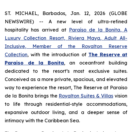
ST. MICHAEL, Barbados, Jan. 12, 2026 (GLOBE
NEWSWIRE) -- A new level of ultra-refined
hospitality has arrived at
Paraíso de la Bonita, A
Luxury Collection Resort, Riviera Maya, Adult All-
Inclusive, Member of the Royalton Reserve
Collection
, with the introduction of
The Reserve
at
Paraiso de la Bonita
, an oceanfront building
dedicated to the resort’s most exclusive suites.
Conceived as a more private, spacious, and elevated
way to experience the resort, The Reserve at Paraiso
de la Bonita brings the
Royalton Suites & Villas
vision
to life through residential-style accommodations,
expansive outdoor living, and a deeper sense of
intimacy with the Caribbean Sea.