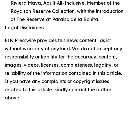
Riviera Maya, Adult All-Inclusive, Member of the
Royalton Reserve Collection, with the introduction
of The Reserve at Paraiso de la Bonita.
Legal Disclaimer:
EIN Presswire provides this news content "as is"
without warranty of any kind. We do not accept any
responsibility or liability for the accuracy, content,
images, videos, licenses, completeness, legality, or
reliability of the information contained in this article.
If you have any complaints or copyright issues
related to this article, kindly contact the author
above.