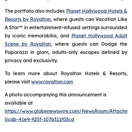
The portfolio also includes
Planet Hollywood Hotels &
Resorts by Royalton
, where guests can
Vacation Like
A Star™
in entertainment-infused settings surrounded
by iconic memorabilia, and
Planet Hollywood Adult
Scene by Royalton
, where guests can
Dodge the
Paparazzi
in glam, adults-only escapes defined by
privacy and exclusivity.
To learn more about Royalton Hotels & Resorts,
please visit
www.royalton.com
A photo accompanying this announcement is
available at
https://www.globenewswire.com/NewsRoom/Attachm
0cdb-41e9-925f-107b311f03cd