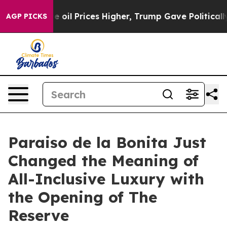
n Drove oil Prices Higher, Trump Gave Politically Con
AGP PICKS
Paraiso de la Bonita Just
Changed the Meaning of
All-Inclusive Luxury with
the Opening of The
Reserve