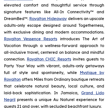
elevated comfort and thoughtful service through
signature features like All-In Connectivity™ and
DreamBed™.
Royalton Hideaway
delivers an upscale
adults-only escape designed around
Togetherness
,
with exclusive dining and modern accommodations.
Royalton Vessence Resorts
introduces
The Art of
Vacation
through a wellness-forward approach to
all-inclusive travel, centered on balance and mindful
connection.
Royalton CHIC Resorts
invites guests to
Party Your Way
with vibrant, adults-only getaways
full of style and spontaneity, while
Mystique by
Royalton
offers
Miles from Ordinary
boutique retreats
that celebrate natural beauty, local culture, and
laid-back sophistication. In Jamaica,
Grand Lido
Negril
presents a unique
Au Naturel
experience for
guests 21 and over, with secluded beachfront luxury.