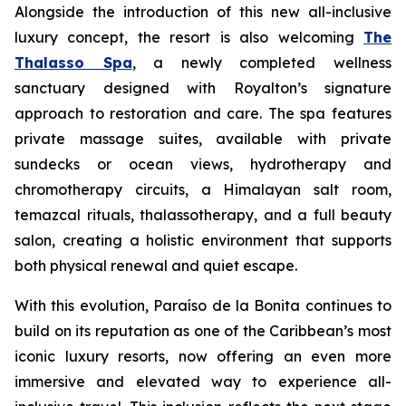
Alongside the introduction of this new all-inclusive
luxury concept, the resort is also welcoming
The
Thalasso Spa
, a newly completed wellness
sanctuary designed with Royalton’s signature
approach to restoration and care. The spa features
private massage suites, available with private
sundecks or ocean views, hydrotherapy and
chromotherapy circuits, a Himalayan salt room,
temazcal rituals, thalassotherapy, and a full beauty
salon, creating a holistic environment that supports
both physical renewal and quiet escape.
With this evolution, Paraíso de la Bonita continues to
build on its reputation as one of the Caribbean’s most
iconic luxury resorts, now offering an even more
immersive and elevated way to experience all-