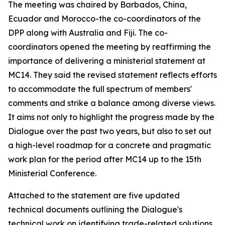
The meeting was chaired by Barbados, China,
Ecuador and Morocco-the co-coordinators of the
DPP along with Australia and Fiji. The co-
coordinators opened the meeting by reaffirming the
importance of delivering a ministerial statement at
MC14. They said the revised statement reflects efforts
to accommodate the full spectrum of members'
comments and strike a balance among diverse views.
It aims not only to highlight the progress made by the
Dialogue over the past two years, but also to set out
a high-level roadmap for a concrete and pragmatic
work plan for the period after MC14 up to the 15th
Ministerial Conference.
Attached to the statement are five updated
technical documents outlining the Dialogue's
technical work on identifying trade-related solutions