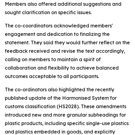
Members also offered additional suggestions and
sought clarification on specific issues.
The co-coordinators acknowledged members'
engagement and dedication to finalizing the
statement. They said they would further reflect on the
feedback received and revise the text accordingly,
calling on members to maintain a spirit of
collaboration and flexibility to achieve balanced
outcomes acceptable to all participants.
The co-ordinators also highlighted the recently
published update of the Harmonised System for
customs classification (HS2028). These amendments
introduced new and more granular subheadings for
plastic products, including specific single-use plastics
and plastics embedded in goods, and explicitly