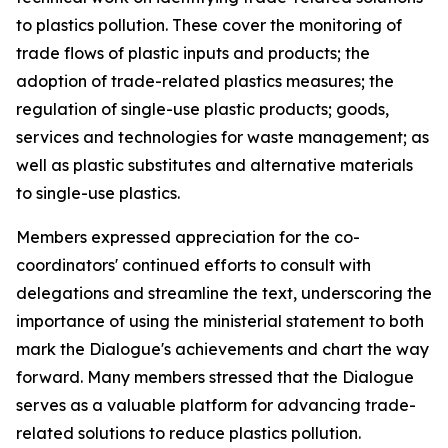
to plastics pollution. These cover the monitoring of
trade flows of plastic inputs and products; the
adoption of trade-related plastics measures; the
regulation of single-use plastic products; goods,
services and technologies for waste management; as
well as plastic substitutes and alternative materials
to single-use plastics.
Members expressed appreciation for the co-
coordinators' continued efforts to consult with
delegations and streamline the text, underscoring the
importance of using the ministerial statement to both
mark the Dialogue's achievements and chart the way
forward.
Many members
stressed that the Dialogue
serves as a valuable platform for advancing trade-
related solutions to reduce plastics pollution.