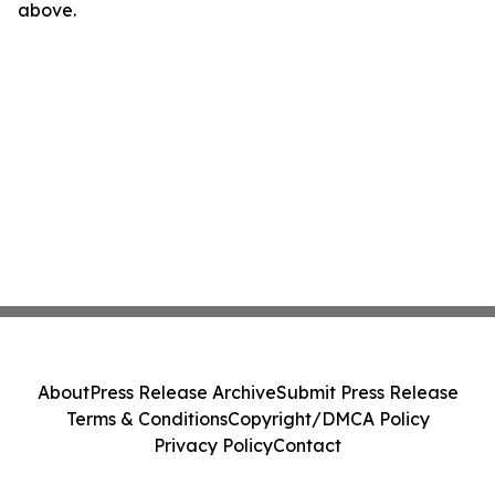
above.
About
Press Release Archive
Submit Press Release
Terms & Conditions
Copyright/DMCA Policy
Privacy Policy
Contact