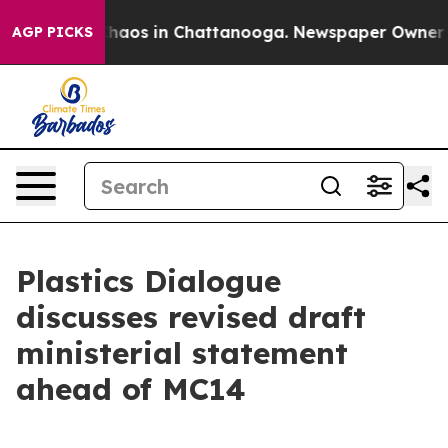
Collapse
Chaos in Chattanooga. Newspaper Owner Call
AGP PICKS
Plastics Dialogue
discusses revised draft
ministerial statement
ahead of MC14