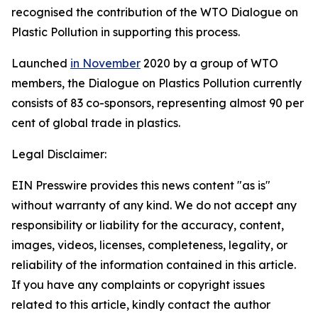
recognised the contribution of the WTO Dialogue on
Plastic Pollution in supporting this process.
Launched
in November
2020 by a group of WTO
members, the Dialogue on Plastics Pollution currently
consists of 83 co-sponsors, representing almost 90 per
cent of global trade in plastics.
Legal Disclaimer:
EIN Presswire provides this news content "as is"
without warranty of any kind. We do not accept any
responsibility or liability for the accuracy, content,
images, videos, licenses, completeness, legality, or
reliability of the information contained in this article.
If you have any complaints or copyright issues
related to this article, kindly contact the author