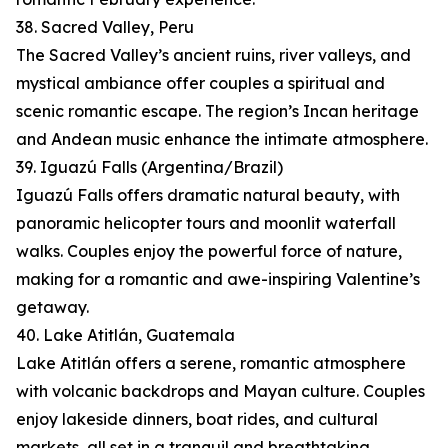
38. Sacred Valley, Peru
The Sacred Valley’s ancient ruins, river valleys, and
mystical ambiance offer couples a spiritual and
scenic romantic escape. The region’s Incan heritage
and Andean music enhance the intimate atmosphere.
39. Iguazú Falls (Argentina/Brazil)
Iguazú Falls offers dramatic natural beauty, with
panoramic helicopter tours and moonlit waterfall
walks. Couples enjoy the powerful force of nature,
making for a romantic and awe-inspiring Valentine’s
getaway.
40. Lake Atitlán, Guatemala
Lake Atitlán offers a serene, romantic atmosphere
with volcanic backdrops and Mayan culture. Couples
enjoy lakeside dinners, boat rides, and cultural
markets, all set in a tranquil and breathtaking