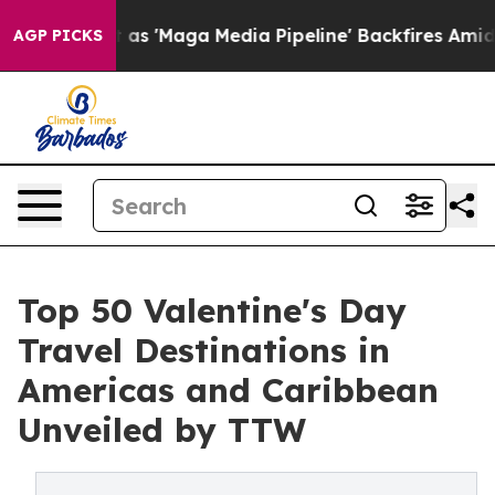
Maga Media Pipeline' Backfires Amid Rumors Trump Wil
AGP PICKS
Top 50 Valentine's Day
Travel Destinations in
Americas and Caribbean
Unveiled by TTW