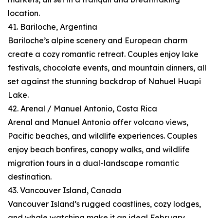
location.
41. Bariloche, Argentina
Bariloche’s alpine scenery and European charm
create a cozy romantic retreat. Couples enjoy lake
festivals, chocolate events, and mountain dinners, all
set against the stunning backdrop of Nahuel Huapi
Lake.
42. Arenal / Manuel Antonio, Costa Rica
Arenal and Manuel Antonio offer volcano views,
Pacific beaches, and wildlife experiences. Couples
enjoy beach bonfires, canopy walks, and wildlife
migration tours in a dual-landscape romantic
destination.
43. Vancouver Island, Canada
Vancouver Island’s rugged coastlines, cozy lodges,
and whale watching make it an ideal February