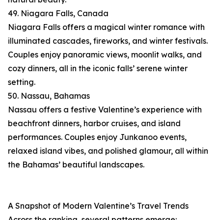
49. Niagara Falls, Canada
Niagara Falls offers a magical winter romance with
illuminated cascades, fireworks, and winter festivals.
Couples enjoy panoramic views, moonlit walks, and
cozy dinners, all in the iconic falls’ serene winter
setting.
50. Nassau, Bahamas
Nassau offers a festive Valentine’s experience with
beachfront dinners, harbor cruises, and island
performances. Couples enjoy Junkanoo events,
relaxed island vibes, and polished glamour, all within
the Bahamas’ beautiful landscapes.
A Snapshot of Modern Valentine’s Travel Trends
Across the ranking, several patterns emerge: