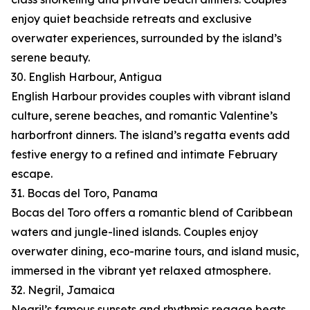
enjoy quiet beachside retreats and exclusive
overwater experiences, surrounded by the island’s
serene beauty.
30. English Harbour, Antigua
English Harbour provides couples with vibrant island
culture, serene beaches, and romantic Valentine’s
harborfront dinners. The island’s regatta events add
festive energy to a refined and intimate February
escape.
31. Bocas del Toro, Panama
Bocas del Toro offers a romantic blend of Caribbean
waters and jungle-lined islands. Couples enjoy
overwater dining, eco-marine tours, and island music,
immersed in the vibrant yet relaxed atmosphere.
32. Negril, Jamaica
Negril’s famous sunsets and rhythmic reggae beats