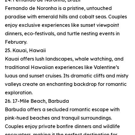
Fernando de Noronha is a pristine, untouched
paradise with emerald hills and cobalt seas. Couples
enjoy exclusive experiences like sunset viewpoint
dinners, eco-festivals, and turtle nesting events in
February.
25. Kauai, Hawaii
Kauai offers lush landscapes, whale watching, and
traditional Hawaiian experiences like Valentine’s
luaus and sunset cruises. Its dramatic cliffs and misty
valleys create an enchanting backdrop for romantic
exploration.
26. 17-Mile Beach, Barbuda
Barbuda offers a secluded romantic escape with
pink-hued beaches and tranquil surroundings.
Couples enjoy private bonfire dinners and wildlife
encounters, making it the perfect destination for