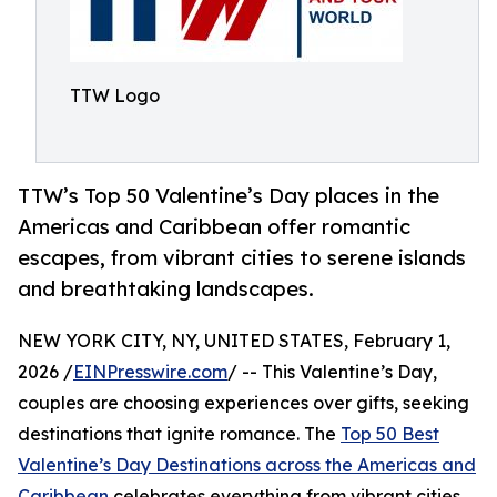
TTW Logo
TTW’s Top 50 Valentine’s Day places in the
Americas and Caribbean offer romantic
escapes, from vibrant cities to serene islands
and breathtaking landscapes.
NEW YORK CITY, NY, UNITED STATES, February 1,
2026 /
EINPresswire.com
/ -- This Valentine’s Day,
couples are choosing experiences over gifts, seeking
destinations that ignite romance. The
Top 50 Best
Valentine’s Day Destinations across the Americas and
Caribbean
celebrates everything from vibrant cities