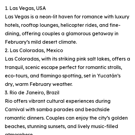
1. Las Vegas, USA
Las Vegas is a neon-lit haven for romance with luxury
hotels, rooftop lounges, helicopter rides, and fine-
dining, offering couples a glamorous getaway in
February’s mild desert climate.
2. Las Coloradas, Mexico
Las Coloradas, with its striking pink salt lakes, offers a
tranquil, scenic escape perfect for romantic strolls,
eco-tours, and flamingo spotting, set in Yucatán’s
dry, warm February weather.
3. Rio de Janeiro, Brazil
Rio offers vibrant cultural experiences during
Carnival with samba parades and beachside
romantic dinners. Couples can enjoy the city’s golden
beaches, stunning sunsets, and lively music-filled
atmosphere.