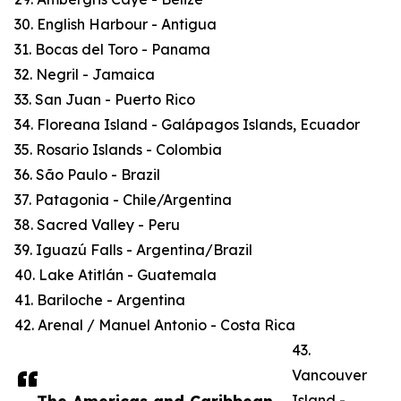
30. English Harbour - Antigua
31. Bocas del Toro - Panama
32. Negril - Jamaica
33. San Juan - Puerto Rico
34. Floreana Island - Galápagos Islands, Ecuador
35. Rosario Islands - Colombia
36. São Paulo - Brazil
37. Patagonia - Chile/Argentina
38. Sacred Valley - Peru
39. Iguazú Falls - Argentina/Brazil
40. Lake Atitlán - Guatemala
41. Bariloche - Argentina
42. Arenal / Manuel Antonio - Costa Rica
43.
Vancouver
Island -