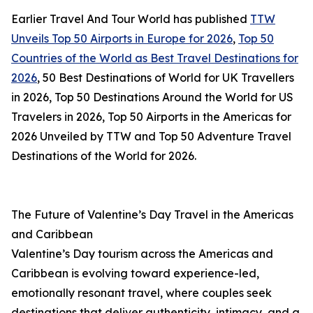
Earlier Travel And Tour World has published
TTW
Unveils Top 50 Airports in Europe for 2026
,
Top 50
Countries of the World as Best Travel Destinations for
2026
, 50 Best Destinations of World for UK Travellers
in 2026, Top 50 Destinations Around the World for US
Travelers in 2026, Top 50 Airports in the Americas for
2026 Unveiled by TTW and Top 50 Adventure Travel
Destinations of the World for 2026.
The Future of Valentine’s Day Travel in the Americas
and Caribbean
Valentine’s Day tourism across the Americas and
Caribbean is evolving toward experience-led,
emotionally resonant travel, where couples seek
destinations that deliver authenticity, intimacy, and a