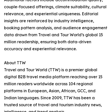
couple-focused offerings, climate suitability, cultural
relevance, and experiential uniqueness. Editorial
insights are reinforced by industry intelligence,
booking pattern analysis, and audience engagement
data drawn from Travel and Tour World’s global 15
million readership, ensuring both data-driven
accuracy and experiential relevance.
About TTW
Travel and Tour World (TTW) is a premier global
digital B2B travel media platform reaching over 15
million readers worldwide across 104 regional
platforms in European, Asian, African, GCC, and
Indian languages. Since 2009, TTW has been a
trusted source of travel and tourism industry news,
intelligence, and trend analysis.