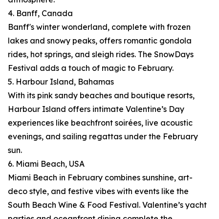
4. Banff, Canada
Banff's winter wonderland, complete with frozen
lakes and snowy peaks, offers romantic gondola
rides, hot springs, and sleigh rides. The SnowDays
Festival adds a touch of magic to February.
5. Harbour Island, Bahamas
With its pink sandy beaches and boutique resorts,
Harbour Island offers intimate Valentine’s Day
experiences like beachfront soirées, live acoustic
evenings, and sailing regattas under the February
sun.
6. Miami Beach, USA
Miami Beach in February combines sunshine, art-
deco style, and festive vibes with events like the
South Beach Wine & Food Festival. Valentine’s yacht
parties and oceanfront dining complete the