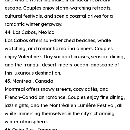
escape. Couples enjoy storm-watching retreats,
cultural festivals, and scenic coastal drives for a
romantic winter getaway.
44. Los Cabos, Mexico
Los Cabos offers sun-drenched beaches, whale
watching, and romantic marina dinners. Couples
enjoy Valentine’s Day sailboat cruises, seaside dining,
and the tranquil desert-meets-ocean landscape of
this luxurious destination.
45. Montreal, Canada
Montreal offers snowy streets, cozy cafés, and
French-Canadian romance. Couples enjoy fine dining,
jazz nights, and the Montréal en Lumière Festival, all
while immersing themselves in the city’s charming
winter atmosphere.
46. Ocho Rios, Jamaica