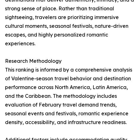
strong sense of place. Rather than traditional
sightseeing, travelers are prioritizing immersive
cultural moments, seasonal festivals, nature-driven
escapes, and highly personalized romantic
experiences.
Research Methodology
This ranking is informed by a comprehensive analysis
of Valentine-season travel behavior and destination
performance across North America, Latin America,
and the Caribbean. The methodology includes
evaluation of February travel demand trends,
seasonal events and festivals, romantic experience
density, accessibility, and infrastructure readiness.
Additional factors include accommodation quality,