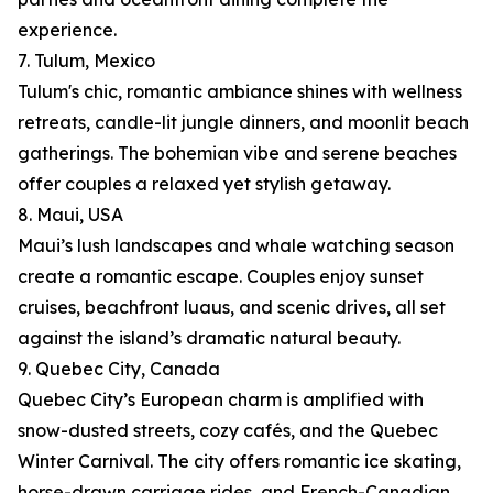
experience.
7. Tulum, Mexico
Tulum's chic, romantic ambiance shines with wellness
retreats, candle-lit jungle dinners, and moonlit beach
gatherings. The bohemian vibe and serene beaches
offer couples a relaxed yet stylish getaway.
8. Maui, USA
Maui’s lush landscapes and whale watching season
create a romantic escape. Couples enjoy sunset
cruises, beachfront luaus, and scenic drives, all set
against the island’s dramatic natural beauty.
9. Quebec City, Canada
Quebec City’s European charm is amplified with
snow-dusted streets, cozy cafés, and the Quebec
Winter Carnival. The city offers romantic ice skating,
horse-drawn carriage rides, and French-Canadian