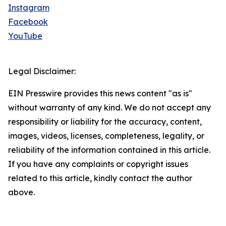
Instagram
Facebook
YouTube
Legal Disclaimer:
EIN Presswire provides this news content "as is"
without warranty of any kind. We do not accept any
responsibility or liability for the accuracy, content,
images, videos, licenses, completeness, legality, or
reliability of the information contained in this article.
If you have any complaints or copyright issues
related to this article, kindly contact the author
above.