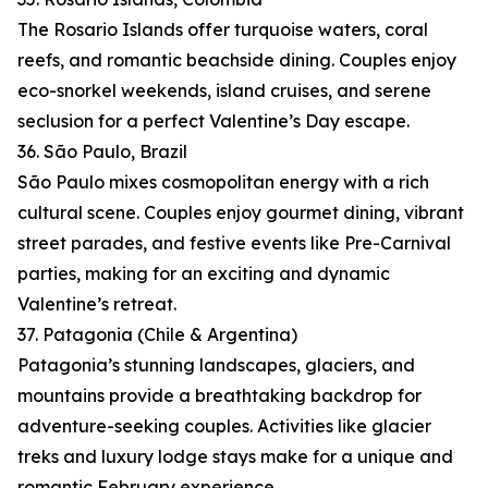
The Rosario Islands offer turquoise waters, coral
reefs, and romantic beachside dining. Couples enjoy
eco-snorkel weekends, island cruises, and serene
seclusion for a perfect Valentine’s Day escape.
36. São Paulo, Brazil
São Paulo mixes cosmopolitan energy with a rich
cultural scene. Couples enjoy gourmet dining, vibrant
street parades, and festive events like Pre-Carnival
parties, making for an exciting and dynamic
Valentine’s retreat.
37. Patagonia (Chile & Argentina)
Patagonia’s stunning landscapes, glaciers, and
mountains provide a breathtaking backdrop for
adventure-seeking couples. Activities like glacier
treks and luxury lodge stays make for a unique and
romantic February experience.