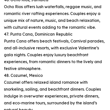
Ocho Rios offers lush waterfalls, reggae music, and
romantic river rafting experiences. Couples enjoy a
unique mix of nature, music, and beach relaxation,
with cultural events adding to the romantic vibe.
47. Punta Cana, Dominican Republic
Punta Cana offers beach festivals, Carnival parades,
and all-inclusive resorts, with exclusive Valentine’s
gala nights. Couples enjoy luxury beachfront
experiences, from romantic dinners to the lively and
festive atmosphere.
48. Cozumel, Mexico
Cozumel offers relaxed island romance with
snorkeling, sailing, and beachfront dinners. Couples
indulge in overwater experiences, private dinners,
and eco-marine tours, surrounded by the island’s
natural beauty.