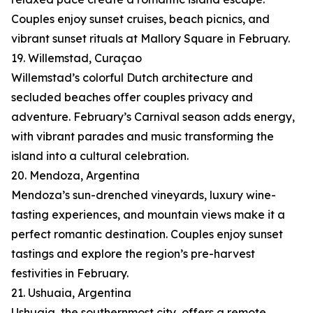
Couples enjoy sunset cruises, beach picnics, and
vibrant sunset rituals at Mallory Square in February.
19. Willemstad, Curaçao
Willemstad’s colorful Dutch architecture and
secluded beaches offer couples privacy and
adventure. February’s Carnival season adds energy,
with vibrant parades and music transforming the
island into a cultural celebration.
20. Mendoza, Argentina
Mendoza’s sun-drenched vineyards, luxury wine-
tasting experiences, and mountain views make it a
perfect romantic destination. Couples enjoy sunset
tastings and explore the region’s pre-harvest
festivities in February.
21. Ushuaia, Argentina
Ushuaia, the southernmost city, offers a remote,