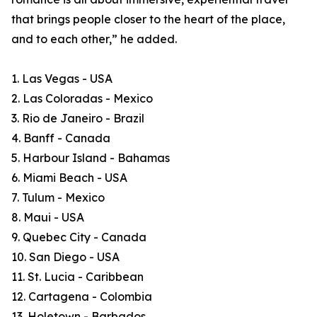
that brings people closer to the heart of the place,
and to each other,” he added.
1. Las Vegas - USA
2. Las Coloradas - Mexico
3. Rio de Janeiro - Brazil
4. Banff - Canada
5. Harbour Island - Bahamas
6. Miami Beach - USA
7. Tulum - Mexico
8. Maui - USA
9. Quebec City - Canada
10. San Diego - USA
11. St. Lucia - Caribbean
12. Cartagena - Colombia
13. Holetown - Barbados