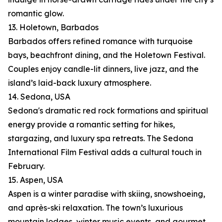
romantic glow.
13. Holetown, Barbados
Barbados offers refined romance with turquoise
bays, beachfront dining, and the Holetown Festival.
Couples enjoy candle-lit dinners, live jazz, and the
island’s laid-back luxury atmosphere.
14. Sedona, USA
Sedona's dramatic red rock formations and spiritual
energy provide a romantic setting for hikes,
stargazing, and luxury spa retreats. The Sedona
International Film Festival adds a cultural touch in
February.
15. Aspen, USA
Aspen is a winter paradise with skiing, snowshoeing,
and après-ski relaxation. The town’s luxurious
mountain lodges, winter music events, and gourmet