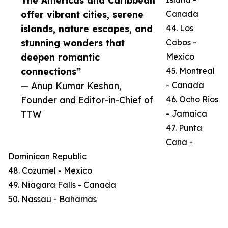
The Americas and Caribbean
offer vibrant cities, serene
Canada
islands, nature escapes, and
44. Los
stunning wonders that
Cabos -
deepen romantic
Mexico
connections”
45. Montreal
— Anup Kumar Keshan,
- Canada
Founder and Editor-in-Chief of
46. Ocho Rios
TTW
- Jamaica
47. Punta
Cana -
Dominican Republic
48. Cozumel - Mexico
49. Niagara Falls - Canada
50. Nassau - Bahamas