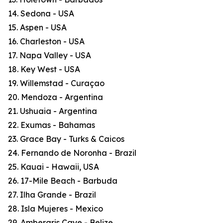
14. Sedona - USA
15. Aspen - USA
16. Charleston - USA
17. Napa Valley - USA
18. Key West - USA
19. Willemstad - Curaçao
20. Mendoza - Argentina
21. Ushuaia - Argentina
22. Exumas - Bahamas
23. Grace Bay - Turks & Caicos
24. Fernando de Noronha - Brazil
25. Kauai - Hawaii, USA
26. 17-Mile Beach - Barbuda
27. Ilha Grande - Brazil
28. Isla Mujeres - Mexico
29. Ambergris Caye - Belize