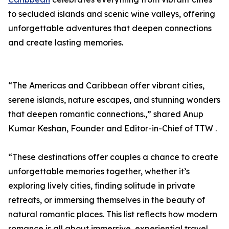
to secluded islands and scenic wine valleys, offering
unforgettable adventures that deepen connections
and create lasting memories.
“The Americas and Caribbean offer vibrant cities,
serene islands, nature escapes, and stunning wonders
that deepen romantic connections.,” shared Anup
Kumar Keshan, Founder and Editor-in-Chief of TTW .
“These destinations offer couples a chance to create
unforgettable memories together, whether it’s
exploring lively cities, finding solitude in private
retreats, or immersing themselves in the beauty of
natural romantic places. This list reflects how modern
romance is all about immersive, experiential travel