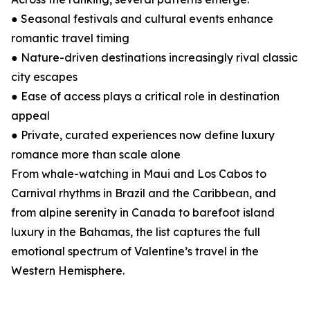
● Seasonal festivals and cultural events enhance
romantic travel timing
● Nature-driven destinations increasingly rival classic
city escapes
● Ease of access plays a critical role in destination
appeal
● Private, curated experiences now define luxury
romance more than scale alone
From whale-watching in Maui and Los Cabos to
Carnival rhythms in Brazil and the Caribbean, and
from alpine serenity in Canada to barefoot island
luxury in the Bahamas, the list captures the full
emotional spectrum of Valentine’s travel in the
Western Hemisphere.