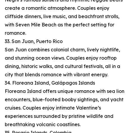
create a romantic atmosphere. Couples enjoy
cliffside dinners, live music, and beachfront strolls,
with Seven Mile Beach as the perfect setting for
romance.
33. San Juan, Puerto Rico
San Juan combines colonial charm, lively nightlife,
and stunning ocean views. Couples enjoy rooftop
dining, historic walks, and cultural festivals, all in a
city that blends romance with vibrant energy.
34. Floreana Island, Galápagos Islands
Floreana Island offers unique romance with sea lion
encounters, blue-footed booby sightings, and yacht
cruises. Couples enjoy intimate Valentine’s
experiences surrounded by pristine wildlife and
breathtaking volcanic coastlines.
35. Rosario Islands, Colombia