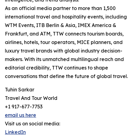
As an official media partner to more than 1,500
international travel and hospitality events, including
WTM Events, ITB Berlin & Asia, IMEX America &
Frankfurt, and ATM, TTW connects tourism boards,
airlines, hotels, tour operators, MICE planners, and
luxury travel brands with global industry decision-
makers. With its unmatched multilingual reach and
editorial credibility, TTW continues to shape
conversations that define the future of global travel.
Tuhin Sarkar
Travel And Tour World
+1 917-677-7753
email us here
Visit us on social media:
LinkedIn