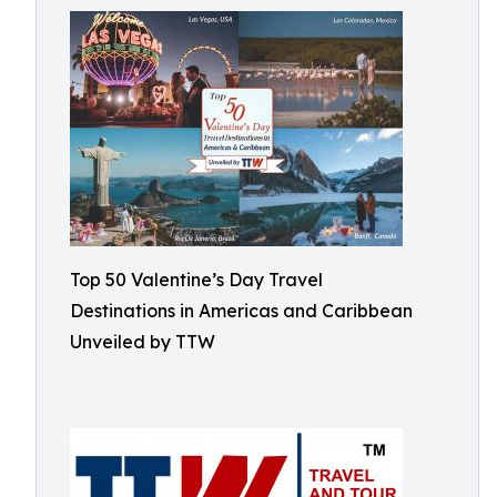
Top 50 Valentine’s Day Travel
Destinations in Americas and Caribbean
Unveiled by TTW