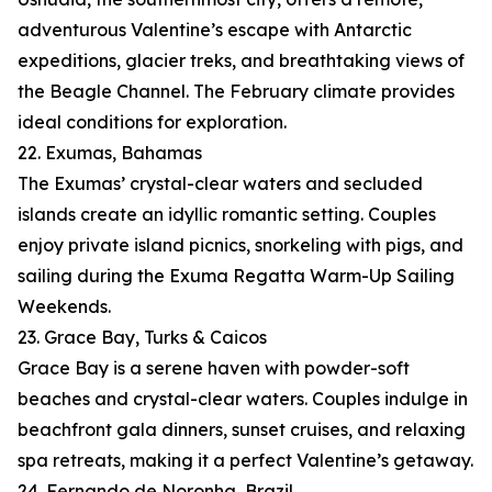
adventurous Valentine’s escape with Antarctic
expeditions, glacier treks, and breathtaking views of
the Beagle Channel. The February climate provides
ideal conditions for exploration.
22. Exumas, Bahamas
The Exumas’ crystal-clear waters and secluded
islands create an idyllic romantic setting. Couples
enjoy private island picnics, snorkeling with pigs, and
sailing during the Exuma Regatta Warm-Up Sailing
Weekends.
23. Grace Bay, Turks & Caicos
Grace Bay is a serene haven with powder-soft
beaches and crystal-clear waters. Couples indulge in
beachfront gala dinners, sunset cruises, and relaxing
spa retreats, making it a perfect Valentine’s getaway.
24. Fernando de Noronha, Brazil