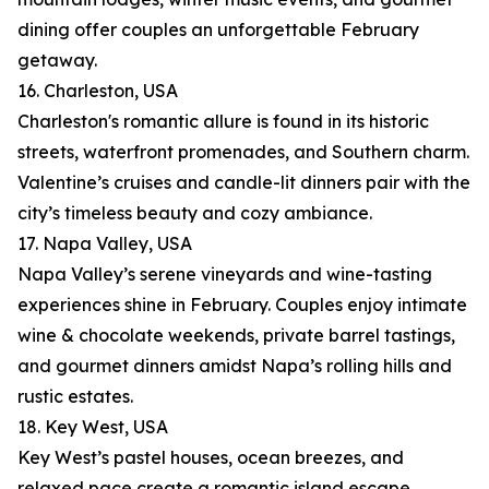
dining offer couples an unforgettable February
getaway.
16. Charleston, USA
Charleston's romantic allure is found in its historic
streets, waterfront promenades, and Southern charm.
Valentine’s cruises and candle-lit dinners pair with the
city’s timeless beauty and cozy ambiance.
17. Napa Valley, USA
Napa Valley’s serene vineyards and wine-tasting
experiences shine in February. Couples enjoy intimate
wine & chocolate weekends, private barrel tastings,
and gourmet dinners amidst Napa’s rolling hills and
rustic estates.
18. Key West, USA
Key West’s pastel houses, ocean breezes, and
relaxed pace create a romantic island escape.