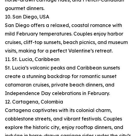
gourmet dinners.
10. San Diego, USA
San Diego offers a relaxed, coastal romance with
mild February temperatures. Couples enjoy harbor
cruises, cliff-top sunsets, beach picnics, and museum
visits, making for a perfect Valentine’s retreat.
11. St. Lucia, Caribbean
St. Lucia’s volcanic peaks and Caribbean sunsets
create a stunning backdrop for romantic sunset
catamaran cruises, private beach dinners, and
Independence Day celebrations in February.
12. Cartagena, Colombia
Cartagena captivates with its colonial charm,
cobblestone streets, and vibrant festivals. Couples
explore the historic city, enjoy rooftop dinners, and
indulge in horse-drawn carriage rides under the city’s