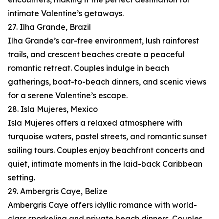
intimate Valentine’s getaways.
27. Ilha Grande, Brazil
Ilha Grande’s car-free environment, lush rainforest
trails, and crescent beaches create a peaceful
romantic retreat. Couples indulge in beach
gatherings, boat-to-beach dinners, and scenic views
for a serene Valentine’s escape.
28. Isla Mujeres, Mexico
Isla Mujeres offers a relaxed atmosphere with
turquoise waters, pastel streets, and romantic sunset
sailing tours. Couples enjoy beachfront concerts and
quiet, intimate moments in the laid-back Caribbean
setting.
29. Ambergris Caye, Belize
Ambergris Caye offers idyllic romance with world-
class snorkeling and private beach dinners. Couples