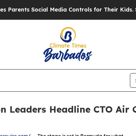
ts Social Media Controls for Their Kids. Should t
n Leaders Headline CTO Air 