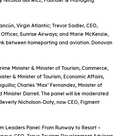
 by Nicolás Gurwicz, Founder & Managing
ncún, Virgin Atlantic; Trevor Sadler, CEO,
Officer, Sunrise Airways; and Marie McKenzie,
e link between homeporting and aviation. Donovan
 Prime Minister & Minister of Tourism, Commerce,
ster & Minister of Tourism, Economic Affairs,
guilla; Charles ‘Max’ Fernandez, Minister of
d Minister Darrell. The panel will be moderated
y Beverly Nicholson-Doty, now CEO, Figment
rism Leaders Panel: From Runway to Resort –