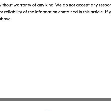
without warranty of any kind. We do not accept any responsib
r reliability of the information contained in this article. I
 above.