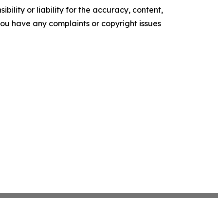
ility or liability for the accuracy, content,
f you have any complaints or copyright issues