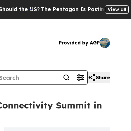
he US?
The Pentagon Is Posting Cryptic Biblical
View all
Provided by AGP
Share
Connectivity Summit in