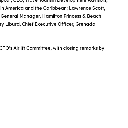
npour, CEO, Trove Tourism Development Advisors,
atin America and the Caribbean; Lawrence Scott,
n, General Manager, Hamilton Princess & Beach
ey Liburd, Chief Executive Officer, Grenada
CTO’s Airlift Committee, with closing remarks by