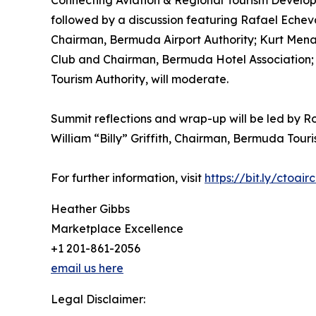
Connecting Aviation & Regional Tourism Develop
followed by a discussion featuring Rafael Echev
Chairman, Bermuda Airport Authority; Kurt Menal
Club and Chairman, Bermuda Hotel Association; a
Tourism Authority, will moderate.
Summit reflections and wrap-up will be led by Ro
William “Billy” Griffith, Chairman, Bermuda Touri
For further information, visit
https://bit.ly/ctoair
Heather Gibbs
Marketplace Excellence
+1 201-861-2056
email us here
Legal Disclaimer: