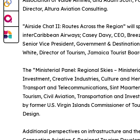
Association of Value Airlines; and Adam Scott,
Director, Altura Aviation Consulting.
“Airside Chat II: Routes Across the Region” will
interCaribbean Airways; Casey Davy, CEO, Breez
Senior Vice President, Government & Destination
White, Director of Tourism, Jamaica Tourist Boar
The “Ministerial Panel: Regional Skies – Minister
Investment, Creative Industries, Culture and Her
Transport and Telecommunications, Sint Maarten; 
Tourism, Civil Aviation, Transportation and Inve
by former U.S. Virgin Islands Commissioner of T
Design.
Additional perspectives on infrastructure and th