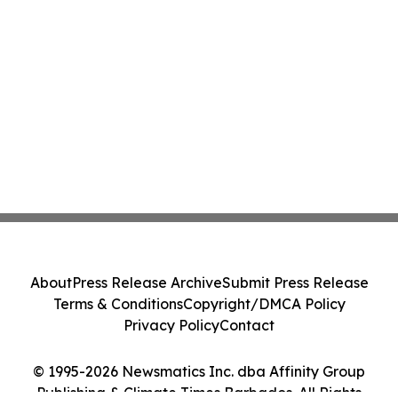
About
Press Release Archive
Submit Press Release
Terms & Conditions
Copyright/DMCA Policy
Privacy Policy
Contact
© 1995-2026 Newsmatics Inc. dba Affinity Group
Publishing & Climate Times Barbados. All Rights