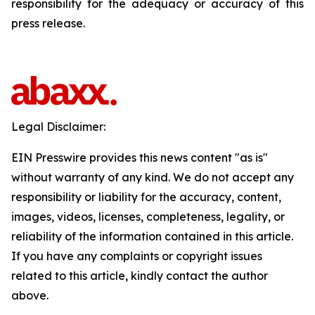
responsibility for the adequacy or accuracy of this
press release.
Legal Disclaimer:
EIN Presswire provides this news content "as is"
without warranty of any kind. We do not accept any
responsibility or liability for the accuracy, content,
images, videos, licenses, completeness, legality, or
reliability of the information contained in this article.
If you have any complaints or copyright issues
related to this article, kindly contact the author
above.