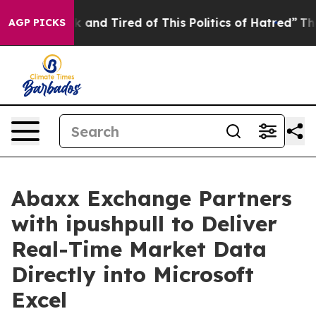
 Sick and Tired of This Politics of Hatred”
The Story 
AGP PICKS
Abaxx Exchange Partners
with ipushpull to Deliver
Real-Time Market Data
Directly into Microsoft
Excel