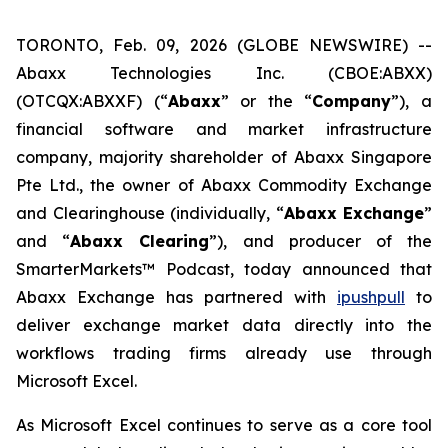
TORONTO, Feb. 09, 2026 (GLOBE NEWSWIRE) --
Abaxx Technologies Inc. (CBOE:ABXX)
(OTCQX:ABXXF) (“
Abaxx
” or the “
Company
”), a
financial software and market infrastructure
company, majority shareholder of Abaxx Singapore
Pte Ltd., the owner of Abaxx Commodity Exchange
and Clearinghouse (individually, “
Abaxx Exchange
”
and “
Abaxx Clearing
”), and producer of the
SmarterMarkets™ Podcast, today announced that
Abaxx Exchange has partnered with
ipushpull
to
deliver exchange market data directly into the
workflows trading firms already use through
Microsoft Excel.
As Microsoft Excel continues to serve as a core tool