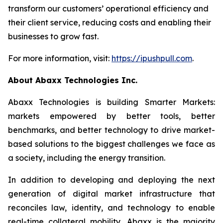
transform our customers’ operational efficiency and
their client service, reducing costs and enabling their
businesses to grow fast.
For more information, visit:
https://ipushpull.com
.
About Abaxx Technologies Inc.
Abaxx Technologies is building Smarter Markets:
markets empowered by better tools, better
benchmarks, and better technology to drive market-
based solutions to the biggest challenges we face as
a society, including the energy transition.
In addition to developing and deploying the next
generation of digital market infrastructure that
reconciles law, identity, and technology to enable
real-time collateral mobility, Abaxx is the majority