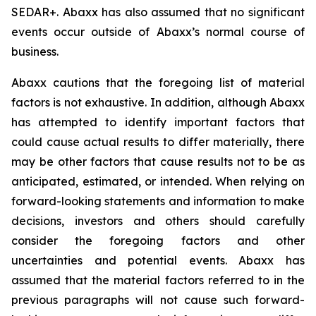
SEDAR+. Abaxx has also assumed that no significant
events occur outside of Abaxx’s normal course of
business.
Abaxx cautions that the foregoing list of material
factors is not exhaustive. In addition, although Abaxx
has attempted to identify important factors that
could cause actual results to differ materially, there
may be other factors that cause results not to be as
anticipated, estimated, or intended. When relying on
forward-looking statements and information to make
decisions, investors and others should carefully
consider the foregoing factors and other
uncertainties and potential events. Abaxx has
assumed that the material factors referred to in the
previous paragraphs will not cause such forward-