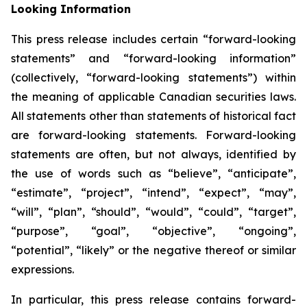
Looking Information
This press release includes certain “forward-looking
statements” and “forward-looking information”
(collectively, “forward-looking statements”) within
the meaning of applicable Canadian securities laws.
All statements other than statements of historical fact
are forward-looking statements. Forward-looking
statements are often, but not always, identified by
the use of words such as “believe”, “anticipate”,
“estimate”, “project”, “intend”, “expect”, “may”,
“will”, “plan”, “should”, “would”, “could”, “target”,
“purpose”, “goal”, “objective”, “ongoing”,
“potential”, “likely” or the negative thereof or similar
expressions.
In particular, this press release contains forward-