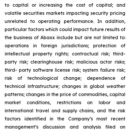
to capital or increasing the cost of capital; and
volatile securities markets impacting security pricing
unrelated to operating performance. In addition,
particular factors which could impact future results of
the business of Abaxx include but are not limited to:
operations in foreign jurisdictions; protection of
intellectual property rights; contractual risk; third-
party risk; clearinghouse risk; malicious actor risks;
third- party software license risk; system failure risk;
risk of technological change; dependence of
technical infrastructure; changes in global weather
patterns; changes in the price of commodities, capital
market conditions, restrictions on labor and
international travel and supply chains, and the risk
factors identified in the Company’s most recent
management’s discussion and analysis filed on