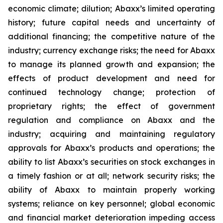
economic climate; dilution; Abaxx’s limited operating
history; future capital needs and uncertainty of
additional financing; the competitive nature of the
industry; currency exchange risks; the need for Abaxx
to manage its planned growth and expansion; the
effects of product development and need for
continued technology change; protection of
proprietary rights; the effect of government
regulation and compliance on Abaxx and the
industry; acquiring and maintaining regulatory
approvals for Abaxx’s products and operations; the
ability to list Abaxx’s securities on stock exchanges in
a timely fashion or at all; network security risks; the
ability of Abaxx to maintain properly working
systems; reliance on key personnel; global economic
and financial market deterioration impeding access