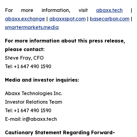
For more information, visit
abaxx.tech
|
abaxx.exchange
|
abaxxspot.com
|
basecarbon.com
|
smartermarkets.media
For more information about this press release,
please contact:
Steve Fray, CFO
Tel: +1 647 490 1590
Media and investor inquiries:
Abaxx Technologies Inc.
Investor Relations Team
Tel: +1 647 490 1590
E-mail: ir@abaxx.tech
Cautionary Statement Regarding Forward-