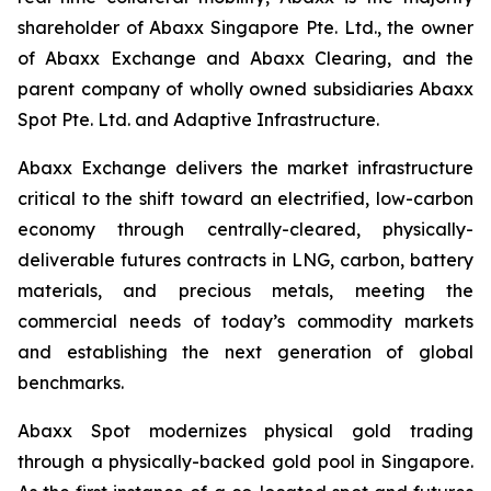
shareholder of Abaxx Singapore Pte. Ltd., the owner
of Abaxx Exchange and Abaxx Clearing, and the
parent company of wholly owned subsidiaries Abaxx
Spot Pte. Ltd. and Adaptive Infrastructure.
Abaxx Exchange delivers the market infrastructure
critical to the shift toward an electrified, low-carbon
economy through centrally-cleared, physically-
deliverable futures contracts in LNG, carbon, battery
materials, and precious metals, meeting the
commercial needs of today’s commodity markets
and establishing the next generation of global
benchmarks.
Abaxx Spot modernizes physical gold trading
through a physically-backed gold pool in Singapore.