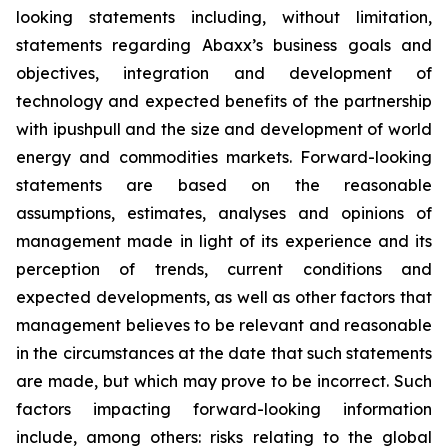
looking statements including, without limitation,
statements regarding Abaxx’s business goals and
objectives, integration and development of
technology and expected benefits of the partnership
with ipushpull and the size and development of world
energy and commodities markets. Forward-looking
statements are based on the reasonable
assumptions, estimates, analyses and opinions of
management made in light of its experience and its
perception of trends, current conditions and
expected developments, as well as other factors that
management believes to be relevant and reasonable
in the circumstances at the date that such statements
are made, but which may prove to be incorrect. Such
factors impacting forward-looking information
include, among others: risks relating to the global