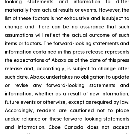
looking statements and information to differ
materially from actual results or events. However, the
list of these factors is not exhaustive and is subject to
change and there can be no assurance that such
assumptions will reflect the actual outcome of such
items or factors. The forward-looking statements and
information contained in this press release represents
the expectations of Abaxx as of the date of this press
release and, accordingly, is subject to change after
such date. Abaxx undertakes no obligation to update
or revise any forward-looking statements and
information, whether as a result of new information,
future events or otherwise, except as required by law.
Accordingly, readers are cautioned not to place
undue reliance on these forward-looking statements
and information. Cboe Canada does not accept