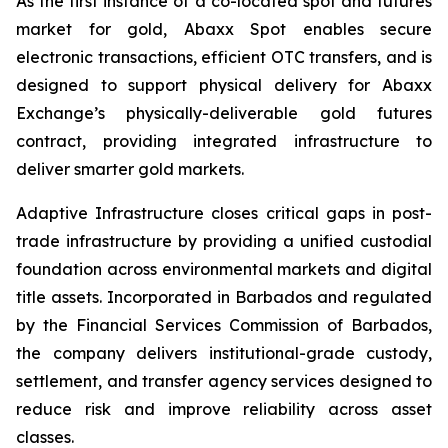
As the first instance of a co-located spot and futures
market for gold, Abaxx Spot enables secure
electronic transactions, efficient OTC transfers, and is
designed to support physical delivery for Abaxx
Exchange’s physically-deliverable gold futures
contract, providing integrated infrastructure to
deliver smarter gold markets.
Adaptive Infrastructure closes critical gaps in post-
trade infrastructure by providing a unified custodial
foundation across environmental markets and digital
title assets. Incorporated in Barbados and regulated
by the Financial Services Commission of Barbados,
the company delivers institutional-grade custody,
settlement, and transfer agency services designed to
reduce risk and improve reliability across asset
classes.