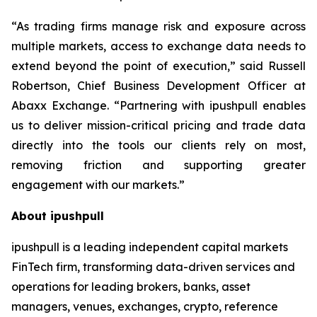
“As trading firms manage risk and exposure across
multiple markets, access to exchange data needs to
extend beyond the point of execution,” said Russell
Robertson, Chief Business Development Officer at
Abaxx Exchange. “Partnering with ipushpull enables
us to deliver mission-critical pricing and trade data
directly into the tools our clients rely on most,
removing friction and supporting greater
engagement with our markets.”
About ipushpull
ipushpull is a leading independent capital markets
FinTech firm, transforming data-driven services and
operations for leading brokers, banks, asset
managers, venues, exchanges, crypto, reference