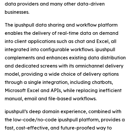
data providers and many other data-driven
businesses.
The ipushpull data sharing and workflow platform
enables the delivery of real-time data on demand
into client applications such as chat and Excel, all
integrated into configurable workflows. ipushpull
complements and enhances existing data distribution
and dedicated screens with its omnichannel delivery
model, providing a wide choice of delivery options
through a single integration, including chatbots,
Microsoft Excel and APIs, while replacing inefficient
manual, email and file-based workflows.
ipushpull’s deep domain experience, combined with
the low-code/no-code ipushpull platform, provides a
fast, cost-effective, and future-proofed way to