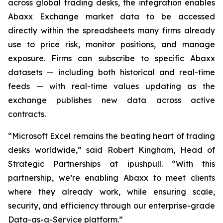
across global trading desks, the integration enables
Abaxx Exchange market data to be accessed
directly within the spreadsheets many firms already
use to price risk, monitor positions, and manage
exposure. Firms can subscribe to specific Abaxx
datasets — including both historical and real-time
feeds — with real-time values updating as the
exchange publishes new data across active
contracts.
“Microsoft Excel remains the beating heart of trading
desks worldwide,” said Robert Kingham, Head of
Strategic Partnerships at ipushpull. “With this
partnership, we’re enabling Abaxx to meet clients
where they already work, while ensuring scale,
security, and efficiency through our enterprise-grade
Data-as-a-Service platform.”