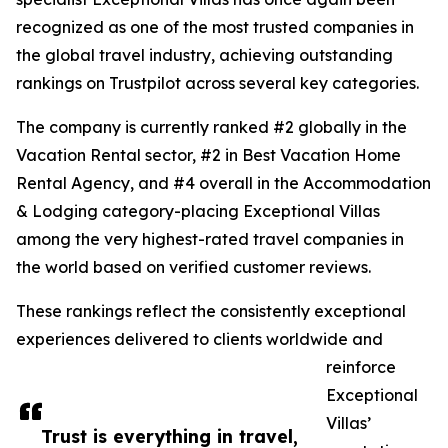
recognized as one of the most trusted companies in
the global travel industry, achieving outstanding
rankings on Trustpilot across several key categories.
The company is currently ranked #2 globally in the
Vacation Rental sector, #2 in Best Vacation Home
Rental Agency, and #4 overall in the Accommodation
& Lodging category-placing Exceptional Villas
among the very highest-rated travel companies in
the world based on verified customer reviews.
These rankings reflect the consistently exceptional
experiences delivered to clients worldwide and
reinforce
Exceptional
Villas’
Trust is everything in travel,