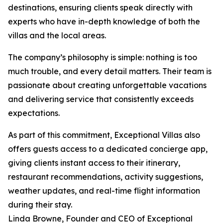
destinations, ensuring clients speak directly with
experts who have in-depth knowledge of both the
villas and the local areas.
The company’s philosophy is simple: nothing is too
much trouble, and every detail matters. Their team is
passionate about creating unforgettable vacations
and delivering service that consistently exceeds
expectations.
As part of this commitment, Exceptional Villas also
offers guests access to a dedicated concierge app,
giving clients instant access to their itinerary,
restaurant recommendations, activity suggestions,
weather updates, and real-time flight information
during their stay.
Linda Browne, Founder and CEO of Exceptional