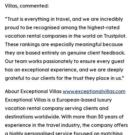
Villas, commented:
“Trust is everything in travel, and we are incredibly
proud to be recognised among the highest-rated
vacation rental companies in the world on Trustpilot.
These rankings are especially meaningful because
they are based entirely on genuine client feedback.
Our team works passionately to ensure every guest
has an exceptional experience, and we are deeply
grateful to our clients for the trust they place in us.”
About Exceptional Villas
www.exceptionalvillas.com
Exceptional Villas is a European-based luxury
vacation rental company serving clients and
destinations worldwide. With more than 30 years of
experience in the travel industry, the company offers
a highly personalised service focused on matching