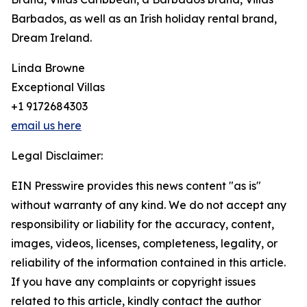
Barbados, as well as an Irish holiday rental brand,
Dream Ireland.
Linda Browne
Exceptional Villas
+1 9172684303
email us here
Legal Disclaimer:
EIN Presswire provides this news content "as is"
without warranty of any kind. We do not accept any
responsibility or liability for the accuracy, content,
images, videos, licenses, completeness, legality, or
reliability of the information contained in this article.
If you have any complaints or copyright issues
related to this article, kindly contact the author