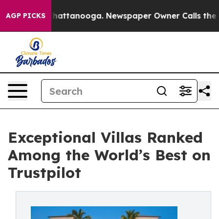
os in Chattanooga. Newspaper Owner Calls the People
AGP PICKS
Exceptional Villas Ranked
Among the World’s Best on
Trustpilot