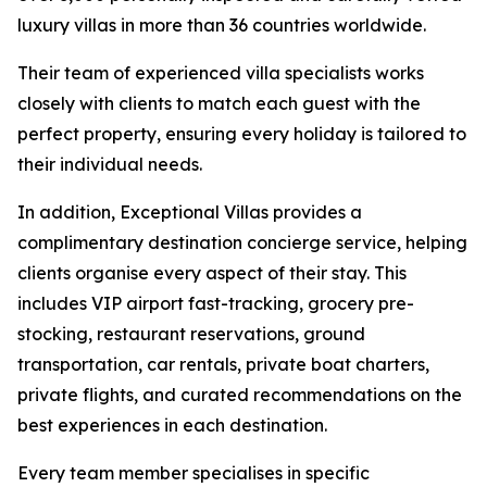
luxury villas in more than 36 countries worldwide.
Their team of experienced villa specialists works
closely with clients to match each guest with the
perfect property, ensuring every holiday is tailored to
their individual needs.
In addition, Exceptional Villas provides a
complimentary destination concierge service, helping
clients organise every aspect of their stay. This
includes VIP airport fast-tracking, grocery pre-
stocking, restaurant reservations, ground
transportation, car rentals, private boat charters,
private flights, and curated recommendations on the
best experiences in each destination.
Every team member specialises in specific