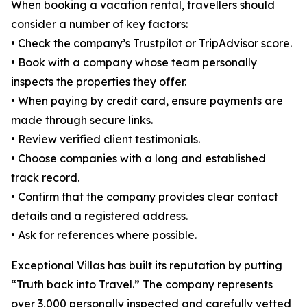
When booking a vacation rental, travellers should
consider a number of key factors:
• Check the company’s Trustpilot or TripAdvisor score.
• Book with a company whose team personally
inspects the properties they offer.
• When paying by credit card, ensure payments are
made through secure links.
• Review verified client testimonials.
• Choose companies with a long and established
track record.
• Confirm that the company provides clear contact
details and a registered address.
• Ask for references where possible.
Exceptional Villas has built its reputation by putting
“Truth back into Travel.” The company represents
over 3,000 personally inspected and carefully vetted