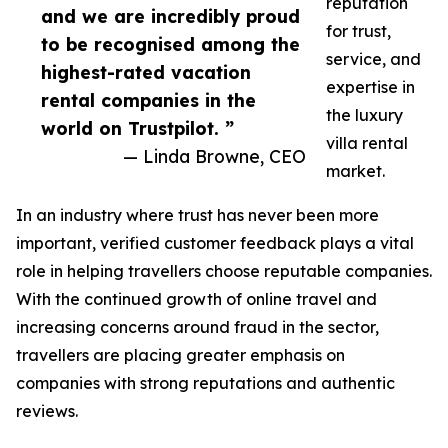
reputation
and we are incredibly proud
for trust,
to be recognised among the
service, and
highest-rated vacation
expertise in
rental companies in the
the luxury
world on Trustpilot. ”
villa rental
— Linda Browne, CEO
market.
In an industry where trust has never been more
important, verified customer feedback plays a vital
role in helping travellers choose reputable companies.
With the continued growth of online travel and
increasing concerns around fraud in the sector,
travellers are placing greater emphasis on
companies with strong reputations and authentic
reviews.