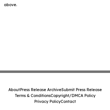
above.
About
Press Release Archive
Submit Press Release
Terms & Conditions
Copyright/DMCA Policy
Privacy Policy
Contact