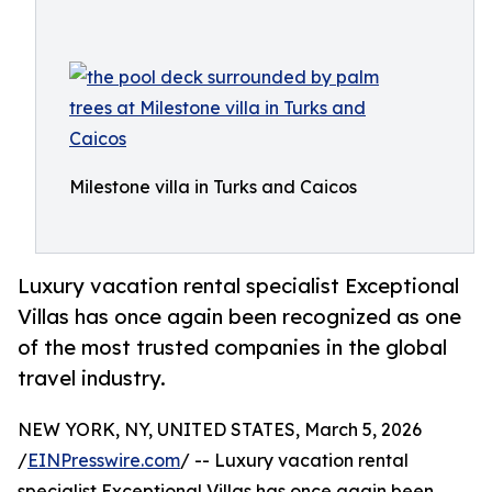
Milestone villa in Turks and Caicos
Luxury vacation rental specialist Exceptional
Villas has once again been recognized as one
of the most trusted companies in the global
travel industry.
NEW YORK, NY, UNITED STATES, March 5, 2026
/
EINPresswire.com
/ -- Luxury vacation rental
specialist Exceptional Villas has once again been