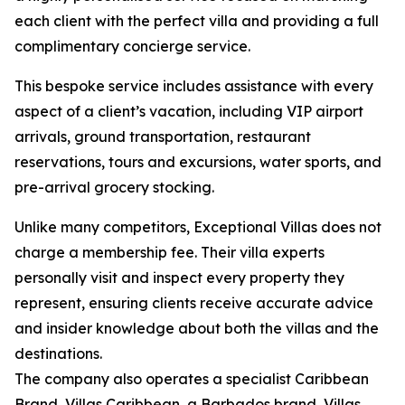
each client with the perfect villa and providing a full
complimentary concierge service.
This bespoke service includes assistance with every
aspect of a client’s vacation, including VIP airport
arrivals, ground transportation, restaurant
reservations, tours and excursions, water sports, and
pre-arrival grocery stocking.
Unlike many competitors, Exceptional Villas does not
charge a membership fee. Their villa experts
personally visit and inspect every property they
represent, ensuring clients receive accurate advice
and insider knowledge about both the villas and the
destinations.
The company also operates a specialist Caribbean
Brand, Villas Caribbean, a Barbados brand, Villas