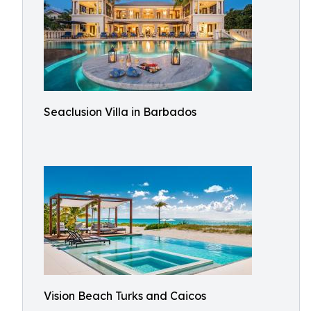
Seaclusion Villa in Barbados
Vision Beach Turks and Caicos