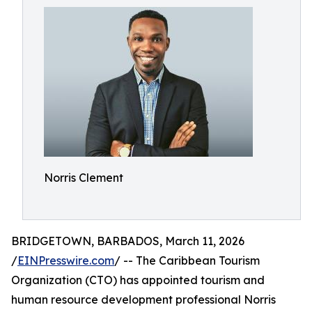
Norris Clement
BRIDGETOWN, BARBADOS, March 11, 2026
/
EINPresswire.com
/ -- The Caribbean Tourism
Organization (CTO) has appointed tourism and
human resource development professional Norris