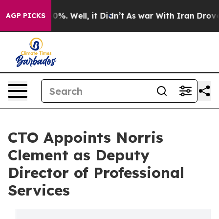
round 40%. Well, it Didn’t
As war With Iran Drove oil
AGP PICKS
CTO Appoints Norris
Clement as Deputy
Director of Professional
Services