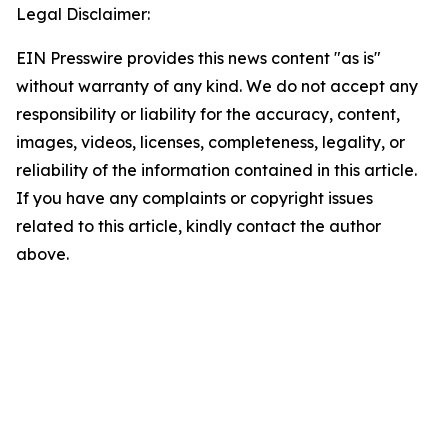
Legal Disclaimer:
EIN Presswire provides this news content "as is"
without warranty of any kind. We do not accept any
responsibility or liability for the accuracy, content,
images, videos, licenses, completeness, legality, or
reliability of the information contained in this article.
If you have any complaints or copyright issues
related to this article, kindly contact the author
above.