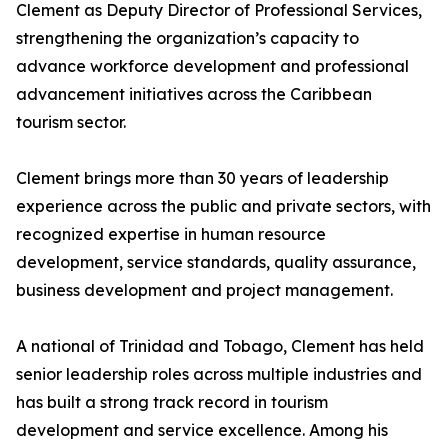
Clement as Deputy Director of Professional Services,
strengthening the organization’s capacity to
advance workforce development and professional
advancement initiatives across the Caribbean
tourism sector.
Clement brings more than 30 years of leadership
experience across the public and private sectors, with
recognized expertise in human resource
development, service standards, quality assurance,
business development and project management.
A national of Trinidad and Tobago, Clement has held
senior leadership roles across multiple industries and
has built a strong track record in tourism
development and service excellence. Among his