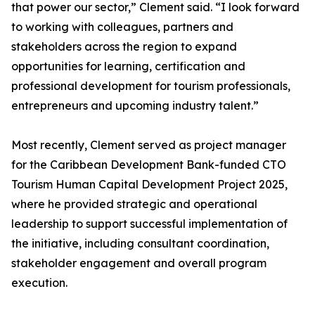
that power our sector,” Clement said. “I look forward
to working with colleagues, partners and
stakeholders across the region to expand
opportunities for learning, certification and
professional development for tourism professionals,
entrepreneurs and upcoming industry talent.”
Most recently, Clement served as project manager
for the Caribbean Development Bank-funded CTO
Tourism Human Capital Development Project 2025,
where he provided strategic and operational
leadership to support successful implementation of
the initiative, including consultant coordination,
stakeholder engagement and overall program
execution.