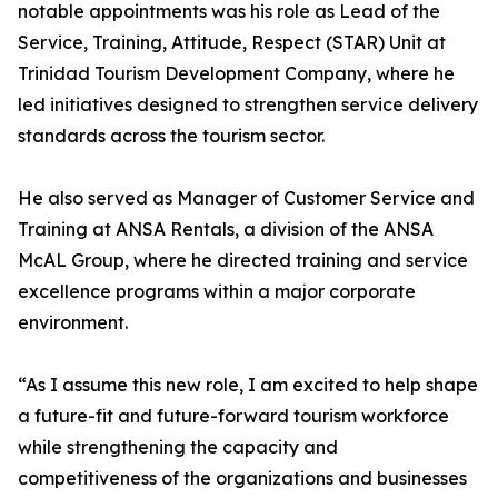
notable appointments was his role as Lead of the
Service, Training, Attitude, Respect (STAR) Unit at
Trinidad Tourism Development Company, where he
led initiatives designed to strengthen service delivery
standards across the tourism sector.
He also served as Manager of Customer Service and
Training at ANSA Rentals, a division of the ANSA
McAL Group, where he directed training and service
excellence programs within a major corporate
environment.
“As I assume this new role, I am excited to help shape
a future-fit and future-forward tourism workforce
while strengthening the capacity and
competitiveness of the organizations and businesses