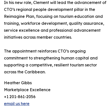
In his new role, Clement will lead the advancement of
CTO’s regional people development pillar in the
Reimagine Plan, focusing on tourism education and
training, workforce development, quality assurance,
service excellence and professional advancement
initiatives across member countries.
The appointment reinforces CTO’s ongoing
commitment to strengthening human capital and
supporting a competitive, resilient tourism sector
across the Caribbean.
Heather Gibbs
Marketplace Excellence
+1 201-861-2056
email us here