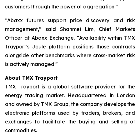
customers through the power of aggregation.”
“Abaxx futures support price discovery and risk
management,” said Shanmei Lim, Chief Markets
Officer at Abaxx Exchange. “Availability within TMX
Trayport’s Joule platform positions those contracts
alongside other benchmarks where cross-market risk
is actively managed.”
About TMX Trayport
TMX Trayport is a global software provider for the
energy trading market. Headquartered in London
and owned by TMX Group, the company develops the
electronic platforms used by traders, brokers, and
exchanges to facilitate the buying and selling of
commodities.