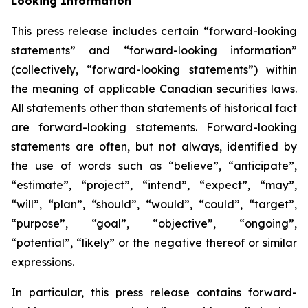
Looking Information
This press release includes certain “forward-looking
statements” and “forward-looking information”
(collectively, “forward-looking statements”) within
the meaning of applicable Canadian securities laws.
All statements other than statements of historical fact
are forward-looking statements. Forward-looking
statements are often, but not always, identified by
the use of words such as “believe”, “anticipate”,
“estimate”, “project”, “intend”, “expect”, “may”,
“will”, “plan”, “should”, “would”, “could”, “target”,
“purpose”, “goal”, “objective”, “ongoing”,
“potential”, “likely” or the negative thereof or similar
expressions.
In particular, this press release contains forward-