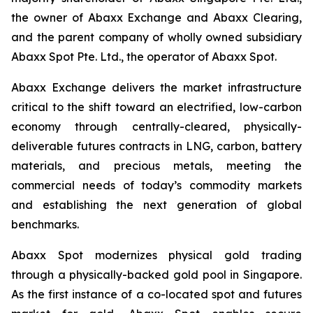
the owner of Abaxx Exchange and Abaxx Clearing,
and the parent company of wholly owned subsidiary
Abaxx Spot Pte. Ltd., the operator of Abaxx Spot.
Abaxx Exchange delivers the market infrastructure
critical to the shift toward an electrified, low-carbon
economy through centrally-cleared, physically-
deliverable futures contracts in LNG, carbon, battery
materials, and precious metals, meeting the
commercial needs of today’s commodity markets
and establishing the next generation of global
benchmarks.
Abaxx Spot modernizes physical gold trading
through a physically-backed gold pool in Singapore.
As the first instance of a co-located spot and futures