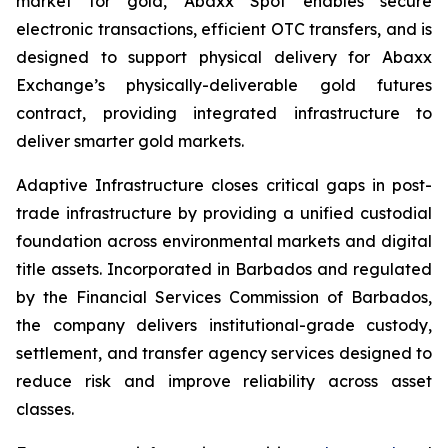
market for gold, Abaxx Spot enables secure
electronic transactions, efficient OTC transfers, and is
designed to support physical delivery for Abaxx
Exchange’s physically-deliverable gold futures
contract, providing integrated infrastructure to
deliver smarter gold markets.
Adaptive Infrastructure closes critical gaps in post-
trade infrastructure by providing a unified custodial
foundation across environmental markets and digital
title assets. Incorporated in Barbados and regulated
by the Financial Services Commission of Barbados,
the company delivers institutional-grade custody,
settlement, and transfer agency services designed to
reduce risk and improve reliability across asset
classes.