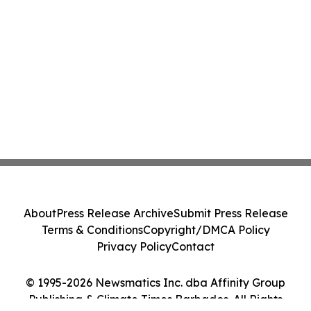
About
Press Release Archive
Submit Press Release
Terms & Conditions
Copyright/DMCA Policy
Privacy Policy
Contact
© 1995-2026 Newsmatics Inc. dba Affinity Group
Publishing & Climate Times Barbados. All Rights