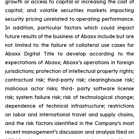
growth or access to capital or increasing the cost of
capital; and volatile securities markets impacting
security pricing unrelated to operating performance.
In addition, particular factors which could impact
future results of the business of Abaxx include but are
not limited to: the failure of collateral use cases for
Abaxx Digital Title to develop according to the
expectations of Abaxx; Abaxx’s operations in foreign
jurisdictions; protection of intellectual property rights;
contractual risk; third-party risk; clearinghouse risk;
malicious actor risks; third- party software license
risk; system failure risk; risk of technological change;
dependence of technical infrastructure; restrictions
on labor and international travel and supply chains,
and the risk factors identified in the Company’s most
recent management’s discussion and analysis filed on