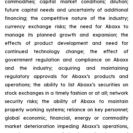
commodities; capital market conditions; dilution;
future capital needs and uncertainty of additional
financing; the competitive nature of the industry;
currency exchange risks; the need for Abaxx to
manage its planned growth and expansion; the
effects of product development and need for
continued technology change; the effect of
government regulation and compliance on Abaxx
and the industry; acquiring and maintaining
regulatory approvals for Abaxx’s products and
operations; the ability to list Abaxx’s securities on
stock exchanges in a timely fashion or at all; network
security risks; the ability of Abaxx to maintain
properly working systems; reliance on key personnel;
global economic, financial, energy or commodity
market deterioration impeding Abaxx’s operations,