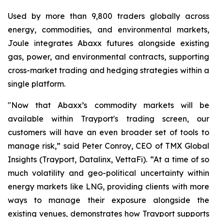
Used by more than 9,800 traders globally across
energy, commodities, and environmental markets,
Joule integrates Abaxx futures alongside existing
gas, power, and environmental contracts, supporting
cross-market trading and hedging strategies within a
single platform.
"Now that Abaxx’s commodity markets will be
available within Trayport's trading screen, our
customers will have an even broader set of tools to
manage risk,” said Peter Conroy, CEO of TMX Global
Insights (Trayport, Datalinx, VettaFi). “At a time of so
much volatility and geo-political uncertainty within
energy markets like LNG, providing clients with more
ways to manage their exposure alongside the
existing venues, demonstrates how Trayport supports