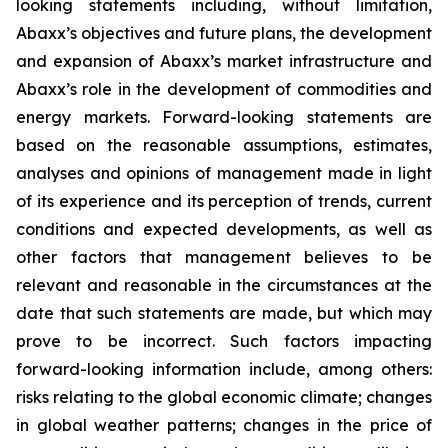
looking statements including, without limitation,
Abaxx’s objectives and future plans, the development
and expansion of Abaxx’s market infrastructure and
Abaxx’s role in the development of commodities and
energy markets. Forward-looking statements are
based on the reasonable assumptions, estimates,
analyses and opinions of management made in light
of its experience and its perception of trends, current
conditions and expected developments, as well as
other factors that management believes to be
relevant and reasonable in the circumstances at the
date that such statements are made, but which may
prove to be incorrect. Such factors impacting
forward-looking information include, among others:
risks relating to the global economic climate; changes
in global weather patterns; changes in the price of