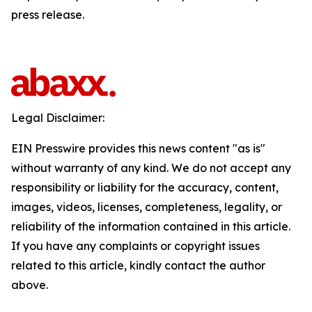
press release.
Legal Disclaimer:
EIN Presswire provides this news content "as is"
without warranty of any kind. We do not accept any
responsibility or liability for the accuracy, content,
images, videos, licenses, completeness, legality, or
reliability of the information contained in this article.
If you have any complaints or copyright issues
related to this article, kindly contact the author
above.