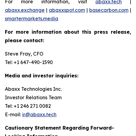
For more information, visit
abaxx.tech
|
abaxx.exchange
|
abaxxspot.com
|
basecarbon.com
|
smartermarkets.media
For more information about this press release,
please contact:
Steve Fray, CFO
Tel: +1 647-490-1590
Media and investor inquiries:
Abaxx Technologies Inc.
Investor Relations Team
Tel: +1 246 271 0082
E-mail:
ir@abaxx.tech
Cautionary Statement Regarding Forward-