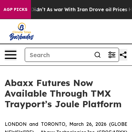
 it Didn’t
As war With Iran Drove oil Prices Higher, 
AGP PICKS
Abaxx Futures Now
Available Through TMX
Trayport’s Joule Platform
LONDON and TORONTO, March 26, 2026 (GLOBE