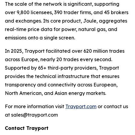
The scale of the network is significant, supporting
over 9,800 licensees, 390 trader firms, and 45 brokers
and exchanges. Its core product, Joule, aggregates
real-time price data for power, natural gas, and
emissions onto a single screen.
In 2025, Trayport facilitated over 620 million trades
across Europe, nearly 20 trades every second.
Supported by 65+ third-party providers, Trayport
provides the technical infrastructure that ensures
transparency and connectivity across European,
North American, and Asian energy markets.
For more information visit
Trayport.com
or contact us
at sales@trayport.com
Contact Trayport