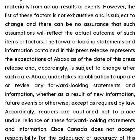
materially from actual results or events. However, the
list of these factors is not exhaustive and is subject to
change and there can be no assurance that such
assumptions will reflect the actual outcome of such
items or factors. The forward-looking statements and
information contained in this press release represents
the expectations of Abaxx as of the date of this press
release and, accordingly, is subject to change after
such date. Abaxx undertakes no obligation to update
or revise any forward-looking statements and
information, whether as a result of new information,
future events or otherwise, except as required by law.
Accordingly, readers are cautioned not to place
undue reliance on these forward-looking statements
and information. Cboe Canada does not accept
responsibility for the adequacy or accuracy of this