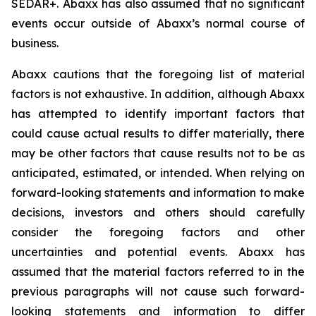
SEDAR+. Abaxx has also assumed that no significant
events occur outside of Abaxx’s normal course of
business.
Abaxx cautions that the foregoing list of material
factors is not exhaustive. In addition, although Abaxx
has attempted to identify important factors that
could cause actual results to differ materially, there
may be other factors that cause results not to be as
anticipated, estimated, or intended. When relying on
forward-looking statements and information to make
decisions, investors and others should carefully
consider the foregoing factors and other
uncertainties and potential events. Abaxx has
assumed that the material factors referred to in the
previous paragraphs will not cause such forward-
looking statements and information to differ