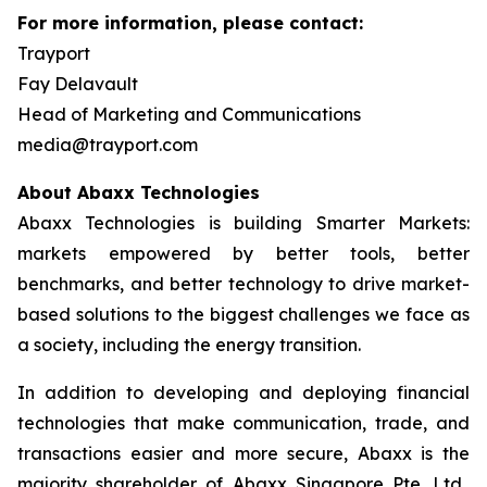
For more information, please contact:
Trayport
Fay Delavault
Head of Marketing and Communications
media@trayport.com
About Abaxx Technologies
Abaxx Technologies is building Smarter Markets:
markets empowered by better tools, better
benchmarks, and better technology to drive market-
based solutions to the biggest challenges we face as
a society, including the energy transition.
In addition to developing and deploying financial
technologies that make communication, trade, and
transactions easier and more secure, Abaxx is the
majority shareholder of Abaxx Singapore Pte. Ltd.,