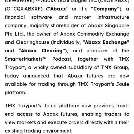
NEWSWIRE) -- Abaxx Technologies Inc. (CBOE:ABXX)
(OTCQX:ABXXF) (“
Abaxx
” or the “
Company
”), a
financial software and market infrastructure
company, majority shareholder of Abaxx Singapore
Pte Ltd., the owner of Abaxx Commodity Exchange
and Clearinghouse (individually, “
Abaxx Exchange
”
and “
Abaxx Clearing
”), and producer of the
SmarterMarkets™ Podcast, together with TMX
Trayport, a wholly owned subsidiary of TMX Group,
today announced that Abaxx futures are now
available for trading through TMX Trayport’s Joule
platform.
TMX Trayport’s Joule platform now provides front-
end access to Abaxx futures, enabling traders to
view markets and execute orders directly within their
existing trading environment.