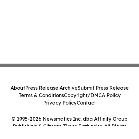
About
Press Release Archive
Submit Press Release
Terms & Conditions
Copyright/DMCA Policy
Privacy Policy
Contact
© 1995-2026 Newsmatics Inc. dba Affinity Group
Publishing & Climate Times Barbados. All Rights
Reserved.