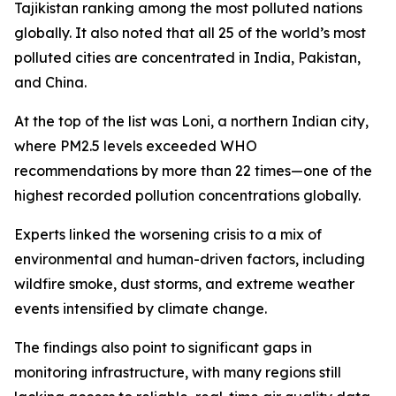
Tajikistan ranking among the most polluted nations
globally. It also noted that all 25 of the world’s most
polluted cities are concentrated in India, Pakistan,
and China.
At the top of the list was Loni, a northern Indian city,
where PM2.5 levels exceeded WHO
recommendations by more than 22 times—one of the
highest recorded pollution concentrations globally.
Experts linked the worsening crisis to a mix of
environmental and human-driven factors, including
wildfire smoke, dust storms, and extreme weather
events intensified by climate change.
The findings also point to significant gaps in
monitoring infrastructure, with many regions still