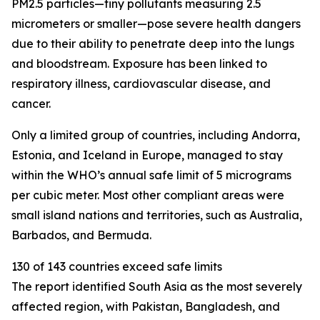
PM2.5 particles—tiny pollutants measuring 2.5
micrometers or smaller—pose severe health dangers
due to their ability to penetrate deep into the lungs
and bloodstream. Exposure has been linked to
respiratory illness, cardiovascular disease, and
cancer.
Only a limited group of countries, including Andorra,
Estonia, and Iceland in Europe, managed to stay
within the WHO’s annual safe limit of 5 micrograms
per cubic meter. Most other compliant areas were
small island nations and territories, such as Australia,
Barbados, and Bermuda.
130 of 143 countries exceed safe limits
The report identified South Asia as the most severely
affected region, with Pakistan, Bangladesh, and