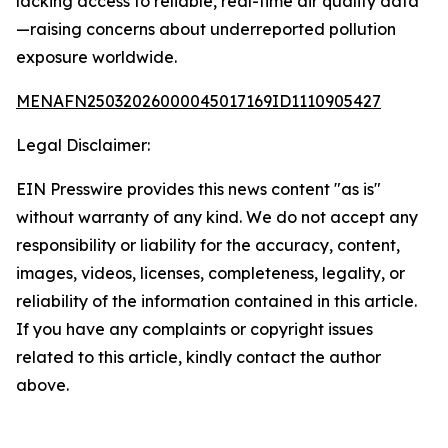
lacking access to reliable, real-time air quality data
—raising concerns about underreported pollution
exposure worldwide.
MENAFN25032026000045017169ID1110905427
Legal Disclaimer:
EIN Presswire provides this news content "as is"
without warranty of any kind. We do not accept any
responsibility or liability for the accuracy, content,
images, videos, licenses, completeness, legality, or
reliability of the information contained in this article.
If you have any complaints or copyright issues
related to this article, kindly contact the author
above.