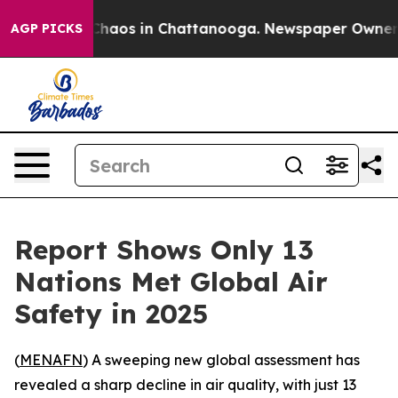
 Collapse
Chaos in Chattanooga. Newspaper Owner Call
AGP PICKS
Report Shows Only 13
Nations Met Global Air
Safety in 2025
(
MENAFN
) A sweeping new global assessment has
revealed a sharp decline in air quality, with just 13