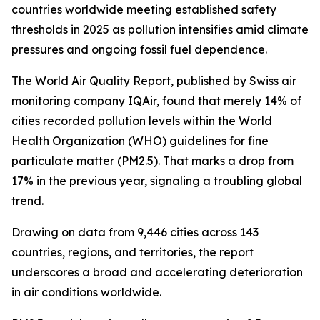
countries worldwide meeting established safety
thresholds in 2025 as pollution intensifies amid climate
pressures and ongoing fossil fuel dependence.
The World Air Quality Report, published by Swiss air
monitoring company IQAir, found that merely 14% of
cities recorded pollution levels within the World
Health Organization (WHO) guidelines for fine
particulate matter (PM2.5). That marks a drop from
17% in the previous year, signaling a troubling global
trend.
Drawing on data from 9,446 cities across 143
countries, regions, and territories, the report
underscores a broad and accelerating deterioration
in air conditions worldwide.