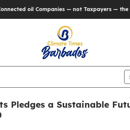
ed oil Companies — not Taxpayers — the Chance to
ts Pledges a Sustainable Fut
0