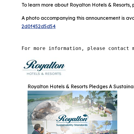
To learn more about Royalton Hotels & Resorts, p
A photo accompanying this announcement is ava
2d0f452d5d54
For more information, please contact 
Royalton Hotels & Resorts Pledges A Sustain