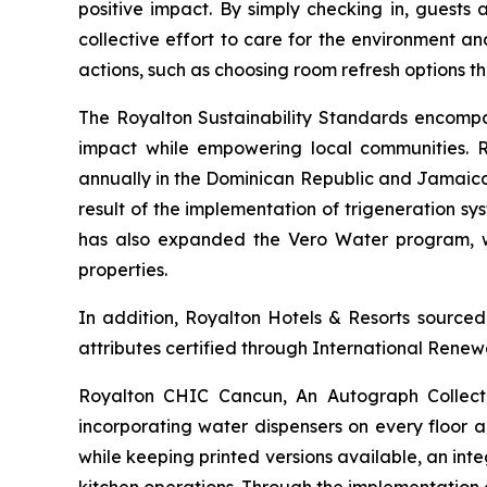
positive impact. By simply checking in, guests 
collective effort to care for the environment a
actions, such as choosing room refresh options th
The Royalton Sustainability Standards encompa
impact while empowering local communities. R
annually in the Dominican Republic and Jamaica,
result of the implementation of trigeneration s
has also expanded the Vero Water program, whic
properties.
In addition, Royalton Hotels & Resorts sourced
attributes certified through International Renewa
Royalton CHIC Cancun, An Autograph Collection
incorporating water dispensers on every floor a
while keeping printed versions available, an in