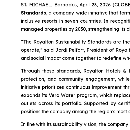
ST. MICHAEL, Barbados, April 23, 2026 (GLOB
Standards
, a company-wide initiative that forma
inclusive resorts in seven countries. In recog
managed properties by 2030, strengthening its 
“The Royalton Sustainability Standards are the
operate,” said Jordi Pelfort, President of Royal
and social impact come together to redefine what
Through these standards, Royalton Hotels & Re
protection, and community engagement, while i
initiative prioritizes continuous improvement 
expands its Vero Water program, which replaces 
outlets across its portfolio. Supported by cert
positions the company among the region’s most cer
In line with its sustainability vision, the company