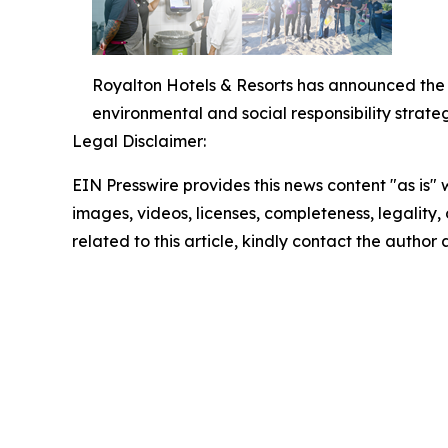
Royalton Hotels & Resorts has announced the l
environmental and social responsibility strateg
Legal Disclaimer:
EIN Presswire provides this news content "as is" 
images, videos, licenses, completeness, legality, o
related to this article, kindly contact the author