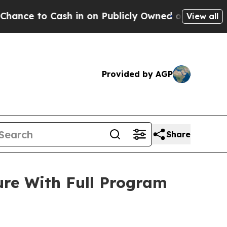
 Cash in on Publicly Owned oil
Five Questions t
View all
Provided by AGP
Share
ure With Full Program