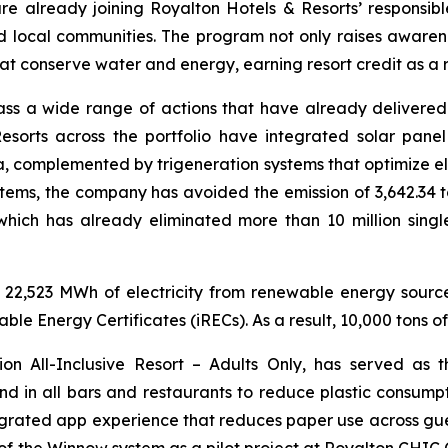
are already joining Royalton Hotels & Resorts’ responsib
nd local communities. The program not only raises awarenes
at conserve water and energy, earning resort credit as a r
ss a wide range of actions that have already delivered 
esorts across the portfolio have integrated solar pan
 complemented by trigeneration systems that optimize elec
ystems, the company has avoided the emission of 3,642.34 t
h has already eliminated more than 10 million single-us
 22,523 MWh of electricity from renewable energy sources
ble Energy Certificates (iRECs). As a result, 10,000 tons 
 All-Inclusive Resort – Adults Only, has served as the
nd in all bars and restaurants to reduce plastic consumpt
tegrated app experience that reduces paper use across gu