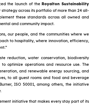
ced the launch of the
Royalton Sustainability
strategy across its portfolio of more than 24 all-
 implement these standards across all owned and
nmental and community impact.
tions, our people, and the communities where we
ach to hospitality, where innovation, efficiency,
nt.”
te reduction, water conservation, biodiversity
e to optimize operations and resource use. The
 generation, and renewable energy sourcing, and
tives, to all guest rooms and food and beverage
Burner, ISO 50001, among others, the initiative
.
ment initiative that makes every stay part of its