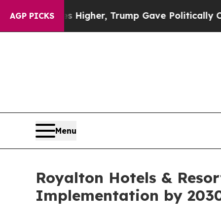
l Prices Higher, Trump Gave Politically Connect
AGP PICKS
Menu
Royalton Hotels & Resor
Implementation by 203