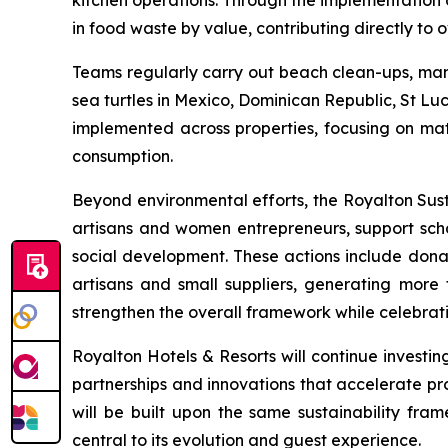
kitchen operations. Through the implementation 
in food waste by value, contributing directly to o
Teams regularly carry out beach clean-ups, mangr
sea turtles in Mexico, Dominican Republic, St L
implemented across properties, focusing on mate
consumption.
Beyond environmental efforts, the Royalton Sus
artisans and women entrepreneurs, support scho
social development. These actions include donation
artisans and small suppliers, generating more 
strengthen the overall framework while celebrating
Royalton Hotels & Resorts will continue invest
partnerships and innovations that accelerate pr
will be built upon the same sustainability fram
central to its evolution and guest experience.