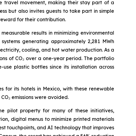
le travel movement, making their stay part of a
s but also invites guests to take part in simple
eward for their contribution.
measurable results in minimizing environmental
el systems generating approximately 2,281 MWh
tricity, cooling, and hot water production. As a
ons of CO₂ over a one-year period. The portfolio
e plastic bottles since its installation across
 for its hotels in Mexico, with these renewable
of CO₂ emissions were avoided.
 pilot property for many of these initiatives,
ion, digital menus to minimize printed materials
est touchpoints, and AI technology that improves