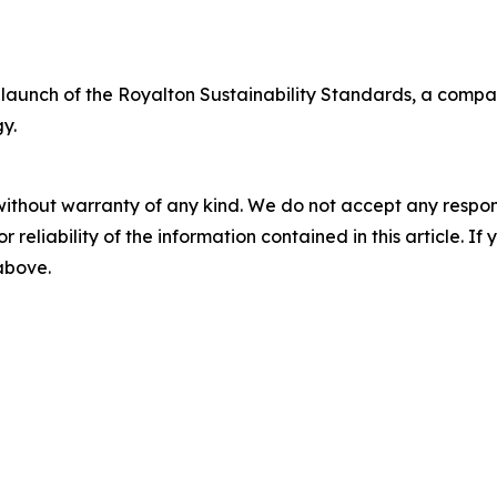
aunch of the Royalton Sustainability Standards, a company
y.
without warranty of any kind. We do not accept any responsib
r reliability of the information contained in this article. I
 above.