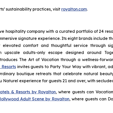
’ sustainability practices, visit
royalton.com
.
sive hospitality company with a curated portfolio of 24 res
 immersive signature experience. Its eight brands include 
r elevated comfort and thoughtful service through sig
n upscale adults-only escape designed around
Tog
troduces
The Art of Vacation
through a wellness-forward
 Resorts
invites guests to
Party Your Way
with vibrant, ad
Ordinary
boutique retreats that celebrate natural beauty,
u Naturel
experience for guests 21 and over, with seclude
otels & Resorts by Royalton
, where guests can
Vacation
Hollywood Adult Scene by Royalton
, where guests can
Do