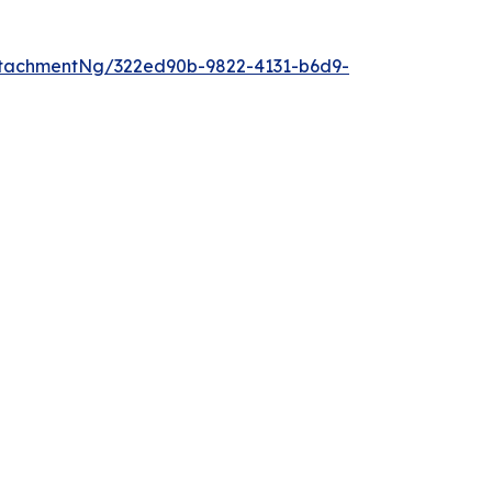
tachmentNg/322ed90b-9822-4131-b6d9-