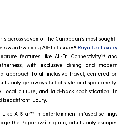
orts across seven of the Caribbean’s most sought-
the award-winning All-In Luxury®
Royalton Luxury
nature features like All-In Connectivity™ and
etherness
, with exclusive dining and modern
 approach to all-inclusive travel, centered on
ults-only getaways full of style and spontaneity,
 local culture, and laid-back sophistication. In
d beachfront luxury.
 Like A Star™
in entertainment-infused settings
dge the Paparazzi
in glam, adults-only escapes