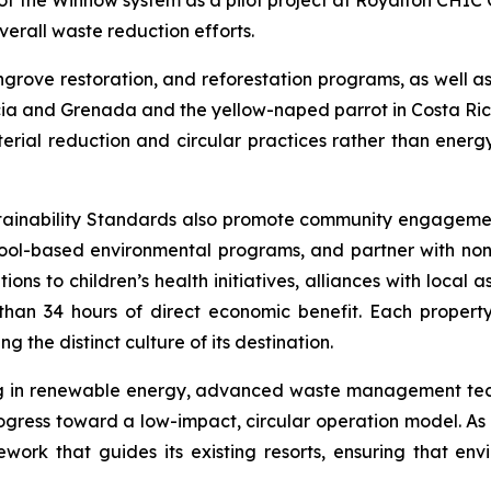
of the Winnow system as a pilot project at Royalton CHIC
verall waste reduction efforts.
ove restoration, and reforestation programs, as well as wi
ucia and Grenada and the yellow-naped parrot in Costa Ri
rial reduction and circular practices rather than energy-r
tainability Standards also promote community engagemen
ol-based environmental programs, and partner with non-
s to children’s health initiatives, alliances with local as
than 34 hours of direct economic benefit. Each property 
 the distinct culture of its destination.
ing in renewable energy, advanced waste management tech
ogress toward a low-impact, circular operation model. As
ework that guides its existing resorts, ensuring that en