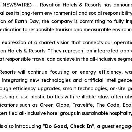
E NEWSWIRE) -- Royalton Hotels & Resorts has announ
lizes its long-term environmental and social responsibility 
nition of Earth Day, the company is committing to fully
dedication to responsible tourism and measurable enviro
 expression of a shared vision that connects our opera
ton Hotels & Resorts. “They represent an integrated appro
 responsible travel can achieve in the all-inclusive segme
sorts will continue focusing on energy efficiency, was
ntegrating new technologies and artificial intelligenc
through efficiency upgrades, smart technologies, on-site
single-use plastic bottles with refillable glass alterna
ifications such as Green Globe, Travelife, The Code, Eco
tified all-inclusive hotel groups in sustainable hospitality
 is also introducing “
Do Good, Check In
”, a guest engage