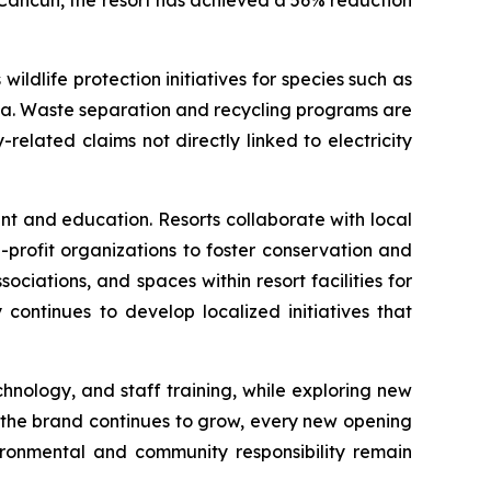
 Cancun, the resort has achieved a 56% reduction
ldlife protection initiatives for species such as
ca. Waste separation and recycling programs are
elated claims not directly linked to electricity
t and education. Resorts collaborate with local
profit organizations to foster conservation and
sociations, and spaces within resort facilities for
continues to develop localized initiatives that
nology, and staff training, while exploring new
 the brand continues to grow, every new opening
vironmental and community responsibility remain