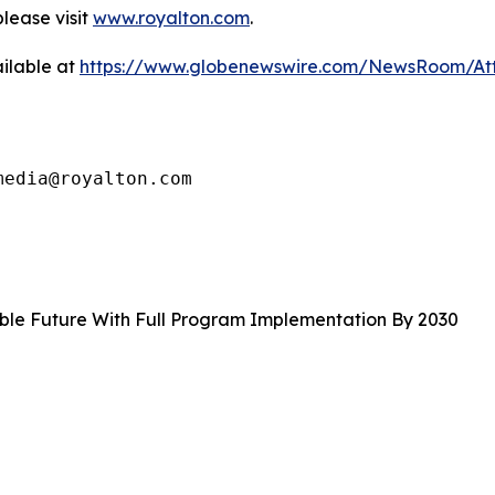
lease visit
www.royalton.com
.
ilable at
https://www.globenewswire.com/NewsRoom/At
media@royalton.com
able Future With Full Program Implementation By 2030