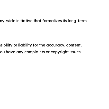
-wide initiative that formalizes its long-term
ility or liability for the accuracy, content,
f you have any complaints or copyright issues