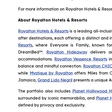
For more information on Royalton Hotels & Resorts
About Royalton Hotels & Resorts
Royalton Hotels & Resorts
is a leading all-inclu
after destinations, each offering a distinct and
Resorts
, where
Everyone is Family
, known fo
DreamBed™.
Royalton Hideaway
delivers a
accommodations.
Royalton Vessence Resorts
in
balance and mindful connection.
Royalton CHIC
while
Mystique by Royalton
offers
Miles from 
Jamaica,
Grand Lido Negril
presents a unique
A
The portfolio also includes
Planet Hollywood H
surrounded by iconic memorabilia, and
Planet 
defined by privacy and exclusivity.