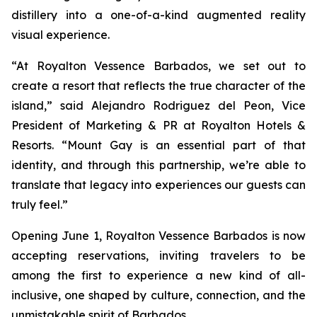
distillery into a one-of-a-kind augmented reality
visual experience.
“At Royalton Vessence Barbados, we set out to
create a resort that reflects the true character of the
island,” said Alejandro Rodriguez del Peon, Vice
President of Marketing & PR at Royalton Hotels &
Resorts. “Mount Gay is an essential part of that
identity, and through this partnership, we’re able to
translate that legacy into experiences our guests can
truly feel.”
Opening June 1, Royalton Vessence Barbados is now
accepting reservations, inviting travelers to be
among the first to experience a new kind of all-
inclusive, one shaped by culture, connection, and the
unmistakable spirit of Barbados.