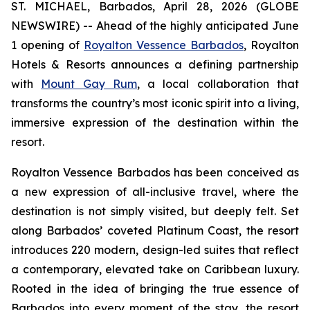
ST. MICHAEL, Barbados, April 28, 2026 (GLOBE
NEWSWIRE) -- Ahead of the highly anticipated June
1 opening of
Royalton Vessence Barbados
, Royalton
Hotels & Resorts announces a defining partnership
with
Mount Gay Rum
, a local collaboration that
transforms the country’s most iconic spirit into a living,
immersive expression of the destination within the
resort.
Royalton Vessence Barbados has been conceived as
a new expression of all-inclusive travel, where the
destination is not simply visited, but deeply felt. Set
along Barbados’ coveted Platinum Coast, the resort
introduces 220 modern, design-led suites that reflect
a contemporary, elevated take on Caribbean luxury.
Rooted in the idea of bringing the true essence of
Barbados into every moment of the stay, the resort