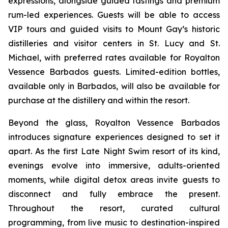
expressions, alongside guided tastings and premium
rum-led experiences. Guests will be able to access
VIP tours and guided visits to Mount Gay’s historic
distilleries and visitor centers in St. Lucy and St.
Michael, with preferred rates available for Royalton
Vessence Barbados guests. Limited-edition bottles,
available only in Barbados, will also be available for
purchase at the distillery and within the resort.
Beyond the glass, Royalton Vessence Barbados
introduces signature experiences designed to set it
apart. As the first Late Night Swim resort of its kind,
evenings evolve into immersive, adults-oriented
moments, while digital detox areas invite guests to
disconnect and fully embrace the present.
Throughout the resort, curated cultural
programming, from live music to destination-inspired