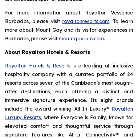
For more information about Royalton Vessence
Barbados, please visit
royaltonresorts.com
. To learn
more about Mount Gay and its visitor experiences in
Barbados, please visit
mountgayrum.com
.
About Royalton Hotels & Resorts
Royalton Hotels & Resorts
is a leading all-inclusive
hospitality company with a curated portfolio of 24
resorts across seven of the Caribbean’s most sought-
after destinations, each offering a distinct and
immersive signature experience. Its eight brands
include the award-winning All-In Luxury®
Royalton
Luxury Resorts
, where
Everyone is Family
, known for
elevated comfort and thoughtful service through
signature features like All-In Connectivity™ and