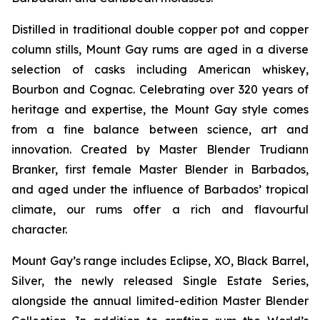
Distilled in traditional double copper pot and copper
column stills, Mount Gay rums are aged in a diverse
selection of casks including American whiskey,
Bourbon and Cognac. Celebrating over 320 years of
heritage and expertise, the Mount Gay style comes
from a fine balance between science, art and
innovation. Created by Master Blender Trudiann
Branker, first female Master Blender in Barbados,
and aged under the influence of Barbados’ tropical
climate, our rums offer a rich and flavourful
character.
Mount Gay’s range includes Eclipse, XO, Black Barrel,
Silver, the newly released Single Estate Series,
alongside the annual limited-edition Master Blender