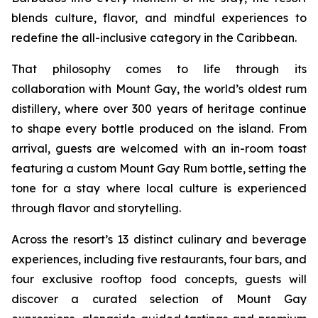
blends culture, flavor, and mindful experiences to
redefine the all-inclusive category in the Caribbean.
That philosophy comes to life through its
collaboration with Mount Gay, the world’s oldest rum
distillery, where over 300 years of heritage continue
to shape every bottle produced on the island. From
arrival, guests are welcomed with an in-room toast
featuring a custom Mount Gay Rum bottle, setting the
tone for a stay where local culture is experienced
through flavor and storytelling.
Across the resort’s 13 distinct culinary and beverage
experiences, including five restaurants, four bars, and
four exclusive rooftop food concepts, guests will
discover a curated selection of Mount Gay