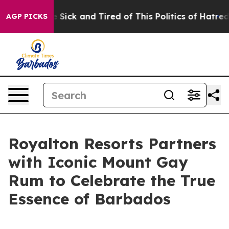
le Are Sick and Tired of This Politics of Hatred”
The S
AGP PICKS
Royalton Resorts Partners
with Iconic Mount Gay
Rum to Celebrate the True
Essence of Barbados