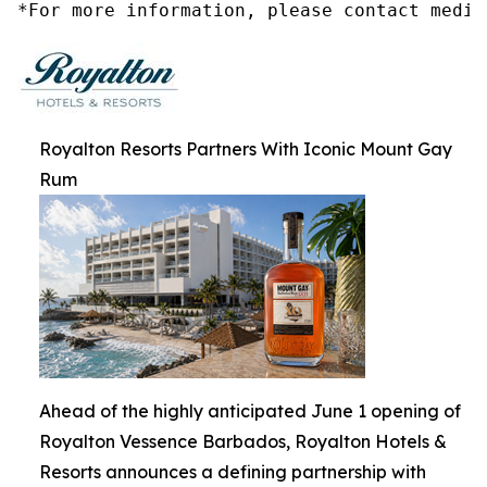
*For more information, please contact media
Royalton Resorts Partners With Iconic Mount Gay
Rum
Ahead of the highly anticipated June 1 opening of
Royalton Vessence Barbados, Royalton Hotels &
Resorts announces a defining partnership with