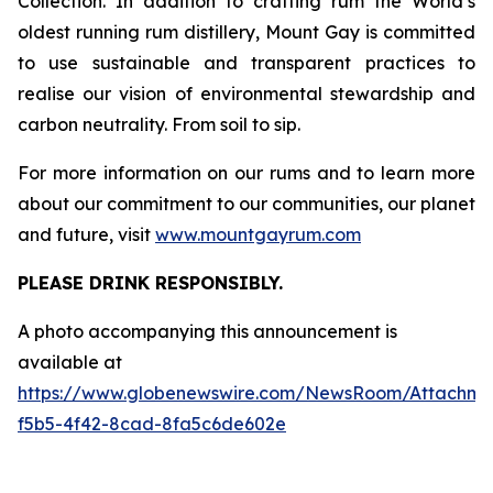
Collection. In addition to crafting rum the World’s
oldest running rum distillery, Mount Gay is committed
to use sustainable and transparent practices to
realise our vision of environmental stewardship and
carbon neutrality. From soil to sip.
For more information on our rums and to learn more
about our commitment to our communities, our planet
and future, visit
www.mountgayrum.com
PLEASE DRINK RESPONSIBLY.
A photo accompanying this announcement is
available at
https://www.globenewswire.com/NewsRoom/Attachme
f5b5-4f42-8cad-8fa5c6de602e