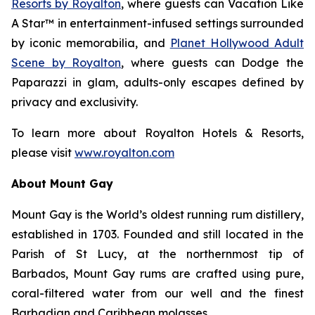
Resorts by Royalton
, where guests can
Vacation Like
A Star™
in entertainment-infused settings surrounded
by iconic memorabilia, and
Planet Hollywood Adult
Scene by Royalton
, where guests can
Dodge the
Paparazzi
in glam, adults-only escapes defined by
privacy and exclusivity.
To learn more about Royalton Hotels & Resorts,
please visit
www.royalton.com
About Mount Gay
Mount Gay is the World’s oldest running rum distillery,
established in 1703. Founded and still located in the
Parish of St Lucy, at the northernmost tip of
Barbados, Mount Gay rums are crafted using pure,
coral-filtered water from our well and the finest
Barbadian and Caribbean molasses.