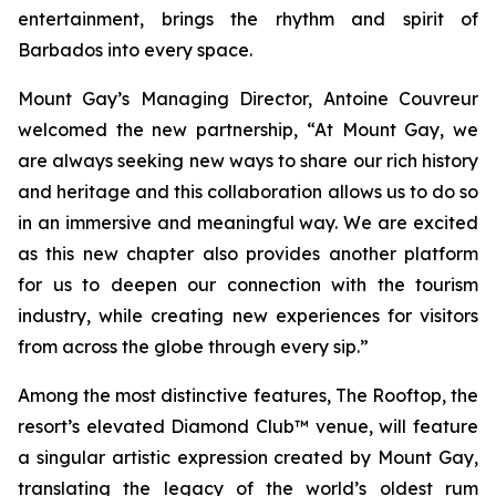
entertainment, brings the rhythm and spirit of
Barbados into every space.
Mount Gay’s Managing Director, Antoine Couvreur
welcomed the new partnership, “At Mount Gay, we
are always seeking new ways to share our rich history
and heritage and this collaboration allows us to do so
in an immersive and meaningful way. We are excited
as this new chapter also provides another platform
for us to deepen our connection with the tourism
industry, while creating new experiences for visitors
from across the globe through every sip.”
Among the most distinctive features, The Rooftop, the
resort’s elevated Diamond Club™ venue, will feature
a singular artistic expression created by Mount Gay,
translating the legacy of the world’s oldest rum