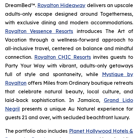
DreamBed™.
Royalton Hideaway
delivers an upscale
adults-only escape designed around
Togetherness
,
with exclusive dining and modern accommodations.
Royalton Vessence Resorts
introduces
The Art of
Vacation
through a wellness-forward approach to
all-inclusive travel, centered on balance and mindful
connection.
Royalton CHIC Resorts
invites guests to
Party Your Way
with vibrant, adults-only getaways
full of style and spontaneity, while
Mystique by
Royalton
offers
Miles from Ordinary
boutique retreats
that celebrate natural beauty, local culture, and
laid-back sophistication. In Jamaica,
Grand Lido
Negril
presents a unique
Au Naturel
experience for
guests 21 and over, with secluded beachfront luxury.
The portfolio also includes
Planet Hollywood Hotels &