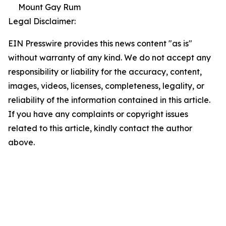
Mount Gay Rum
Legal Disclaimer:
EIN Presswire provides this news content "as is"
without warranty of any kind. We do not accept any
responsibility or liability for the accuracy, content,
images, videos, licenses, completeness, legality, or
reliability of the information contained in this article.
If you have any complaints or copyright issues
related to this article, kindly contact the author
above.