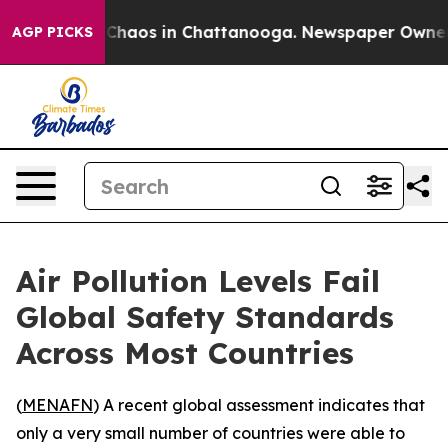
 Collapse
Chaos in Chattanooga. Newspaper Owner Call
AGP PICKS
Air Pollution Levels Fail
Global Safety Standards
Across Most Countries
(
MENAFN
) A recent global assessment indicates that
only a very small number of countries were able to