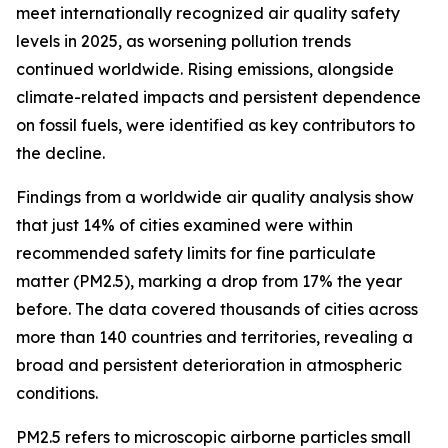
meet internationally recognized air quality safety
levels in 2025, as worsening pollution trends
continued worldwide. Rising emissions, alongside
climate-related impacts and persistent dependence
on fossil fuels, were identified as key contributors to
the decline.
Findings from a worldwide air quality analysis show
that just 14% of cities examined were within
recommended safety limits for fine particulate
matter (PM2.5), marking a drop from 17% the year
before. The data covered thousands of cities across
more than 140 countries and territories, revealing a
broad and persistent deterioration in atmospheric
conditions.
PM2.5 refers to microscopic airborne particles small