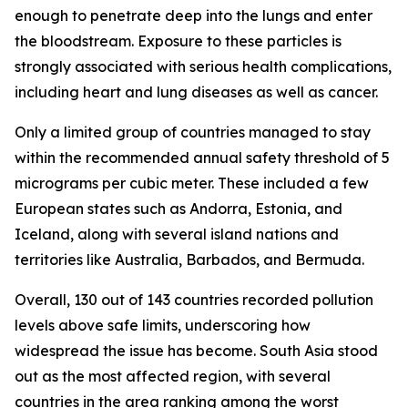
enough to penetrate deep into the lungs and enter
the bloodstream. Exposure to these particles is
strongly associated with serious health complications,
including heart and lung diseases as well as cancer.
Only a limited group of countries managed to stay
within the recommended annual safety threshold of 5
micrograms per cubic meter. These included a few
European states such as Andorra, Estonia, and
Iceland, along with several island nations and
territories like Australia, Barbados, and Bermuda.
Overall, 130 out of 143 countries recorded pollution
levels above safe limits, underscoring how
widespread the issue has become. South Asia stood
out as the most affected region, with several
countries in the area ranking among the worst