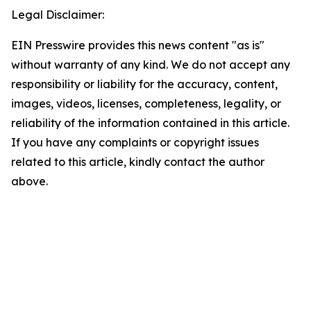
Legal Disclaimer:
EIN Presswire provides this news content "as is"
without warranty of any kind. We do not accept any
responsibility or liability for the accuracy, content,
images, videos, licenses, completeness, legality, or
reliability of the information contained in this article.
If you have any complaints or copyright issues
related to this article, kindly contact the author
above.