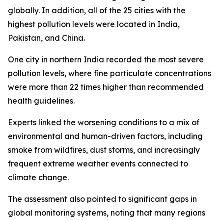
globally. In addition, all of the 25 cities with the
highest pollution levels were located in India,
Pakistan, and China.
One city in northern India recorded the most severe
pollution levels, where fine particulate concentrations
were more than 22 times higher than recommended
health guidelines.
Experts linked the worsening conditions to a mix of
environmental and human-driven factors, including
smoke from wildfires, dust storms, and increasingly
frequent extreme weather events connected to
climate change.
The assessment also pointed to significant gaps in
global monitoring systems, noting that many regions