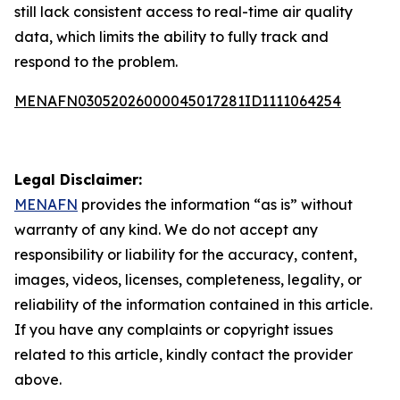
still lack consistent access to real-time air quality
data, which limits the ability to fully track and
respond to the problem.
MENAFN03052026000045017281ID1111064254
Legal Disclaimer:
MENAFN
provides the information “as is” without
warranty of any kind. We do not accept any
responsibility or liability for the accuracy, content,
images, videos, licenses, completeness, legality, or
reliability of the information contained in this article.
If you have any complaints or copyright issues
related to this article, kindly contact the provider
above.