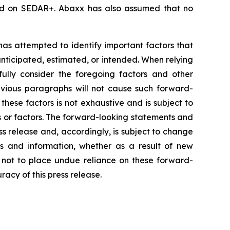
iled on SEDAR+. Abaxx has also assumed that no
 has attempted to identify important factors that
 anticipated, estimated, or intended. When relying
ully consider the foregoing factors and other
revious paragraphs will not cause such forward-
 these factors is not exhaustive and is subject to
s or factors. The forward-looking statements and
ss release and, accordingly, is subject to change
s and information, whether as a result of new
d not to place undue reliance on these forward-
acy of this press release.