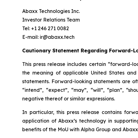
Abaxx Technologies Inc.
Investor Relations Team
Tel: +1 246 271 0082
E-mail: ir@abaxx.tech
Cautionary Statement Regarding Forward-L
This press release includes certain “forward-lo
the meaning of applicable United States and C
statements. Forward-looking statements are ofte
“intend”, “expect”, “may”, “will”, “plan”, “sho
negative thereof or similar expressions.
In particular, this press release contains forw
application of Abaxx’s technology in supportin
benefits of the
MoU with Alpha Group and Abaxx’