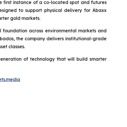
first instance of a co-located spot and futures
designed to support physical delivery for Abaxx
arter gold markets.
ial foundation across environmental markets and
rbados, the company delivers institutional-grade
set classes.
neration of technology that will build smarter
ets.media