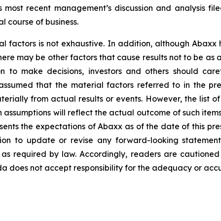
y’s most recent management’s discussion and analysis f
l course of business.
al factors is not exhaustive. In addition, although Abaxx
there may be other factors that cause results not to be as
n to make decisions, investors and others should caref
assumed that the material factors referred to in the p
rially from actual results or events. However, the list of
assumptions will reflect the actual outcome of such item
esents the expectations of Abaxx as of the date of this pre
ion to update or revise any forward-looking statement
t as required by law. Accordingly, readers are cautione
 does not accept responsibility for the adequacy or accur