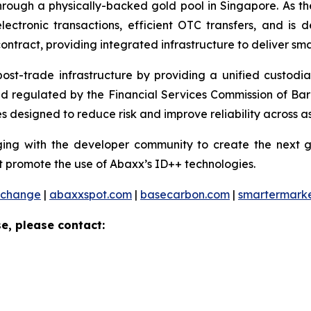
ough a physically-backed gold pool in Singapore. As the 
ctronic transactions, efficient OTC transfers, and is 
ontract, providing integrated infrastructure to deliver sm
 post-trade infrastructure by providing a unified custod
and regulated by the Financial Services Commission of Ba
 designed to reduce risk and improve reliability across as
ng with the developer community to create the next ge
 promote the use of Abaxx’s ID++ technologies.
xchange
|
abaxxspot.com
|
basecarbon.com
|
smartermark
e, please contact: