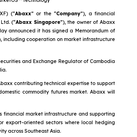
MarketOS™ technology
XF) (“
Abaxx
” or the “
Company
”), a financial
Ltd. (“
Abaxx Singapore
”), the owner of Abaxx
oday announced it has signed a Memorandum of
), including cooperation on market infrastructure
 Securities and Exchange Regulator of Cambodia
ia.
baxx contributing technical expertise to support
 domestic commodity futures market. Abaxx will
financial market infrastructure and supporting
 for export-oriented sectors where local hedging
vity across Southeast Asia.