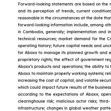
Forward-looking statements are based on the r
and its perception of trends, current conditi
reasonable in the circumstances at the date tha
forward-looking information include, among oth
in Cambodia, generally; implementation and int
technical resources; market demand for the Com
operating history; future capital needs and unce
for Abaxx to manage its planned growth and ex
proprietary rights; the effect of government r
Abaxx’s products and operations; the ability to li
Abaxx to maintain properly working systems; rel
increasing the cost of capital; and volatile secu
which could impact future results of the busines
according to the expectations of Abaxx; operatio
clearinghouse risk; malicious actor risks; thir
infrastructure; changes in global weather patter