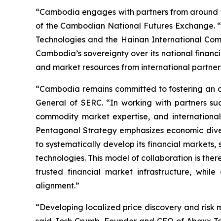
“Cambodia engages with partners from around th
of the Cambodian National Futures Exchange. “W
Technologies and the Hainan International Com
Cambodia’s sovereignty over its national financia
and market resources from international partner
“Cambodia remains committed to fostering an op
General of SERC. “In working with partners s
commodity market expertise, and international
Pentagonal Strategy emphasizes economic diversi
to systematically develop its financial markets
technologies. This model of collaboration is th
trusted financial market infrastructure, whil
alignment.”
“Developing localized price discovery and risk