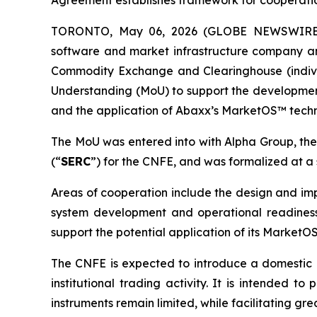
Agreement establishes framework for cooperati
TORONTO, May 06, 2026 (GLOBE NEWSWIRE) -
software and market infrastructure company an
Commodity Exchange and Clearinghouse (indivi
Understanding (MoU) to support the developme
and the application of Abaxx’s MarketOS™ tech
The MoU was entered into with Alpha Group, th
(“
SERC
”) for the CNFE, and was formalized at 
Areas of cooperation include the design and imp
system development and operational readiness,
support the potential application of its Market
The CNFE is expected to introduce a domestic 
institutional trading activity. It is intended 
instruments remain limited, while facilitating gr