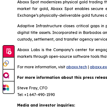
Abaxx Spot modernizes physical gold trading thr
market for gold, Abaxx Spot enables secure ele
Exchange’s physically-deliverable gold futures c
Adaptive Infrastructure closes critical gaps in
digital title assets. Incorporated in Barbados 
custody, settlement, and transfer agency services
Abaxx Labs is the Company’s center for engagi
markets through open-source software tools that
For more information, visit
abaxx.tech
|
abaxx.e
For more information about this press releas
Steve Fray, CFO
Tel: +1 647-490-1590
Media and investor inquiries: