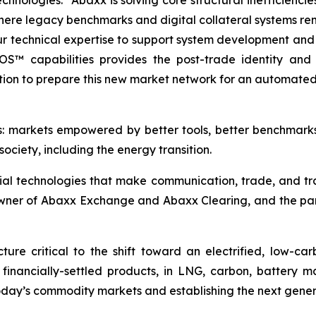
ologies. “Abaxx is solving core structural inefficiencie
ere legacy benchmarks and digital collateral systems re
ur technical expertise to support system development and
tOS™ capabilities provides the post-trade identity and c
ion to prepare this new market network for an automated,
s: markets empowered by better tools, better benchmark
ociety, including the energy transition.
ial technologies that make communication, trade, and tr
owner of Abaxx Exchange and Abaxx Clearing, and the p
ure critical to the shift toward an electrified, low-c
d financially-settled products, in LNG, carbon, battery 
day’s commodity markets and establishing the next gener