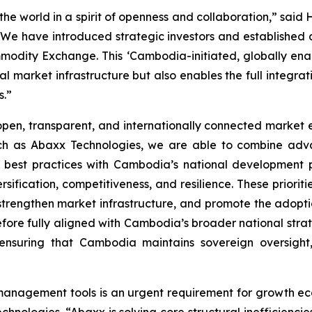
e world in a spirit of openness and collaboration,” said
e have introduced strategic investors and established de
modity Exchange. This ‘Cambodia-initiated, globally ena
l market infrastructure but also enables the full integrat
s.”
en, transparent, and internationally connected market en
uch as Abaxx Technologies, we are able to combine adva
 best practices with Cambodia’s national development 
fication, competitiveness, and resilience. These prioriti
, strengthen market infrastructure, and promote the adopti
erefore fully aligned with Cambodia’s broader national str
e ensuring that Cambodia maintains sovereign oversight,
 management tools is an urgent requirement for growth e