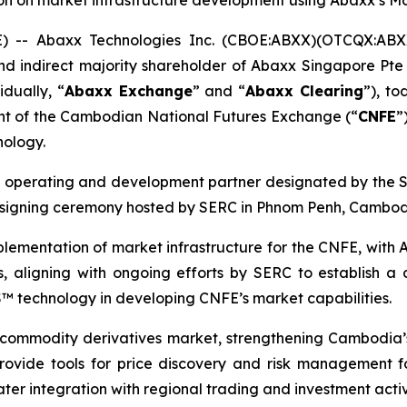
on on market infrastructure development using Abaxx’s 
- Abaxx Technologies Inc. (CBOE:ABXX)(OTCQX:ABX
d indirect majority shareholder of Abaxx Singapore Pte 
dually, “
Abaxx Exchange
” and “
Abaxx Clearing
”), t
nt of the Cambodian National Futures Exchange (“
CNFE
”
nology.
e operating and development partner designated by the
a signing ceremony hosted by SERC in Phnom Penh, Cambod
lementation of market infrastructure for the CNFE, with A
 aligning with ongoing efforts by SERC to establish a
OS™ technology in developing CNFE’s market capabilities.
commodity derivatives market, strengthening Cambodia’s 
to provide tools for price discovery and risk management
eater integration with regional trading and investment acti