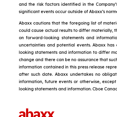
and the risk factors identified in the Compan
significant events occur outside of Abaxx’s norma
Abaxx cautions that the foregoing list of materi
could cause actual results to differ materially, 
on forward-looking statements and informatio
uncertainties and potential events. Abaxx has 
looking statements and information to differ mate
change and there can be no assurance that such 
information contained in this press release repr
after such date. Abaxx undertakes no obligat
information, future events or otherwise, excep
looking statements and information. Cboe Canada