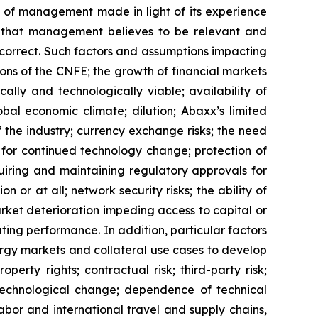
 of management made in light of its experience
rs that management believes to be relevant and
correct. Such factors and assumptions impacting
ons of the
CNFE
; the growth of financial markets
lly and technologically viable; availability of
bal economic climate; dilution; Abaxx’s limited
f the industry; currency exchange risks; the need
for continued technology change; protection of
uiring and maintaining regulatory approvals for
n or at all; network security risks; the ability of
rket deterioration impeding access to capital or
ating performance. In addition, particular factors
nergy markets and collateral use cases to develop
perty rights; contractual risk; third-party risk;
of technological change; dependence of technical
labor and international travel and supply chains,