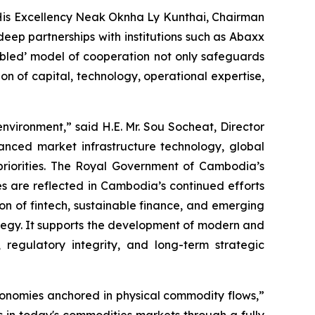
 His Excellency Neak Oknha Ly Kunthai, Chairman
ep partnerships with institutions such as Abaxx
bled’ model of cooperation not only safeguards
ion of capital, technology, operational expertise,
vironment,” said H.E. Mr. Sou Socheat, Director
nced market infrastructure technology, global
priorities. The Royal Government of Cambodia’s
es are reflected in Cambodia’s continued efforts
on of fintech, sustainable finance, and emerging
ategy. It supports the development of modern and
 regulatory integrity, and long-term strategic
conomies anchored in physical commodity flows,”