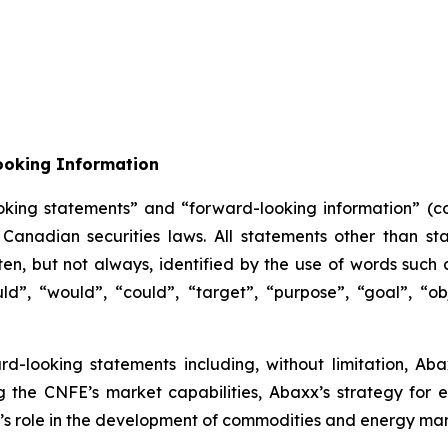
ooking Information
oking statements” and “forward-looking information” (col
anadian securities laws. All statements other than sta
n, but not always, identified by the use of words such as
uld”, “would”, “could”, “target”, “purpose”, “goal”, “obj
ard-looking statements including, without limitation, Ab
g the CNFE’s market capabilities, Abaxx’s strategy for
s role in the development of commodities and energy mar