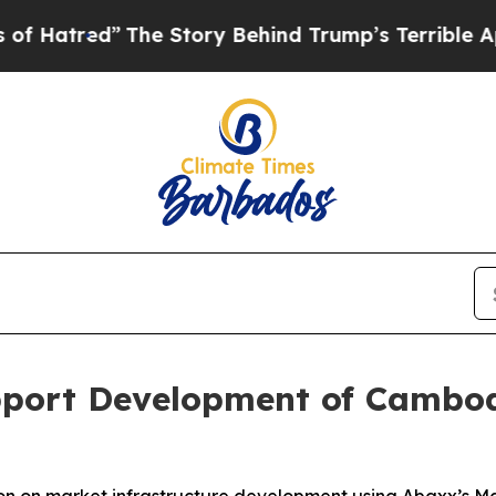
ed”
The Story Behind Trump’s Terrible Approval R
port Development of Cambod