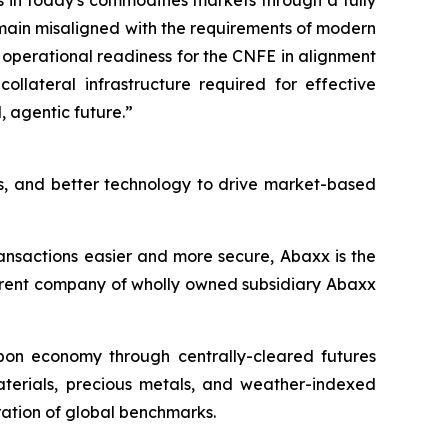
s in today's commodities markets through a fully
main misaligned with the requirements of modern
 operational readiness for the CNFE in alignment
ollateral infrastructure required for effective
 agentic future.”
s, and better technology to drive market-based
ansactions easier and more secure, Abaxx is the
arent company of wholly owned subsidiary Abaxx
arbon economy through centrally-cleared futures
materials, precious metals, and weather-indexed
ation of global benchmarks.