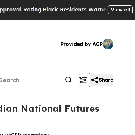
ating
Black Residents Warned of Abusive Cops fo
View all
Provided by AGP
Share
ian National Futures