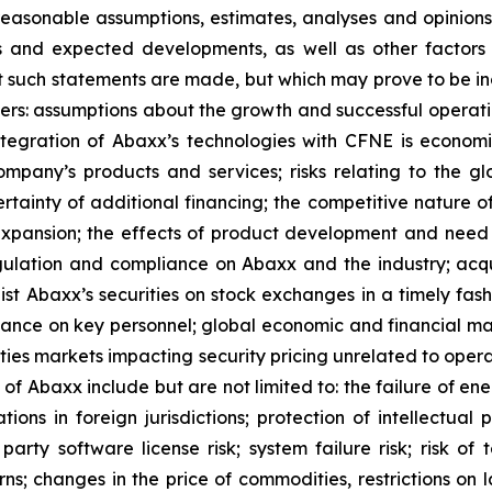
easonable assumptions, estimates, analyses and opinions
ons and expected developments, as well as other facto
t such statements are made, but which may prove to be in
ers: assumptions about the growth and successful operati
egration of Abaxx’s technologies with CFNE is economica
pany’s products and services; risks relating to the glo
rtainty of additional financing; the competitive nature o
pansion; the effects of product development and need 
egulation and compliance on Abaxx and the industry; acq
st Abaxx’s securities on stock exchanges in a timely fashio
iance on key personnel; global economic and financial ma
rities markets impacting security pricing unrelated to oper
s of Abaxx include but are not limited to: the failure of e
ns in foreign jurisdictions; protection of intellectual pro
d- party software license risk; system failure risk; risk 
ns; changes in the price of commodities, restrictions on 