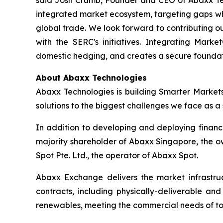
said Josh Crumb, Founder and CEO of Abaxx Techn
integrated market ecosystem, targeting gaps wh
global trade. We look forward to contributing o
with the SERC's initiatives. Integrating Marke
domestic hedging, and creates a secure foundat
About Abaxx Technologies
Abaxx Technologies is building Smarter Market
solutions to the biggest challenges we face as a s
In addition to developing and deploying financ
majority shareholder of Abaxx Singapore, the 
Spot Pte. Ltd., the operator of Abaxx Spot.
Abaxx Exchange delivers the market infrastruct
contracts, including physically-deliverable an
renewables, meeting the commercial needs of to