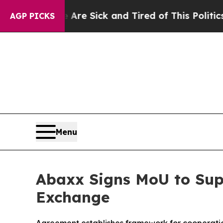
ople Are Sick and Tired of This Politics of Hatr
AGP PICKS
Menu
Abaxx Signs MoU to Sup
Exchange