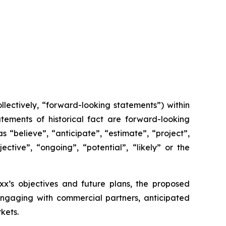
lectively, “forward-looking statements”) within
tements of historical fact are forward-looking
 “believe”, “anticipate”, “estimate”, “project”,
ective”, “ongoing”, “potential”, “likely” or the
axx’s objectives and future plans, the proposed
 engaging with commercial partners, anticipated
kets.