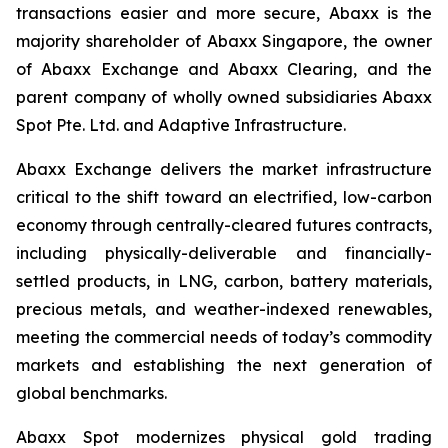
transactions easier and more secure, Abaxx is the
majority shareholder of Abaxx Singapore, the owner
of Abaxx Exchange and Abaxx Clearing, and the
parent company of wholly owned subsidiaries Abaxx
Spot Pte. Ltd. and Adaptive Infrastructure.
Abaxx Exchange delivers the market infrastructure
critical to the shift toward an electrified, low-carbon
economy through centrally-cleared futures contracts,
including physically-deliverable and financially-
settled products, in LNG, carbon, battery materials,
precious metals, and weather-indexed renewables,
meeting the commercial needs of today’s commodity
markets and establishing the next generation of
global benchmarks.
Abaxx Spot modernizes physical gold trading