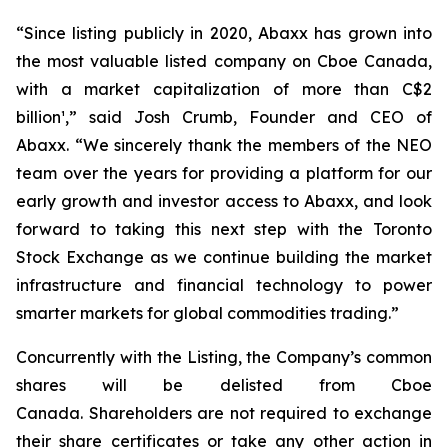
“Since listing publicly in 2020, Abaxx has grown into
the most valuable listed company on Cboe Canada,
with a market capitalization of more than C$2
billion¹,” said Josh Crumb, Founder and CEO of
Abaxx. “We sincerely thank the members of the NEO
team over the years for providing a platform for our
early growth and investor access to Abaxx, and look
forward to taking this next step with the Toronto
Stock Exchange as we continue building the market
infrastructure and financial technology to power
smarter markets for global commodities trading.”
Concurrently with the Listing, the Company’s common
shares will be delisted from Cboe
Canada. Shareholders are not required to exchange
their share certificates or take any other action in