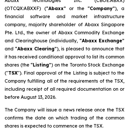
Abaxx Technologies Inc. (CBOE:ABXX)
(OTCQX:ABXXF) (“
Abaxx
” or the “
Company
”), a
financial software and market infrastructure
company, majority shareholder of Abaxx Singapore
Pte. Ltd., the owner of Abaxx Commodity Exchange
and Clearinghouse (individually, “
Abaxx Exchange
”
and “
Abaxx Clearing
”), is pleased to announce that
it has received conditional approval to list its common
shares (the “
Listing
”) on the Toronto Stock Exchange
("
TSX
"). Final approval of the Listing is subject to the
Company fulfilling all of the requirements of the TSX,
including receipt of all required documentation on or
before August 13, 2026.
The Company will issue a news release once the TSX
confirms the date on which trading of the common
shares is expected to commence on the TSX.