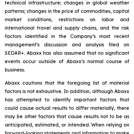
technical infrastructure; changes in global weather
patterns; changes in the price of commodities, capital
market conditions, restrictions on labor and
international travel and supply chains, and the risk
factors identified in the Company’s most recent
management’s discussion and analysis filed on
SEDAR+. Abaxx has also assumed that no significant
events occur outside of Abaxx’s normal course of
business.
Abaxx cautions that the foregoing list of material
factors is not exhaustive. In addition, although Abaxx
has attempted to identify important factors that
could cause actual results to differ materially, there
may be other factors that cause results not to be as
anticipated, estimated, or intended. When relying on
forward-looking statements and information to make