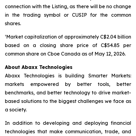
connection with the Listing, as there will be no change
in the trading symbol or CUSIP for the common
shares.
¹Market capitalization of approximately C$2.04 billion
based on a closing share price of C$54.85 per
common share on Cboe Canada as of May 12, 2026.
About Abaxx Technologies
Abaxx Technologies is building Smarter Markets:
markets empowered by better tools, better
benchmarks, and better technology to drive market-
based solutions to the biggest challenges we face as
a society.
In addition to developing and deploying financial
technologies that make communication, trade, and