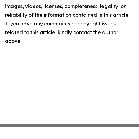
images, videos, licenses, completeness, legality, or
reliability of the information contained in this article.
If you have any complaints or copyright issues
related to this article, kindly contact the author
above.