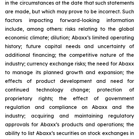
in the circumstances at the date that such statements
are made, but which may prove to be incorrect. Such
factors impacting forward-looking information
include, among others: risks relating to the global
economic climate; dilution; Abaxx’s limited operating
history; future capital needs and uncertainty of
additional financing; the competitive nature of the
industry; currency exchange risks; the need for Abaxx
to manage its planned growth and expansion; the
effects of product development and need for
continued technology change; protection of
proprietary rights; the effect of government
regulation and compliance on Abaxx and the
industry; acquiring and maintaining regulatory
approvals for Abaxx’s products and operations; the
ability to list Abaxx’s securities on stock exchanges in