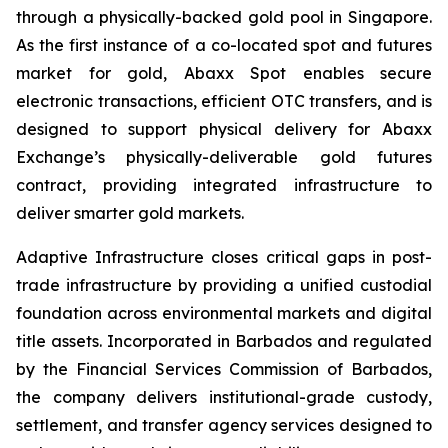
through a physically-backed gold pool in Singapore.
As the first instance of a co-located spot and futures
market for gold, Abaxx Spot enables secure
electronic transactions, efficient OTC transfers, and is
designed to support physical delivery for Abaxx
Exchange’s physically-deliverable gold futures
contract, providing integrated infrastructure to
deliver smarter gold markets.
Adaptive Infrastructure closes critical gaps in post-
trade infrastructure by providing a unified custodial
foundation across environmental markets and digital
title assets. Incorporated in Barbados and regulated
by the Financial Services Commission of Barbados,
the company delivers institutional-grade custody,
settlement, and transfer agency services designed to