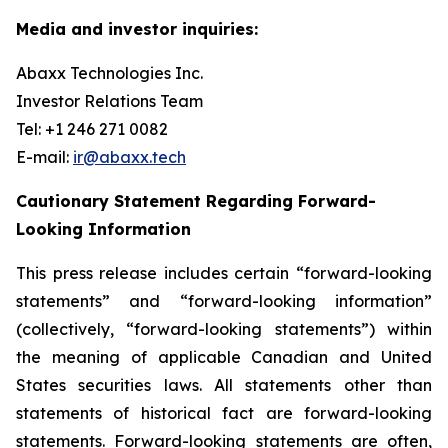
Media and investor inquiries:
Abaxx Technologies Inc.
Investor Relations Team
Tel: +1 246 271 0082
E-mail:
ir@abaxx.tech
Cautionary Statement Regarding Forward-
Looking Information
This press release includes certain “forward-looking
statements” and “forward-looking information”
(collectively, “forward-looking statements”) within
the meaning of applicable Canadian and United
States securities laws. All statements other than
statements of historical fact are forward-looking
statements. Forward-looking statements are often,