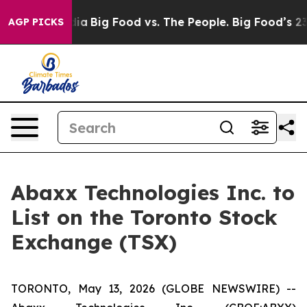
cial Media
Big Food vs. The People. Big Food’s 239 Law
AGP PICKS
Abaxx Technologies Inc. to
List on the Toronto Stock
Exchange (TSX)
TORONTO, May 13, 2026 (GLOBE NEWSWIRE) --