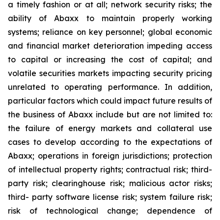
a timely fashion or at all; network security risks; the
ability of Abaxx to maintain properly working
systems; reliance on key personnel; global economic
and financial market deterioration impeding access
to capital or increasing the cost of capital; and
volatile securities markets impacting security pricing
unrelated to operating performance. In addition,
particular factors which could impact future results of
the business of Abaxx include but are not limited to:
the failure of energy markets and collateral use
cases to develop according to the expectations of
Abaxx; operations in foreign jurisdictions; protection
of intellectual property rights; contractual risk; third-
party risk; clearinghouse risk; malicious actor risks;
third- party software license risk; system failure risk;
risk of technological change; dependence of