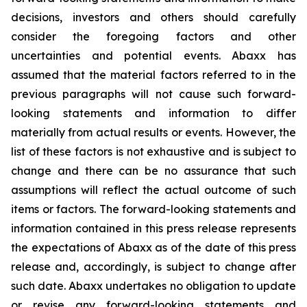
decisions, investors and others should carefully
consider the foregoing factors and other
uncertainties and potential events. Abaxx has
assumed that the material factors referred to in the
previous paragraphs will not cause such forward-
looking statements and information to differ
materially from actual results or events. However, the
list of these factors is not exhaustive and is subject to
change and there can be no assurance that such
assumptions will reflect the actual outcome of such
items or factors. The forward-looking statements and
information contained in this press release represents
the expectations of Abaxx as of the date of this press
release and, accordingly, is subject to change after
such date. Abaxx undertakes no obligation to update
or revise any forward-looking statements and