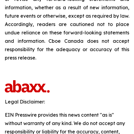
information, whether as a result of new information,
future events or otherwise, except as required by law.
Accordingly, readers are cautioned not to place
undue reliance on these forward-looking statements
and information. Cboe Canada does not accept
responsibility for the adequacy or accuracy of this
press release.
Legal Disclaimer:
EIN Presswire provides this news content "as is"
without warranty of any kind. We do not accept any
responsibility or liability for the accuracy, content,