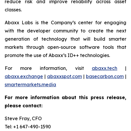
reduce risk and improve reliability across asset
classes.
Abaxx Labs is the Company’s center for engaging
with the developer community to create the next
generation of technology that will build smarter
markets through open-source software tools that
promote the use of Abaxx’s ID++ technologies.
For more information, visit
abaxx.tech
|
abaxx.exchange
|
abaxxspot.com
|
basecarbon.com
|
smartermarkets.media
For more information about this press release,
please contact:
Steve Fray, CFO
Tel: +1 647-490-1590