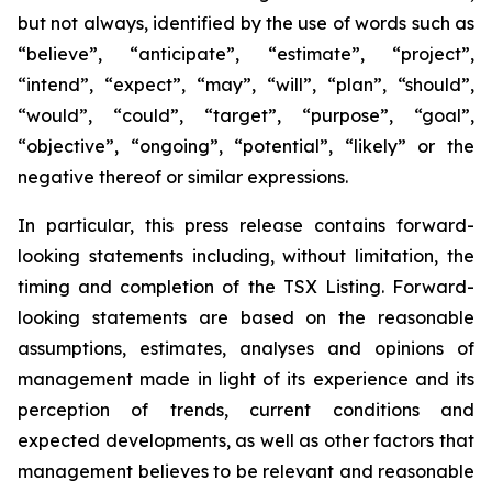
but not always, identified by the use of words such as
“believe”, “anticipate”, “estimate”, “project”,
“intend”, “expect”, “may”, “will”, “plan”, “should”,
“would”, “could”, “target”, “purpose”, “goal”,
“objective”, “ongoing”, “potential”, “likely” or the
negative thereof or similar expressions.
In particular, this press release contains forward-
looking statements including, without limitation, the
timing and completion of the TSX Listing. Forward-
looking statements are based on the reasonable
assumptions, estimates, analyses and opinions of
management made in light of its experience and its
perception of trends, current conditions and
expected developments, as well as other factors that
management believes to be relevant and reasonable