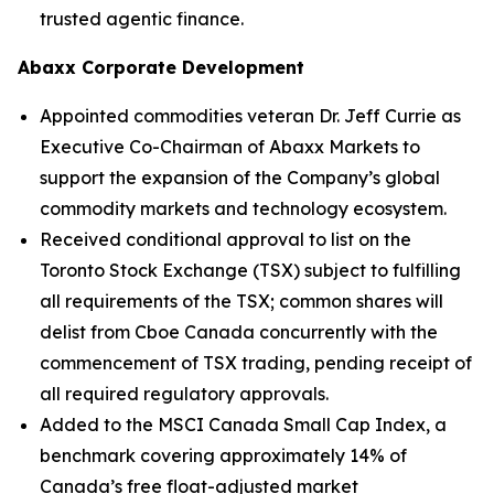
trusted agentic finance.
Abaxx Corporate Development
Appointed commodities veteran Dr. Jeff Currie as
Executive Co-Chairman of Abaxx Markets to
support the expansion of the Company’s global
commodity markets and technology ecosystem.
Received conditional approval to list on the
Toronto Stock Exchange (TSX) subject to fulfilling
all requirements of the TSX; common shares will
delist from Cboe Canada concurrently with the
commencement of TSX trading, pending receipt of
all required regulatory approvals.
Added to the MSCI Canada Small Cap Index, a
benchmark covering approximately 14% of
Canada’s free float-adjusted market