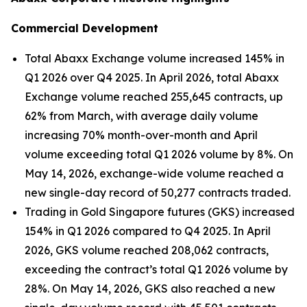
Commercial Development
Total Abaxx Exchange volume increased 145% in
Q1 2026 over Q4 2025. In April 2026, total Abaxx
Exchange volume reached 255,645 contracts, up
62% from March, with average daily volume
increasing 70% month-over-month and April
volume exceeding total Q1 2026 volume by 8%. On
May 14, 2026, exchange-wide volume reached a
new single-day record of 50,277 contracts traded.
Trading in Gold Singapore futures (GKS) increased
154% in Q1 2026 compared to Q4 2025. In April
2026, GKS volume reached 208,062 contracts,
exceeding the contract’s total Q1 2026 volume by
28%. On May 14, 2026, GKS also reached a new