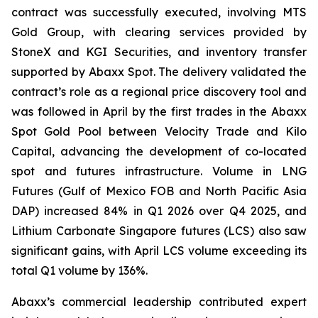
contract was successfully executed, involving MTS
Gold Group, with clearing services provided by
StoneX and KGI Securities, and inventory transfer
supported by Abaxx Spot. The delivery validated the
contract’s role as a regional price discovery tool and
was followed in April by the first trades in the Abaxx
Spot Gold Pool between Velocity Trade and Kilo
Capital, advancing the development of co-located
spot and futures infrastructure. Volume in LNG
Futures (Gulf of Mexico FOB and North Pacific Asia
DAP) increased 84% in Q1 2026 over Q4 2025, and
Lithium Carbonate Singapore futures (LCS) also saw
significant gains, with April LCS volume exceeding its
total Q1 volume by 136%.
Abaxx’s commercial leadership contributed expert