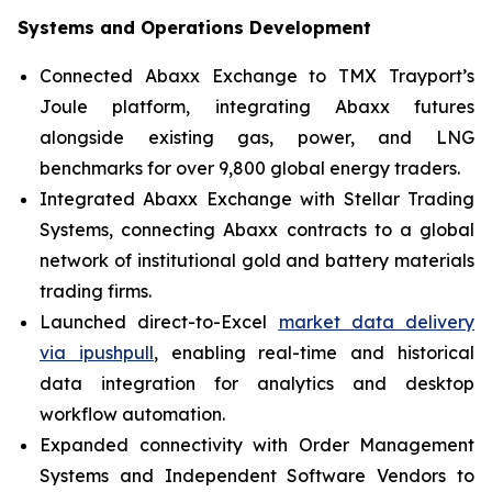
Systems and Operations Development
Connected Abaxx Exchange to TMX Trayport’s
Joule platform, integrating Abaxx futures
alongside existing gas, power, and LNG
benchmarks for over 9,800 global energy traders.
Integrated Abaxx Exchange with Stellar Trading
Systems, connecting Abaxx contracts to a global
network of institutional gold and battery materials
trading firms.
Launched direct-to-Excel
market data delivery
via ipushpull
, enabling real-time and historical
data integration for analytics and desktop
workflow automation.
Expanded connectivity with Order Management
Systems and Independent Software Vendors to