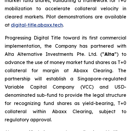
market fund shares, validating a framework for T+0
mobilization to accelerate collateral velocity in
cleared markets. Pilot demonstrations are available
at
digital-title.abaxx.tech
.
Progressing Digital Title toward its first commercial
implementation, the Company has partnered with
Alta Alternative Investments Pte. Ltd. (“
Alta
”) to
advance the use of money market fund shares as T+0
collateral for margin at Abaxx Clearing. The
partnership will establish a Singapore-regulated
Variable Capital Company (VCC) and USD-
denominated sub-fund to provide the legal structure
for recognizing fund shares as yield-bearing, T+0
collateral within Abaxx Clearing, subject to
regulatory approval.