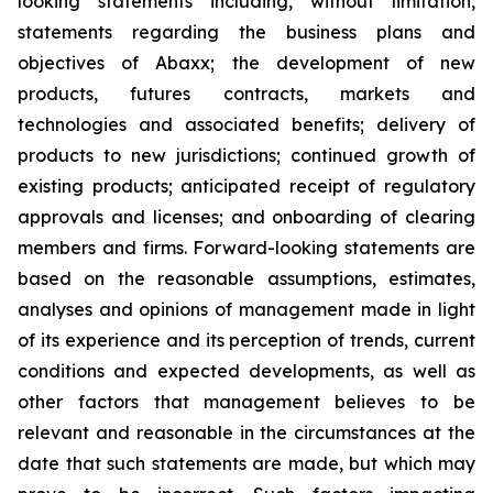
looking statements including, without limitation,
statements regarding the business plans and
objectives of Abaxx; the development of new
products, futures contracts, markets and
technologies and associated benefits; delivery of
products to new jurisdictions; continued growth of
existing products; anticipated receipt of regulatory
approvals and licenses; and onboarding of clearing
members and firms. Forward-looking statements are
based on the reasonable assumptions, estimates,
analyses and opinions of management made in light
of its experience and its perception of trends, current
conditions and expected developments, as well as
other factors that management believes to be
relevant and reasonable in the circumstances at the
date that such statements are made, but which may