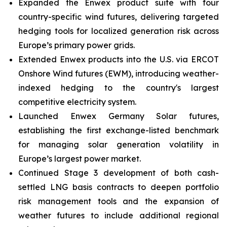
Expanded the Enwex product suite with four
country-specific wind futures, delivering targeted
hedging tools for localized generation risk across
Europe’s primary power grids.
Extended Enwex products into the U.S. via ERCOT
Onshore Wind futures (EWM), introducing weather-
indexed hedging to the country's largest
competitive electricity system.
Launched Enwex Germany Solar futures,
establishing the first exchange-listed benchmark
for managing solar generation volatility in
Europe’s largest power market.
Continued Stage 3 development of both cash-
settled LNG basis contracts to deepen portfolio
risk management tools and the expansion of
weather futures to include additional regional