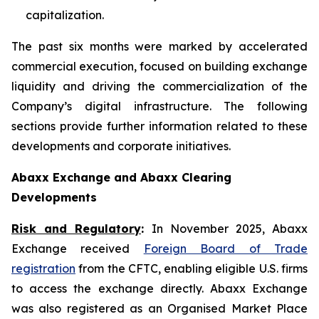
capitalization.
The past six months were marked by accelerated
commercial execution, focused on building exchange
liquidity and driving the commercialization of the
Company’s digital infrastructure. The following
sections provide further information related to these
developments and corporate initiatives.
Abaxx Exchange and Abaxx Clearing
Developments
Risk and Regulatory
:
In November 2025, Abaxx
Exchange received
Foreign Board of Trade
registration
from the CFTC, enabling eligible U.S. firms
to access the exchange directly. Abaxx Exchange
was also registered as an Organised Market Place