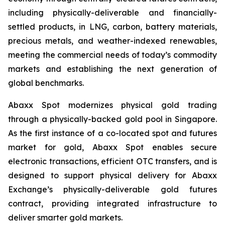
including physically-deliverable and financially-
settled products, in LNG, carbon, battery materials,
precious metals, and weather-indexed renewables,
meeting the commercial needs of today’s commodity
markets and establishing the next generation of
global benchmarks.
Abaxx Spot modernizes physical gold trading
through a physically-backed gold pool in Singapore.
As the first instance of a co-located spot and futures
market for gold, Abaxx Spot enables secure
electronic transactions, efficient OTC transfers, and is
designed to support physical delivery for Abaxx
Exchange’s physically-deliverable gold futures
contract, providing integrated infrastructure to
deliver smarter gold markets.