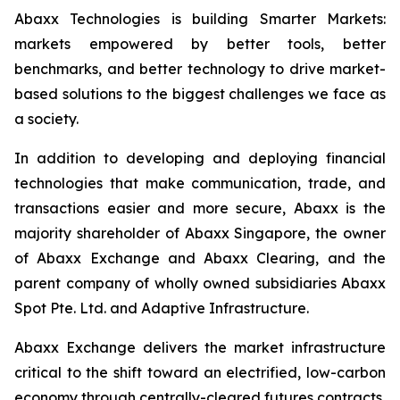
Abaxx Technologies is building Smarter Markets:
markets empowered by better tools, better
benchmarks, and better technology to drive market-
based solutions to the biggest challenges we face as
a society.
In addition to developing and deploying financial
technologies that make communication, trade, and
transactions easier and more secure, Abaxx is the
majority shareholder of Abaxx Singapore, the owner
of Abaxx Exchange and Abaxx Clearing, and the
parent company of wholly owned subsidiaries Abaxx
Spot Pte. Ltd. and Adaptive Infrastructure.
Abaxx Exchange delivers the market infrastructure
critical to the shift toward an electrified, low-carbon
economy through centrally-cleared futures contracts,