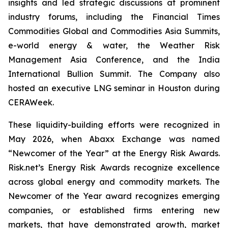
insights and led strategic discussions at prominent
industry forums, including the Financial Times
Commodities Global and Commodities Asia Summits,
e-world energy & water, the Weather Risk
Management Asia Conference, and the India
International Bullion Summit. The Company also
hosted an executive LNG seminar in Houston during
CERAWeek.
These liquidity-building efforts were recognized in
May 2026, when Abaxx Exchange was named
“Newcomer of the Year” at the Energy Risk Awards.
Risk.net’s Energy Risk Awards recognize excellence
across global energy and commodity markets. The
Newcomer of the Year award recognizes emerging
companies, or established firms entering new
markets, that have demonstrated growth, market