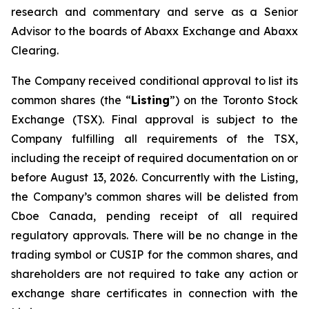
research and commentary and serve as a Senior
Advisor to the boards of Abaxx Exchange and Abaxx
Clearing.
The Company received conditional approval to list its
common shares (the “
Listing
”) on the Toronto Stock
Exchange (TSX). Final approval is subject to the
Company fulfilling all requirements of the TSX,
including the receipt of required documentation on or
before August 13, 2026. Concurrently with the Listing,
the Company’s common shares will be delisted from
Cboe Canada, pending receipt of all required
regulatory approvals. There will be no change in the
trading symbol or CUSIP for the common shares, and
shareholders are not required to take any action or
exchange share certificates in connection with the