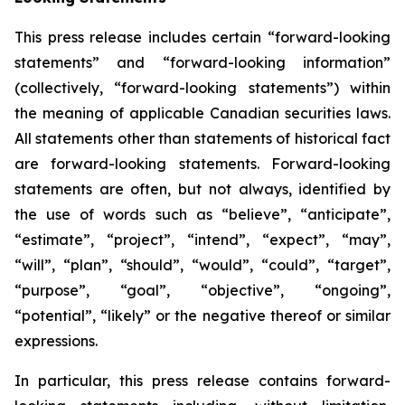
This press release includes certain “forward-looking
statements” and “forward-looking information”
(collectively, “forward-looking statements”) within
the meaning of applicable Canadian securities laws.
All statements other than statements of historical fact
are forward-looking statements. Forward-looking
statements are often, but not always, identified by
the use of words such as “believe”, “anticipate”,
“estimate”, “project”, “intend”, “expect”, “may”,
“will”, “plan”, “should”, “would”, “could”, “target”,
“purpose”, “goal”, “objective”, “ongoing”,
“potential”, “likely” or the negative thereof or similar
expressions.
In particular, this press release contains forward-