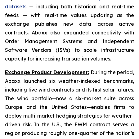
datasets
— including both historical and real-time
feeds — with real-time values updating as the
exchange publishes new data across active
contracts. Abaxx also expanded connectivity with
Order Management Systems and Independent
Software Vendors (ISVs) to scale infrastructure
capacity for increasing transaction volumes.
Exchange Product Development:
During the period,
Abaxx launched six weather-indexed benchmarks,
including five wind contracts and its first solar futures.
The wind portfolio—now a six-market suite across
Europe and the United States—enables firms to
deploy multi-market hedging strategies for weather-
driven risk. In the U.S., the EWM contract serves a
region producing roughly one-quarter of the nation’s