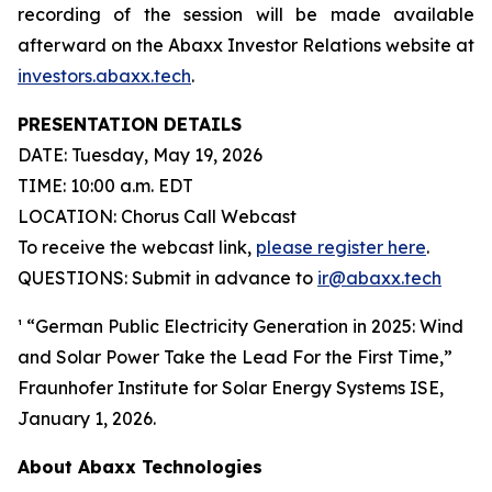
recording of the session will be made available
afterward on the Abaxx Investor Relations website at
investors.abaxx.tech
.
PRESENTATION DETAILS
DATE: Tuesday, May 19, 2026
TIME: 10:00 a.m. EDT
LOCATION: Chorus Call Webcast
To receive the webcast link,
please register here
.
QUESTIONS: Submit in advance to
ir@abaxx.tech
¹ “German Public Electricity Generation in 2025: Wind
and Solar Power Take the Lead For the First Time,”
Fraunhofer Institute for Solar Energy Systems ISE,
January 1, 2026.
About Abaxx Technologies