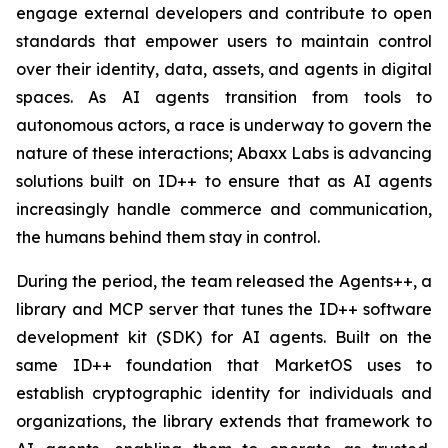
engage external developers and contribute to open
standards that empower users to maintain control
over their identity, data, assets, and agents in digital
spaces. As AI agents transition from tools to
autonomous actors, a race is underway to govern the
nature of these interactions; Abaxx Labs is advancing
solutions built on ID++ to ensure that as AI agents
increasingly handle commerce and communication,
the humans behind them stay in control.
During the period, the team released the Agents++, a
library and MCP server that tunes the ID++ software
development kit (SDK) for AI agents. Built on the
same ID++ foundation that MarketOS uses to
establish cryptographic identity for individuals and
organizations, the library extends that framework to