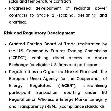
solar and temperature contracts.
Progressed development of regional power
contracts to Stage 2 (scoping, designing and
drafting).
Risk and Regulatory Development
Granted Foreign Board of Trade registration by
the U.S. Commodity Futures Trading Commission
(“
CFTC
”), enabling direct access to Abaxx
Exchange for eligible U.S. firms and participants.
Registered as an Organised Market Place with the
European Union Agency for the Cooperation of
Energy Regulators ("
ACER
"), streamlining
participant transaction reporting under EU
Regulation on Wholesale Energy Market Integrity
and Transparency (REMIT) compliance standards.