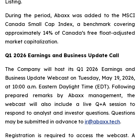
Listing.
During the period, Abaxx was added to the MSCI
Canada Small Cap Index, a benchmark covering
approximately 14% of Canada’s free float-adjusted
market capitalization.
Q1 2026 Earnings and Business Update Call
The Company will host its Q1 2026 Earnings and
Business Update Webcast on Tuesday, May 19, 2026,
at 10:00 a.m. Eastern Daylight Time (EDT). Following
prepared remarks by Abaxx management, the
webcast will also include a live Q+A session to
respond to analyst and investor questions. Questions
may be submitted in advance to
ir@abaxx.tech
.
Registration is required to access the webcast. A