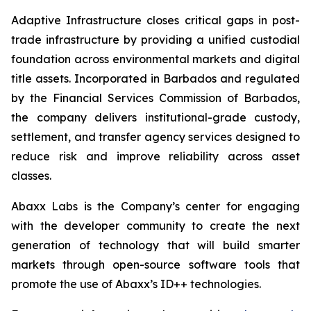
Adaptive Infrastructure closes critical gaps in post-
trade infrastructure by providing a unified custodial
foundation across environmental markets and digital
title assets. Incorporated in Barbados and regulated
by the Financial Services Commission of Barbados,
the company delivers institutional-grade custody,
settlement, and transfer agency services designed to
reduce risk and improve reliability across asset
classes.
Abaxx Labs is the Company’s center for engaging
with the developer community to create the next
generation of technology that will build smarter
markets through open-source software tools that
promote the use of Abaxx’s ID++ technologies.