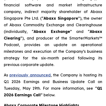
financial software and market infrastructure
company, indirect majority shareholder of Abaxx
Singapore Pte Ltd. (“
Abax
x Singapore
”), the owner
of Abaxx Commodity Exchange and Clearinghouse
(individually, “
Abaxx Exchange
” and “
Abaxx
Clearing
”), and producer of the SmarterMarkets™
Podcast, provides an update on operational
milestones and execution of the Company’s business
strategy for the six-month period following its
previous corporate update.
As
previously announced
, the Company is hosting its
Q1 2026 Earnings and Business Update Call on
Tuesday, May 19th. For more information, see “
Q1
2026 Earnings Call
” below.
Abaxx Corporate Milestone Highlights