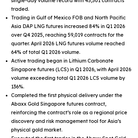
single-day volume record with 45,501 contracts
traded.
Trading in Gulf of Mexico FOB and North Pacific
Asia DAP LNG futures increased 84% in Q1 2026
over Q4 2025, reaching 59,019 contracts for the
quarter. April 2026 LNG futures volume reached
64% of total Q1 2026 volume.
Active trading began in Lithium Carbonate
Singapore futures (LCS) in Q1 2026, with April 2026
volume exceeding total Q1 2026 LCS volume by
136%.
Completed the first physical delivery under the
Abaxx Gold Singapore futures contract,
reinforcing the contract’s role as a regional price
discovery and risk management tool for Asia’s
physical gold market.