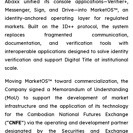
Abaxx unified its console applications—Verifier+,
Messenger, Sign, and Drive—into MarketOS™, an
identity-anchored operating layer for regulated
markets. Built on the ID++ protocol, the system
replaces fragmented communication,
documentation, and verification tools with
interoperable applications designed to solve identity
verification and support Digital Title at institutional
scale.
Moving MarketOS™ toward commercialization, the
Company signed a Memorandum of Understanding
(MoU) to support the development of market
infrastructure and the application of its technology
for the Cambodian National Futures Exchange
(“
CNFE
”) via the operating and development partner
designated by the Securities and Exchange