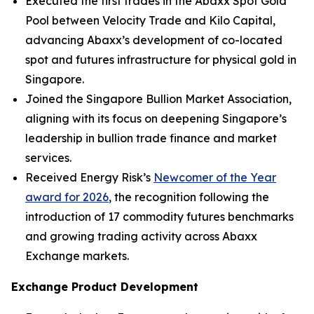
Executed the first trades in the Abaxx Spot Gold
Pool between Velocity Trade and Kilo Capital,
advancing Abaxx’s development of co-located
spot and futures infrastructure for physical gold in
Singapore.
Joined the Singapore Bullion Market Association,
aligning with its focus on deepening Singapore’s
leadership in bullion trade finance and market
services.
Received Energy Risk’s
Newcomer of the Year
award for 2026
, the recognition following the
introduction of 17 commodity futures benchmarks
and growing trading activity across Abaxx
Exchange markets.
Exchange Product Development