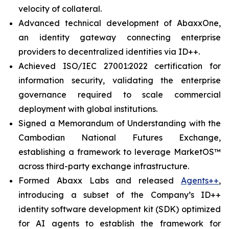
velocity of collateral.
Advanced technical development of AbaxxOne,
an identity gateway connecting enterprise
providers to decentralized identities via ID++.
Achieved ISO/IEC 27001:2022 certification for
information security, validating the enterprise
governance required to scale commercial
deployment with global institutions.
Signed a Memorandum of Understanding with the
Cambodian National Futures Exchange,
establishing a framework to leverage MarketOS™
across third-party exchange infrastructure.
Formed Abaxx Labs and released
Agents++
,
introducing a subset of the Company’s ID++
identity software development kit (SDK) optimized
for AI agents to establish the framework for