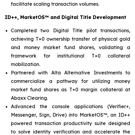
facilitate scaling transaction volumes.
ID++, MarketOS™ and Digital Title Development
Completed two Digital Title pilot transactions,
achieving T+0 ownership transfer of physical gold
and money market fund shares, validating a
framework for institutional T+0 collateral
mobilization.
Partnered with Alta Alternative Investments to
commercialize a pathway for utilizing money
market fund shares as T+0 margin collateral at
Abaxx Clearing.
Advanced the console applications (Verifier+,
Messenger, Sign, Drive) into MarketOS™, an ID++
powered transaction productivity suite designed
to solve identity verification and accelerate the