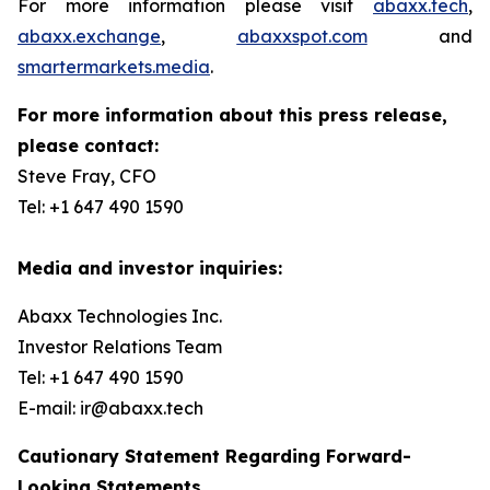
For more information please visit
abaxx.tech
,
abaxx.exchange
,
abaxxspot.com
and
smartermarkets.media
.
For more information about this press release,
please contact:
Steve Fray, CFO
Tel: +1 647 490 1590
Media and investor inquiries:
Abaxx Technologies Inc.
Investor Relations Team
Tel: +1 647 490 1590
E-mail: ir@abaxx.tech
Cautionary Statement Regarding Forward-
Looking Statements