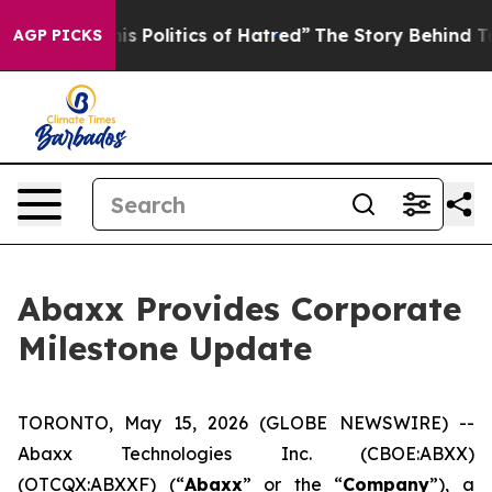
Politics of Hatred”
The Story Behind Trump’s Terrible
AGP PICKS
Abaxx Provides Corporate
Milestone Update
TORONTO, May 15, 2026 (GLOBE NEWSWIRE) --
Abaxx Technologies Inc. (CBOE:ABXX)
(OTCQX:ABXXF) (“
Abaxx
” or the “
Company
”), a