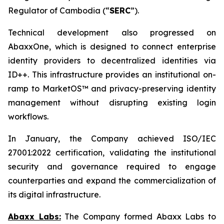
Regulator of Cambodia (“
SERC
”).
Technical development also progressed on
AbaxxOne, which is designed to connect enterprise
identity providers to decentralized identities via
ID++. This infrastructure provides an institutional on-
ramp to MarketOS™ and privacy-preserving identity
management without disrupting existing login
workflows.
In January, the Company achieved ISO/IEC
27001:2022 certification, validating the institutional
security and governance required to engage
counterparties and expand the commercialization of
its digital infrastructure.
Abaxx Labs:
The Company formed Abaxx Labs to