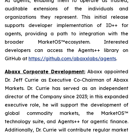
AI agents, enabling them to operate as trusted,
auditable extensions of the individuals and
organizations they represent. This initial release
supports developer implementation of ID++ for
agents, providing a path to integration with the
broader MarketOS™ecosystem. Interested
developers can access the Agents++ library on
GitHub at
https://github.com/abaxxlabs/agents
.
Abaxx Corporate Development:
Abaxx appointed
Dr. Jeff Currie as Executive Co-Chairman of Abaxx
Markets. Dr. Currie has served as an independent
director of the Company since 2023; in this expanded
executive role, he will support the development of
global commodity markets, the MarketOS™
technology suite, and Agents++ for agentic finance.
Additionally, Dr. Currie will contribute regular market