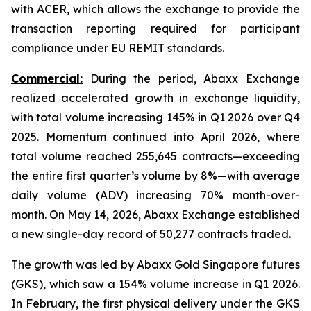
with ACER, which allows the exchange to provide the
transaction reporting required for participant
compliance under EU REMIT standards.
Commercial:
During the period, Abaxx Exchange
realized accelerated growth in exchange liquidity,
with total volume increasing 145% in Q1 2026 over Q4
2025. Momentum continued into April 2026, where
total volume reached 255,645 contracts—exceeding
the entire first quarter’s volume by 8%—with average
daily volume (ADV) increasing 70% month-over-
month. On May 14, 2026, Abaxx Exchange established
a new single-day record of 50,277 contracts traded.
The growth was led by Abaxx Gold Singapore futures
(GKS), which saw a 154% volume increase in Q1 2026.
In February, the first physical delivery under the GKS