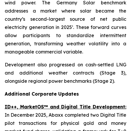
wind power. The Germany Solar benchmark
addresses a market where solar became the
country’s second-largest source of net public
electricity generation in 2025¹. These forward curves
allow participants to standardize intermittent
generation, transforming weather volatility into a
manageable commercial variable.
Development also progressed on cash-settled LNG
and additional weather contracts (Stage 3),
alongside regional power benchmarks (Stage 2).
Additional Corporate Updates
ID++, MarketOS™ and Digital Title Development:
In December 2025, Abaxx completed two Digital Title
pilot transactions for physical gold and money