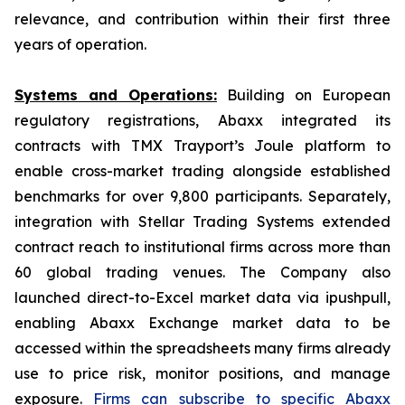
relevance, and contribution within their first three
years of operation.
Systems and Operations:
Building on European
regulatory registrations, Abaxx integrated its
contracts with TMX Trayport’s Joule platform to
enable cross-market trading alongside established
benchmarks for over 9,800 participants. Separately,
integration with Stellar Trading Systems extended
contract reach to institutional firms across more than
60 global trading venues. The Company also
launched direct-to-Excel market data via ipushpull,
enabling Abaxx Exchange market data to be
accessed within the spreadsheets many firms already
use to price risk, monitor positions, and manage
exposure.
Firms can subscribe to specific Abaxx