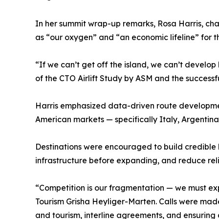
In her summit wrap-up remarks, Rosa Harris, chai
as “our oxygen” and “an economic lifeline” for t
“If we can’t get off the island, we can’t develop
of the CTO Airlift Study by ASM and the successf
Harris emphasized data-driven route developmen
American markets — specifically Italy, Argentina,
Destinations were encouraged to build credible b
infrastructure before expanding, and reduce reli
“Competition is our fragmentation — we must exp
Tourism Grisha Heyliger-Marten. Calls were made 
and tourism, interline agreements, and ensurin