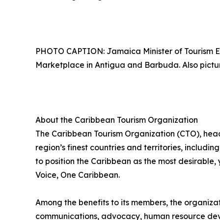
PHOTO CAPTION: Jamaica Minister of Tourism E
Marketplace in Antigua and Barbuda. Also picture
About the Caribbean Tourism Organization
The Caribbean Tourism Organization (CTO), head
region’s finest countries and territories, includi
to position the Caribbean as the most desirable
Voice, One Caribbean.
Among the benefits to its members, the organiza
communications, advocacy, human resource deve