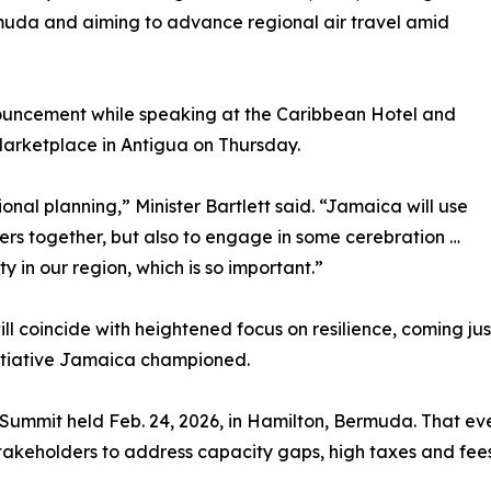
ermuda and aiming to advance regional air travel amid
ouncement while speaking at the Caribbean Hotel and
Marketplace in Antigua on Thursday.
ional planning,” Minister Bartlett said. “Jamaica will use
ners together, but also to engage in some cerebration …
y in our region, which is so important.”
ll coincide with heightened focus on resilience, coming j
nitiative Jamaica championed.
y Summit held Feb. 24, 2026, in Hamilton, Bermuda. That eve
 stakeholders to address capacity gaps, high taxes and fee