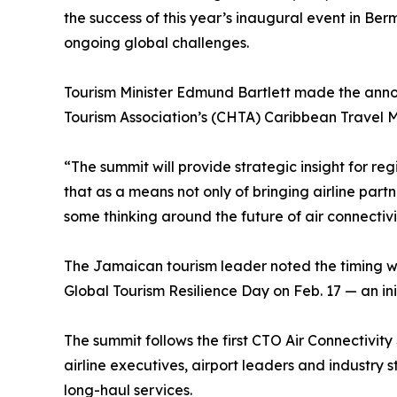
the success of this year’s inaugural event in B
ongoing global challenges.
Tourism Minister Edmund Bartlett made the ann
Tourism Association’s (CHTA) Caribbean Travel 
“The summit will provide strategic insight for reg
that as a means not only of bringing airline part
some thinking around the future of air connectivit
The Jamaican tourism leader noted the timing wi
Global Tourism Resilience Day on Feb. 17 — an i
The summit follows the first CTO Air Connectivit
airline executives, airport leaders and industry
long-haul services.