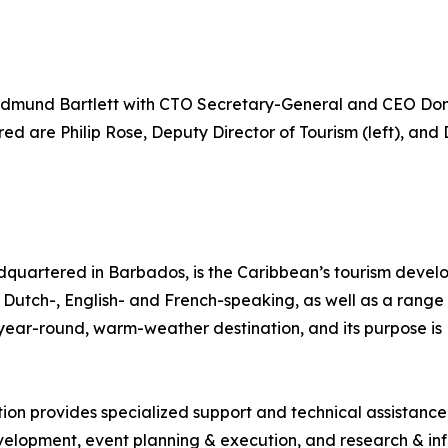
dmund Bartlett with CTO Secretary-General and CEO Don
d are Philip Rose, Deputy Director of Tourism (left), and 
quartered in Barbados, is the Caribbean’s tourism deve
ng Dutch-, English- and French-speaking, as well as a range 
, year-round, warm-weather destination, and its purpose 
tion provides specialized support and technical assistanc
lopment, event planning & execution, and research & inf