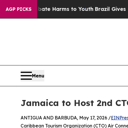
d to Abate Harms to Youth
Brazil Gives Parents S
AGP PICKS
Menu
Jamaica to Host 2nd CT
ANTIGUA AND BARBUDA, May 17, 2026 /
EINPre
Caribbean Tourism Organization (CTO) Air Connect