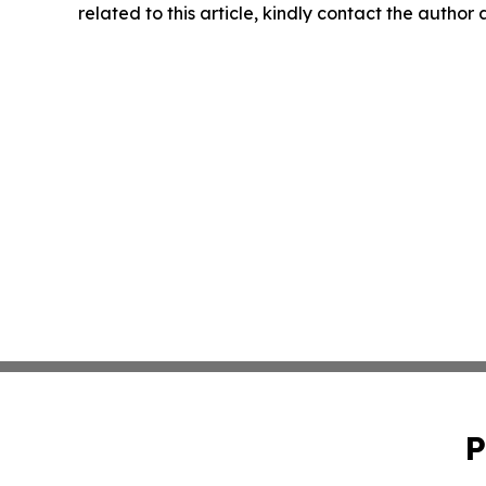
related to this article, kindly contact the author
P