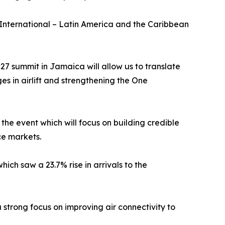
ternational – Latin America and the Caribbean
7 summit in Jamaica will allow us to translate
es in airlift and strengthening the One
he event which will focus on building credible
ce markets.
ich saw a 23.7% rise in arrivals to the
strong focus on improving air connectivity to