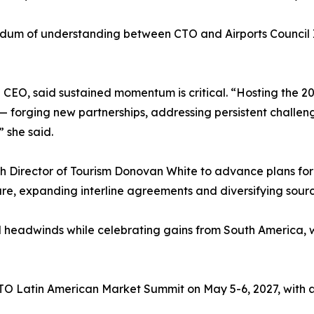
m of understanding between CTO and Airports Council In
EO, said sustained momentum is critical. “Hosting the 202
— forging new partnerships, addressing persistent challeng
” she said.
 Director of Tourism Donovan White to advance plans for t
cture, expanding interline agreements and diversifying sour
l headwinds while celebrating gains from South America, wh
CTO Latin American Market Summit on May 5-6, 2027, with a 