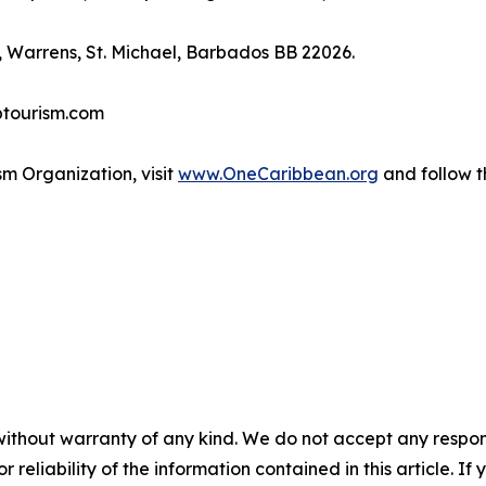
 Warrens, St. Michael, Barbados BB 22026.
btourism.com
m Organization, visit
www.OneCaribbean.org
and follow 
without warranty of any kind. We do not accept any responsib
r reliability of the information contained in this article. I