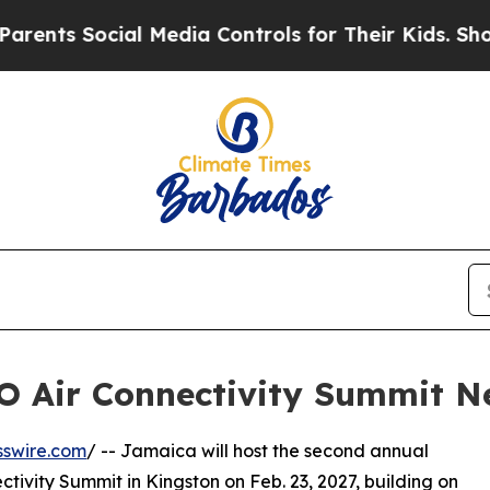
ocial Media Controls for Their Kids. Should the U
O Air Connectivity Summit N
sswire.com
/ -- Jamaica will host the second annual
ivity Summit in Kingston on Feb. 23, 2027, building on