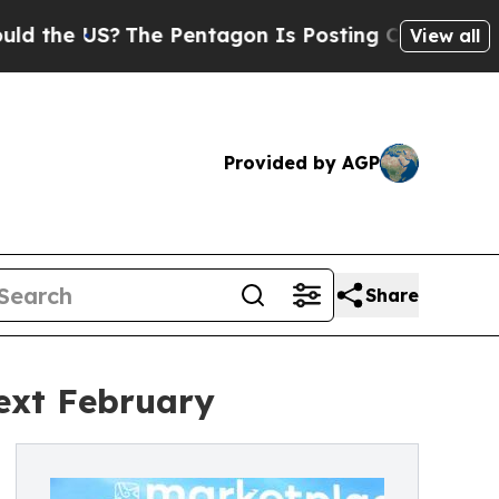
S?
The Pentagon Is Posting Cryptic Biblical Mes
View all
Provided by AGP
Share
ext February