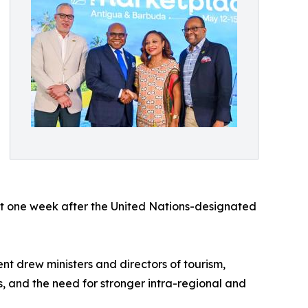
ust one week after the United Nations-designated
nt drew ministers and directors of tourism,
s, and the need for stronger intra-regional and