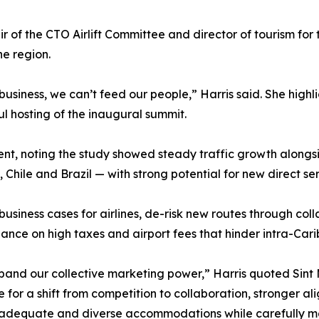
r of the CTO Airlift Committee and director of tourism for
he region.
 business, we can’t feed our people,” Harris said. She hig
ul hosting of the inaugural summit.
t, noting the study showed steady traffic growth alongs
 Chile and Brazil — with strong potential for new direct ser
usiness cases for airlines, de-risk new routes through col
ance on high taxes and airport fees that hinder intra-Cari
and our collective marketing power,” Harris quoted Sint 
for a shift from competition to collaboration, stronger al
g adequate and diverse accommodations while carefully m