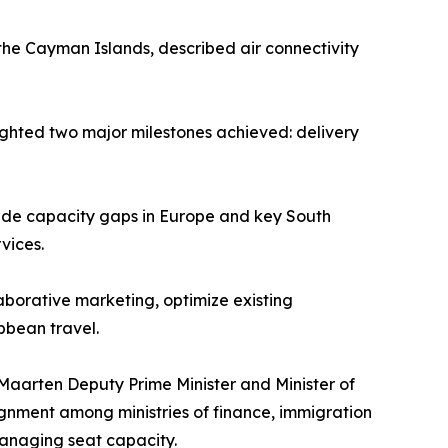
 the Cayman Islands, described air connectivity
hlighted two major milestones achieved: delivery
ide capacity gaps in Europe and key South
vices.
laborative marketing, optimize existing
bbean travel.
Maarten Deputy Prime Minister and Minister of
ignment among ministries of finance, immigration
anaging seat capacity.