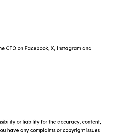
the CTO on Facebook, X, Instagram and
ility or liability for the accuracy, content,
f you have any complaints or copyright issues