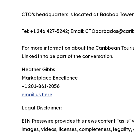
CTO’s headquarters is located at Baobab Tower,
Tel: +1 246 427-5242; Email: CTObarbados@cari
For more information about the Caribbean Touris
LinkedIn to be part of the conversation.
Heather Gibbs
Marketplace Excellence
+1 201-861-2056
email us here
Legal Disclaimer:
EIN Presswire provides this news content "as is" 
images, videos, licenses, completeness, legality, o