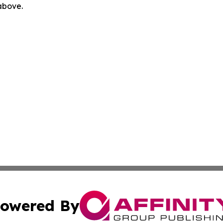
 above.
owered By