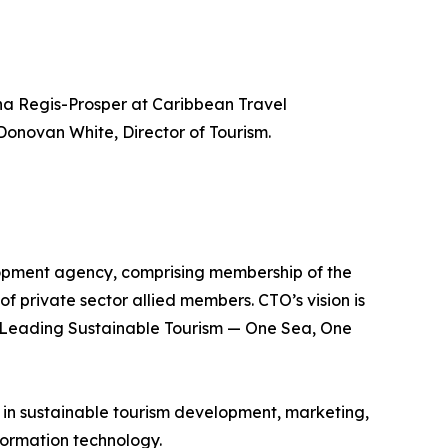
a Regis-Prosper at Caribbean Travel
Donovan White, Director of Tourism.
lopment agency, comprising membership of the
of private sector allied members. CTO’s vision is
is Leading Sustainable Tourism — One Sea, One
e in sustainable tourism development, marketing,
ormation technology.