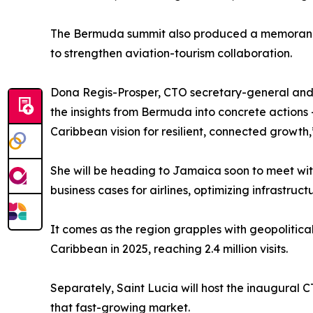
The Bermuda summit also produced a memorandu
to strengthen aviation-tourism collaboration.
Dona Regis-Prosper, CTO secretary-general and C
the insights from Bermuda into concrete actions 
Caribbean vision for resilient, connected growth,
She will be heading to Jamaica soon to meet with
business cases for airlines, optimizing infrastru
It comes as the region grapples with geopolitica
Caribbean in 2025, reaching 2.4 million visits.
Separately, Saint Lucia will host the inaugural 
that fast-growing market.