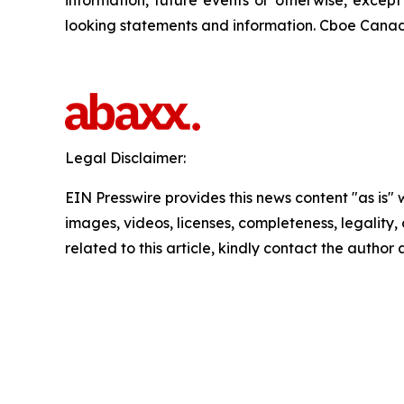
information, future events or otherwise, excep
looking statements and information. Cboe Canada
Legal Disclaimer:
EIN Presswire provides this news content "as is" 
images, videos, licenses, completeness, legality, o
related to this article, kindly contact the author