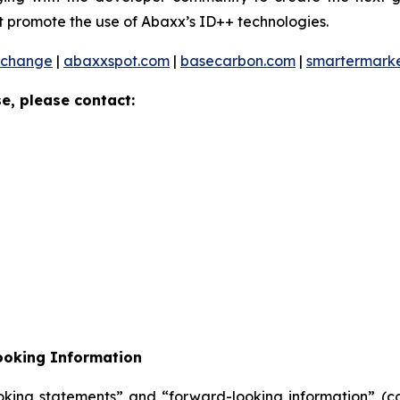
 promote the use of Abaxx’s ID++ technologies.
xchange
|
abaxxspot.com
|
basecarbon.com
|
smartermark
e, please contact:
ooking Information
oking statements” and “forward-looking information” (col