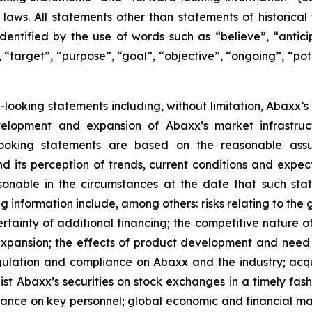
laws. All statements other than statements of historica
dentified by the use of words such as “believe”, “anticip
 “target”, “purpose”, “goal”, “objective”, “ongoing”, “pote
d-looking statements including, without limitation, Abaxx’s
velopment and expansion of Abaxx’s market infrastru
oking statements are based on the reasonable assum
 its perception of trends, current conditions and expec
onable in the circumstances at the date that such st
 information include, among others: risks relating to the 
rtainty of additional financing; the competitive nature o
pansion; the effects of product development and need 
egulation and compliance on Abaxx and the industry; acq
st Abaxx’s securities on stock exchanges in a timely fashio
iance on key personnel; global economic and financial ma