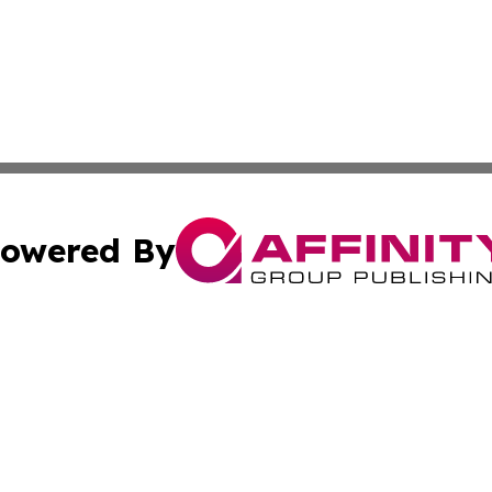
owered By
ubmit Press Release
Terms & Conditions
Copyright/DMCA
Inc. dba Affinity Group Publishing & Climate Times Barbad
Cookie Settings / Your Privacy Choices