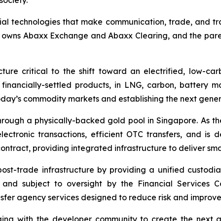
society.
ial technologies that make communication, trade, and tr
h owns Abaxx Exchange and Abaxx Clearing, and the par
ure critical to the shift toward an electrified, low-c
d financially-settled products, in LNG, carbon, battery 
day’s commodity markets and establishing the next gener
ough a physically-backed gold pool in Singapore. As the 
ctronic transactions, efficient OTC transfers, and is 
ontract, providing integrated infrastructure to deliver sm
 post-trade infrastructure by providing a unified custod
os and subject to oversight by the Financial Services
sfer agency services designed to reduce risk and improve r
ng with the developer community to create the next ge