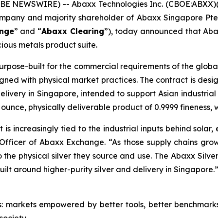
E NEWSWIRE) -- Abaxx Technologies Inc. (CBOE:ABXX)
company and majority shareholder of Abaxx Singapore P
nge
” and “
Abaxx Clearing
”), today announced that Aba
ious metals product suite.
urpose-built for the commercial requirements of the global
gned with physical market practices. The contract is des
elivery in Singapore, intended to support Asian industria
 ounce, physically deliverable product of 0.9999 fineness, 
 It is increasingly tied to the industrial inputs behind sol
Officer of Abaxx Exchange. “As those supply chains grow
the physical silver they source and use. The Abaxx Silver
uilt around higher-purity silver and delivery in Singapore.
s: markets empowered by better tools, better benchmark