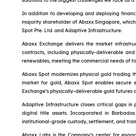
solutions to the biggest challenges we face as a 
In addition to developing and deploying financ
majority shareholder of Abaxx Singapore, whic
Spot Pte. Ltd. and Adaptive Infrastructure.
Abaxx Exchange delivers the market infrastruct
contracts, including physically-deliverable an
renewables, meeting the commercial needs of to
Abaxx Spot modernizes physical gold trading thr
market for gold, Abaxx Spot enables secure ele
Exchange’s physically-deliverable gold futures c
Adaptive Infrastructure closes critical gaps in
digital title assets. Incorporated in Barbad
institutional-grade custody, settlement, and tran
Abaxx Labs is the Company’s center for engagi