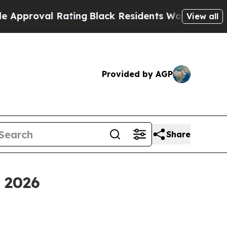
l Rating
Black Residents Warned of Abusive Cops 
View all
Provided by AGP
Share
 2026