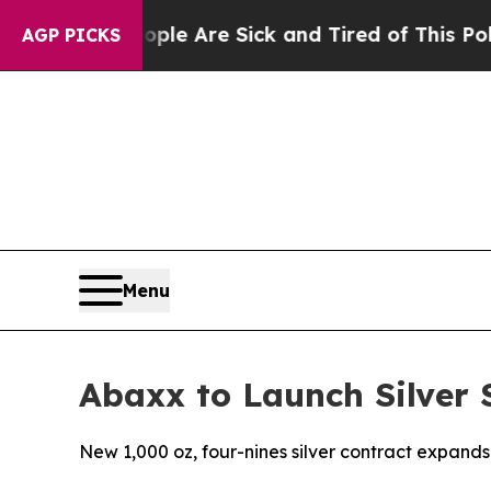
“People Are Sick and Tired of This Politics of Ha
AGP PICKS
Menu
Abaxx to Launch Silver 
New 1,000 oz, four-nines silver contract expands