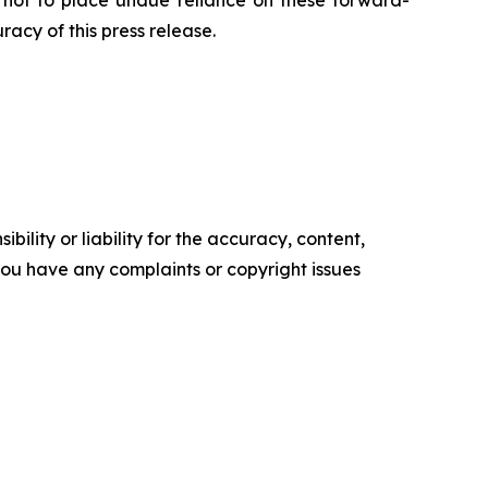
d not to place undue reliance on these forward-
acy of this press release.
ility or liability for the accuracy, content,
f you have any complaints or copyright issues