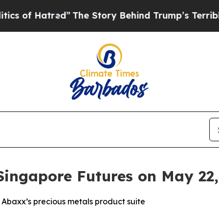
tred”
The Story Behind Trump’s Terrible Approva
Singapore Futures on May 22,
 Abaxx’s precious metals product suite