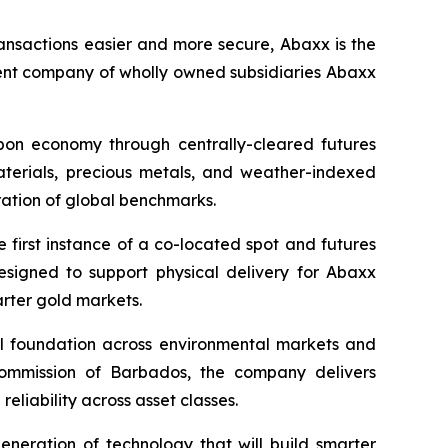
ansactions easier and more secure, Abaxx is the
ent company of wholly owned subsidiaries Abaxx
arbon economy through centrally-cleared futures
materials, precious metals, and weather-indexed
ation of global benchmarks.
first instance of a co-located spot and futures
designed to support physical delivery for Abaxx
arter gold markets.
ial foundation across environmental markets and
 Commission of Barbados, the company delivers
eliability across asset classes.
neration of technology that will build smarter