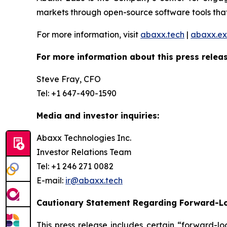
markets through open-source software tools that
For more information, visit
abaxx.tech
|
abaxx.e
For more information about this press releas
Steve Fray, CFO
Tel: +1 647-490-1590
Media and investor inquiries:
Abaxx Technologies Inc.
Investor Relations Team
Tel: +1 246 271 0082
E-mail:
ir@abaxx.tech
Cautionary Statement Regarding Forward-L
This press release includes certain “forward-lo