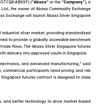
(OTCQX:ABXXF) (“
Abaxx
” or the “
Company
”), a
te Ltd., the owner of Abaxx Commodity Exchange
xx Exchange will launch Abaxx Silver Singapore
 industrial silver market, providing standardized
igned to provide a globally accessible benchmark
l trade flows. The Abaxx Silver Singapore futures
with delivery into approved vaults in Singapore.
ar, electronics, and advanced manufacturing,” said
, commercial participants need pricing and risk
 Singapore futures contract is designed to close
”
s, and better technology to drive market-based