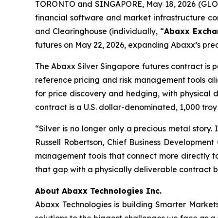
TORONTO and SINGAPORE, May 18, 2026 (GLOB
financial software and market infrastructure 
and Clearinghouse (individually, “
Abaxx Excha
futures on May 22, 2026, expanding Abaxx’s prec
The Abaxx Silver Singapore futures contract is p
reference pricing and risk management tools ali
for price discovery and hedging, with physical d
contract is a U.S. dollar-denominated, 1,000 troy
“Silver is no longer only a precious metal story.
Russell Robertson, Chief Business Development 
management tools that connect more directly to 
that gap with a physically deliverable contract b
About Abaxx Technologies Inc.
Abaxx Technologies is building Smarter Market