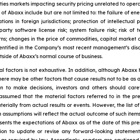
rities markets impacting security pricing unrelated to oper
s of Abaxx include but are not limited to: the failure of e
ns in foreign jurisdictions; protection of intellectual pro
d-party software license risk; system failure risk; risk 
ns; changes in the price of commodities, capital market co
identified in the Company’s most recent management’s dis
tside of Abaxx’s normal course of business.
al factors is not exhaustive. In addition, although Abaxx
there may be other factors that cause results not to be as
n to make decisions, investors and others should caref
assumed that the material factors referred to in the p
rially from actual results or events. However, the list of
assumptions will reflect the actual outcome of such item
esents the expectations of Abaxx as of the date of this pre
ion to update or revise any forward-looking statement