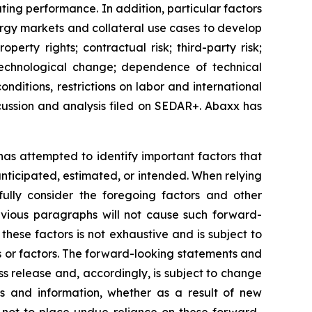
ating performance. In addition, particular factors
nergy markets and collateral use cases to develop
perty rights; contractual risk; third-party risk;
of technological change; dependence of technical
nditions, restrictions on labor and international
cussion and analysis filed on SEDAR+. Abaxx has
 has attempted to identify important factors that
 anticipated, estimated, or intended. When relying
ully consider the foregoing factors and other
revious paragraphs will not cause such forward-
 these factors is not exhaustive and is subject to
s or factors. The forward-looking statements and
ss release and, accordingly, is subject to change
s and information, whether as a result of new