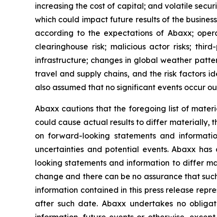
increasing the cost of capital; and volatile secu
which could impact future results of the busines
according to the expectations of Abaxx; operatio
clearinghouse risk; malicious actor risks; thir
infrastructure; changes in global weather patter
travel and supply chains, and the risk factors 
also assumed that no significant events occur ou
Abaxx cautions that the foregoing list of materi
could cause actual results to differ materially, 
on forward-looking statements and informatio
uncertainties and potential events. Abaxx has 
looking statements and information to differ mate
change and there can be no assurance that such 
information contained in this press release repr
after such date. Abaxx undertakes no obligat