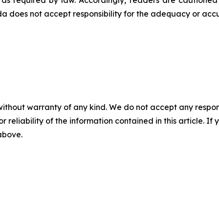
t as required by law. Accordingly, readers are cautione
 does not accept responsibility for the adequacy or accur
without warranty of any kind. We do not accept any responsib
r reliability of the information contained in this article. I
 above.