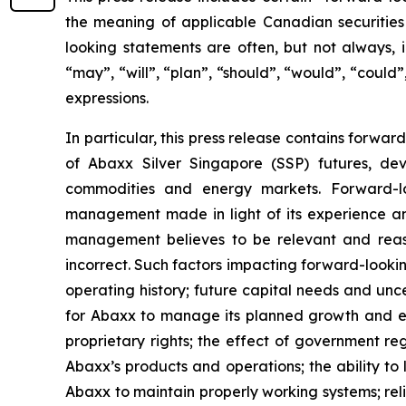
the meaning of applicable Canadian securities 
looking statements are often, but not always, i
“may”, “will”, “plan”, “should”, “would”, “could”,
expressions.
In particular, this press release contains forwar
of Abaxx Silver Singapore (SSP) futures, de
commodities and energy markets. Forward-lo
management made in light of its experience and
management believes to be relevant and reas
incorrect. Such factors impacting forward-looking
operating history; future capital needs and unce
for Abaxx to manage its planned growth and ex
proprietary rights; the effect of government r
Abaxx’s products and operations; the ability to li
Abaxx to maintain properly working systems; rel