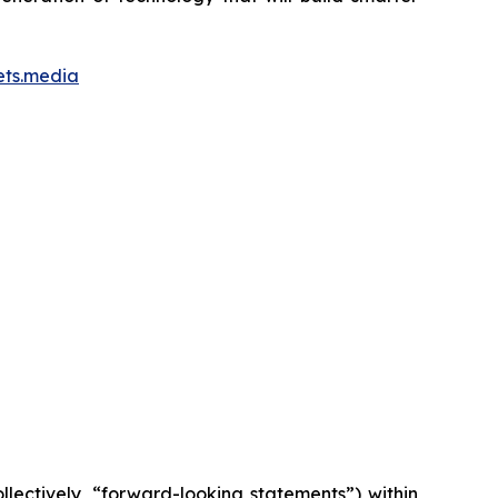
ets.media
lectively, “forward-looking statements”) within