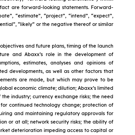
l fact are forward-looking statements. Forward-
ate”, “estimate”, “project”, “intend”, “expect”,
ntial”, “likely” or the negative thereof or similar
 objectives and future plans, timing of the launch
cture and Abaxx’s role in the development of
ptions, estimates, analyses and opinions of
ted developments, as well as other factors that
atements are made, but which may prove to be
global economic climate; dilution; Abaxx’s limited
f the industry; currency exchange risks; the need
for continued technology change; protection of
uiring and maintaining regulatory approvals for
n or at all; network security risks; the ability of
rket deterioration impeding access to capital or