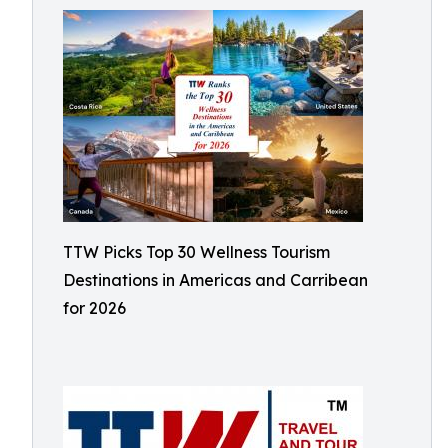
TTW Picks Top 30 Wellness Tourism
Destinations in Americas and Carribean
for 2026