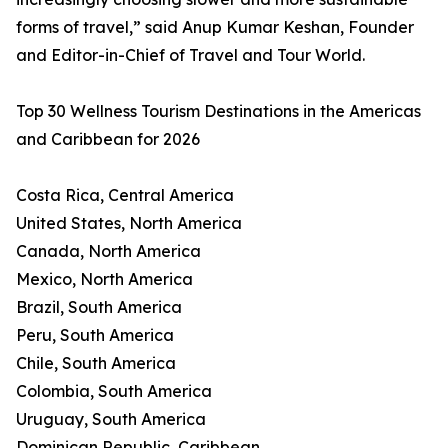
forms of travel,” said Anup Kumar Keshan, Founder
and Editor-in-Chief of Travel and Tour World.
Top 30 Wellness Tourism Destinations in the Americas
and Caribbean for 2026
Costa Rica, Central America
United States, North America
Canada, North America
Mexico, North America
Brazil, South America
Peru, South America
Chile, South America
Colombia, South America
Uruguay, South America
Dominican Republic, Caribbean