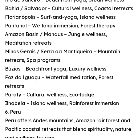
Bahia / Salvador – Cultural wellness, Coastal retreats
Florianópolis – Surf-and-yoga, Island wellness
Pantanal – Wetland immersion, Forest therapy
Amazon Basin / Manaus – Jungle wellness,
Meditation retreats
Minas Gerais / Serra da Mantiqueira – Mountain
retreats, Spa programs
Búzios – Beachfront yoga, Luxury wellness
Foz do Iguaçu – Waterfall meditation, Forest
retreats
Paraty – Cultural wellness, Eco-lodge
Ilhabela – Island wellness, Rainforest immersion
6. Peru
Peru offers Andes mountains, Amazon rainforest and
Pacific coastal retreats that blend spirituality, nature
and wellness tourism.