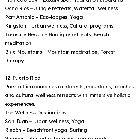
Ocho Rios – Jungle retreats, Waterfall wellness
Port Antonio – Eco-lodges, Yoga
Kingston – Urban wellness, Cultural programs
Treasure Beach – Boutique retreats, Beach
meditation
Blue Mountains – Mountain meditation, Forest
therapy
12. Puerto Rico
Puerto Rico combines rainforests, mountains, beaches
and cultural wellness retreats with immersive holistic
experiences.
Top Wellness Destinations:
San Juan – Urban wellness, Yoga
Rincón – Beachfront yoga, Surfing
Vieques – Secluded beaches, Eco-retreats