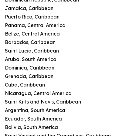
Jamaica, Caribbean
Puerto Rico, Caribbean
Panama, Central America
Belize, Central America
Barbados, Caribbean
Saint Lucia, Caribbean
Aruba, South America
Dominica, Caribbean
Grenada, Caribbean
Cuba, Caribbean
Nicaragua, Central America
Saint Kitts and Nevis, Caribbean
Argentina, South America
Ecuador, South America
Bolivia, South America
Saint Vincent and the Grenadines, Caribbean