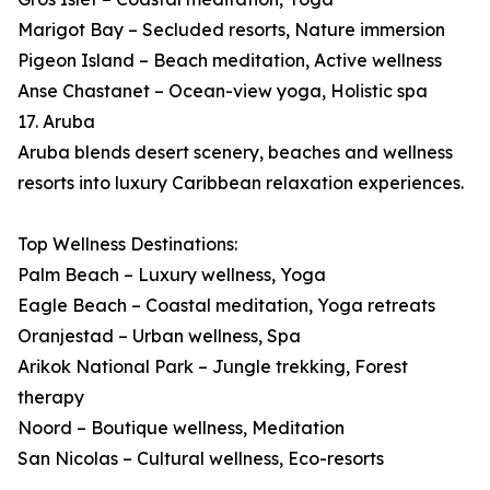
Marigot Bay – Secluded resorts, Nature immersion
Pigeon Island – Beach meditation, Active wellness
Anse Chastanet – Ocean-view yoga, Holistic spa
17. Aruba
Aruba blends desert scenery, beaches and wellness
resorts into luxury Caribbean relaxation experiences.
Top Wellness Destinations:
Palm Beach – Luxury wellness, Yoga
Eagle Beach – Coastal meditation, Yoga retreats
Oranjestad – Urban wellness, Spa
Arikok National Park – Jungle trekking, Forest
therapy
Noord – Boutique wellness, Meditation
San Nicolas – Cultural wellness, Eco-resorts