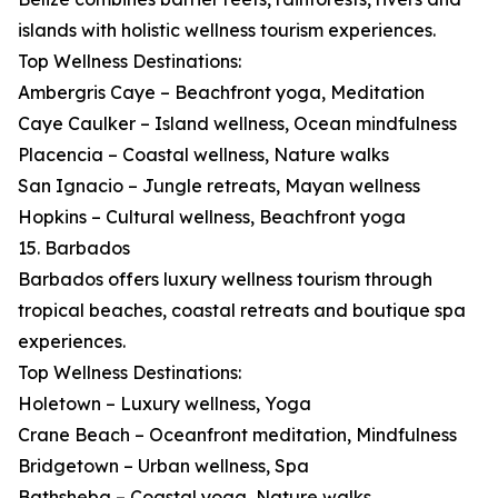
islands with holistic wellness tourism experiences.
Top Wellness Destinations:
Ambergris Caye – Beachfront yoga, Meditation
Caye Caulker – Island wellness, Ocean mindfulness
Placencia – Coastal wellness, Nature walks
San Ignacio – Jungle retreats, Mayan wellness
Hopkins – Cultural wellness, Beachfront yoga
15. Barbados
Barbados offers luxury wellness tourism through
tropical beaches, coastal retreats and boutique spa
experiences.
Top Wellness Destinations:
Holetown – Luxury wellness, Yoga
Crane Beach – Oceanfront meditation, Mindfulness
Bridgetown – Urban wellness, Spa
Bathsheba – Coastal yoga, Nature walks