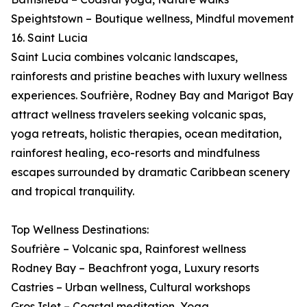
Speightstown – Boutique wellness, Mindful movement
16. Saint Lucia
Saint Lucia combines volcanic landscapes,
rainforests and pristine beaches with luxury wellness
experiences. Soufrière, Rodney Bay and Marigot Bay
attract wellness travelers seeking volcanic spas,
yoga retreats, holistic therapies, ocean meditation,
rainforest healing, eco-resorts and mindfulness
escapes surrounded by dramatic Caribbean scenery
and tropical tranquility.
Top Wellness Destinations:
Soufrière – Volcanic spa, Rainforest wellness
Rodney Bay – Beachfront yoga, Luxury resorts
Castries – Urban wellness, Cultural workshops
Gros Islet – Coastal meditation, Yoga