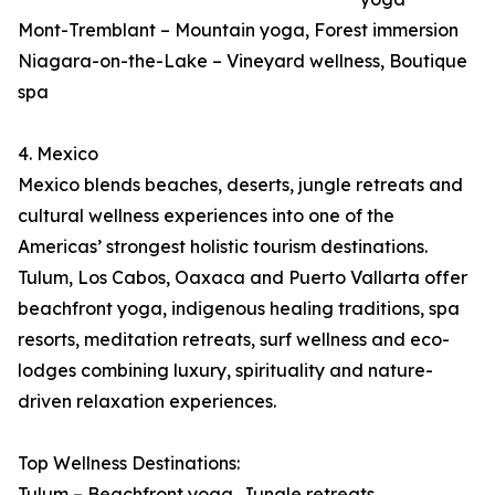
Mont-Tremblant – Mountain yoga, Forest immersion
Niagara-on-the-Lake – Vineyard wellness, Boutique
spa
4. Mexico
Mexico blends beaches, deserts, jungle retreats and
cultural wellness experiences into one of the
Americas’ strongest holistic tourism destinations.
Tulum, Los Cabos, Oaxaca and Puerto Vallarta offer
beachfront yoga, indigenous healing traditions, spa
resorts, meditation retreats, surf wellness and eco-
lodges combining luxury, spirituality and nature-
driven relaxation experiences.
Top Wellness Destinations:
Tulum – Beachfront yoga, Jungle retreats