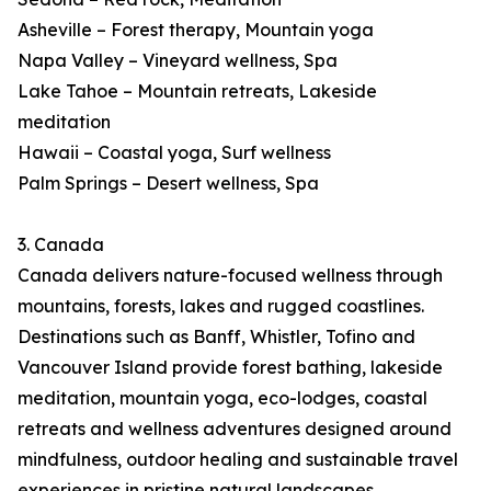
Asheville – Forest therapy, Mountain yoga
Napa Valley – Vineyard wellness, Spa
Lake Tahoe – Mountain retreats, Lakeside
meditation
Hawaii – Coastal yoga, Surf wellness
Palm Springs – Desert wellness, Spa
3. Canada
Canada delivers nature-focused wellness through
mountains, forests, lakes and rugged coastlines.
Destinations such as Banff, Whistler, Tofino and
Vancouver Island provide forest bathing, lakeside
meditation, mountain yoga, eco-lodges, coastal
retreats and wellness adventures designed around
mindfulness, outdoor healing and sustainable travel
experiences in pristine natural landscapes.