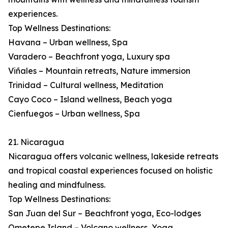
experiences.
Top Wellness Destinations:
Havana – Urban wellness, Spa
Varadero – Beachfront yoga, Luxury spa
Viñales – Mountain retreats, Nature immersion
Trinidad – Cultural wellness, Meditation
Cayo Coco – Island wellness, Beach yoga
Cienfuegos – Urban wellness, Spa
21. Nicaragua
Nicaragua offers volcanic wellness, lakeside retreats
and tropical coastal experiences focused on holistic
healing and mindfulness.
Top Wellness Destinations:
San Juan del Sur – Beachfront yoga, Eco-lodges
Ometepe Island – Volcano wellness, Yoga