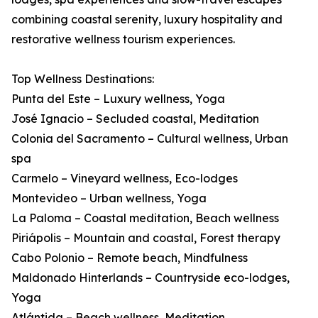
combining coastal serenity, luxury hospitality and
restorative wellness tourism experiences.
Top Wellness Destinations:
Punta del Este – Luxury wellness, Yoga
José Ignacio – Secluded coastal, Meditation
Colonia del Sacramento – Cultural wellness, Urban
spa
Carmelo – Vineyard wellness, Eco-lodges
Montevideo – Urban wellness, Yoga
La Paloma – Coastal meditation, Beach wellness
Piriápolis – Mountain and coastal, Forest therapy
Cabo Polonio – Remote beach, Mindfulness
Maldonado Hinterlands – Countryside eco-lodges,
Yoga
Atlántida – Beach wellness, Meditation