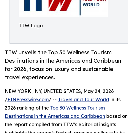
TTW Logo
TTW unveils the Top 30 Wellness Tourism
Destinations in the Americas and Caribbean
for 2026, focus on luxury and sustainable
travel experiences.
NEW YORK , NY, UNITED STATES, May 24, 2026
/
EINPresswire.com
/ --
Travel and Tour World
in its
2026 ranking of the
Top 30 Wellness Tourism
Destinations in the Americas and Caribbean
based on
the report compiled from TTW’s editorial insights
highlights the region’s fastest-growing wellness hubs