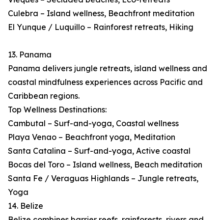
Culebra – Island wellness, Beachfront meditation
El Yunque / Luquillo – Rainforest retreats, Hiking
13. Panama
Panama delivers jungle retreats, island wellness and
coastal mindfulness experiences across Pacific and
Caribbean regions.
Top Wellness Destinations:
Cambutal – Surf-and-yoga, Coastal wellness
Playa Venao – Beachfront yoga, Meditation
Santa Catalina – Surf-and-yoga, Active coastal
Bocas del Toro – Island wellness, Beach meditation
Santa Fe / Veraguas Highlands – Jungle retreats,
Yoga
14. Belize
Belize combines barrier reefs, rainforests, rivers and