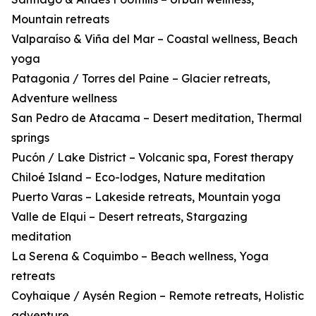
Mountain retreats
Valparaíso & Viña del Mar – Coastal wellness, Beach
yoga
Patagonia / Torres del Paine – Glacier retreats,
Adventure wellness
San Pedro de Atacama – Desert meditation, Thermal
springs
Pucón / Lake District – Volcanic spa, Forest therapy
Chiloé Island – Eco-lodges, Nature meditation
Puerto Varas – Lakeside retreats, Mountain yoga
Valle de Elqui – Desert retreats, Stargazing
meditation
La Serena & Coquimbo – Beach wellness, Yoga
retreats
Coyhaique / Aysén Region – Remote retreats, Holistic
adventure