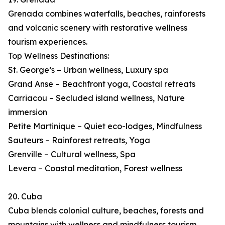
Grenada combines waterfalls, beaches, rainforests
and volcanic scenery with restorative wellness
tourism experiences.
Top Wellness Destinations:
St. George’s – Urban wellness, Luxury spa
Grand Anse – Beachfront yoga, Coastal retreats
Carriacou – Secluded island wellness, Nature
immersion
Petite Martinique – Quiet eco-lodges, Mindfulness
Sauteurs – Rainforest retreats, Yoga
Grenville – Cultural wellness, Spa
Levera – Coastal meditation, Forest wellness
20. Cuba
Cuba blends colonial culture, beaches, forests and
mountains with wellness and mindfulness tourism