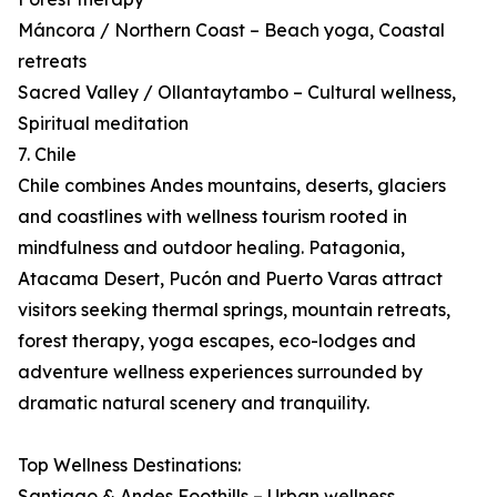
Máncora / Northern Coast – Beach yoga, Coastal
retreats
Sacred Valley / Ollantaytambo – Cultural wellness,
Spiritual meditation
7. Chile
Chile combines Andes mountains, deserts, glaciers
and coastlines with wellness tourism rooted in
mindfulness and outdoor healing. Patagonia,
Atacama Desert, Pucón and Puerto Varas attract
visitors seeking thermal springs, mountain retreats,
forest therapy, yoga escapes, eco-lodges and
adventure wellness experiences surrounded by
dramatic natural scenery and tranquility.
Top Wellness Destinations:
Santiago & Andes Foothills – Urban wellness,