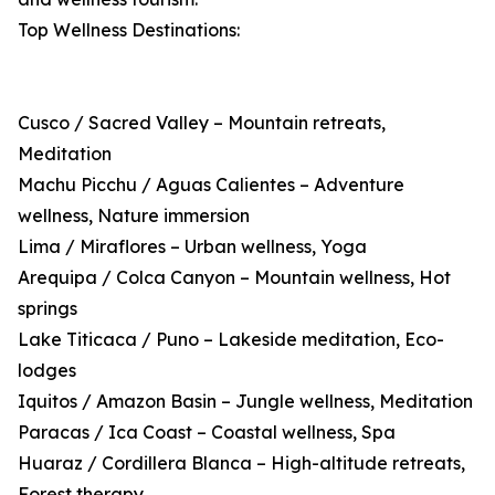
Top Wellness Destinations:
Cusco / Sacred Valley – Mountain retreats,
Meditation
Machu Picchu / Aguas Calientes – Adventure
wellness, Nature immersion
Lima / Miraflores – Urban wellness, Yoga
Arequipa / Colca Canyon – Mountain wellness, Hot
springs
Lake Titicaca / Puno – Lakeside meditation, Eco-
lodges
Iquitos / Amazon Basin – Jungle wellness, Meditation
Paracas / Ica Coast – Coastal wellness, Spa
Huaraz / Cordillera Blanca – High-altitude retreats,
Forest therapy