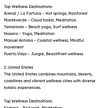
Top Wellness Destinations:
Arenal / La Fortuna – Hot springs, Rainforest
Monteverde – Cloud forest, Meditation
Tamarindo – Beach yoga, Surf wellness
Nosara – Yoga, Meditation
Manuel Antonio – Coastal wellness, Mindful
movement
Puerto Viejo – Jungle, Beachfront wellness
2. United States
The United States combines mountains, deserts,
coastlines and vibrant wellness cities with diverse
holistic experiences.
Top Wellness Destinations:
Sedona – Red rock, Meditation