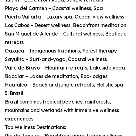
Playa del Carmen – Coastal wellness, Spa
Puerto Vallarta – Luxury spa, Ocean-view wellness
Los Cabos – Desert wellness, Beachfront meditation
San Miguel de Allende – Cultural wellness, Boutique
retreats
Oaxaca – Indigenous traditions, Forest therapy
Sayulita – Surf-and-yoga, Coastal wellness
Valle de Bravo – Mountain retreats, Lakeside yoga
Bacalar – Lakeside meditation, Eco-lodges
Huatulco – Beach and jungle retreats, Holistic spa
5. Brazil
Brazil combines tropical beaches, rainforests,
mountains and wetlands with immersive wellness
experiences.
Top Wellness Destinations:
Rio de Janeiro – Beachfront yoga, Urban wellness