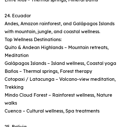
24. Ecuador
Andes, Amazon rainforest, and Galápagos Islands
with mountain, jungle, and coastal wellness.
Top Wellness Destinations:
Quito & Andean Highlands – Mountain retreats,
Meditation
Galápagos Islands – Island wellness, Coastal yoga
Baños – Thermal springs, Forest therapy
Cotopaxi / Latacunga – Volcano-view meditation,
Trekking
Mindo Cloud Forest – Rainforest wellness, Nature
walks
Cuenca – Cultural wellness, Spa treatments
25. Bolivia