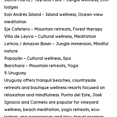
lodges
San Andrés Island – Island wellness, Ocean-view
meditation
Eje Cafetero – Mountain retreats, Forest therapy
Villa de Leyva – Cultural wellness, Meditation
Leticia / Amazon Basin – Jungle immersion, Mindful
nature
Popayán – Cultural wellness, Spa
Barichara – Mountain retreats, Yoga
9. Uruguay
Uruguay offers tranquil beaches, countryside
retreats and boutique wellness resorts focused on
relaxation and mindfulness. Punta del Este, José
Ignacio and Carmelo are popular for vineyard
wellness, beach meditation, yoga retreats, eco-
lodges, spa experiences and slow-travel escapes