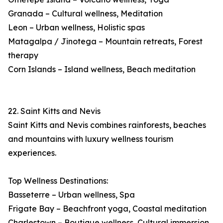
Granada – Cultural wellness, Meditation
Leon – Urban wellness, Holistic spas
Matagalpa / Jinotega – Mountain retreats, Forest
therapy
Corn Islands – Island wellness, Beach meditation
22. Saint Kitts and Nevis
Saint Kitts and Nevis combines rainforests, beaches
and mountains with luxury wellness tourism
experiences.
Top Wellness Destinations:
Basseterre – Urban wellness, Spa
Frigate Bay – Beachfront yoga, Coastal meditation
Charlestown – Boutique wellness, Cultural immersion