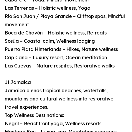
Las Terrenas – Holistic wellness, Yoga
Rio San Juan / Playa Grande – Clifftop spas, Mindful
movement
Boca de Chavón – Holistic wellness, Retreats
Sosúa – Coastal calm, Wellness lodging
Puerto Plata Hinterlands – Hikes, Nature wellness
Cap Cana – Luxury resort, Ocean meditation
Las Cuevas – Nature respites, Restorative walks
11.Jamaica
Jamaica blends tropical beaches, waterfalls,
mountains and cultural wellness into restorative
travel experiences.
Top Wellness Destinations:
Negril – Beachfront yoga, Wellness resorts
Montego Bay – Luxury spa, Meditation programs