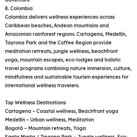
8. Colombia
Colombia delivers wellness experiences across
Caribbean beaches, Andean mountains and
Amazonian rainforest regions. Cartagena, Medellín,
Tayrona Park and the Coffee Region provide
meditation retreats, jungle wellness, beachfront
yoga, mountain escapes, eco-lodges and holistic
travel programs combining nature immersion, culture,
mindfulness and sustainable tourism experiences for
international wellness travelers.
Top Wellness Destinations:
Cartagena – Coastal wellness, Beachfront yoga
Medellín – Urban wellness, Meditation
Bogotá – Mountain retreats, Yoga
Santa Marta / Tayrona Park – Jungle wellness, Eco-