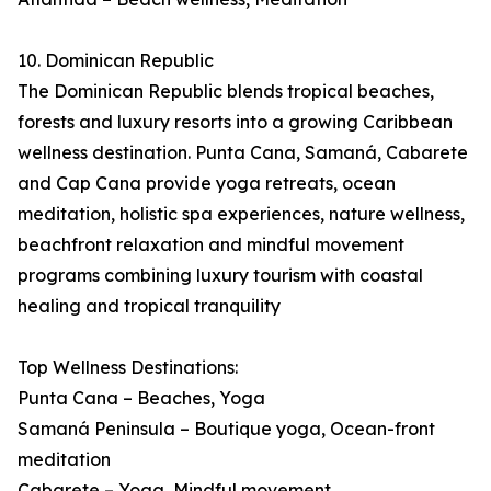
10. Dominican Republic
The Dominican Republic blends tropical beaches,
forests and luxury resorts into a growing Caribbean
wellness destination. Punta Cana, Samaná, Cabarete
and Cap Cana provide yoga retreats, ocean
meditation, holistic spa experiences, nature wellness,
beachfront relaxation and mindful movement
programs combining luxury tourism with coastal
healing and tropical tranquility
Top Wellness Destinations:
Punta Cana – Beaches, Yoga
Samaná Peninsula – Boutique yoga, Ocean-front
meditation
Cabarete – Yoga, Mindful movement