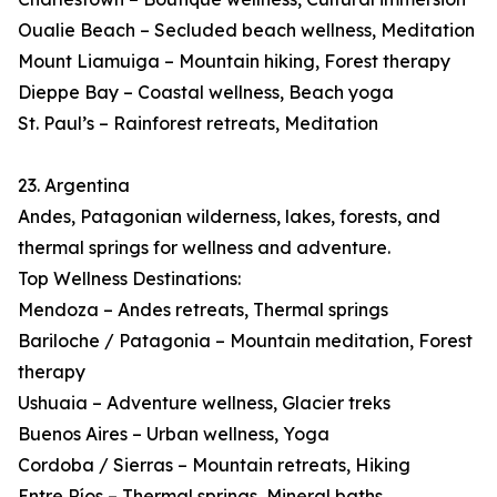
Oualie Beach – Secluded beach wellness, Meditation
Mount Liamuiga – Mountain hiking, Forest therapy
Dieppe Bay – Coastal wellness, Beach yoga
St. Paul’s – Rainforest retreats, Meditation
23. Argentina
Andes, Patagonian wilderness, lakes, forests, and
thermal springs for wellness and adventure.
Top Wellness Destinations:
Mendoza – Andes retreats, Thermal springs
Bariloche / Patagonia – Mountain meditation, Forest
therapy
Ushuaia – Adventure wellness, Glacier treks
Buenos Aires – Urban wellness, Yoga
Cordoba / Sierras – Mountain retreats, Hiking
Entre Ríos – Thermal springs, Mineral baths