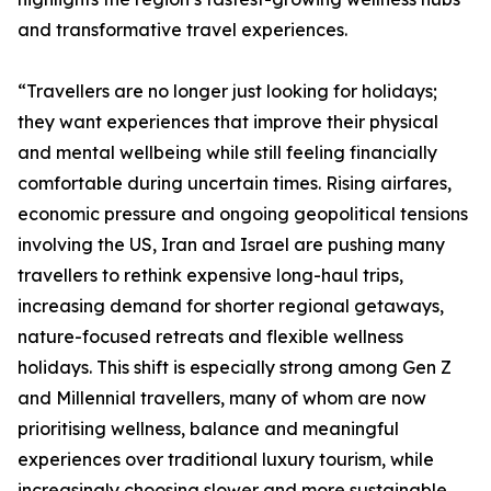
and transformative travel experiences.
“Travellers are no longer just looking for holidays;
they want experiences that improve their physical
and mental wellbeing while still feeling financially
comfortable during uncertain times. Rising airfares,
economic pressure and ongoing geopolitical tensions
involving the US, Iran and Israel are pushing many
travellers to rethink expensive long-haul trips,
increasing demand for shorter regional getaways,
nature-focused retreats and flexible wellness
holidays. This shift is especially strong among Gen Z
and Millennial travellers, many of whom are now
prioritising wellness, balance and meaningful
experiences over traditional luxury tourism, while
increasingly choosing slower and more sustainable