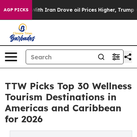
 Iran Drove oil Prices Higher, Trump Gave Politically
AGP PICKS
TTW Picks Top 30 Wellness
Tourism Destinations in
Americas and Caribbean
for 2026