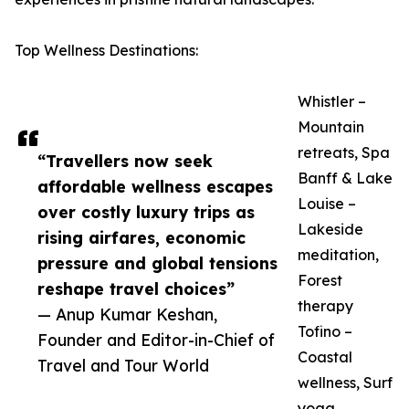
Top Wellness Destinations:
Whistler –
Mountain
retreats, Spa
“Travellers now seek
Banff & Lake
affordable wellness escapes
Louise –
over costly luxury trips as
Lakeside
rising airfares, economic
meditation,
pressure and global tensions
Forest
reshape travel choices”
therapy
— Anup Kumar Keshan,
Tofino –
Founder and Editor-in-Chief of
Coastal
Travel and Tour World
wellness, Surf
yoga