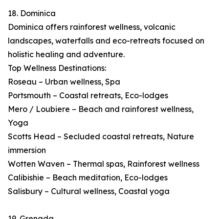
18. Dominica
Dominica offers rainforest wellness, volcanic
landscapes, waterfalls and eco-retreats focused on
holistic healing and adventure.
Top Wellness Destinations:
Roseau – Urban wellness, Spa
Portsmouth – Coastal retreats, Eco-lodges
Mero / Loubiere – Beach and rainforest wellness,
Yoga
Scotts Head – Secluded coastal retreats, Nature
immersion
Wotten Waven – Thermal spas, Rainforest wellness
Calibishie – Beach meditation, Eco-lodges
Salisbury – Cultural wellness, Coastal yoga
19. Grenada