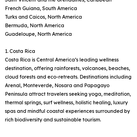
French Guiana, South America
Turks and Caicos, North America
Bermuda, North America
Guadeloupe, North America
1. Costa Rica
Costa Rica is Central America’s leading wellness
destination, offering rainforests, volcanoes, beaches,
cloud forests and eco-retreats. Destinations including
Arenal, Monteverde, Nosara and Papagayo
Peninsula attract travelers seeking yoga, meditation,
thermal springs, surf wellness, holistic healing, luxury
spas and mindful coastal experiences surrounded by
rich biodiversity and sustainable tourism.