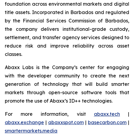
foundation across environmental markets and digital
title assets. Incorporated in Barbados and regulated
by the Financial Services Commission of Barbados,
the company delivers institutional-grade custody,
settlement, and transfer agency services designed to
reduce risk and improve reliability across asset
classes.
Abaxx Labs is the Company’s center for engaging
with the developer community to create the next
generation of technology that will build smarter
markets through open-source software tools that
promote the use of Abaxx’s ID++ technologies.
For more information, visit
abaxx.tech
|
abaxx.exchange
|
abaxxspot.com
|
basecarbon.com
|
smartermarkets.media