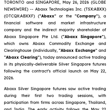
TORONTO and SINGAPORE, May 26, 2026 (GLOBE
NEWSWIRE) -- Abaxx Technologies Inc. (TSX:ABXX)
(OTCQX:ABXXF) (“
Abaxx
” or the “
Company
”), a
financial software and market infrastructure
company and the indirect majority shareholder of
Abaxx Singapore Pte Ltd. (“
Abaxx Singapore
”),
which owns Abaxx Commodity Exchange and
Clearinghouse (individually, “
Abaxx Exchange
” and
“
Abaxx Clearing
”), today announced active trading
in its physically-deliverable Silver Singapore futures
following the contract’s official launch on May 22,
2026.
Abaxx Silver Singapore futures saw active trading
during their first two trading sessions, with
participation from firms across Singapore, Thailand,
and India. The early activity follows the May 22