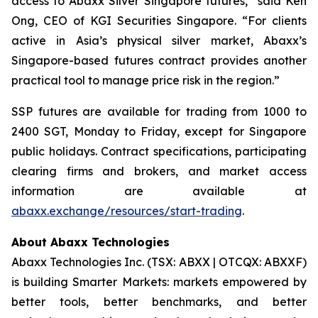
access to Abaxx Silver Singapore futures,” said Ken
Ong, CEO of KGI Securities Singapore. “For clients
active in Asia’s physical silver market, Abaxx’s
Singapore-based futures contract provides another
practical tool to manage price risk in the region.”
SSP futures are available for trading from 1000 to
2400 SGT, Monday to Friday, except for Singapore
public holidays. Contract specifications, participating
clearing firms and brokers, and market access
information are available at
abaxx.exchange/resources/start-trading
.
About Abaxx Technologies
Abaxx Technologies Inc. (TSX: ABXX | OTCQX: ABXXF)
is building Smarter Markets: markets empowered by
better tools, better benchmarks, and better