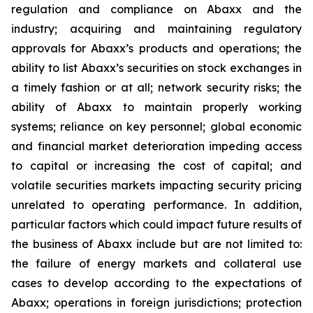
regulation and compliance on Abaxx and the
industry; acquiring and maintaining regulatory
approvals for Abaxx’s products and operations; the
ability to list Abaxx’s securities on stock exchanges in
a timely fashion or at all; network security risks; the
ability of Abaxx to maintain properly working
systems; reliance on key personnel; global economic
and financial market deterioration impeding access
to capital or increasing the cost of capital; and
volatile securities markets impacting security pricing
unrelated to operating performance. In addition,
particular factors which could impact future results of
the business of Abaxx include but are not limited to:
the failure of energy markets and collateral use
cases to develop according to the expectations of
Abaxx; operations in foreign jurisdictions; protection