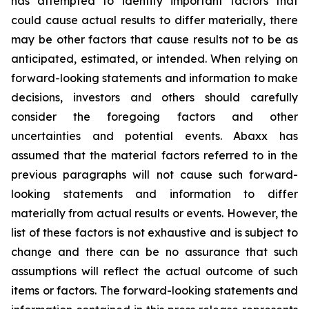
has attempted to identify important factors that
could cause actual results to differ materially, there
may be other factors that cause results not to be as
anticipated, estimated, or intended. When relying on
forward-looking statements and information to make
decisions, investors and others should carefully
consider the foregoing factors and other
uncertainties and potential events. Abaxx has
assumed that the material factors referred to in the
previous paragraphs will not cause such forward-
looking statements and information to differ
materially from actual results or events. However, the
list of these factors is not exhaustive and is subject to
change and there can be no assurance that such
assumptions will reflect the actual outcome of such
items or factors. The forward-looking statements and