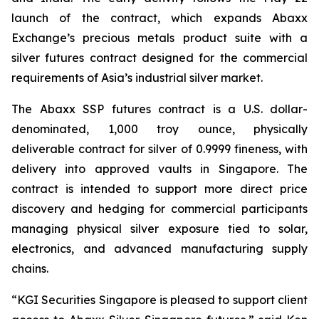
launch of the contract, which expands Abaxx
Exchange’s precious metals product suite with a
silver futures contract designed for the commercial
requirements of Asia’s industrial silver market.
The Abaxx SSP futures contract is a U.S. dollar-
denominated, 1,000 troy ounce, physically
deliverable contract for silver of 0.9999 fineness, with
delivery into approved vaults in Singapore. The
contract is intended to support more direct price
discovery and hedging for commercial participants
managing physical silver exposure tied to solar,
electronics, and advanced manufacturing supply
chains.
“KGI Securities Singapore is pleased to support client