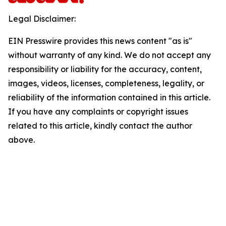
Legal Disclaimer:
EIN Presswire provides this news content "as is"
without warranty of any kind. We do not accept any
responsibility or liability for the accuracy, content,
images, videos, licenses, completeness, legality, or
reliability of the information contained in this article.
If you have any complaints or copyright issues
related to this article, kindly contact the author
above.