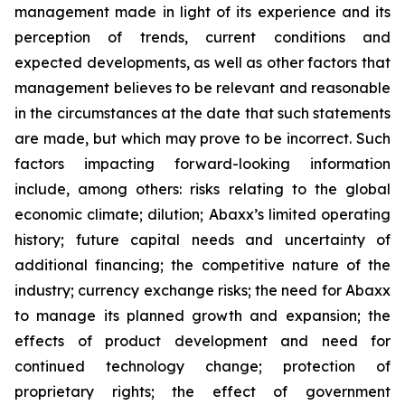
management made in light of its experience and its
perception of trends, current conditions and
expected developments, as well as other factors that
management believes to be relevant and reasonable
in the circumstances at the date that such statements
are made, but which may prove to be incorrect. Such
factors impacting forward-looking information
include, among others: risks relating to the global
economic climate; dilution; Abaxx’s limited operating
history; future capital needs and uncertainty of
additional financing; the competitive nature of the
industry; currency exchange risks; the need for Abaxx
to manage its planned growth and expansion; the
effects of product development and need for
continued technology change; protection of
proprietary rights; the effect of government