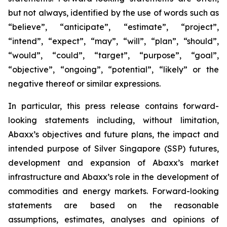
but not always, identified by the use of words such as
“believe”, “anticipate”, “estimate”, “project”,
“intend”, “expect”, “may”, “will”, “plan”, “should”,
“would”, “could”, “target”, “purpose”, “goal”,
“objective”, “ongoing”, “potential”, “likely” or the
negative thereof or similar expressions.
In particular, this press release contains forward-
looking statements including, without limitation,
Abaxx’s objectives and future plans, the impact and
intended purpose of Silver Singapore (SSP) futures,
development and expansion of Abaxx’s market
infrastructure and Abaxx’s role in the development of
commodities and energy markets. Forward-looking
statements are based on the reasonable
assumptions, estimates, analyses and opinions of