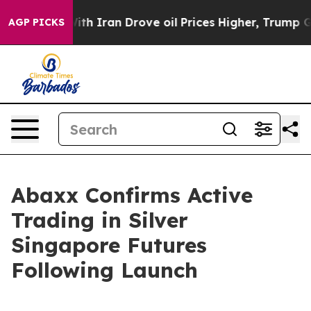
war With Iran Drove oil Prices Higher, Trump Gave Pol
AGP PICKS
Abaxx Confirms Active
Trading in Silver
Singapore Futures
Following Launch