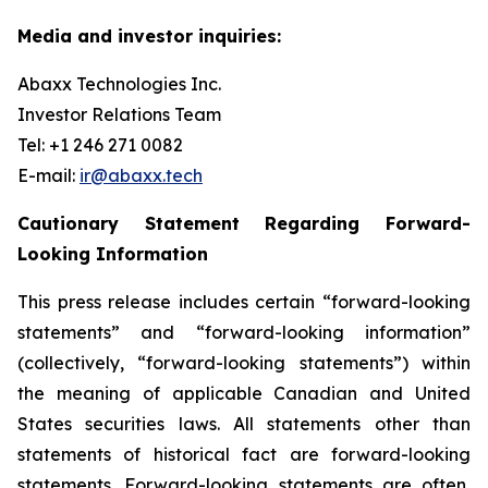
Media and investor inquiries:
Abaxx Technologies Inc.
Investor Relations Team
Tel: +1 246 271 0082
E-mail:
ir@abaxx.tech
Cautionary Statement Regarding Forward-
Looking Information
This press release includes certain “forward-looking
statements” and “forward-looking information”
(collectively, “forward-looking statements”) within
the meaning of applicable Canadian and United
States securities laws. All statements other than
statements of historical fact are forward-looking
statements. Forward-looking statements are often,