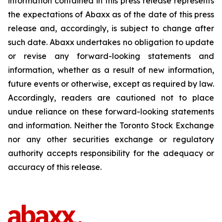
information contained in this press release represents
the expectations of Abaxx as of the date of this press
release and, accordingly, is subject to change after
such date. Abaxx undertakes no obligation to update
or revise any forward-looking statements and
information, whether as a result of new information,
future events or otherwise, except as required by law.
Accordingly, readers are cautioned not to place
undue reliance on these forward-looking statements
and information. Neither the Toronto Stock Exchange
nor any other securities exchange or regulatory
authority accepts responsibility for the adequacy or
accuracy of this release.