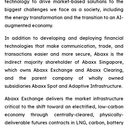
technology to drive market-based solutions to the
biggest challenges we face as a society, including
the energy transformation and the transition to an AI-
augmented economy.
In addition to developing and deploying financial
technologies that make communication, trade, and
transactions easier and more secure, Abaxx is the
indirect majority shareholder of Abaxx Singapore,
which owns Abaxx Exchange and Abaxx Clearing,
and the parent company of wholly owned
subsidiaries Abaxx Spot and Adaptive Infrastructure.
Abaxx Exchange delivers the market infrastructure
critical to the shift toward an electrified, low-carbon
economy through centrally-cleared, physically-
deliverable futures contracts in LNG, carbon, battery