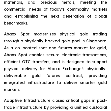
materials, and precious metals, meeting the
commercial needs of today’s commodity markets
and establishing the next generation of global
benchmarks.
Abaxx Spot modernizes physical gold trading
through a physically-backed gold pool in Singapore.
As a co-located spot and futures market for gold,
Abaxx Spot enables secure electronic transactions,
efficient OTC transfers, and is designed to support
physical delivery for Abaxx Exchange’s physically-
deliverable gold futures contract, providing
integrated infrastructure to deliver smarter gold
markets.
Adaptive Infrastructure closes critical gaps in post-
trade infrastructure by providing a unified custodial