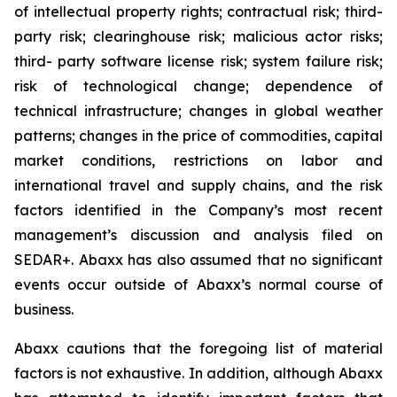
of intellectual property rights; contractual risk; third-
party risk; clearinghouse risk; malicious actor risks;
third- party software license risk; system failure risk;
risk of technological change; dependence of
technical infrastructure; changes in global weather
patterns; changes in the price of commodities, capital
market conditions, restrictions on labor and
international travel and supply chains, and the risk
factors identified in the Company’s most recent
management’s discussion and analysis filed on
SEDAR+. Abaxx has also assumed that no significant
events occur outside of Abaxx’s normal course of
business.
Abaxx cautions that the foregoing list of material
factors is not exhaustive. In addition, although Abaxx