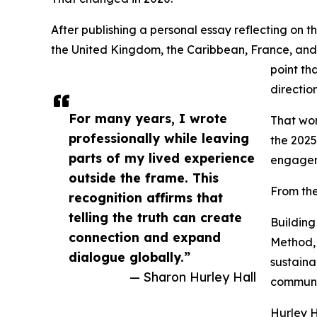
After publishing a personal essay reflecting on 
the United Kingdom, the Caribbean, France, and 
point th
direction
For many years, I wrote
That wor
professionally while leaving
the 2025
parts of my lived experience
engagem
outside the frame. This
From the
recognition affirms that
telling the truth can create
Building
connection and expand
Method, 
dialogue globally.”
sustaina
— Sharon Hurley Hall
communi
Hurley H