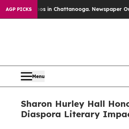
e
Chaos in Chattanooga. Newspaper Owner Calls 
AGP PICKS
Menu
Sharon Hurley Hall Hono
Diaspora Literary Impa