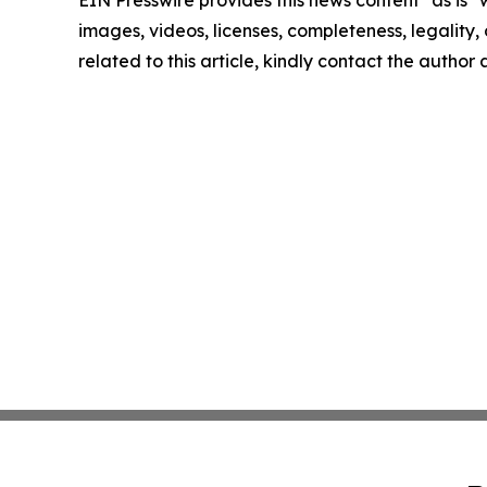
EIN Presswire provides this news content "as is" 
images, videos, licenses, completeness, legality, o
related to this article, kindly contact the author