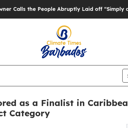
the People Abruptly Laid off “Simply a Math Pr
red as a Finalist in Caribbe
ct Category