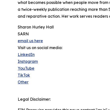
what becomes possible when people move from silen
a twice-weekly publication reaching more than 5
and reparative action. Her work serves readers
Sharon Hurley Hall
SARN
email us here
Visit us on social media:
LinkedIn
Instagram
YouTube
TikTok
Other
Legal Disclaimer: