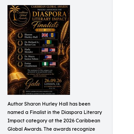
Author Sharon Hurley Hall has been
named a Finalist in the Diaspora Literary
Impact category at the 2026 Caribbean
Global Awards. The awards recognize