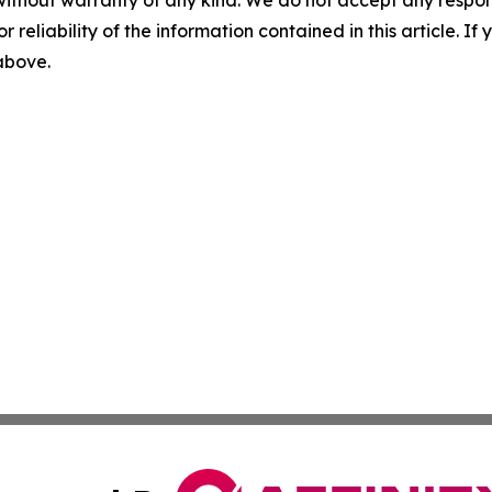
without warranty of any kind. We do not accept any responsib
r reliability of the information contained in this article. I
 above.