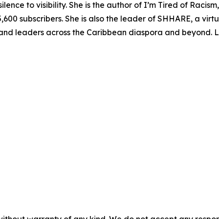
ce to visibility. She is the author of I’m Tired of Racism
,600 subscribers. She is also the leader of SHHARE, a vir
 and leaders across the Caribbean diaspora and beyond. 