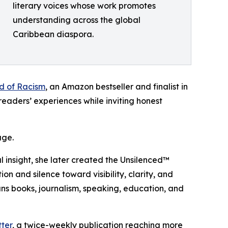
literary voices whose work promotes
understanding across the global
Caribbean diaspora.
ed of Racism
, an Amazon bestseller and finalist in
eaders’ experiences while inviting honest
age.
l insight, she later created the Unsilenced™
and silence toward visibility, clarity, and
ns books, journalism, speaking, education, and
ter
, a twice-weekly publication reaching more