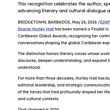
This recognition celebrates the author, s
advancing literary and cultural dialogue 
BRIDGETOWN, BARBADOS, May 26, 2026 /
EINP
Sharon Hurley Hall
has been named a Finalist in
Caribbean Global Awards, recognizing her contri
conversations shaping the global Caribbean exp
The distinction honors literary voices whose wor
discourse, deepen understanding, and expand h
understood.
For more than three decades, Hurley Hall has bui
editorial leadership, and strategic communicati
of the forces that had profoundly shaped her life:
and cultural contexts.
That changed in 2020.