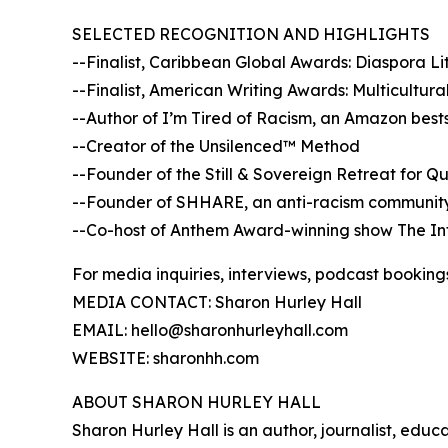
SELECTED RECOGNITION AND HIGHLIGHTS
--Finalist, Caribbean Global Awards: Diaspora L
--Finalist, American Writing Awards: Multicultur
--Author of I’m Tired of Racism, an Amazon bests
--Creator of the Unsilenced™ Method
--Founder of the Still & Sovereign Retreat for Q
--Founder of SHHARE, an anti-racism community 
--Co-host of Anthem Award-winning show The Int
For media inquiries, interviews, podcast booking
MEDIA CONTACT: Sharon Hurley Hall
EMAIL: hello@sharonhurleyhall.com
WEBSITE: sharonhh.com
ABOUT SHARON HURLEY HALL
Sharon Hurley Hall is an author, journalist, edu