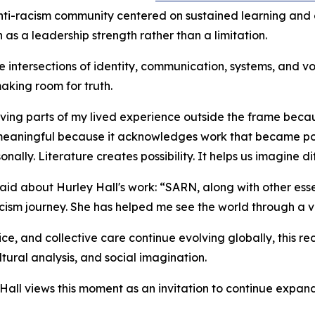
ti-racism community centered on sustained learning and co
 as a leadership strength rather than a limitation.
 intersections of identity, communication, systems, and voic
king room for truth.
aving parts of my lived experience outside the frame becaus
s meaningful because it acknowledges work that became po
lly. Literature creates possibility. It helps us imagine dif
aid about Hurley Hall's work: “SARN, along with other ess
cism journey. She has helped me see the world through a va
tice, and collective care continue evolving globally, this 
ltural analysis, and social imagination.
Hall views this moment as an invitation to continue expand