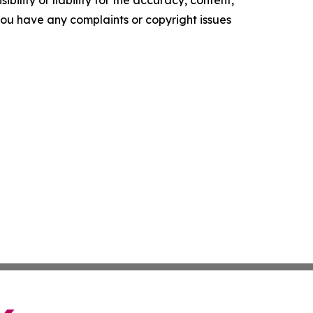
ility or liability for the accuracy, content,
f you have any complaints or copyright issues