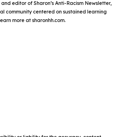
, and editor of Sharon’s Anti-Racism Newsletter,
tual community centered on sustained learning
Learn more at sharonhh.com.