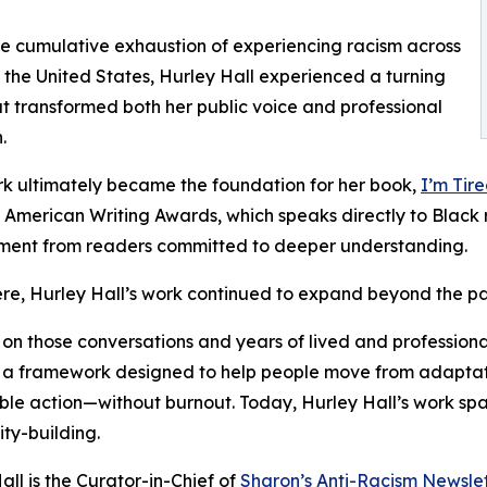
the cumulative exhaustion of experiencing racism across
the United States, Hurley Hall experienced a turning
at transformed both her public voice and professional
.
k ultimately became the foundation for her book,
I’m Tir
 American Writing Awards, which speaks directly to Black r
ent from readers committed to deeper understanding.
re, Hurley Hall’s work continued to expand beyond the p
 on those conversations and years of lived and professiona
a framework designed to help people move from adaptation 
ble action—without burnout. Today, Hurley Hall’s work spa
ty-building.
all is the Curator-in-Chief of
Sharon’s Anti-Racism Newslet