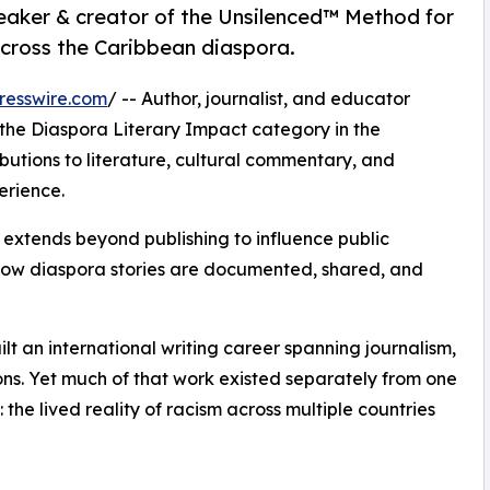
peaker & creator of the Unsilenced™ Method for
across the Caribbean diaspora.
resswire.com
/ -- Author, journalist, and educator
 the Diaspora Literary Impact category in the
butions to literature, cultural commentary, and
erience.
k extends beyond publishing to influence public
ow diaspora stories are documented, shared, and
lt an international writing career spanning journalism,
ons. Yet much of that work existed separately from one
 the lived reality of racism across multiple countries