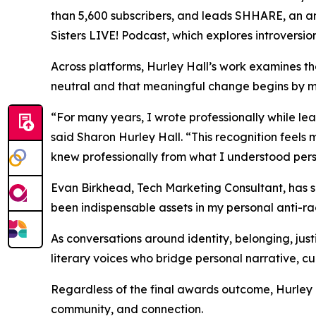
than 5,600 subscribers, and leads SHHARE, an an
Sisters LIVE! Podcast, which explores introversion
Across platforms, Hurley Hall’s work examines the
neutral and that meaningful change begins by ma
“For many years, I wrote professionally while le
said Sharon Hurley Hall. “This recognition feel
knew professionally from what I understood persona
Evan Birkhead, Tech Marketing Consultant, has s
been indispensable assets in my personal anti-ra
As conversations around identity, belonging, jus
literary voices who bridge personal narrative, cu
Regardless of the final awards outcome, Hurley 
community, and connection.