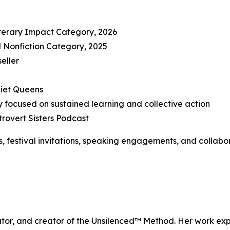
iterary Impact Category, 2026
al Nonfiction Category, 2025
eller
uiet Queens
focused on sustained learning and collective action
rovert Sisters Podcast
s, festival invitations, speaking engagements, and collabor
cator, and creator of the Unsilenced™ Method. Her work exp