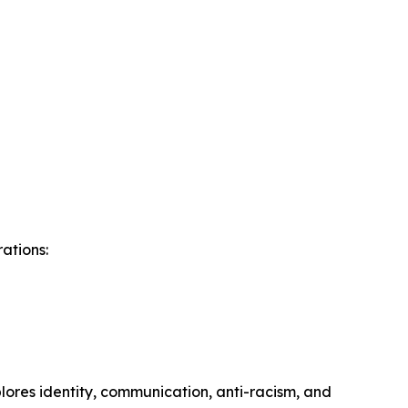
ations:
lores identity, communication, anti-racism, and