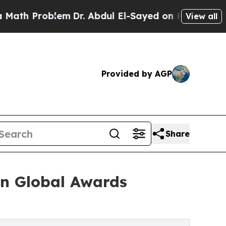
oblem
Dr. Abdul El-Sayed on Historic Michigan Win
View all
Provided by AGP
Share
an Global Awards