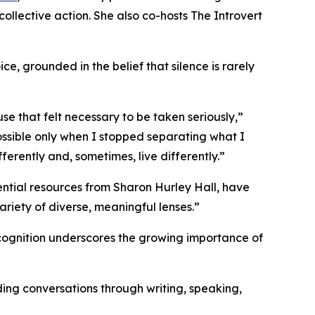
llective action. She also co-hosts The Introvert
e, grounded in the belief that silence is rarely
e that felt necessary to be taken seriously,”
ssible only when I stopped separating what I
ferently and, sometimes, live differently.”
ential resources from Sharon Hurley Hall, have
riety of diverse, meaningful lenses.”
recognition underscores the growing importance of
ing conversations through writing, speaking,