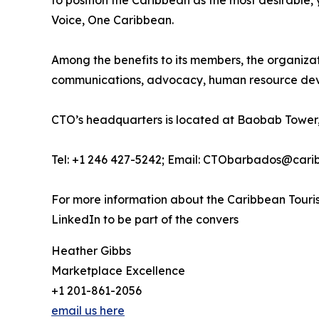
to position the Caribbean as the most desirable
Voice, One Caribbean.
Among the benefits to its members, the organiza
communications, advocacy, human resource deve
CTO’s headquarters is located at Baobab Tower,
Tel: +1 246 427-5242; Email: CTObarbados@cari
For more information about the Caribbean Touris
LinkedIn to be part of the convers
Heather Gibbs
Marketplace Excellence
+1 201-861-2056
email us here