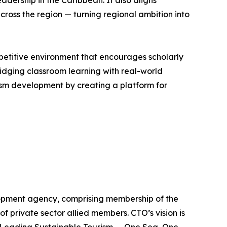
dership in the Caribbean. It also aligns
cross the region — turning regional ambition into
petitive environment that encourages scholarly
dging classroom learning with real-world
ism development by creating a platform for
lopment agency, comprising membership of the
of private sector allied members. CTO’s vision is