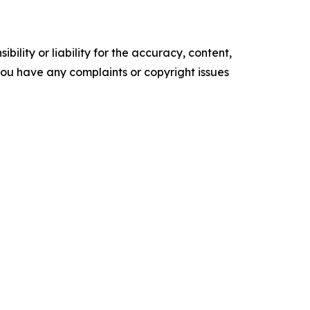
ility or liability for the accuracy, content,
f you have any complaints or copyright issues