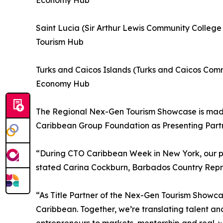
Economy Hub
Saint Lucia (Sir Arthur Lewis Community Colleg
Tourism Hub
Turks and Caicos Islands (Turks and Caicos Com
Economy Hub
The Regional Nex-Gen Tourism Showcase is made 
Caribbean Group Foundation as Presenting Partn
“During CTO Caribbean Week in New York, our par
stated Carina Cockburn, Barbados Country Repre
“As Title Partner of the Nex-Gen Tourism Showcas
Caribbean. Together, we’re translating talent and