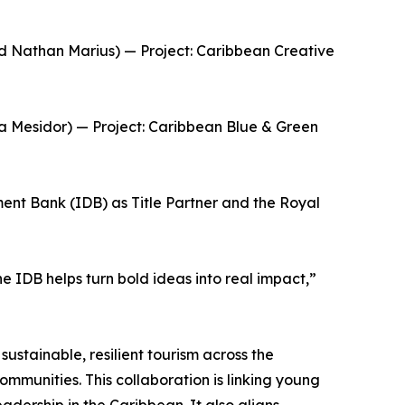
nd Nathan Marius) — Project: Caribbean Creative
a Mesidor) — Project: Caribbean Blue & Green
nt Bank (IDB) as Title Partner and the Royal
 IDB helps turn bold ideas into real impact,”
ustainable, resilient tourism across the
ommunities. This collaboration is linking young