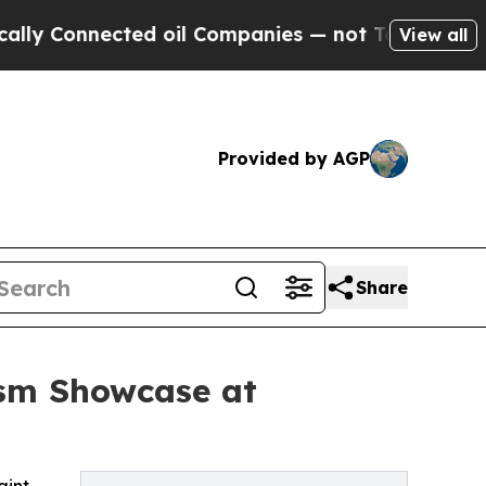
nected oil Companies — not Taxpayers — the Chanc
View all
Provided by AGP
Share
ism Showcase at