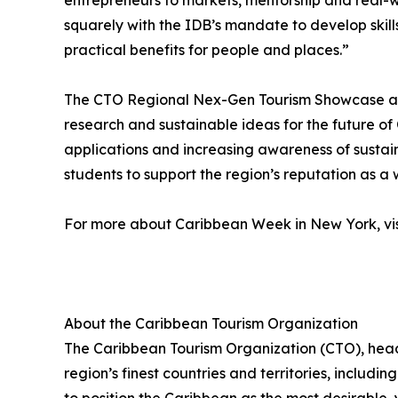
entrepreneurs to markets, mentorship and real-wo
squarely with the IDB’s mandate to develop skill
practical benefits for people and places.”
The CTO Regional Nex-Gen Tourism Showcase aims
research and sustainable ideas for the future 
applications and increasing awareness of sustai
students to support the region’s reputation as a 
For more about Caribbean Week in New York, vi
About the Caribbean Tourism Organization
The Caribbean Tourism Organization (CTO), head
region’s finest countries and territories, includi