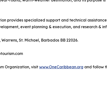
, year-round, warm-weather destination, and its purpose 
tion provides specialized support and technical assistanc
lopment, event planning & execution, and research & inf
 Warrens, St. Michael, Barbados BB 22026.
btourism.com
m Organization, visit
www.OneCaribbean.org
and follow 