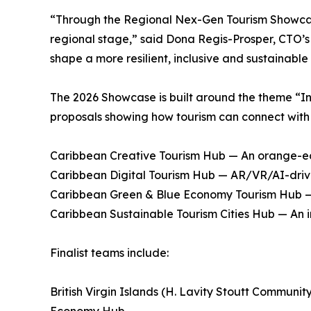
“Through the Regional Nex-Gen Tourism Showcase
regional stage,” said Dona Regis-Prosper, CTO’s 
shape a more resilient, inclusive and sustainable
The 2026 Showcase is built around the theme “I
proposals showing how tourism can connect with 
Caribbean Creative Tourism Hub — An orange-ec
Caribbean Digital Tourism Hub — AR/VR/AI-driven
Caribbean Green & Blue Economy Tourism Hub — N
Caribbean Sustainable Tourism Cities Hub — An 
Finalist teams include:
British Virgin Islands (H. Lavity Stoutt Commun