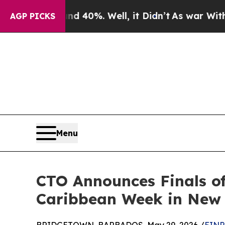
ound 40%. Well, it Didn’t
As war With Iran Drov
AGP PICKS
Menu
CTO Announces Finals o
Caribbean Week in New 