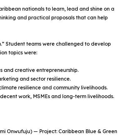
ibbean nationals to learn, lead and shine on a
hinking and practical proposals that can help
th.” Student teams were challenged to develop
ion topics were:
 and creative entrepreneurship.
keting and sector resilience.
imate resilience and community livelihoods.
 decent work, MSMEs and long-term livelihoods.
omi Onwufuju) — Project: Caribbean Blue & Green