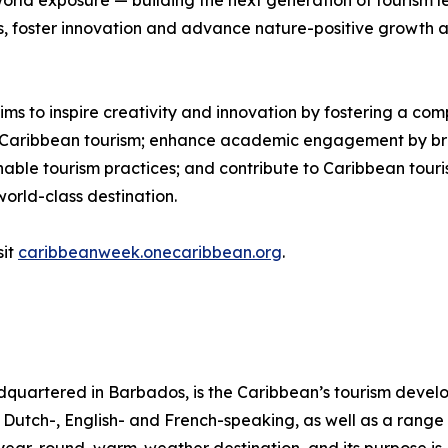
rld exposure — building the next generation of tourism lea
s, foster innovation and advance nature-positive growth a
 to inspire creativity and innovation by fostering a com
of Caribbean tourism; enhance academic engagement by bri
nable tourism practices; and contribute to Caribbean tour
world-class destination.
sit
caribbeanweek.onecaribbean.org
.
quartered in Barbados, is the Caribbean’s tourism deve
ng Dutch-, English- and French-speaking, as well as a range 