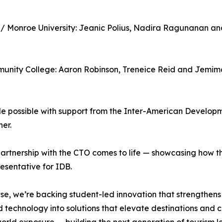
e / Monroe University: Jeanic Polius, Nadira Ragunanan a
munity College: Aaron Robinson, Treneice Reid and Jemim
possible with support from the Inter-American Developme
er.
tnership with the CTO comes to life — showcasing how the
sentative for IDB.
e, we’re backing student-led innovation that strengthens s
 technology into solutions that elevate destinations and c