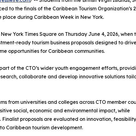
resswire.com
/ -- Students from the British Virgin Islands, S
d to the finals of the Caribbean Tourism Organization’s 
e place during Caribbean Week in New York.
tal New York Times Square on Thursday June 4, 2026, when 
vestment-ready tourism business proposals designed to driv
me opportunities for Caribbean communities.
art of the CTO’s wider youth engagement efforts, provid
esearch, collaborate and develop innovative solutions tail
eams from universities and colleges across CTO member cou
ositive social, economic and environmental impact, while
Finalist proposals are evaluated on innovation, feasibility
n to Caribbean tourism development.