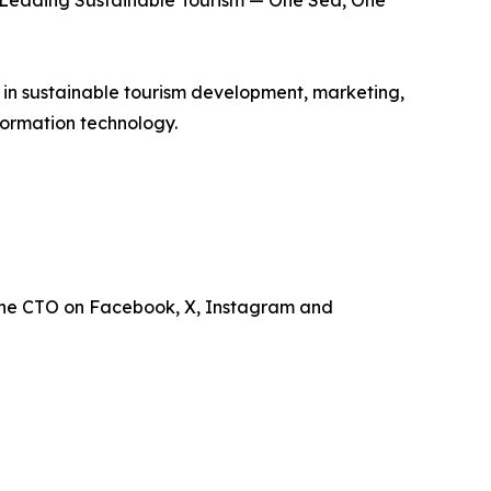
is Leading Sustainable Tourism — One Sea, One
e in sustainable tourism development, marketing,
ormation technology.
the CTO on Facebook, X, Instagram and