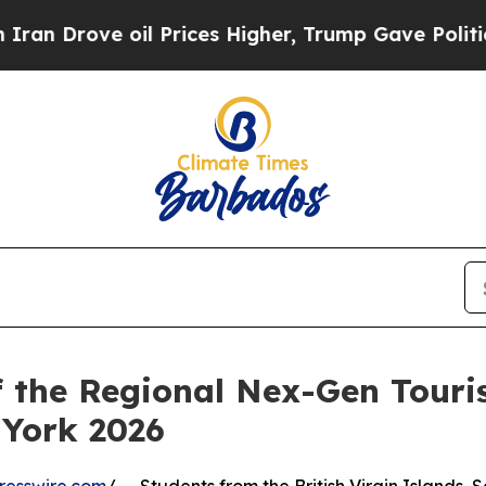
e oil Prices Higher, Trump Gave Politically Con
f the Regional Nex-Gen Tour
York 2026