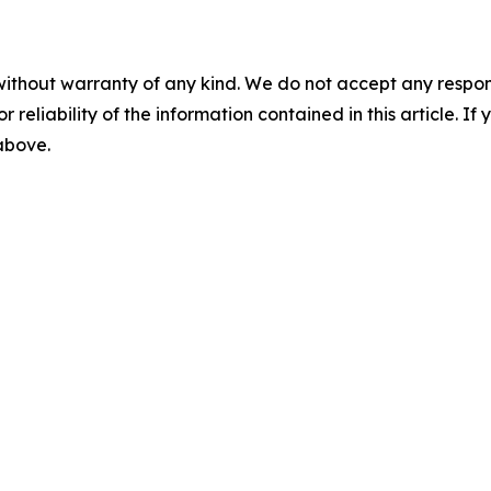
without warranty of any kind. We do not accept any responsib
r reliability of the information contained in this article. I
 above.