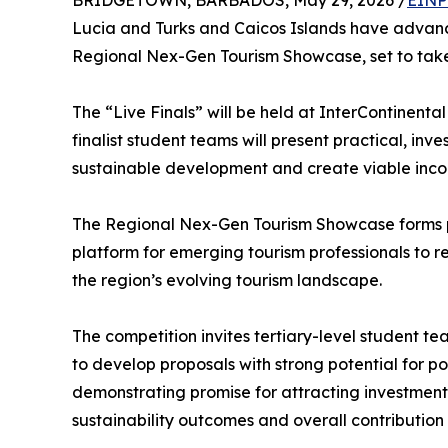
BRIDGETOWN, BARBADOS, May 29, 2026 /
EINP
Lucia and Turks and Caicos Islands have advance
Regional Nex-Gen Tourism Showcase, set to tak
The “Live Finals” will be held at InterContinen
finalist student teams will present practical, in
sustainable development and create viable inco
The Regional Nex-Gen Tourism Showcase forms p
platform for emerging tourism professionals to r
the region’s evolving tourism landscape.
The competition invites tertiary-level student t
to develop proposals with strong potential for p
demonstrating promise for attracting investment. 
sustainability outcomes and overall contributio