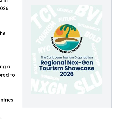
aint
2026
the
e
ing a
ored to
ntries
,