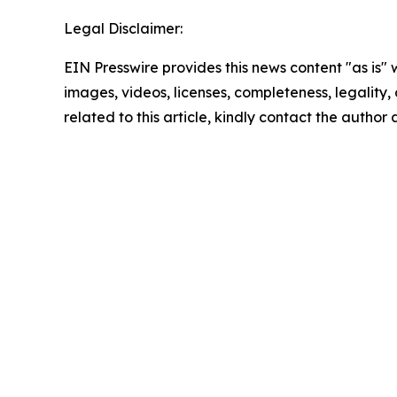
Legal Disclaimer:
EIN Presswire provides this news content "as is" 
images, videos, licenses, completeness, legality, o
related to this article, kindly contact the author