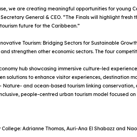
, we are creating meaningful opportunities for young Car
Secretary General & CEO. “The Finals will highlight fresh t
 tourism future for the Caribbean.”
nnovative Tourism: Bridging Sectors for Sustainable Grow
and strengthen other economic sectors. The four competit
onomy hub showcasing immersive culture-led experiences
 solutions to enhance visitor experiences, destination mar
ature- and ocean-based tourism linking conservation, cl
inclusive, people-centred urban tourism model focused on
ity College: Adrianne Thomas, Auri-Ana El Shabazz and Na