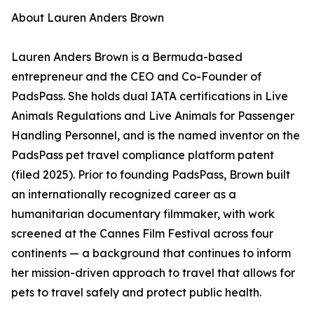
About Lauren Anders Brown
Lauren Anders Brown is a Bermuda-based
entrepreneur and the CEO and Co-Founder of
PadsPass. She holds dual IATA certifications in Live
Animals Regulations and Live Animals for Passenger
Handling Personnel, and is the named inventor on the
PadsPass pet travel compliance platform patent
(filed 2025). Prior to founding PadsPass, Brown built
an internationally recognized career as a
humanitarian documentary filmmaker, with work
screened at the Cannes Film Festival across four
continents — a background that continues to inform
her mission-driven approach to travel that allows for
pets to travel safely and protect public health.