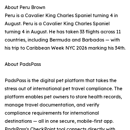
About Peru Brown
Peru is a Cavalier King Charles Spaniel turning 4 in
August. Peru is a Cavalier King Charles Spaniel
turning 4 in August. He has taken 33 flights across 11
countries, including Bermuda and Barbados — with
his trip to Caribbean Week NYC 2026 marking his 34th.
About PadsPass
PadsPass is the digital pet platform that takes the
stress out of international pet travel compliance. The
platform enables pet owners to store health records,
manage travel documentation, and verify
compliance requirements for international
destinations — all in one secure, mobile-first app.
PadsPass's CheckPoint tool connects directly with