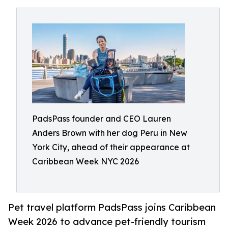
PadsPass founder and CEO Lauren
Anders Brown with her dog Peru in New
York City, ahead of their appearance at
Caribbean Week NYC 2026
Pet travel platform PadsPass joins Caribbean
Week 2026 to advance pet-friendly tourism