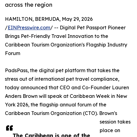
across the region
HAMILTON, BERMUDA, May 29, 2026
/
EINPresswire.com
/ -- Digital Pet Passport Pioneer
Brings Pet-Friendly Travel Innovation to the
Caribbean Tourism Organization's Flagship Industry
Forum
PadsPass, the digital pet platform that takes the
stress out of international pet travel compliance,
today announced that CEO and Co-Founder Lauren
Anders Brown will speak at Caribbean Week in New
York 2026, the flagship annual forum of the
Caribbean Tourism Organization (CTO). Brown's
session takes
place on
The Caribbean is one of the