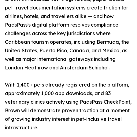
pet travel documentation systems create friction for
airlines, hotels, and travellers alike — and how
PadsPass's digital platform resolves compliance
challenges across the key jurisdictions where
Caribbean tourism operates, including Bermuda, the
United States, Puerto Rico, Canada, and Mexico, as
well as major international gateways including
London Heathrow and Amsterdam Schiphol.
With 1,400+ pets already registered on the platform,
approximately 1,000 app downloads, and 83
veterinary clinics actively using PadsPass CheckPoint,
Brown will demonstrate proven traction at a moment
of growing industry interest in pet-inclusive travel
infrastructure.