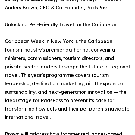
Anders Brown, CEO & Co-Founder, PadsPass
Unlocking Pet-Friendly Travel for the Caribbean
Caribbean Week in New York is the Caribbean
tourism industry's premier gathering, convening
ministers, commissioners, tourism directors, and
private-sector leaders to shape the future of regional
travel. This year's programme covers tourism
leadership, destination marketing, airlift expansion,
sustainability, and next-generation innovation — the
ideal stage for PadsPass to present its case for
transforming how pets and their pet parents navigate
international travel.
Brown will address how fragmented, paper-based