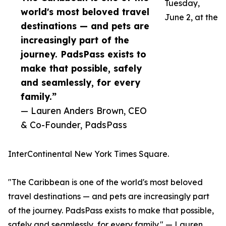
Tuesday,
world's most beloved travel
June 2, at the
destinations — and pets are
increasingly part of the
journey. PadsPass exists to
make that possible, safely
and seamlessly, for every
family.”
— Lauren Anders Brown, CEO
& Co-Founder, PadsPass
InterContinental New York Times Square.
"The Caribbean is one of the world's most beloved
travel destinations — and pets are increasingly part
of the journey. PadsPass exists to make that possible,
safely and seamlessly, for every family." — Lauren