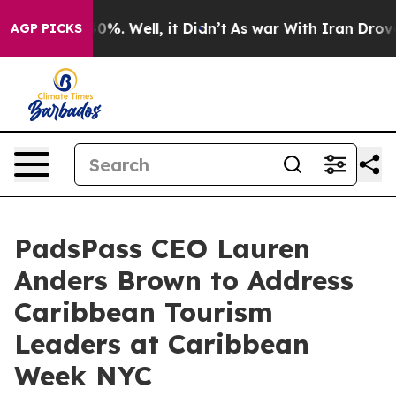
und 40%. Well, it Didn’t
As war With Iran Drove oil 
AGP PICKS
PadsPass CEO Lauren
Anders Brown to Address
Caribbean Tourism
Leaders at Caribbean
Week NYC