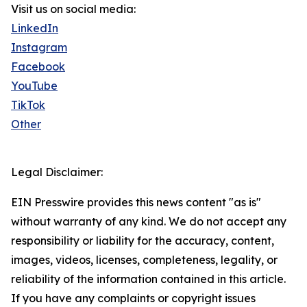
Visit us on social media:
LinkedIn
Instagram
Facebook
YouTube
TikTok
Other
Legal Disclaimer:
EIN Presswire provides this news content "as is"
without warranty of any kind. We do not accept any
responsibility or liability for the accuracy, content,
images, videos, licenses, completeness, legality, or
reliability of the information contained in this article.
If you have any complaints or copyright issues