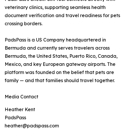
veterinary clinics, supporting seamless health
document verification and travel readiness for pets
crossing borders.
PadsPass is a US Company headquartered in
Bermuda and currently serves travelers across
Bermuda, the United States, Puerto Rico, Canada,
Mexico, and key European gateway airports. The
platform was founded on the belief that pets are
family — and that families should travel together.
Media Contact
Heather Kent
PadsPass
heather@padspass.com