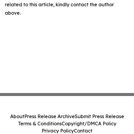
related to this article, kindly contact the author
above.
About
Press Release Archive
Submit Press Release
Terms & Conditions
Copyright/DMCA Policy
Privacy Policy
Contact