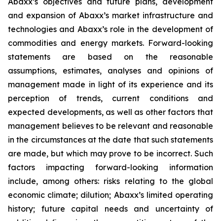
Abaxx’s objectives and future plans, development
and expansion of Abaxx’s market infrastructure and
technologies and Abaxx’s role in the development of
commodities and energy markets. Forward-looking
statements are based on the reasonable
assumptions, estimates, analyses and opinions of
management made in light of its experience and its
perception of trends, current conditions and
expected developments, as well as other factors that
management believes to be relevant and reasonable
in the circumstances at the date that such statements
are made, but which may prove to be incorrect. Such
factors impacting forward-looking information
include, among others: risks relating to the global
economic climate; dilution; Abaxx’s limited operating
history; future capital needs and uncertainty of