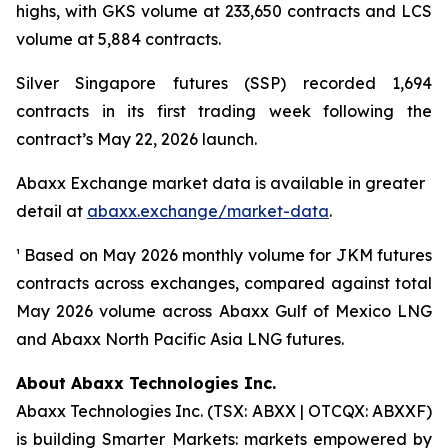
highs, with GKS volume at 233,650 contracts and LCS
volume at 5,884 contracts.
Silver Singapore futures (SSP) recorded 1,694
contracts in its first trading week following the
contract’s May 22, 2026 launch.
Abaxx Exchange market data is available in greater
detail at
abaxx.exchange/market-data
.
¹ Based on May 2026 monthly volume for JKM futures
contracts across exchanges, compared against total
May 2026 volume across Abaxx Gulf of Mexico LNG
and Abaxx North Pacific Asia LNG futures.
About Abaxx Technologies Inc.
Abaxx Technologies Inc. (TSX: ABXX | OTCQX: ABXXF)
is building Smarter Markets: markets empowered by