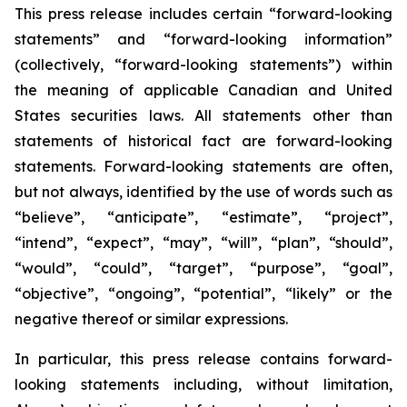
This press release includes certain “forward-looking
statements” and “forward-looking information”
(collectively, “forward-looking statements”) within
the meaning of applicable Canadian and United
States securities laws. All statements other than
statements of historical fact are forward-looking
statements. Forward-looking statements are often,
but not always, identified by the use of words such as
“believe”, “anticipate”, “estimate”, “project”,
“intend”, “expect”, “may”, “will”, “plan”, “should”,
“would”, “could”, “target”, “purpose”, “goal”,
“objective”, “ongoing”, “potential”, “likely” or the
negative thereof or similar expressions.
In particular, this press release contains forward-
looking statements including, without limitation,