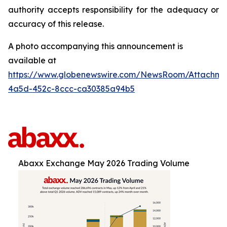
authority accepts responsibility for the adequacy or
accuracy of this release.
A photo accompanying this announcement is
available at
https://www.globenewswire.com/NewsRoom/Attachm
4a5d-452c-8ccc-ca30385a94b5
Abaxx Exchange May 2026 Trading Volume