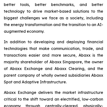
better tools, better benchmarks, and better
technology to drive market-based solutions to the
biggest challenges we face as a society, including
the energy transformation and the transition to an AI-
augmented economy.
In addition to developing and deploying financial
technologies that make communication, trade, and
transactions easier and more secure, Abaxx is the
majority shareholder of Abaxx Singapore, the owner
of Abaxx Exchange and Abaxx Clearing, and the
parent company of wholly owned subsidiaries Abaxx
Spot and Adaptive Infrastructure.
Abaxx Exchange delivers the market infrastructure
critical to the shift toward an electrified, low-carbon
economy through centrally-cleared, physically-