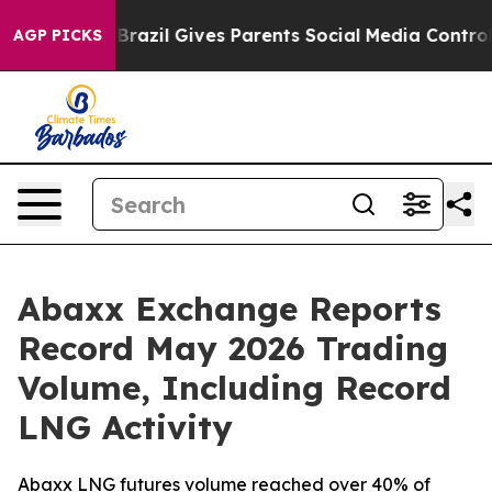
Youth
Brazil Gives Parents Social Media Controls for T
AGP PICKS
Abaxx Exchange Reports
Record May 2026 Trading
Volume, Including Record
LNG Activity
Abaxx LNG futures volume reached over 40% of