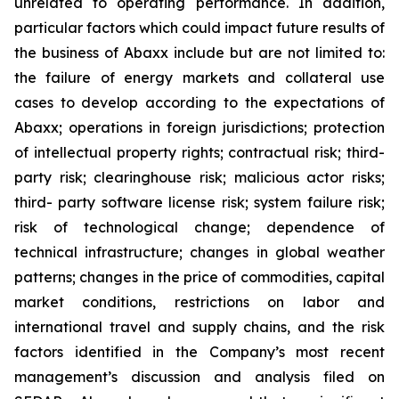
unrelated to operating performance. In addition,
particular factors which could impact future results of
the business of Abaxx include but are not limited to:
the failure of energy markets and collateral use
cases to develop according to the expectations of
Abaxx; operations in foreign jurisdictions; protection
of intellectual property rights; contractual risk; third-
party risk; clearinghouse risk; malicious actor risks;
third- party software license risk; system failure risk;
risk of technological change; dependence of
technical infrastructure; changes in global weather
patterns; changes in the price of commodities, capital
market conditions, restrictions on labor and
international travel and supply chains, and the risk
factors identified in the Company’s most recent
management’s discussion and analysis filed on