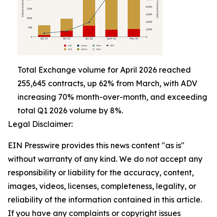
Total Exchange volume for April 2026 reached
255,645 contracts, up 62% from March, with ADV
increasing 70% month-over-month, and exceeding
total Q1 2026 volume by 8%.
Legal Disclaimer:
EIN Presswire provides this news content "as is"
without warranty of any kind. We do not accept any
responsibility or liability for the accuracy, content,
images, videos, licenses, completeness, legality, or
reliability of the information contained in this article.
If you have any complaints or copyright issues