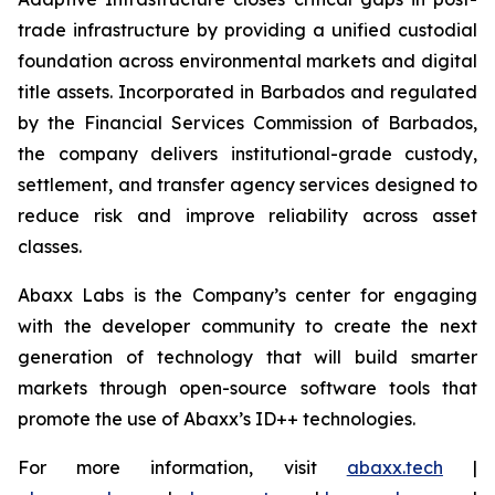
trade infrastructure by providing a unified custodial
foundation across environmental markets and digital
title assets. Incorporated in Barbados and regulated
by the Financial Services Commission of Barbados,
the company delivers institutional-grade custody,
settlement, and transfer agency services designed to
reduce risk and improve reliability across asset
classes.
Abaxx Labs is the Company’s center for engaging
with the developer community to create the next
generation of technology that will build smarter
markets through open-source software tools that
promote the use of Abaxx’s ID++ technologies.
For more information, visit
abaxx.tech
|