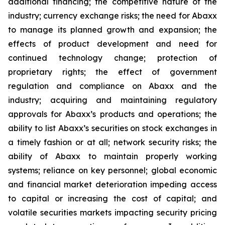
additional financing; the competitive nature of the
industry; currency exchange risks; the need for Abaxx
to manage its planned growth and expansion; the
effects of product development and need for
continued technology change; protection of
proprietary rights; the effect of government
regulation and compliance on Abaxx and the
industry; acquiring and maintaining regulatory
approvals for Abaxx’s products and operations; the
ability to list Abaxx’s securities on stock exchanges in
a timely fashion or at all; network security risks; the
ability of Abaxx to maintain properly working
systems; reliance on key personnel; global economic
and financial market deterioration impeding access
to capital or increasing the cost of capital; and
volatile securities markets impacting security pricing