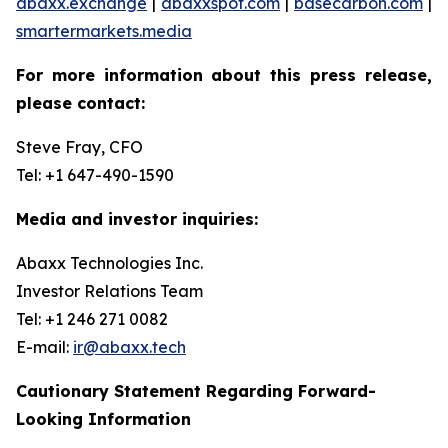
abaxx.exchange
|
abaxxspot.com
|
basecarbon.com
|
smartermarkets.media
For more information about this press release,
please contact:
Steve Fray, CFO
Tel: +1 647-490-1590
Media and investor inquiries:
Abaxx Technologies Inc.
Investor Relations Team
Tel: +1 246 271 0082
E-mail:
ir@abaxx.tech
Cautionary Statement Regarding Forward-
Looking Information