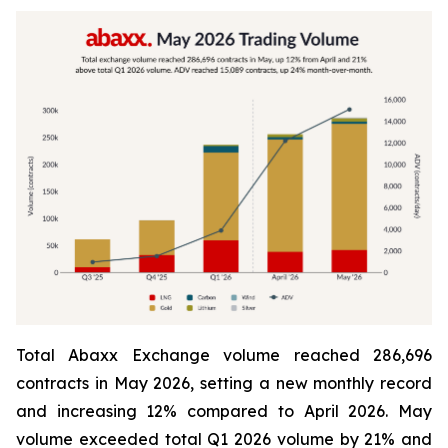
Total Abaxx Exchange volume reached 286,696
contracts in May 2026, setting a new monthly record
and increasing 12% compared to April 2026. May
volume exceeded total Q1 2026 volume by 21% and