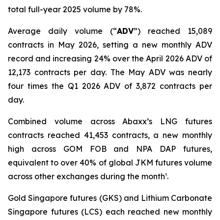
total full-year 2025 volume by 78%.
Average daily volume (“
ADV
”) reached 15,089
contracts in May 2026, setting a new monthly ADV
record and increasing 24% over the April 2026 ADV of
12,173 contracts per day. The May ADV was nearly
four times the Q1 2026 ADV of 3,872 contracts per
day.
Combined volume across Abaxx’s LNG futures
contracts reached 41,453 contracts, a new monthly
high across GOM FOB and NPA DAP futures,
equivalent to over 40% of global JKM futures volume
across other exchanges during the month¹.
Gold Singapore futures (GKS) and Lithium Carbonate
Singapore futures (LCS) each reached new monthly