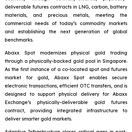
deliverable futures contracts in LNG, carbon, battery
materials, and precious metals, meeting the
commercial needs of today’s commodity markets
and establishing the next generation of global
benchmarks.
Abaxx Spot modernizes physical gold trading
through a physically-backed gold pool in Singapore.
As the first instance of a co-located spot and futures
market for gold, Abaxx Spot enables secure
electronic transactions, efficient OTC transfers, and is
designed to support physical delivery for Abaxx
Exchange’s physically-deliverable gold futures
contract, providing integrated infrastructure to
deliver smarter gold markets.
Adaptive Infrastructure closes critical gaps in post-