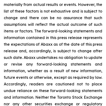
materially from actual results or events. However, the
list of these factors is not exhaustive and is subject to
change and there can be no assurance that such
assumptions will reflect the actual outcome of such
items or factors. The forward-looking statements and
information contained in this press release represents
the expectations of Abaxx as of the date of this press
release and, accordingly, is subject to change after
such date. Abaxx undertakes no obligation to update
or revise any forward-looking statements and
information, whether as a result of new information,
future events or otherwise, except as required by law.
Accordingly, readers are cautioned not to place
undue reliance on these forward-looking statements
and information. Neither the Toronto Stock Exchange
nor any other securities exchange or regulatory