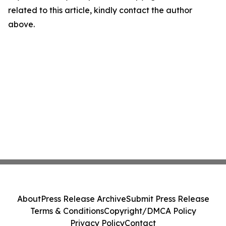
related to this article, kindly contact the author
above.
About
Press Release Archive
Submit Press Release
Terms & Conditions
Copyright/DMCA Policy
Privacy Policy
Contact