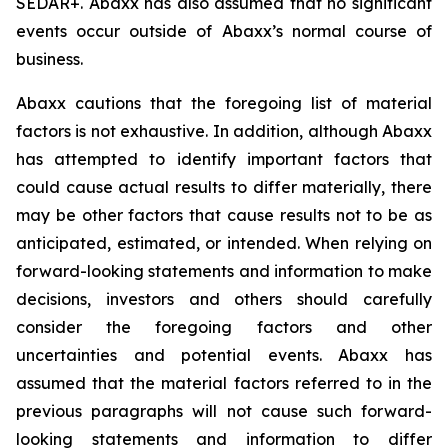
SEDAR+. Abaxx has also assumed that no significant
events occur outside of Abaxx’s normal course of
business.
Abaxx cautions that the foregoing list of material
factors is not exhaustive. In addition, although Abaxx
has attempted to identify important factors that
could cause actual results to differ materially, there
may be other factors that cause results not to be as
anticipated, estimated, or intended. When relying on
forward-looking statements and information to make
decisions, investors and others should carefully
consider the foregoing factors and other
uncertainties and potential events. Abaxx has
assumed that the material factors referred to in the
previous paragraphs will not cause such forward-
looking statements and information to differ