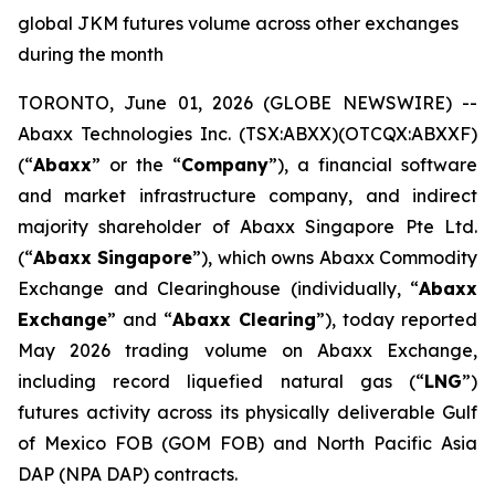
global JKM futures volume across other exchanges
during the month
TORONTO, June 01, 2026 (GLOBE NEWSWIRE) --
Abaxx Technologies Inc. (TSX:ABXX)(OTCQX:ABXXF)
(“
Abaxx
” or the “
Company
”), a financial software
and market infrastructure company, and indirect
majority shareholder of Abaxx Singapore Pte Ltd.
(“
Abaxx Singapore
”), which owns Abaxx Commodity
Exchange and Clearinghouse (individually, “
Abaxx
Exchange
” and “
Abaxx Clearing
”), today reported
May 2026 trading volume on Abaxx Exchange,
including record liquefied natural gas (“
LNG
”)
futures activity across its physically deliverable Gulf
of Mexico FOB (GOM FOB) and North Pacific Asia
DAP (NPA DAP) contracts.