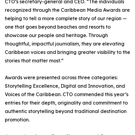
CTO’s secretary-general and CEO. “The individuals
recognized through the Caribbean Media Awards are
helping to tell a more complete story of our region —
one that goes beyond beaches and resorts to
showcase our people and heritage. Through
thoughtful, impactful journalism, they are elevating
Caribbean voices and bringing greater visibility to the
stories that matter most.”
Awards were presented across three categories:
Storytelling Excellence, Digital and Innovation, and
Voices of the Caribbean. CTO commended this year’s
entries for their depth, originality and commitment to
authentic storytelling beyond traditional destination
promotion.