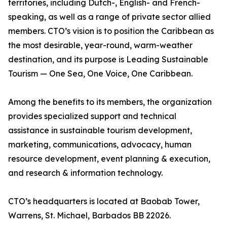
territories, including Dutch-, English- and French-
speaking, as well as a range of private sector allied
members. CTO’s vision is to position the Caribbean as
the most desirable, year-round, warm-weather
destination, and its purpose is Leading Sustainable
Tourism — One Sea, One Voice, One Caribbean.
Among the benefits to its members, the organization
provides specialized support and technical
assistance in sustainable tourism development,
marketing, communications, advocacy, human
resource development, event planning & execution,
and research & information technology.
CTO’s headquarters is located at Baobab Tower,
Warrens, St. Michael, Barbados BB 22026.