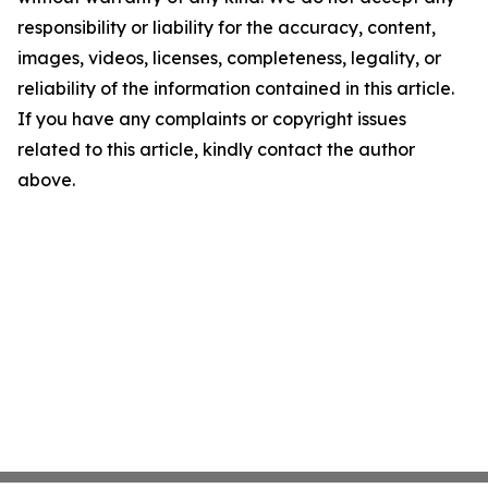
responsibility or liability for the accuracy, content,
images, videos, licenses, completeness, legality, or
reliability of the information contained in this article.
If you have any complaints or copyright issues
related to this article, kindly contact the author
above.