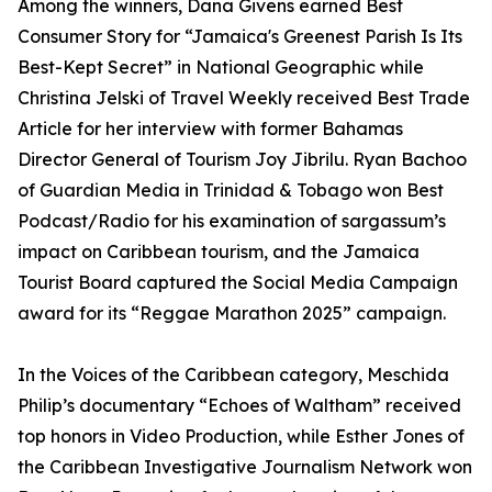
Among the winners, Dana Givens earned Best
Consumer Story for “Jamaica's Greenest Parish Is Its
Best-Kept Secret” in National Geographic while
Christina Jelski of Travel Weekly received Best Trade
Article for her interview with former Bahamas
Director General of Tourism Joy Jibrilu. Ryan Bachoo
of Guardian Media in Trinidad & Tobago won Best
Podcast/Radio for his examination of sargassum’s
impact on Caribbean tourism, and the Jamaica
Tourist Board captured the Social Media Campaign
award for its “Reggae Marathon 2025” campaign.
In the Voices of the Caribbean category, Meschida
Philip’s documentary “Echoes of Waltham” received
top honors in Video Production, while Esther Jones of
the Caribbean Investigative Journalism Network won