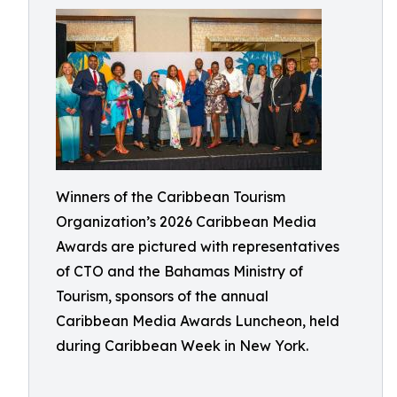
Winners of the Caribbean Tourism
Organization’s 2026 Caribbean Media
Awards are pictured with representatives
of CTO and the Bahamas Ministry of
Tourism, sponsors of the annual
Caribbean Media Awards Luncheon, held
during Caribbean Week in New York.