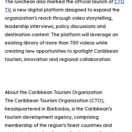
The luncheon also marked the official launch of
CTO
TV
, a new digital platform designed to expand the
organization’s reach through video storytelling,
leadership interviews, policy discussions and
destination content. The platform will leverage an
existing library of more than 700 videos while
creating new opportunities to spotlight Caribbean
tourism, innovation and regional collaboration.
About the Caribbean Tourism Organization
The Caribbean Tourism Organization (CTO),
headquartered in Barbados, is the Caribbean’s
tourism development agency, comprising
membership of the region’s finest countries and