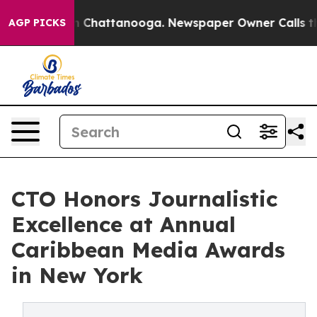
Chaos in Chattanooga. Newspaper Owner Calls the Peo
AGP PICKS
CTO Honors Journalistic
Excellence at Annual
Caribbean Media Awards
in New York