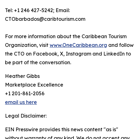
Tel: +1 246 427-5242; Email:
CTObarbados@caribtourism.com
For more information about the Caribbean Tourism
Organization, visit
www.OneCaribbean.org
and follow
the CTO on Facebook, X, Instagram and LinkedIn to
be part of the conversation.
Heather Gibbs
Marketplace Excellence
+1 201-861-2056
email us here
Legal Disclaimer:
EIN Presswire provides this news content "as is"
without warranty of any kind. We do not accept any