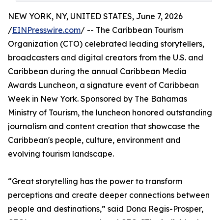
NEW YORK, NY, UNITED STATES, June 7, 2026
/
EINPresswire.com
/ -- The Caribbean Tourism
Organization (CTO) celebrated leading storytellers,
broadcasters and digital creators from the U.S. and
Caribbean during the annual Caribbean Media
Awards Luncheon, a signature event of Caribbean
Week in New York. Sponsored by The Bahamas
Ministry of Tourism, the luncheon honored outstanding
journalism and content creation that showcase the
Caribbean's people, culture, environment and
evolving tourism landscape.
“Great storytelling has the power to transform
perceptions and create deeper connections between
people and destinations,” said Dona Regis-Prosper,