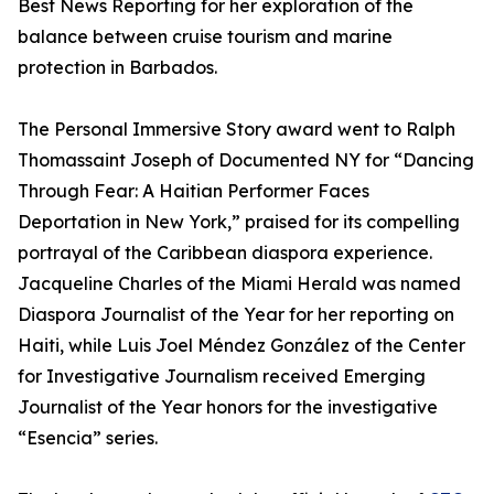
Best News Reporting for her exploration of the
balance between cruise tourism and marine
protection in Barbados.
The Personal Immersive Story award went to Ralph
Thomassaint Joseph of Documented NY for “Dancing
Through Fear: A Haitian Performer Faces
Deportation in New York,” praised for its compelling
portrayal of the Caribbean diaspora experience.
Jacqueline Charles of the Miami Herald was named
Diaspora Journalist of the Year for her reporting on
Haiti, while Luis Joel Méndez González of the Center
for Investigative Journalism received Emerging
Journalist of the Year honors for the investigative
“Esencia” series.