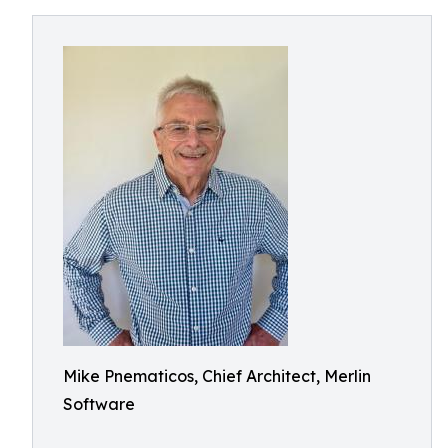
Mike Pnematicos, Chief Architect, Merlin
Software