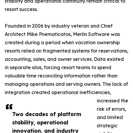
stability and operational continuity remain critical to
resort success.
Founded in 2006 by industry veteran and Chief
Architect Mike Pnematicatos, Merlin Software was
created during a period when vacation ownership
resorts relied on fragmented systems for reservations,
accounting, sales, and owner services. Data existed
in separate silos, forcing resort teams to spend
valuable time reconciling information rather than
managing operations and serving owners. The lack of
integration created operational inefficiencies,
increased the
risk of errors,
Two decades of platform
and limited
stability, operational
strategic
innovation, and industry