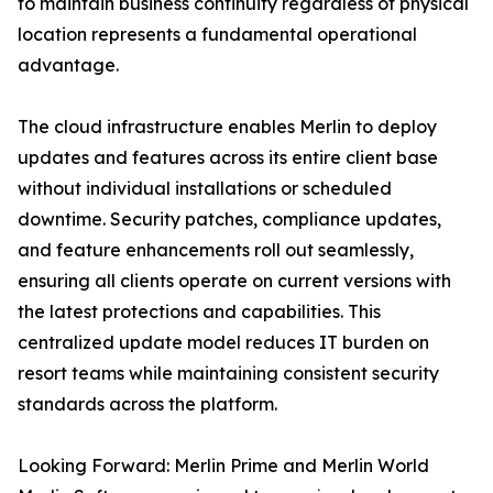
to maintain business continuity regardless of physical
location represents a fundamental operational
advantage.
The cloud infrastructure enables Merlin to deploy
updates and features across its entire client base
without individual installations or scheduled
downtime. Security patches, compliance updates,
and feature enhancements roll out seamlessly,
ensuring all clients operate on current versions with
the latest protections and capabilities. This
centralized update model reduces IT burden on
resort teams while maintaining consistent security
standards across the platform.
Looking Forward: Merlin Prime and Merlin World