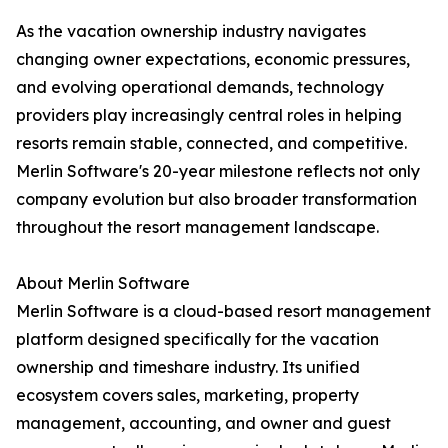
As the vacation ownership industry navigates
changing owner expectations, economic pressures,
and evolving operational demands, technology
providers play increasingly central roles in helping
resorts remain stable, connected, and competitive.
Merlin Software's 20-year milestone reflects not only
company evolution but also broader transformation
throughout the resort management landscape.
About Merlin Software
Merlin Software is a cloud-based resort management
platform designed specifically for the vacation
ownership and timeshare industry. Its unified
ecosystem covers sales, marketing, property
management, accounting, and owner and guest