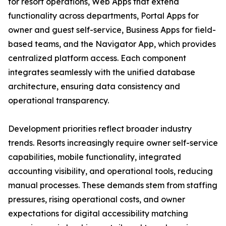
for resort operations, Web Apps that extend
functionality across departments, Portal Apps for
owner and guest self-service, Business Apps for field-
based teams, and the Navigator App, which provides
centralized platform access. Each component
integrates seamlessly with the unified database
architecture, ensuring data consistency and
operational transparency.
Development priorities reflect broader industry
trends. Resorts increasingly require owner self-service
capabilities, mobile functionality, integrated
accounting visibility, and operational tools, reducing
manual processes. These demands stem from staffing
pressures, rising operational costs, and owner
expectations for digital accessibility matching