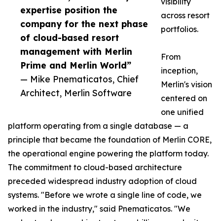
visibility
expertise position the
across resort
company for the next phase
portfolios.
of cloud-based resort
management with Merlin
From
Prime and Merlin World”
inception,
— Mike Pnematicatos, Chief
Merlin's vision
Architect, Merlin Software
centered on
one unified
platform operating from a single database — a
principle that became the foundation of Merlin CORE,
the operational engine powering the platform today.
The commitment to cloud-based architecture
preceded widespread industry adoption of cloud
systems. "Before we wrote a single line of code, we
worked in the industry," said Pnematicatos. "We