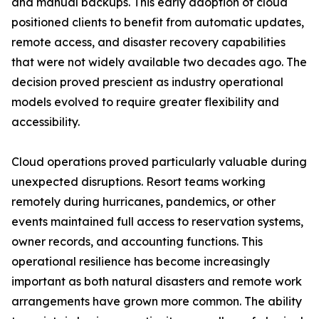
and manual backups. This early adoption of cloud
positioned clients to benefit from automatic updates,
remote access, and disaster recovery capabilities
that were not widely available two decades ago. The
decision proved prescient as industry operational
models evolved to require greater flexibility and
accessibility.
Cloud operations proved particularly valuable during
unexpected disruptions. Resort teams working
remotely during hurricanes, pandemics, or other
events maintained full access to reservation systems,
owner records, and accounting functions. This
operational resilience has become increasingly
important as both natural disasters and remote work
arrangements have grown more common. The ability