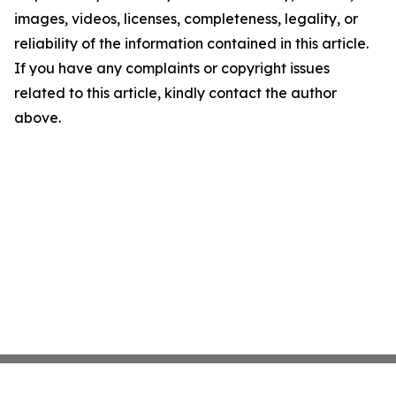
images, videos, licenses, completeness, legality, or
reliability of the information contained in this article.
If you have any complaints or copyright issues
related to this article, kindly contact the author
above.