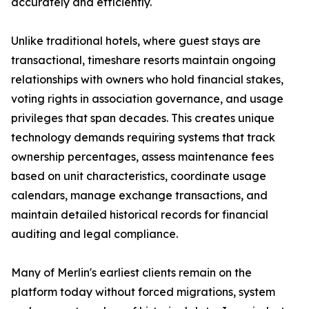
accurately and efficiently.
Unlike traditional hotels, where guest stays are
transactional, timeshare resorts maintain ongoing
relationships with owners who hold financial stakes,
voting rights in association governance, and usage
privileges that span decades. This creates unique
technology demands requiring systems that track
ownership percentages, assess maintenance fees
based on unit characteristics, coordinate usage
calendars, manage exchange transactions, and
maintain detailed historical records for financial
auditing and legal compliance.
Many of Merlin's earliest clients remain on the
platform today without forced migrations, system