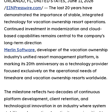
ORLANDO, FL, UNITED STATES, June 11, 2026
/
EINPresswire.com
/ -- The last 20 years have
demonstrated the importance of stable, integrated
technology for vacation ownership resort operations.
Continued investment in modernization and cloud-
based capabilities remains central to the company's
long-term direction
Merlin Software
, developer of the vacation ownership
industry's unified resort management platform, is
marking its 20th anniversary as a technology provider
focused exclusively on the operational needs of
timeshare and vacation ownership resorts worldwide.
The milestone reflects two decades of continuous
platform development, client retention, and
technological innovation in an industry where system