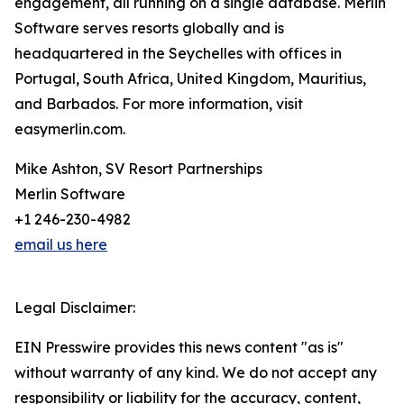
engagement, all running on a single database. Merlin
Software serves resorts globally and is
headquartered in the Seychelles with offices in
Portugal, South Africa, United Kingdom, Mauritius,
and Barbados. For more information, visit
easymerlin.com.
Mike Ashton, SV Resort Partnerships
Merlin Software
+1 246-230-4982
email us here
Legal Disclaimer:
EIN Presswire provides this news content "as is"
without warranty of any kind. We do not accept any
responsibility or liability for the accuracy, content,