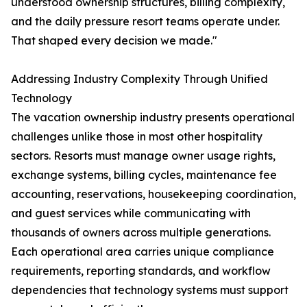
understood ownership structures, billing complexity,
and the daily pressure resort teams operate under.
That shaped every decision we made."
Addressing Industry Complexity Through Unified
Technology
The vacation ownership industry presents operational
challenges unlike those in most other hospitality
sectors. Resorts must manage owner usage rights,
exchange systems, billing cycles, maintenance fee
accounting, reservations, housekeeping coordination,
and guest services while communicating with
thousands of owners across multiple generations.
Each operational area carries unique compliance
requirements, reporting standards, and workflow
dependencies that technology systems must support