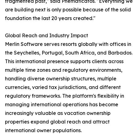
fragmented past," said Pnematicatos. "Everything we
are building next is only possible because of the solid
foundation the last 20 years created."
Global Reach and Industry Impact
Merlin Software serves resorts globally with offices in
the Seychelles, Portugal, South Africa, and Barbados.
This international presence supports clients across
multiple time zones and regulatory environments,
handling diverse ownership structures, multiple
currencies, varied tax jurisdictions, and different
regulatory frameworks. The platform's flexibility in
managing international operations has become
increasingly valuable as vacation ownership
properties expand global reach and attract
international owner populations.