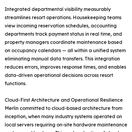
Integrated departmental visibility measurably
streamlines resort operations. Housekeeping teams
view incoming reservation schedules, accounting
departments track payment status in real time, and
property managers coordinate maintenance based
on occupancy calendars — all within a unified system
eliminating manual data transfers. This integration
reduces errors, improves response times, and enables
data-driven operational decisions across resort
functions.
Cloud-First Architecture and Operational Resilience
Merlin committed to cloud-based architecture from
inception, when many industry systems operated on
local servers requiring on-site hardware maintenance