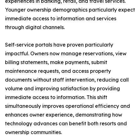
experiences in banking, retail, and travel services.
Younger ownership demographics particularly expect
immediate access to information and services
through digital channels.
Self-service portals have proven particularly
impactful. Owners now manage reservations, view
billing statements, make payments, submit
maintenance requests, and access property
documents without staff intervention, reducing call
volume and improving satisfaction by providing
immediate access to information. This shift
simultaneously improves operational efficiency and
enhances owner experience, demonstrating how
technology advances can benefit both resorts and
ownership communities.