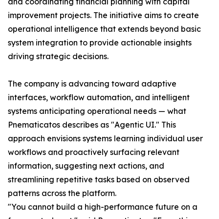
and coordinating financial planning with capital
improvement projects. The initiative aims to create
operational intelligence that extends beyond basic
system integration to provide actionable insights
driving strategic decisions.
The company is advancing toward adaptive
interfaces, workflow automation, and intelligent
systems anticipating operational needs — what
Pnematicatos describes as "Agentic UI." This
approach envisions systems learning individual user
workflows and proactively surfacing relevant
information, suggesting next actions, and
streamlining repetitive tasks based on observed
patterns across the platform.
"You cannot build a high-performance future on a