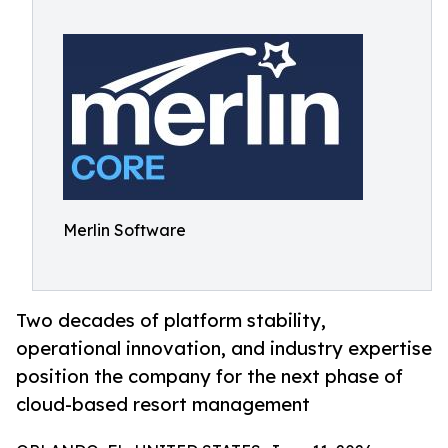
Merlin Software
Two decades of platform stability,
operational innovation, and industry expertise
position the company for the next phase of
cloud-based resort management