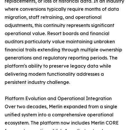
replacements, or loss of historical data. In an industry
where conversions typically require months of data
migration, staff retraining, and operational
adjustments, this continuity represents significant
operational value. Resort boards and financial
auditors particularly value maintaining unbroken
financial trails extending through multiple ownership
generations and regulatory reporting periods. The
platform's ability to preserve legacy data while
delivering modern functionality addresses a
persistent industry challenge.
Platform Evolution and Operational Integration
Over two decades, Merlin expanded from a single
unified system into a comprehensive operational
ecosystem. The platform now includes Merlin CORE