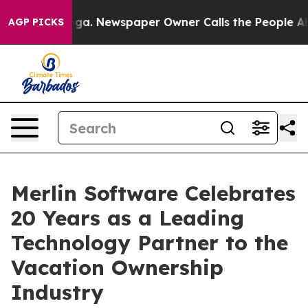
ooga. Newspaper Owner Calls the People Abruptly Lai
AGP PICKS
Merlin Software Celebrates
20 Years as a Leading
Technology Partner to the
Vacation Ownership
Industry