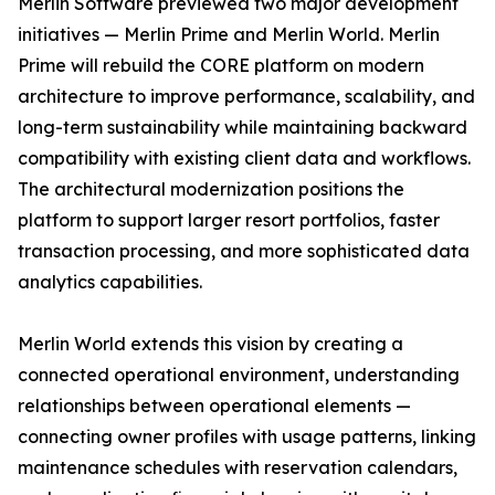
Merlin Software previewed two major development
initiatives — Merlin Prime and Merlin World. Merlin
Prime will rebuild the CORE platform on modern
architecture to improve performance, scalability, and
long-term sustainability while maintaining backward
compatibility with existing client data and workflows.
The architectural modernization positions the
platform to support larger resort portfolios, faster
transaction processing, and more sophisticated data
analytics capabilities.
Merlin World extends this vision by creating a
connected operational environment, understanding
relationships between operational elements —
connecting owner profiles with usage patterns, linking
maintenance schedules with reservation calendars,