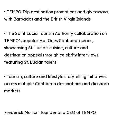
• TEMPO Trip destination promotions and giveaways
with Barbados and the British Virgin Islands
• The Saint Lucia Tourism Authority collaboration on
TEMPO’s popular Hot Ones Caribbean series,
showcasing St. Lucia’s cuisine, culture and
destination appeal through celebrity interviews
featuring St. Lucian talent
• Tourism, culture and lifestyle storytelling initiatives
across multiple Caribbean destinations and diaspora
markets
Frederick Morton, founder and CEO of TEMPO