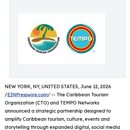
NEW YORK, NY, UNITED STATES, June 12, 2026
/
EINPresswire.com
/ -- The Caribbean Tourism
Organization (CTO) and TEMPO Networks
announced a strategic partnership designed to
amplify Caribbean tourism, culture, events and
storytelling through expanded digital, social media