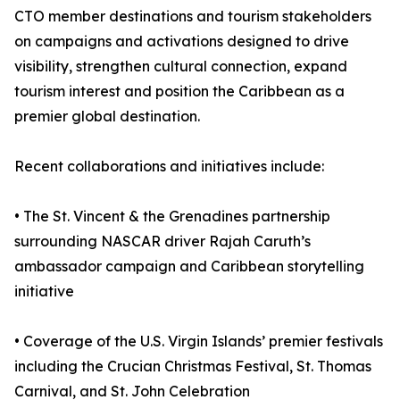
CTO member destinations and tourism stakeholders
on campaigns and activations designed to drive
visibility, strengthen cultural connection, expand
tourism interest and position the Caribbean as a
premier global destination.
Recent collaborations and initiatives include:
• The St. Vincent & the Grenadines partnership
surrounding NASCAR driver Rajah Caruth’s
ambassador campaign and Caribbean storytelling
initiative
• Coverage of the U.S. Virgin Islands’ premier festivals
including the Crucian Christmas Festival, St. Thomas
Carnival, and St. John Celebration