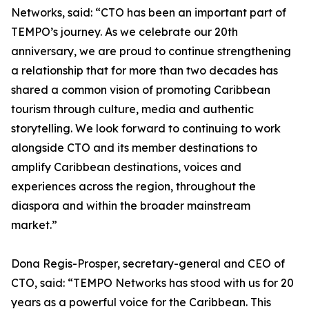
Networks, said: “CTO has been an important part of
TEMPO’s journey. As we celebrate our 20th
anniversary, we are proud to continue strengthening
a relationship that for more than two decades has
shared a common vision of promoting Caribbean
tourism through culture, media and authentic
storytelling. We look forward to continuing to work
alongside CTO and its member destinations to
amplify Caribbean destinations, voices and
experiences across the region, throughout the
diaspora and within the broader mainstream
market.”
Dona Regis-Prosper, secretary-general and CEO of
CTO, said: “TEMPO Networks has stood with us for 20
years as a powerful voice for the Caribbean. This