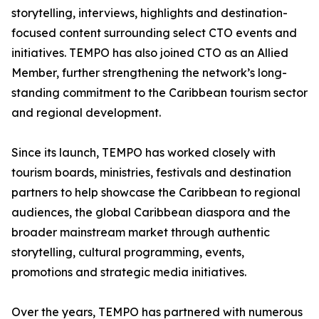
storytelling, interviews, highlights and destination-
focused content surrounding select CTO events and
initiatives. TEMPO has also joined CTO as an Allied
Member, further strengthening the network’s long-
standing commitment to the Caribbean tourism sector
and regional development.
Since its launch, TEMPO has worked closely with
tourism boards, ministries, festivals and destination
partners to help showcase the Caribbean to regional
audiences, the global Caribbean diaspora and the
broader mainstream market through authentic
storytelling, cultural programming, events,
promotions and strategic media initiatives.
Over the years, TEMPO has partnered with numerous