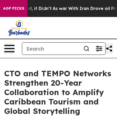
Well, it Didn’t
As war With Iran Drove oil Prices Hi
AGP PICKS
CTO and TEMPO Networks
Strengthen 20-Year
Collaboration to Amplify
Caribbean Tourism and
Global Storytelling