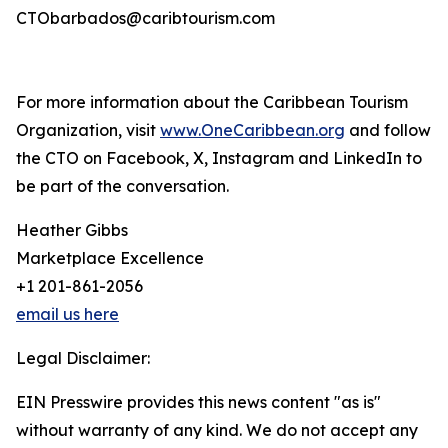
CTObarbados@caribtourism.com
For more information about the Caribbean Tourism
Organization, visit
www.OneCaribbean.org
and follow
the CTO on Facebook, X, Instagram and LinkedIn to
be part of the conversation.
Heather Gibbs
Marketplace Excellence
+1 201-861-2056
email us here
Legal Disclaimer:
EIN Presswire provides this news content "as is"
without warranty of any kind. We do not accept any