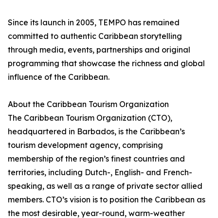
Since its launch in 2005, TEMPO has remained
committed to authentic Caribbean storytelling
through media, events, partnerships and original
programming that showcase the richness and global
influence of the Caribbean.
About the Caribbean Tourism Organization
The Caribbean Tourism Organization (CTO),
headquartered in Barbados, is the Caribbean’s
tourism development agency, comprising
membership of the region’s finest countries and
territories, including Dutch-, English- and French-
speaking, as well as a range of private sector allied
members. CTO’s vision is to position the Caribbean as
the most desirable, year-round, warm-weather