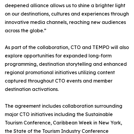
deepened alliance allows us to shine a brighter light
on our destinations, cultures and experiences through
innovative media channels, reaching new audiences
across the globe.”
As part of the collaboration, CTO and TEMPO will also
explore opportunities for expanded long-form
programming, destination storytelling and enhanced
regional promotional initiatives utilizing content
captured throughout CTO events and member
destination activations.
The agreement includes collaboration surrounding
major CTO initiatives including the Sustainable
Tourism Conference, Caribbean Week in New York,
the State of the Tourism Industry Conference