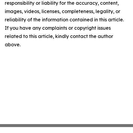
responsibility or liability for the accuracy, content,
images, videos, licenses, completeness, legality, or
reliability of the information contained in this article.
If you have any complaints or copyright issues
related to this article, kindly contact the author
above.