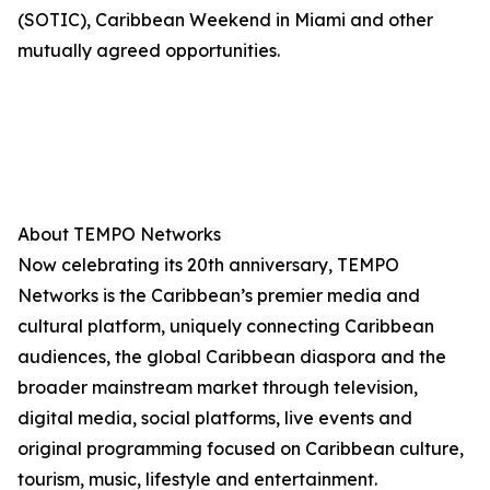
(SOTIC), Caribbean Weekend in Miami and other
mutually agreed opportunities.
About TEMPO Networks
Now celebrating its 20th anniversary, TEMPO
Networks is the Caribbean’s premier media and
cultural platform, uniquely connecting Caribbean
audiences, the global Caribbean diaspora and the
broader mainstream market through television,
digital media, social platforms, live events and
original programming focused on Caribbean culture,
tourism, music, lifestyle and entertainment.