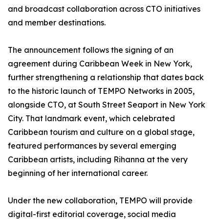
and broadcast collaboration across CTO initiatives
and member destinations.
The announcement follows the signing of an
agreement during Caribbean Week in New York,
further strengthening a relationship that dates back
to the historic launch of TEMPO Networks in 2005,
alongside CTO, at South Street Seaport in New York
City. That landmark event, which celebrated
Caribbean tourism and culture on a global stage,
featured performances by several emerging
Caribbean artists, including Rihanna at the very
beginning of her international career.
Under the new collaboration, TEMPO will provide
digital-first editorial coverage, social media