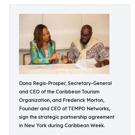
Dona Regis-Prosper, Secretary-General
and CEO of the Caribbean Tourism
Organization, and Frederick Morton,
Founder and CEO of TEMPO Networks,
sign the strategic partnership agreement
in New York during Caribbean Week.