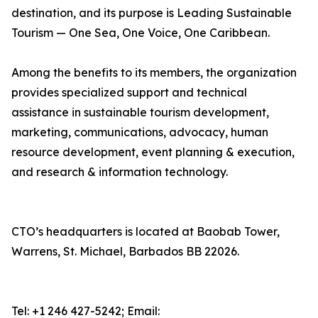
destination, and its purpose is Leading Sustainable
Tourism — One Sea, One Voice, One Caribbean.
Among the benefits to its members, the organization
provides specialized support and technical
assistance in sustainable tourism development,
marketing, communications, advocacy, human
resource development, event planning & execution,
and research & information technology.
CTO’s headquarters is located at Baobab Tower,
Warrens, St. Michael, Barbados BB 22026.
Tel: +1 246 427-5242; Email: