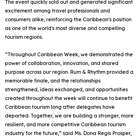
The event quickly sold out and generated significant
excitement among travel professionals and
consumers alike, reinforcing the Caribbean's position
as one of the world's most diverse and compelling
tourism regions.
“Throughout Caribbean Week, we demonstrated the
power of collaboration, innovation, and shared
purpose across our region. Rum & Rhythm provided a
memorable finale, and the relationships
strengthened, ideas exchanged, and opportunities
created throughout the week will continue to benefit
Caribbean tourism long after delegates have
departed. Together, we are building a stronger, more
resilient, and more competitive Caribbean tourism
industry for the future,” said Ms. Dona Regis Prosper,