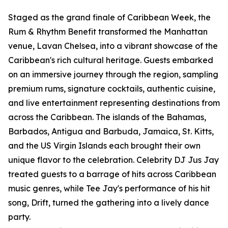
Staged as the grand finale of Caribbean Week, the
Rum & Rhythm Benefit transformed the Manhattan
venue, Lavan Chelsea, into a vibrant showcase of the
Caribbean's rich cultural heritage. Guests embarked
on an immersive journey through the region, sampling
premium rums, signature cocktails, authentic cuisine,
and live entertainment representing destinations from
across the Caribbean. The islands of the Bahamas,
Barbados, Antigua and Barbuda, Jamaica, St. Kitts,
and the US Virgin Islands each brought their own
unique flavor to the celebration. Celebrity DJ Jus Jay
treated guests to a barrage of hits across Caribbean
music genres, while Tee Jay's performance of his hit
song, Drift, turned the gathering into a lively dance
party.