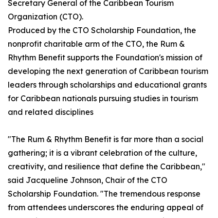
Secretary General of the Caribbean Tourism
Organization (CTO).
Produced by the CTO Scholarship Foundation, the
nonprofit charitable arm of the CTO, the Rum &
Rhythm Benefit supports the Foundation's mission of
developing the next generation of Caribbean tourism
leaders through scholarships and educational grants
for Caribbean nationals pursuing studies in tourism
and related disciplines
"The Rum & Rhythm Benefit is far more than a social
gathering; it is a vibrant celebration of the culture,
creativity, and resilience that define the Caribbean,"
said Jacqueline Johnson, Chair of the CTO
Scholarship Foundation. "The tremendous response
from attendees underscores the enduring appeal of