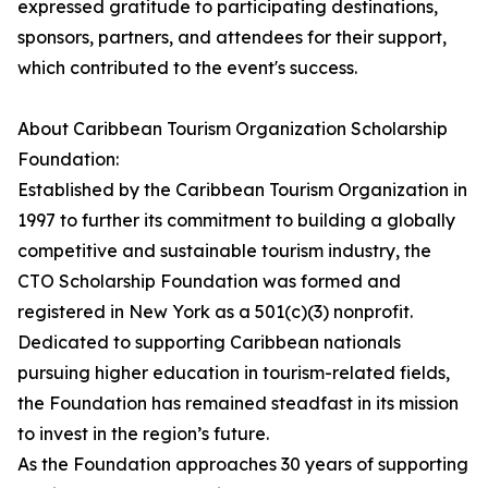
expressed gratitude to participating destinations,
sponsors, partners, and attendees for their support,
which contributed to the event's success.
About Caribbean Tourism Organization Scholarship
Foundation:
Established by the Caribbean Tourism Organization in
1997 to further its commitment to building a globally
competitive and sustainable tourism industry, the
CTO Scholarship Foundation was formed and
registered in New York as a 501(c)(3) nonprofit.
Dedicated to supporting Caribbean nationals
pursuing higher education in tourism-related fields,
the Foundation has remained steadfast in its mission
to invest in the region’s future.
As the Foundation approaches 30 years of supporting