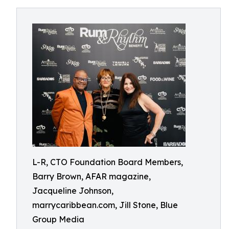
L-R, CTO Foundation Board Members,
Barry Brown, AFAR magazine,
Jacqueline Johnson,
marrycaribbean.com, Jill Stone, Blue
Group Media