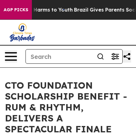
 to Abate Harms to Youth
Brazil Gives Parents Social M
AGP PICKS
CTO FOUNDATION
SCHOLARSHIP BENEFIT -
RUM & RHYTHM,
DELIVERS A
SPECTACULAR FINALE