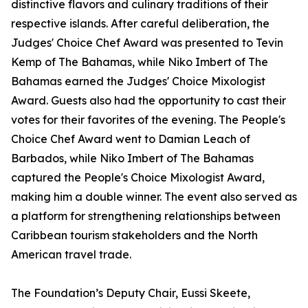
distinctive flavors and culinary traditions of their
respective islands. After careful deliberation, the
Judges' Choice Chef Award was presented to Tevin
Kemp of The Bahamas, while Niko Imbert of The
Bahamas earned the Judges' Choice Mixologist
Award. Guests also had the opportunity to cast their
votes for their favorites of the evening. The People's
Choice Chef Award went to Damian Leach of
Barbados, while Niko Imbert of The Bahamas
captured the People's Choice Mixologist Award,
making him a double winner. The event also served as
a platform for strengthening relationships between
Caribbean tourism stakeholders and the North
American travel trade.
The Foundation’s Deputy Chair, Eussi Skeete,