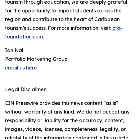
tourism through education, we are deeply grateful
for the opportunity to impact students across the
region and contribute to the heart of Caribbean
tourism’s success. For more information, visit:
cto-
foundation.com
.
Ian Nal
Portfolio Marketing Group
email us here
Legal Disclaimer:
EIN Presswire provides this news content "as is"
without warranty of any kind. We do not accept any
responsibility or liability for the accuracy, content,
images, videos, licenses, completeness, legality, or
reliability of the information contained in this article.