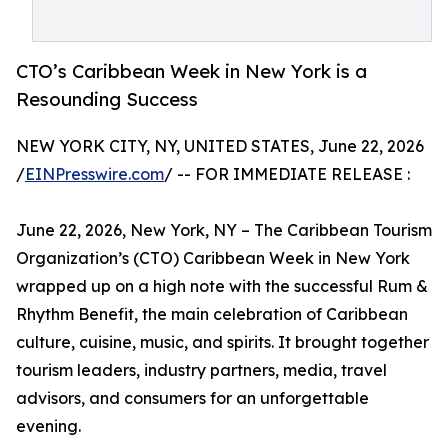
CTO’s Caribbean Week in New York is a
Resounding Success
NEW YORK CITY, NY, UNITED STATES, June 22, 2026
/
EINPresswire.com
/ -- FOR IMMEDIATE RELEASE :
June 22, 2026, New York, NY – The Caribbean Tourism
Organization’s (CTO) Caribbean Week in New York
wrapped up on a high note with the successful Rum &
Rhythm Benefit, the main celebration of Caribbean
culture, cuisine, music, and spirits. It brought together
tourism leaders, industry partners, media, travel
advisors, and consumers for an unforgettable
evening.