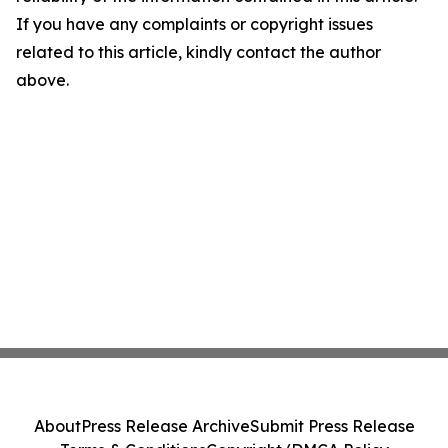
If you have any complaints or copyright issues
related to this article, kindly contact the author
above.
About
Press Release Archive
Submit Press Release