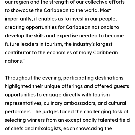
our region and the strength of our collective efforts
to showcase the Caribbean to the world. Most
importantly, it enables us to invest in our people,
creating opportunities for Caribbean nationals to
develop the skills and expertise needed to become
future leaders in tourism, the industry's largest
contributor to the economies of many Caribbean
nations."
Throughout the evening, participating destinations
highlighted their unique offerings and offered guests
opportunities to engage directly with tourism
representatives, culinary ambassadors, and cultural
performers. The judges faced the challenging task of
selecting winners from an exceptionally talented field
of chefs and mixologists, each showcasing the